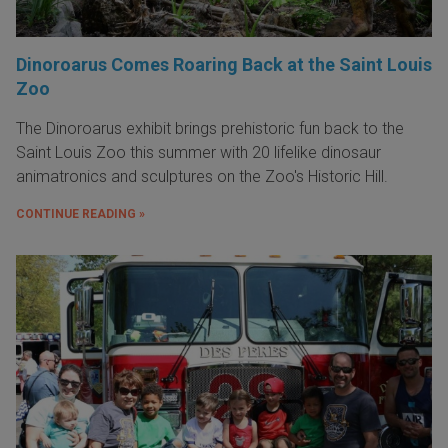
Dinoroarus Comes Roaring Back at the Saint Louis
Zoo
The Dinoroarus exhibit brings prehistoric fun back to the
Saint Louis Zoo this summer with 20 lifelike dinosaur
animatronics and sculptures on the Zoo's Historic Hill.
CONTINUE READING »