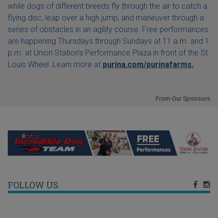
while dogs of different breeds fly through the air to catch a
flying disc, leap over a high jump, and maneuver through a
series of obstacles in an agility course. Free performances
are happening Thursdays through Sundays at 11 a.m. and 1
p.m. at Union Station's Performance Plaza in front of the St.
Louis Wheel. Learn more at
purina.com/purinafarms.
From Our Sponsors
FOLLOW US