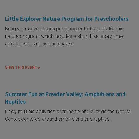
Little Explorer Nature Program for Preschoolers
Bring your adventurous preschooler to the park for this
nature program, which includes a short hike, story time,
animal explorations and snacks.
VIEW THIS EVENT »
Summer Fun at Powder Valley: Amphibians and
Reptiles
Enjoy multiple activities both inside and outside the Nature
Center, centered around amphibians and reptiles.