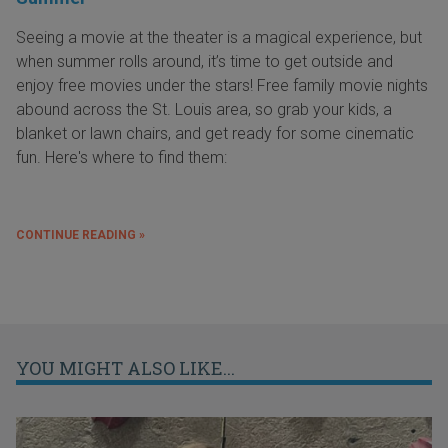
Seeing a movie at the theater is a magical experience, but
when summer rolls around, it’s time to get outside and
enjoy free movies under the stars! Free family movie nights
abound across the St. Louis area, so grab your kids, a
blanket or lawn chairs, and get ready for some cinematic
fun. Here's where to find them:
CONTINUE READING »
YOU MIGHT ALSO LIKE...