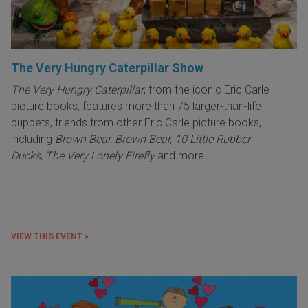
The Very Hungry Caterpillar Show
The Very Hungry Caterpillar
, from the iconic Eric Carle
picture books, features more than 75 larger-than-life
puppets, friends from other Eric Carle picture books,
including
Brown Bear, Brown Bear, 10 Little Rubber
Ducks
,
The Very Lonely Firefly
and more.
VIEW THIS EVENT »