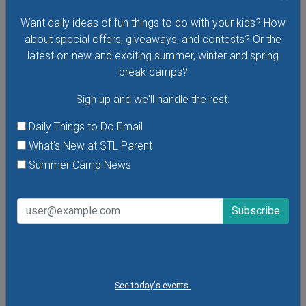
Monday, August 10, 2026
Monday, August 17, 2026
Want daily ideas of fun things to do with your kids? How
about special offers, giveaways, and contests? Or the
Meet up in Forest Park for a fun storytime followed by
latest on new and exciting summer, winter and spring
nature adventures! These free story times are open to
break camps?
children of all ages and their caregivers.
Sign up and we'll handle the rest.
Daily Things to Do Email
VIEW THIS EVENT »
What's New at STL Parent
Summer Camp News
See today's events.