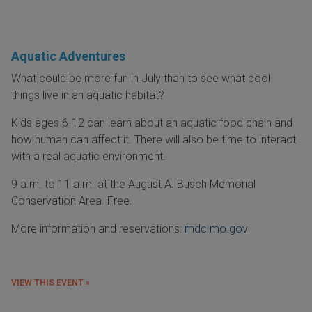
Aquatic Adventures
What could be more fun in July than to see what cool
things live in an aquatic habitat?
Kids ages 6-12 can learn about an aquatic food chain and
how human can affect it. There will also be time to interact
with a real aquatic environment.
9 a.m. to 11 a.m. at the August A. Busch Memorial
Conservation Area. Free.
More information and reservations:
mdc.mo.gov
VIEW THIS EVENT »