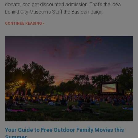
donate, and get discounted admission! That's the idea
behind City Museum's Stuff the Bus campaign.
CONTINUE READING »
Your Guide to Free Outdoor Family Movies this
Summer