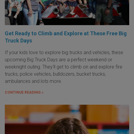
Get Ready to Climb and Explore at These Free Big
Truck Days
If your kids love to explore big trucks and vehicles, these
upcoming Big Truck Days are a perfect weekend or
weeknight outing. They'll get to climb on and explore fire
trucks, police vehicles, bulldozers, bucket trucks,
ambulances and lots more.
CONTINUE READING »