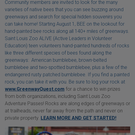
Community members are invited to look for the many
varieties of native bees that you can see buzzing around
greenways and search for special hidden souvenirs you
can take home! Starting August 1, BEE on the lookout for
hand-painted bee rocks along all 140+ miles of greenways.
Saint Louis Zoo ALIVE (Active Leaders in Volunteer
Education) teen volunteers hand-painted hundreds of rocks
like three different species of bees found along the
greenways: American bumblebee, brown-belted
bumblebee and two-spotted bumblebee, plus a few of the
endangered rusty patched bumblebee. If you find a painted
rock, you can take it with you. Be sure to log your rock at
www.GreenwayQuest.com
for a chance to win prizes
from both organizations, including Saint Louis Zoo
Adventure Passes! Rocks are along edges of greenways or
at trailheads, never far away from the path and never on
private property.
LEARN MORE AND GET STARTED!