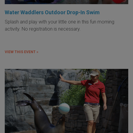
Water Waddlers Outdoor Drop-In Swim
Splash and play with your little one in this fun morning
activity. No registration is necessary.
VIEW THIS EVENT »