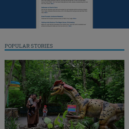
POPULAR STORIES