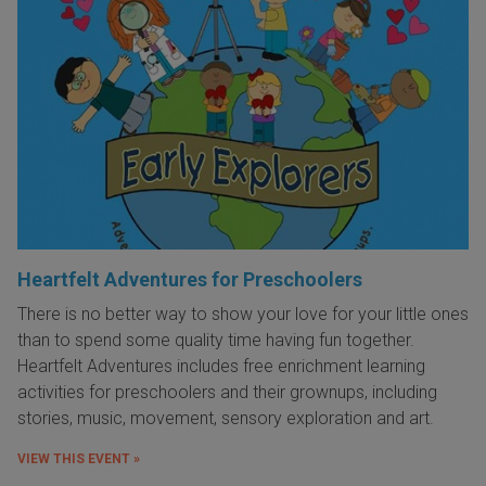
Heartfelt Adventures for Preschoolers
There is no better way to show your love for your little ones
than to spend some quality time having fun together.
Heartfelt Adventures includes free enrichment learning
activities for preschoolers and their grownups, including
stories, music, movement, sensory exploration and art.
VIEW THIS EVENT »