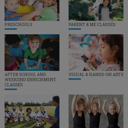
PRESCHOOLS
PARENT & ME CLASSES
AFTER SCHOOL AND
VISUAL & HANDS-ON ARTS
WEEKEND ENRICHMENT
CLASSES