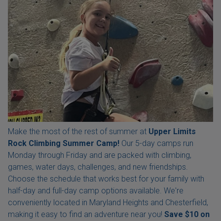
Make the most of the rest of summer at
Upper Limits
Rock Climbing Summer Camp!
Our 5-day camps run
Monday through Friday and are packed with climbing,
games, water days, challenges, and new friendships.
Choose the schedule that works best for your family with
half-day and full-day camp options available. We're
conveniently located in Maryland Heights and Chesterfield,
making it easy to find an adventure near you!
Save $10 on