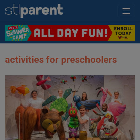
activities for preschoolers