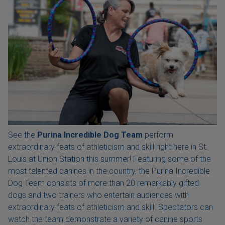
See the
Purina Incredible Dog Team
perform
extraordinary feats of athleticism and skill right here in St.
Louis at Union Station this summer! Featuring some of the
most talented canines in the country, the Purina Incredible
Dog Team consists of more than 20 remarkably gifted
dogs and two trainers who entertain audiences with
extraordinary feats of athleticism and skill. Spectators can
watch the team demonstrate a variety of canine sports