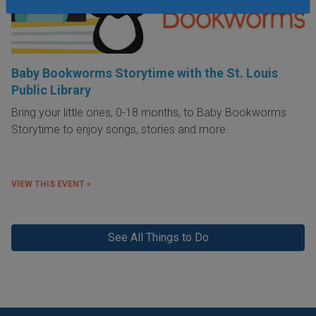
Baby Bookworms Storytime with the St. Louis
Public Library
Bring your little ones, 0-18 months, to Baby Bookworms
Storytime to enjoy songs, stories and more.
VIEW THIS EVENT »
See All Things to Do