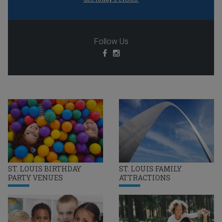
Follow Us
ST. LOUIS BIRTHDAY
ST. LOUIS FAMILY
PARTY VENUES
ATTRACTIONS