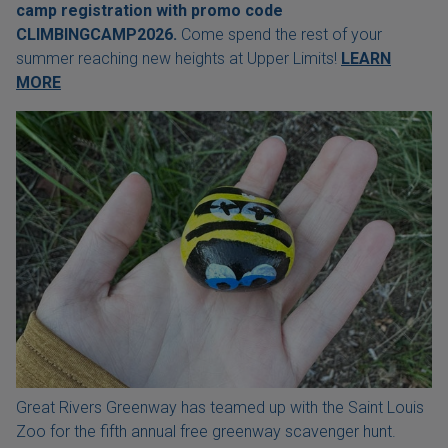
camp registration with
promo code
CLIMBINGCAMP2026.
Come spend the rest of your
summer reaching new heights at Upper Limits!
LEARN
MORE
Great Rivers Greenway has teamed up with the Saint Louis
Zoo for the fifth annual free greenway scavenger hunt.