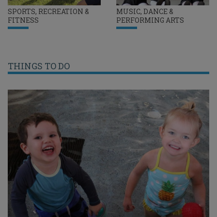
SPORTS, RECREATION &
MUSIC, DANCE &
FITNESS
PERFORMING ARTS
THINGS TO DO