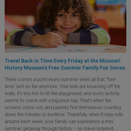
Travel Back in Time Every Friday at the Missouri
History Museum’s Free Summer Family Fun Series
There comes a point every summer when all that “free
time” isn’t so fun anymore. Your kids are bouncing off the
walls, it’s too hot to hit the playground, and every activity
seems to come with a big price tag. That’s when the
screens come out, and parents find themselves counting
down the minutes to bedtime. Thankfully, when Friday rolls
around each week, your family can experience a mini
summer getaway through history – no travel required.