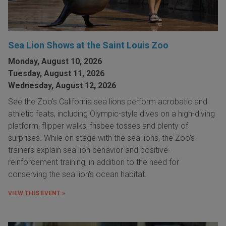
Sea Lion Shows at the Saint Louis Zoo
Monday, August 10, 2026
Tuesday, August 11, 2026
Wednesday, August 12, 2026
See the Zoo's California sea lions perform acrobatic and
athletic feats, including Olympic-style dives on a high-diving
platform, flipper walks, frisbee tosses and plenty of
surprises. While on stage with the sea lions, the Zoo's
trainers explain sea lion behavior and positive-
reinforcement training, in addition to the need for
conserving the sea lion's ocean habitat.
VIEW THIS EVENT »