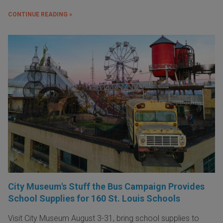
CONTINUE READING »
City Museum's Stuff the Bus Campaign Provides
School Supplies for 160 St. Louis Schools
Visit City Museum August 3-31, bring school supplies to