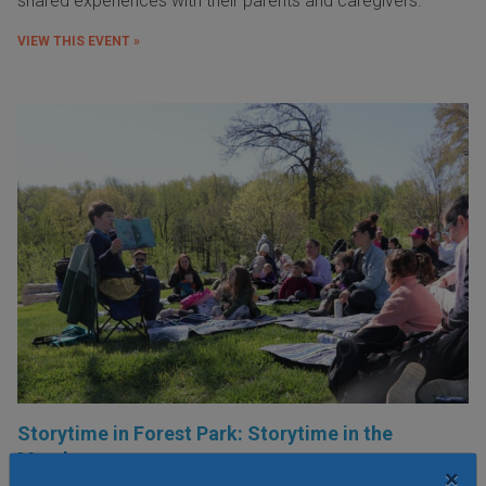
shared experiences with their parents and caregivers.
VIEW THIS EVENT »
Storytime in Forest Park: Storytime in the
Meadow
×