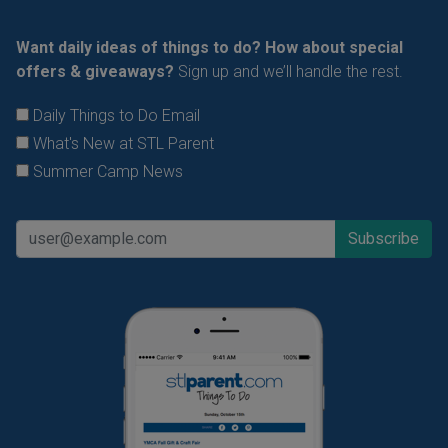
Want daily ideas of things to do? How about special
offers & giveaways?
Sign up and we’ll handle the rest.
Daily Things to Do Email
What's New at STL Parent
Summer Camp News