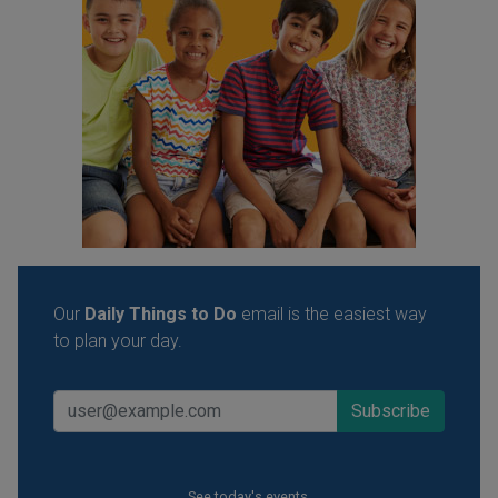
Our
Daily Things to Do
email is the easiest way
to plan your day.
See today's events.