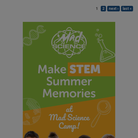
1
2
next ›
last »