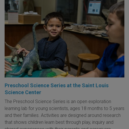
Preschool Science Series at the Saint Louis
Science Center
The Preschool Science Series is an open exploration
learning lab for young scientists, ages 18 months to 5 years
and their families. Activities are designed around research
that shows children learn best through play, inquiry and