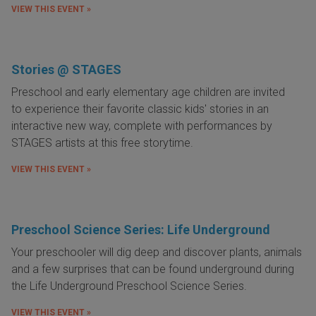
VIEW THIS EVENT »
Stories @ STAGES
Preschool and early elementary age children are invited
to
experience their favorite classic kids' stories in an
interactive new way, complete with performances by
STAGES artists at this free storytime.
VIEW THIS EVENT »
Preschool Science Series: Life Underground
Your preschooler will dig deep and discover plants, animals
and a few surprises that can be found underground during
the Life Underground Preschool Science Series.
VIEW THIS EVENT »