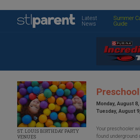
Latest
Summer C
News
Guide
Preschool
Monday, August 8,
Tuesday, August 9
Your preschooler wil
ST. LOUIS BIRTHDAY PARTY
found underground d
VENUES