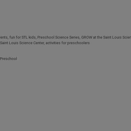
vents
,
fun for STL kids
,
Preschool Science Series
,
GROW at the Saint Louis Scie
Saint Louis Science Center
,
activities for preschoolers
Preschool