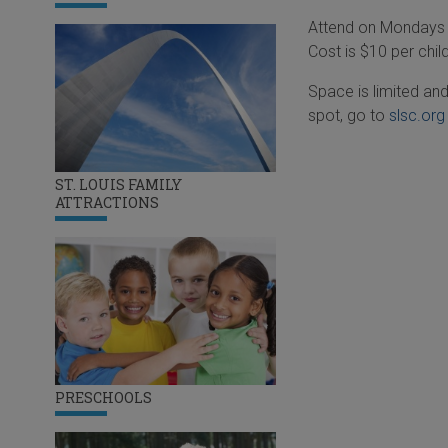
Attend on Mondays o
Cost is $10 per chi
Space is limited an
spot, go to
slsc.org
ST. LOUIS FAMILY
ATTRACTIONS
PRESCHOOLS