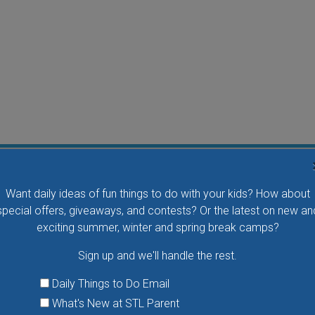
Flying Bird Show at the World Bird Sanctuary
Want daily ideas of fun things to do with your kids? How about
Take your family to watch birds of prey fly right over
special offers, giveaways, and contests? Or the latest on new an
your head, meet the wonderful bird ambassadors of
exciting summer, winter and spring break camps?
the World Bird Sanctuary up close and much more.
Sign up and we'll handle the rest.
VIEW THIS EVENT »
Daily Things to Do Email
What's New at STL Parent