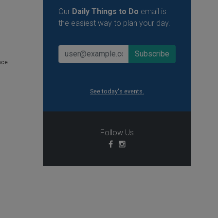
Our
Daily Things to Do
email is
the easiest way to plan your day.
nce
See today's events.
Follow Us