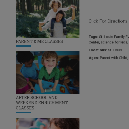
Click For Directions
Tags:
St. Louis Family E
PARENT & ME CLASSES
Center
,
science for kids
,
Locations:
St. Louis
Ages:
Parent with Child
,
AFTER SCHOOL AND
WEEKEND ENRICHMENT
CLASSES