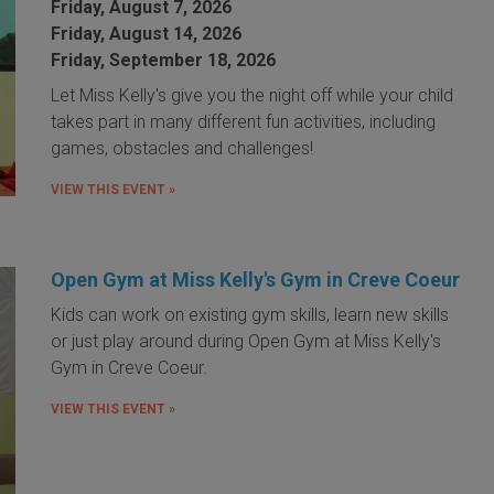
Friday, August 7, 2026
Friday, August 14, 2026
Friday, September 18, 2026
Let Miss Kelly's give you the night off while your child
takes part in many different fun activities, including
games, obstacles and challenges!
VIEW THIS EVENT »
Open Gym at Miss Kelly's Gym in Creve Coeur
Kids can work on existing gym skills, learn new skills
or just play around during Open Gym at Miss Kelly's
Gym in Creve Coeur.
VIEW THIS EVENT »