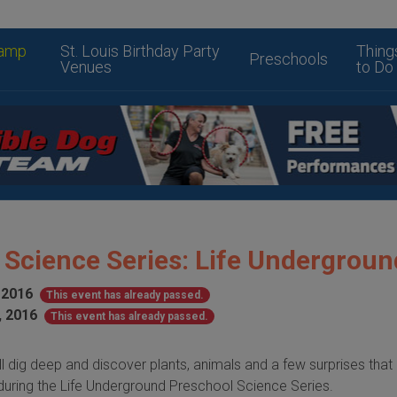
amp
St. Louis Birthday Party
Thing
Preschools
Venues
to Do
 Science Series: Life Undergroun
 2016
This event has already passed.
, 2016
This event has already passed.
l dig deep and discover plants, animals and a few surprises that
uring the Life Underground Preschool Science Series.