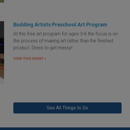
Budding Artists Preschool Art Program
At this free art program for ages 3-6 the focus is on
the process of making art rather than the finished
product. Dress to get messy!
VIEW THIS EVENT »
See All Things to Do