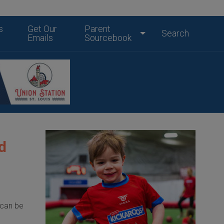
s
Get Our
Parent
Search
Emails
Sourcebook
d
 can be