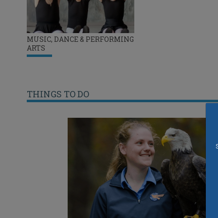
MUSIC, DANCE & PERFORMING
ARTS
THINGS TO DO