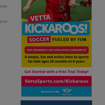
nter.
 your