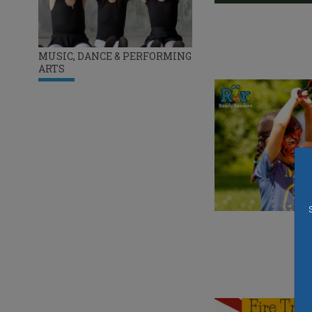
MUSIC, DANCE & PERFORMING
ARTS