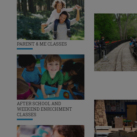
PARENT & ME CLASSES
AFTER SCHOOL AND
WEEKEND ENRICHMENT
CLASSES