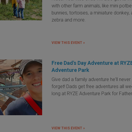
with other farm animals, like mini potbel
bunnies, tortoises, a miniature donkey, 
zebra and more.
VIEW THIS EVENT »
Free Dad's Day Adventure at RYZ
Adventure Park
Give dad a family adventure he'll never
forget! Dads get free adventures all w
long at RYZE Adventure Park for Father
VIEW THIS EVENT »