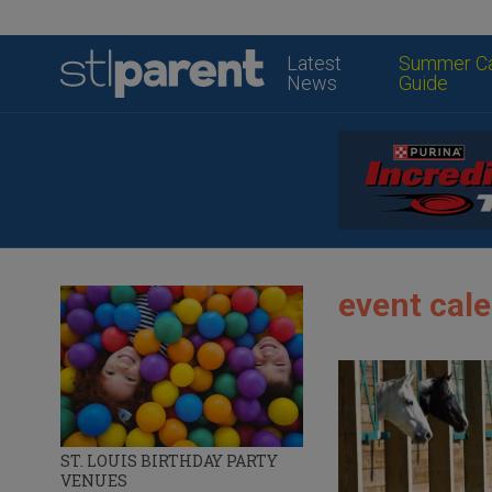
Latest
Summer C
News
Guide
event cale
ST. LOUIS BIRTHDAY PARTY
VENUES