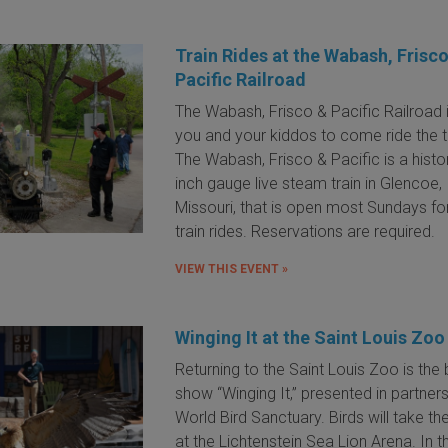
Train Rides at the Wabash, Frisc
Pacific Railroad
The Wabash, Frisco & Pacific Railroad 
you and your kiddos to come ride the tr
The Wabash, Frisco & Pacific is a histor
inch gauge live steam train in Glencoe,
Missouri, that is open most Sundays for
train rides. Reservations are required.
VIEW THIS EVENT »
Winging It at the Saint Louis Zoo
Returning to the Saint Louis Zoo is the 
show “Winging It,” presented in partners
World Bird Sanctuary. Birds will take th
at the Lichtenstein Sea Lion Arena. In th