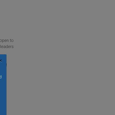
 open to
 Readers
g,
×
ore!
d