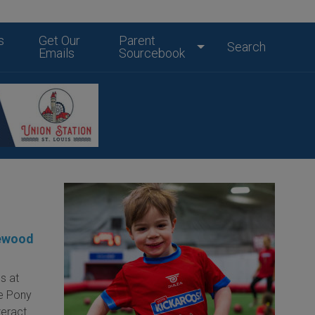
s
Get Our
Parent
Search
Emails
Sourcebook
lewood
s at
e Pony
nteract