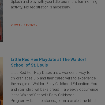
Splash and play with your little one in this fun morning
activity. No registration is necessary.
VIEW THIS EVENT »
Little Red Hen Playdate at The Waldorf
School of St. Louis
Little Red Hen Play Dates are a wonderful way for
children ages 0-6 and their caregivers to experience
the magic of Waldorf Early Childhood Education. You
and your child will bake bread — a weekly occurrence
in the Waldorf School's Early Childhood
Program — listen to stories; join in a circle time filled