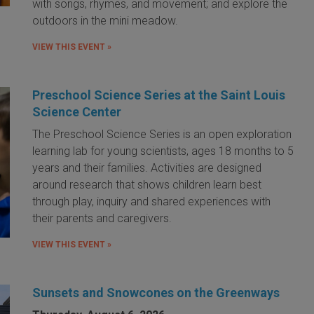
with songs, rhymes, and movement; and explore the
outdoors in the mini meadow.
VIEW THIS EVENT »
Preschool Science Series at the Saint Louis
Science Center
The Preschool Science Series is an open exploration
learning lab for young scientists, ages 18 months to 5
years and their families. Activities are designed
around research that shows children learn best
through play, inquiry and shared experiences with
their parents and caregivers.
VIEW THIS EVENT »
Sunsets and Snowcones on the Greenways