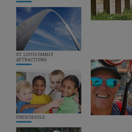
ST. LOUIS FAMILY
ATTRACTIONS
PRESCHOOLS