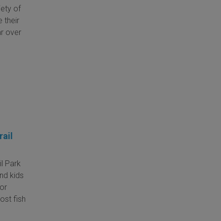
iety of
 their
ar over
rail
il Park
and kids
for
ost fish