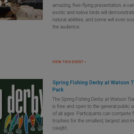
amazing, free-flying presentation, a var
exotic and native birds will demonstrate
natural abilities, and some will even so
the audience.
VIEW THIS EVENT »
Spring Fishing Derby at Watson T
Park
The Spring Fishing Derby at Watson Tra
is free and open to the general public 
of all ages. Participants can compete 
trophies for the smallest, largest and m
caught.