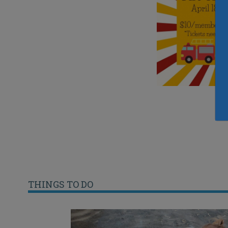
THINGS TO DO