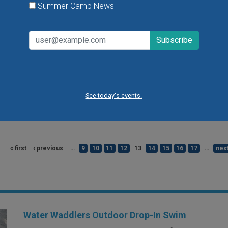
Summer Camp News
Come see fire trucks, meet firefighters
fire-station-themed crafts & games, vis
dress-up and sensory stations, and mo
the Fire Trucks & Fun event at the Edwa
Children's Museum. There will also be t
face painting and playtime in the muse
See today's events.
VIEW THIS EVENT »
« first
‹ previous
…
9
10
11
12
13
14
15
16
17
…
next
Water Waddlers Outdoor Drop-In Swim