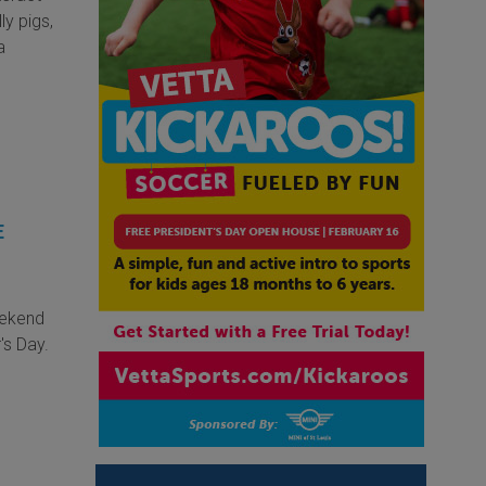
ly pigs,
a
E
eekend
's Day.