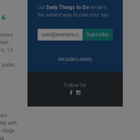
Our
Daily Things to Do
email is
the easiest way to plan your day.
o &
invites
ain!
ic, 12-
See today's events.
 public
Follow Us
bird
hip with
e stage
is