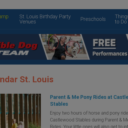
amp
St. Louis Birthday Party
Thing
Preschools
Venues
to Do
ndar St. Louis
Parent & Me Pony Rides at Cast
Stables
Enjoy two hours of horse and pony ride
Castlewood Stables during Parent & M
Rides. Your little ones will also get to i