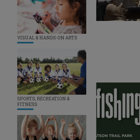
VISUAL & HANDS-ON ARTS
SPORTS, RECREATION &
FITNESS