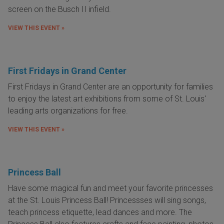
screen on the Busch II infield.
VIEW THIS EVENT »
First Fridays in Grand Center
First Fridays in Grand Center are an opportunity for families
to enjoy the latest art exhibitions from some of St. Louis'
leading arts organizations for free.
VIEW THIS EVENT »
Princess Ball
Have some magical fun and meet your favorite princesses
at the St. Louis Princess Ball! Princessses will sing songs,
teach princess etiquette, lead dances and more. The