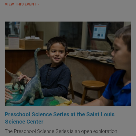
VIEW THIS EVENT »
Preschool Science Series at the Saint Louis
Science Center
The Preschool Science Series is an open exploration