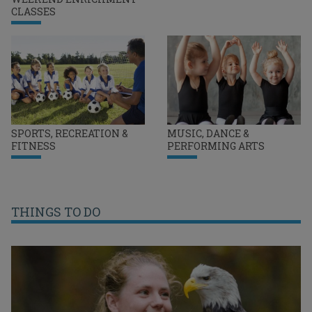
CLASSES
SPORTS, RECREATION &
MUSIC, DANCE &
FITNESS
PERFORMING ARTS
THINGS TO DO