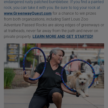
endangered rusty patched bumblebee. If you find a painted
rock, you can take it with you. Be sure to log your rock at
www.GreenwayQuest.com
for a chance to win prizes
from both organizations, including Saint Louis Zoo
Adventure Passes! Rocks are along edges of greenways or
at trailheads, never far away from the path and never on
private property.
LEARN MORE AND GET STARTED!