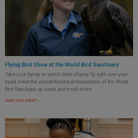
Flying Bird Show at the World Bird Sanctuary
Take your family to watch birds of prey fly right over your
head, meet the wonderful bird ambassadors of the World
Bird Sanctuary up close and much more.
VIEW THIS EVENT »