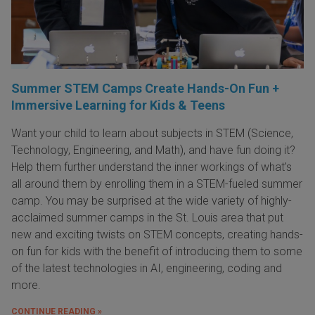
Summer STEM Camps Create Hands-On Fun +
Immersive Learning for Kids & Teens
Want your child to learn about subjects in STEM (Science,
Technology, Engineering, and Math), and have fun doing it?
Help them further understand the inner workings of what's
all around them by enrolling them in a STEM-fueled summer
camp. You may be surprised at the wide variety of highly-
acclaimed summer camps in the St. Louis area that put
new and exciting twists on STEM concepts, creating hands-
on fun for kids with the benefit of introducing them to some
of the latest technologies in AI, engineering, coding and
more.
CONTINUE READING »