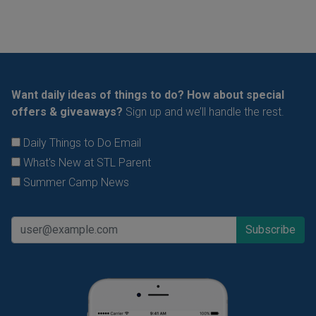
Want daily ideas of things to do? How about special
offers & giveaways?
Sign up and we’ll handle the rest.
Daily Things to Do Email
What's New at STL Parent
Summer Camp News