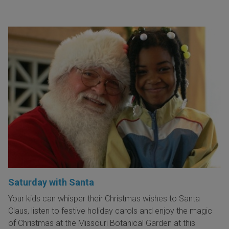
Saturday with Santa
Your kids can whisper their Christmas wishes to Santa
Claus, listen to festive holiday carols and enjoy the magic
of Christmas at the Missouri Botanical Garden at this