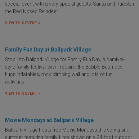
special event with a very special guests: Santa and Rudolph
the Red Nosed Reindeer.
VIEW THIS EVENT »
Family Fun Day at Ballpark Village
Stop into Ballpark Village for Family Fun Day, a carnival-
style family festival with Fredbird, the Bubble Bus, rides,
huge inflatables, rock climbing wall and lots of fun
activities.
VIEW THIS EVENT »
Movie Mondays at Ballpark Village
Ballpark Village hosts free Movie Mondays this spring and
summer featuring family films
shown on a 24-foot outdoor