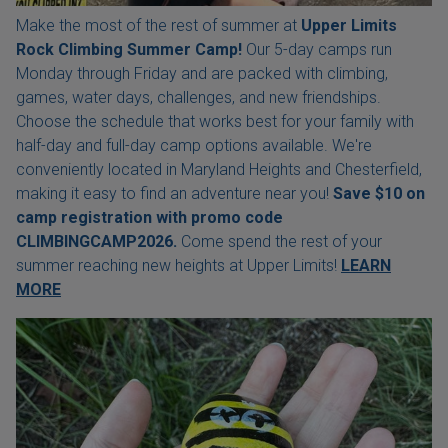
Make the most of the rest of summer at
Upper Limits
Rock Climbing Summer Camp!
Our 5-day camps run
Monday through Friday and are packed with climbing,
games, water days, challenges, and new friendships.
Choose the schedule that works best for your family with
half-day and full-day camp options available. We're
conveniently located in Maryland Heights and Chesterfield,
making it easy to find an adventure near you!
Save $10 on
camp registration with
promo code
CLIMBINGCAMP2026.
Come spend the rest of your
summer reaching new heights at Upper Limits!
LEARN
MORE