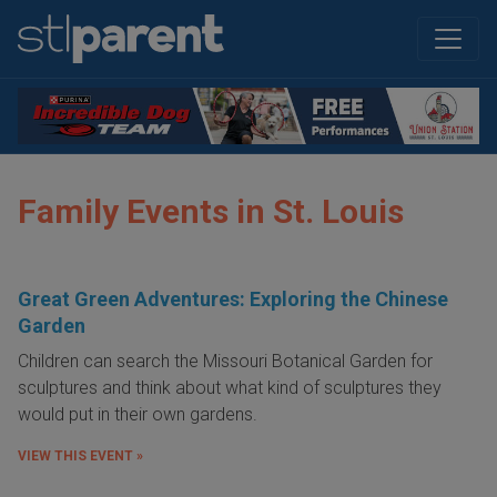
Family Events in St. Louis
Great Green Adventures: Exploring the Chinese
Garden
Children can search the Missouri Botanical Garden for
sculptures and think about what kind of sculptures they
would put in their own gardens.
VIEW THIS EVENT »