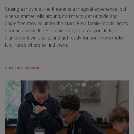
Seeing a movie at the theater is a magical experience, but
when summer rolls around, it’s time to get outside and
enjoy free movies under the stars! Free family movie nights
abound across the St. Louis area, so grab your kids, a
blanket or lawn chairs, and get ready for some cinematic
fun. Here's where to find them:
CONTINUE READING »