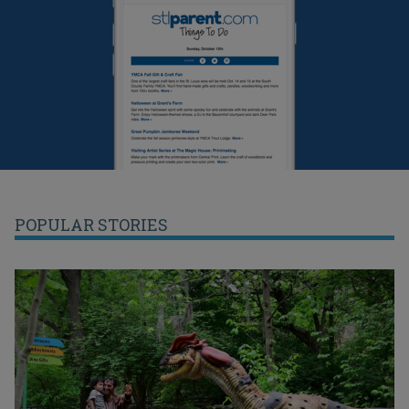
POPULAR STORIES