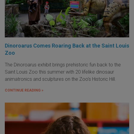
Dinoroarus Comes Roaring Back at the Saint Louis
Zoo
The Dinoroarus exhibit brings prehistoric fun back to the
Saint Louis Zoo this summer with 20 lifelike dinosaur
animatronics and sculptures on the Zoo's Historic Hill.
CONTINUE READING »