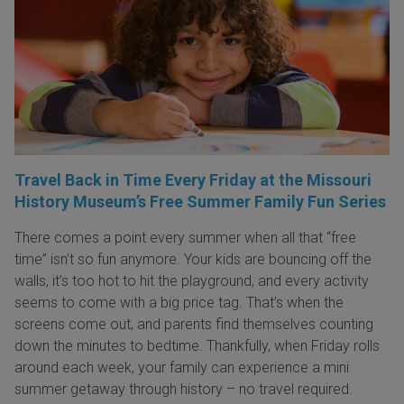
Travel Back in Time Every Friday at the Missouri
History Museum’s Free Summer Family Fun Series
There comes a point every summer when all that “free
time” isn’t so fun anymore. Your kids are bouncing off the
walls, it’s too hot to hit the playground, and every activity
seems to come with a big price tag. That’s when the
screens come out, and parents find themselves counting
down the minutes to bedtime. Thankfully, when Friday rolls
around each week, your family can experience a mini
summer getaway through history – no travel required.