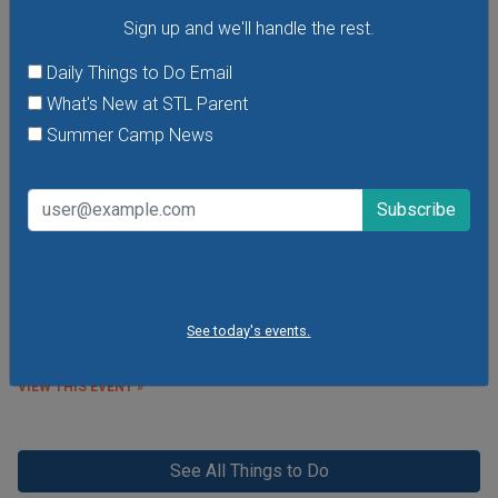
Sign up and we'll handle the rest.
Daily Things to Do Email
What's New at STL Parent
Summer Camp News
Purina Incredible Dog Team at St. Louis Union
Station
See the Purina Incredible Dog Team perform extraordinary
feats of athleticism and skill right here in St. Louis at Union
Station this summer! Free performances are
happening Thursdays through Sundays at 11 a.m. and 1
p.m. at Union Station's Performance Plaza in front of the St.
See today's events.
Louis Wheel.
VIEW THIS EVENT »
See All Things to Do