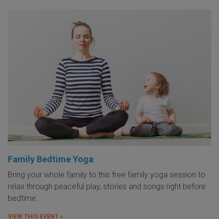
Family Bedtime Yoga
Bring your whole family to this free family yoga session to
relax through peaceful play, stories and songs right before
bedtime.
VIEW THIS EVENT »