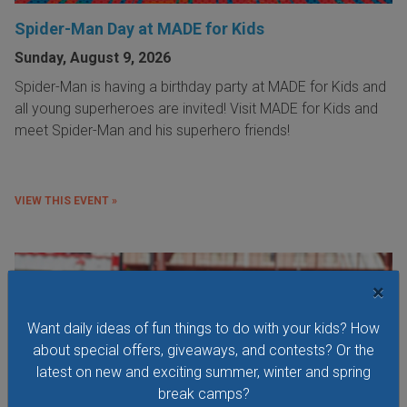
Spider-Man Day at MADE for Kids
Sunday, August 9, 2026
Spider-Man is having a birthday party at MADE for Kids and
all young superheroes are invited! Visit MADE for Kids and
meet Spider-Man and his superhero friends!
VIEW THIS EVENT »
×
Want daily ideas of fun things to do with your kids? How
about special offers, giveaways, and contests? Or the
latest on new and exciting summer, winter and spring
break camps?