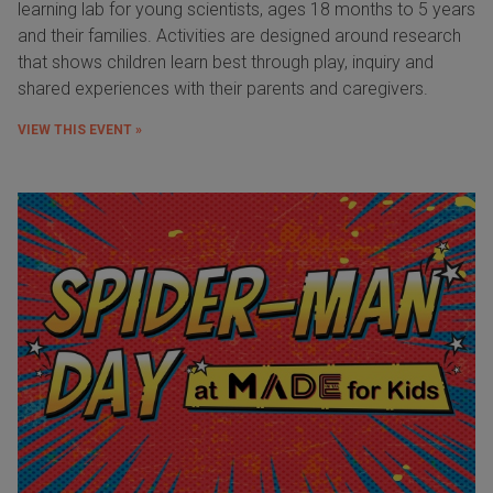
learning lab for young scientists, ages 18 months to 5 years
and their families. Activities are designed around research
that shows children learn best through play, inquiry and
shared experiences with their parents and caregivers.
VIEW THIS EVENT »