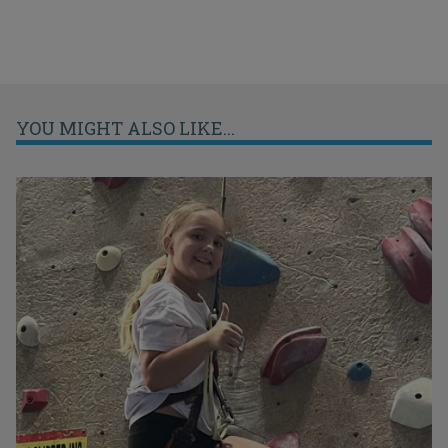
YOU MIGHT ALSO LIKE...