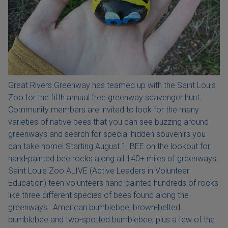
Great Rivers Greenway has teamed up with the Saint Louis
Zoo for the fifth annual free greenway scavenger hunt.
Community members are invited to look for the many
varieties of native bees that you can see buzzing around
greenways and search for special hidden souvenirs you
can take home! Starting August 1, BEE on the lookout for
hand-painted bee rocks along all 140+ miles of greenways.
Saint Louis Zoo ALIVE (Active Leaders in Volunteer
Education) teen volunteers hand-painted hundreds of rocks
like three different species of bees found along the
greenways: American bumblebee, brown-belted
bumblebee and two-spotted bumblebee, plus a few of the