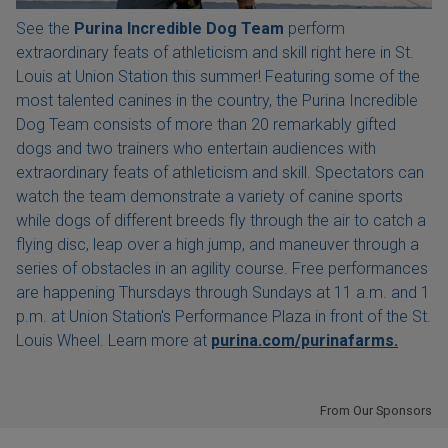
See the
Purina Incredible Dog Team
perform
extraordinary feats of athleticism and skill right here in St.
Louis at Union Station this summer! Featuring some of the
most talented canines in the country, the Purina Incredible
Dog Team consists of more than 20 remarkably gifted
dogs and two trainers who entertain audiences with
extraordinary feats of athleticism and skill. Spectators can
watch the team demonstrate a variety of canine sports
while dogs of different breeds fly through the air to catch a
flying disc, leap over a high jump, and maneuver through a
series of obstacles in an agility course. Free performances
are happening Thursdays through Sundays at 11 a.m. and 1
p.m. at Union Station's Performance Plaza in front of the St.
Louis Wheel. Learn more at
purina.com/purinafarms.
From Our Sponsors