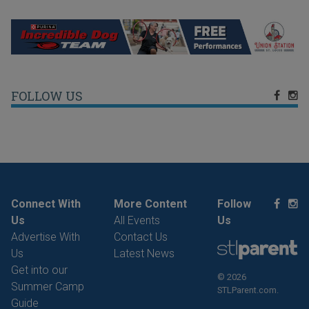
FOLLOW US
Connect With
More Content
Follow
Us
All Events
Us
Advertise With
Contact Us
Us
Latest News
Get into our
© 2026
Summer Camp
STLParent.com.
Guide