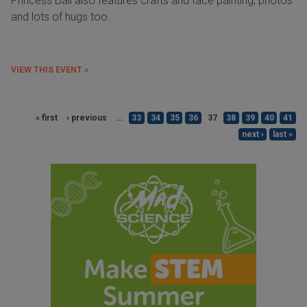
Princess Ball also features crafts and face painting, photos
and lots of hugs too.
VIEW THIS EVENT »
« first
‹ previous
…
33
34
35
36
37
38
39
40
41
next ›
last »