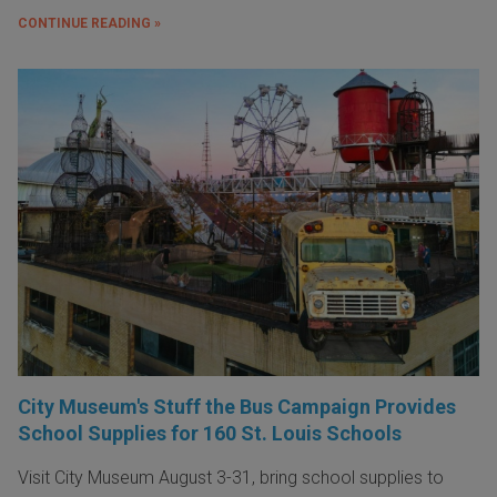
CONTINUE READING »
City Museum's Stuff the Bus Campaign Provides
School Supplies for 160 St. Louis Schools
Visit City Museum August 3-31, bring school supplies to