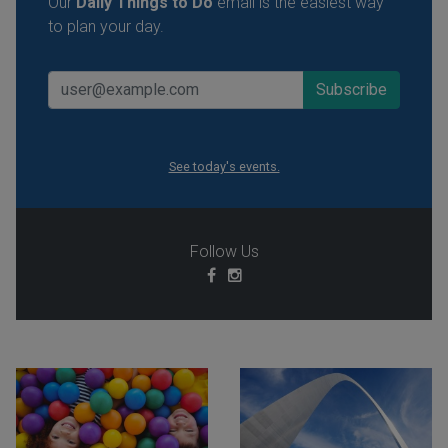
Our
Daily Things to Do
email is the easiest way
to plan your day.
See today's events.
Follow Us