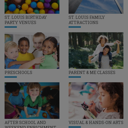
ST. LOUIS BIRTHDAY
ST. LOUIS FAMILY
PARTY VENUES
ATTRACTIONS
PRESCHOOLS
PARENT & ME CLASSES
AFTER SCHOOL AND
VISUAL & HANDS-ON ARTS
WEEKEND ENRICHMENT