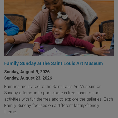
Family Sunday at the Saint Louis Art Museum
Sunday, August 9, 2026
Sunday, August 23, 2026
Families are invited to the Saint Louis Art Museum on
Sunday afternoon to participate in free hands-on art
activities with fun themes and to explore the galleries. Each
Family Sunday focuses on a different family-friendly
theme.