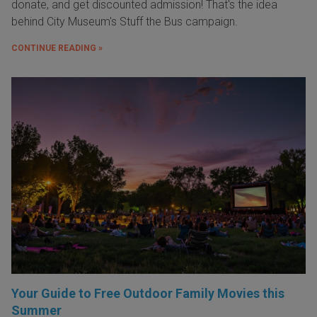
donate, and get discounted admission! That's the idea
behind City Museum's Stuff the Bus campaign.
CONTINUE READING »
Your Guide to Free Outdoor Family Movies this
Summer