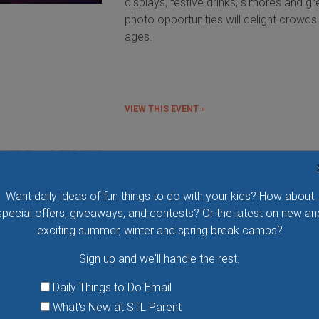
displays, festive drinks, s'mores and gr
photo opportunities will delight crowds 
ages.
VIEW THIS EVENT »
Weirdly Wonderful Holidays at Ci
Museum
Want daily ideas of fun things to do with your kids? How about
Step into a winter wonderland of joy a
special offers, giveaways, and contests? Or the latest on new an
delight as City Museum transforms into
exciting summer, winter and spring break camps?
festive paradise from November 28 th
January 4. From twinkling lights that ill
Sign up and we'll handle the rest.
the night to heartwarming encounters w
Santa, Mrs. Claus and their merry helpe
Daily Things to Do Email
there’s something for everyone!
What's New at STL Parent