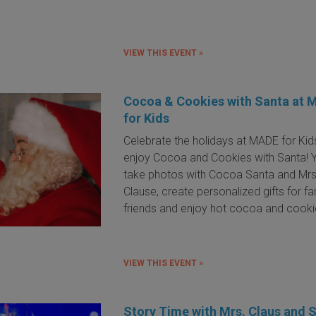
VIEW THIS EVENT »
Cocoa & Cookies with Santa at 
for Kids
Celebrate the holidays at MADE for Kid
enjoy Cocoa and Cookies with Santa! 
take photos with Cocoa Santa and Mrs
Clause, create personalized gifts for f
friends and enjoy hot cocoa and cook
VIEW THIS EVENT »
Story Time with Mrs. Claus and 