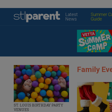
Latest
Summer C
News
Guide
Family Eve
ST. LOUIS BIRTHDAY PARTY
VENUES