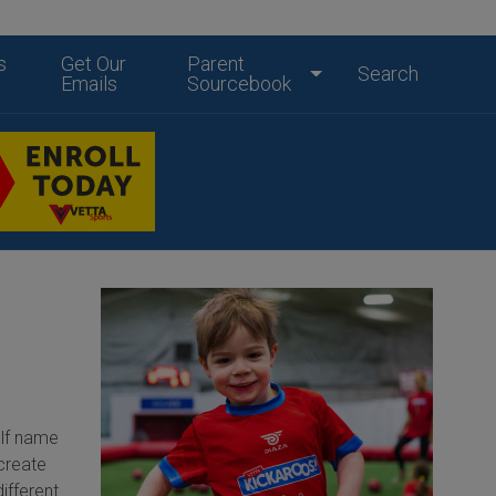
s
Get Our
Parent
Search
Emails
Sourcebook
Elf name
 create
ifferent