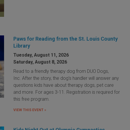
Paws for Reading from the St. Louis County
Library
Tuesday, August 11, 2026
Saturday, August 8, 2026
Read to a friendly therapy dog from DUO Dogs,
Inc. After the story, the dog's handler will answer any
questions kids have about therapy dogs, pet care
and more. For ages 3-11. Registration is required for
this free program.
VIEW THIS EVENT »
Kids Night Out at Olympia Gymnastics