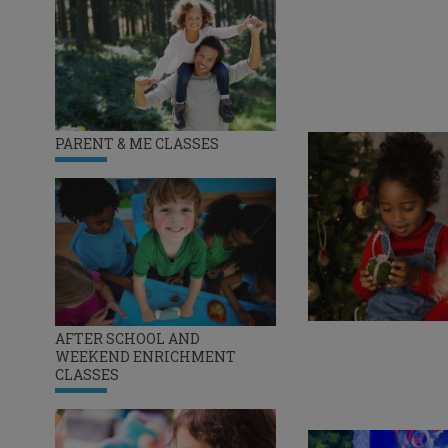
PARENT & ME CLASSES
AFTER SCHOOL AND
WEEKEND ENRICHMENT
CLASSES