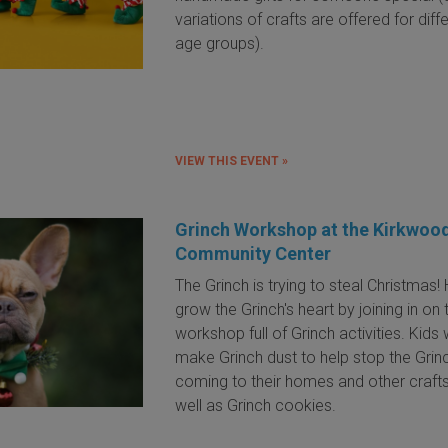
variations of crafts are offered for diff
age groups).
VIEW THIS EVENT »
Grinch Workshop at the Kirkwoo
Community Center
The Grinch is trying to steal Christmas!
grow the Grinch's heart by joining in on 
workshop full of Grinch activities. Kids w
make Grinch dust to help stop the Grin
coming to their homes and other crafts
well as Grinch cookies.