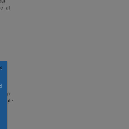
eat
of all
ty
×
nd
d
 a
rough
uminate
ith
rs,