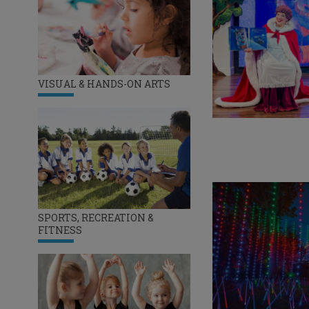
VISUAL & HANDS-ON ARTS
SPORTS, RECREATION &
FITNESS