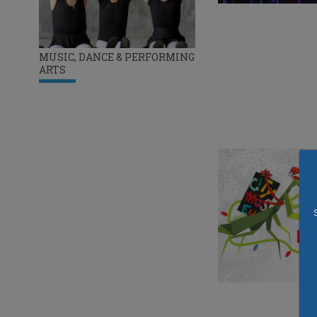
MUSIC, DANCE & PERFORMING
ARTS