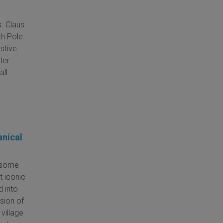
s. Claus
th Pole
estive
ter
all
anical
e some
t iconic
d into
osion of
 village