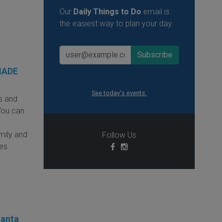
Our
Daily Things to Do
email is
the easiest way to plan your day.
MADE
See today's events.
s and
You can
.
amily and
Follow Us
ies.
Santa