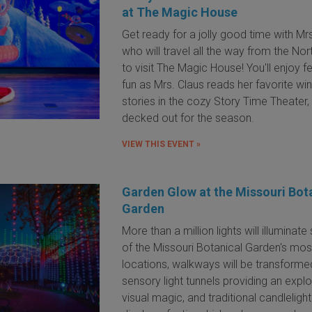
at The Magic House
Get ready for a jolly good time with Mr
who will travel all the way from the Nor
to visit The Magic House! You'll enjoy f
fun as Mrs. Claus reads her favorite win
stories in the cozy Story Time Theater, 
decked out for the season.
VIEW THIS EVENT »
Garden Glow at the Missouri Bot
Garden
More than a million lights will illuminat
of the Missouri Botanical Garden's mos
locations, w
alkways will be transforme
sensory light tunnels providing an expl
visual magic, and traditional candlelight