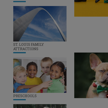
ST. LOUIS FAMILY
ATTRACTIONS
PRESCHOOLS