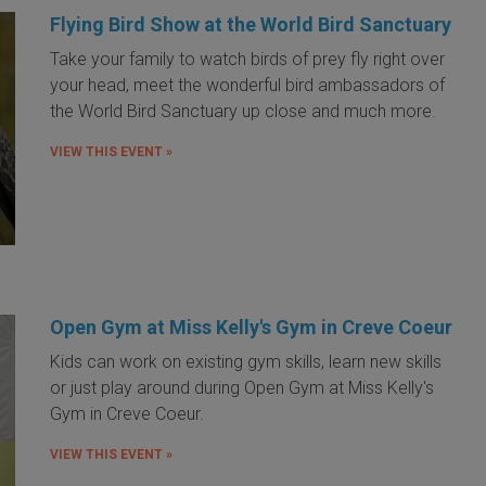
Flying Bird Show at the World Bird Sanctuary
Take your family to watch birds of prey fly right over
your head, meet the wonderful bird ambassadors of
the World Bird Sanctuary up close and much more.
VIEW THIS EVENT »
Open Gym at Miss Kelly's Gym in Creve Coeur
Kids can work on existing gym skills, learn new skills
or just play around during Open Gym at Miss Kelly's
Gym in Creve Coeur.
VIEW THIS EVENT »