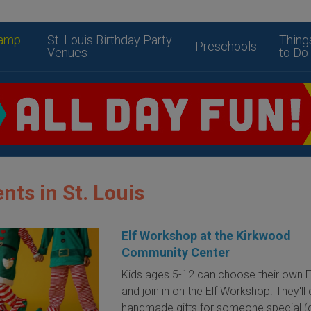
amp
St. Louis Birthday Party
Thing
Preschools
Venues
to Do
nts in St. Louis
Elf Workshop at the Kirkwood
Community Center
Kids ages 5-12 can choose their own 
and join in on the Elf Workshop. They'll
handmade gifts for someone special (d