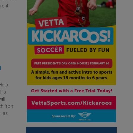
erent
d
 Help
this
ill
ch from
, as