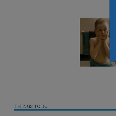
THINGS TO DO