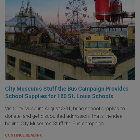
City Museum's Stuff the Bus Campaign Provides
School Supplies for 160 St. Louis Schools
Visit City Museum August 3-31, bring school supplies to
donate, and get discounted admission! That's the idea
behind City Museum's Stuff the Bus campaign.
CONTINUE READING »