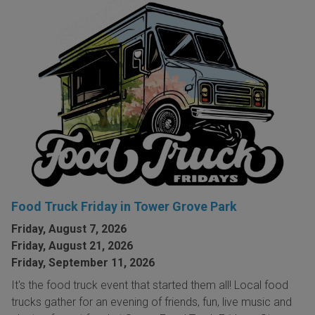
Food Truck Friday in Tower Grove Park
Friday, August 7, 2026
Friday, August 21, 2026
Friday, September 11, 2026
It's the food truck event that started them all! Local food
trucks gather for an evening of friends, fun, live music and