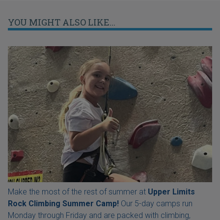
YOU MIGHT ALSO LIKE...
Make the most of the rest of summer at
Upper Limits
Rock Climbing Summer Camp!
Our 5-day camps run
Monday through Friday and are packed with climbing,