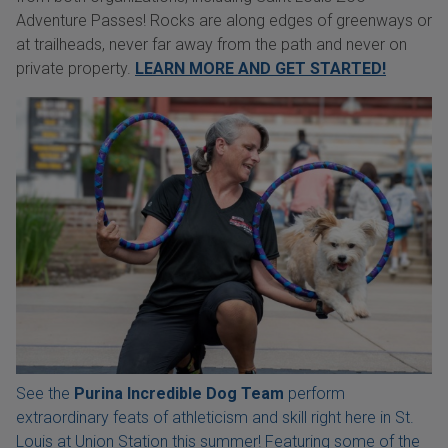
Adventure Passes! Rocks are along edges of greenways or
at trailheads, never far away from the path and never on
private property.
LEARN MORE AND GET STARTED!
See the
Purina Incredible Dog Team
perform
extraordinary feats of athleticism and skill right here in St.
Louis at Union Station this summer! Featuring some of the