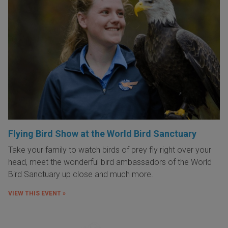
Flying Bird Show at the World Bird Sanctuary
Take your family to watch birds of prey fly right over your
head, meet the wonderful bird ambassadors of the World
Bird Sanctuary up close and much more.
VIEW THIS EVENT »