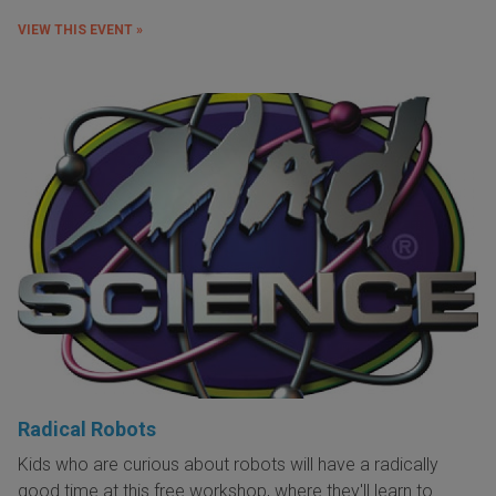
VIEW THIS EVENT »
Radical Robots
Kids who are curious about robots will have a radically
good time at this free workshop, where they'll learn to