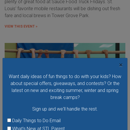
plenty of great food at Sauce Food Truck Fridays. St.
Louis' favorite mobile restaurants will be dishing out fresh
fare and local brews in Tower Grove Park.
VIEW THIS EVENT »
×
Want daily ideas of fun things to do with your kids? How
about special offers, giveaways, and contests? Or the
latest on new and exciting summer, winter and spring
break camps?
Sign up and we'll handle the rest.
Daily Things to Do Email
What's New at STL Parent