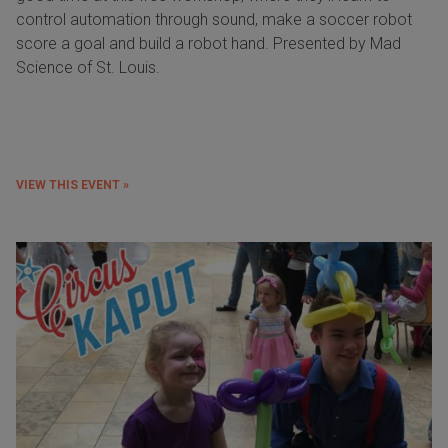
control automation through sound, make a soccer robot
score a goal and build a robot hand. Presented by Mad
Science of St. Louis.
VIEW THIS EVENT »