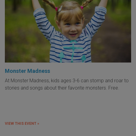
Monster Madness
At Monster Madness, kids ages 3-6 can stomp and roar to
stories and songs about their favorite monsters. Free.
VIEW THIS EVENT »