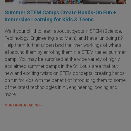
Summer STEM Camps Create Hands-On Fun +
Immersive Learning for Kids & Teens
Want your child to learn about subjects in STEM (Science,
Technology, Engineering, and Math), and have fun doing it?
Help them further understand the inner workings of what's
all around them by enrolling them in a STEM-fueled summer
camp. You may be surprised at the wide variety of highly-
acclaimed summer camps in the St. Louis area that put
new and exciting twists on STEM concepts, creating hands-
on fun for kids with the benefit of introducing them to some
of the latest technologies in AI, engineering, coding and
more.
CONTINUE READING »