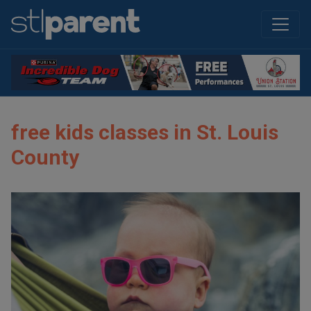
free kids classes in St. Louis
County