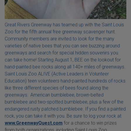
Great Rivers Greenway has teamed up with the Saint Louis
Zoo for the fifth annual free greenway scavenger hunt.
Community members are invited to look for the many
varieties of native bees that you can see buzzing around
greenways and search for special hidden souvenirs you
can take home! Starting August 1, BEE on the lookout for
hand-painted bee rocks along all 140+ miles of greenways.
Saint Louis Zoo ALIVE (Active Leaders in Volunteer
Education) teen volunteers hand-painted hundreds of rocks
like three different species of bees found along the
greenways: American bumblebee, brown-belted
bumblebee and two-spotted bumblebee, plus a few of the
endangered rusty patched bumblebee. If you find a painted
rock, you can take it with you. Be sure to log your rock at
www.GreenwayQuest.com
for a chance to win prizes
from both organizations, including Saint Louis Zoo