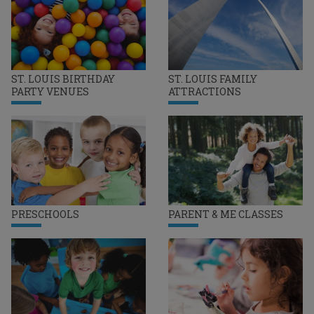
ST. LOUIS BIRTHDAY
ST. LOUIS FAMILY
PARTY VENUES
ATTRACTIONS
PRESCHOOLS
PARENT & ME CLASSES