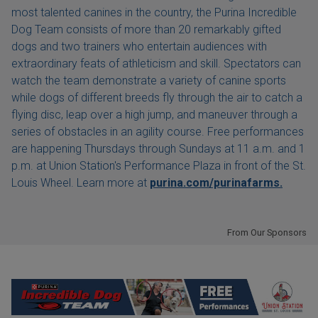
most talented canines in the country, the Purina Incredible
Dog Team consists of more than 20 remarkably gifted
dogs and two trainers who entertain audiences with
extraordinary feats of athleticism and skill. Spectators can
watch the team demonstrate a variety of canine sports
while dogs of different breeds fly through the air to catch a
flying disc, leap over a high jump, and maneuver through a
series of obstacles in an agility course. Free performances
are happening Thursdays through Sundays at 11 a.m. and 1
p.m. at Union Station's Performance Plaza in front of the St.
Louis Wheel. Learn more at
purina.com/purinafarms.
From Our Sponsors