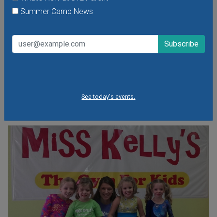
Parents Night Out at Miss Kelly's Gym
Summer Camp News
Friday, August 7, 2026
Friday, August 14, 2026
Friday, September 18, 2026
Let Miss Kelly's give you the night off while your child takes
part in many different fun activities, including games,
obstacles and challenges!
See today's events.
VIEW THIS EVENT »