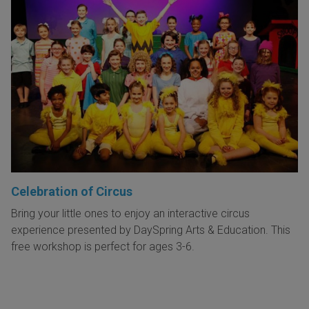
Celebration of Circus
Bring your little ones to enjoy an interactive circus
experience presented by DaySpring Arts & Education. This
free workshop is perfect for ages 3-6.