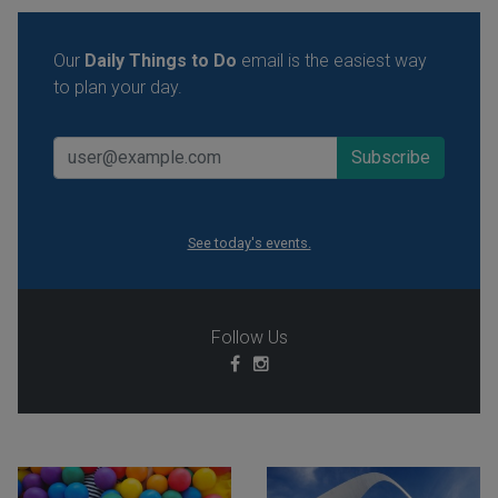
Our
Daily Things to Do
email is the easiest way
to plan your day.
See today's events.
Follow Us