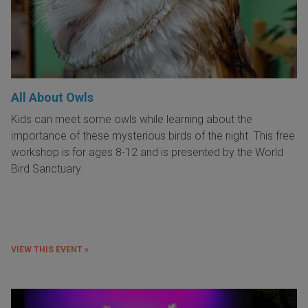
All About Owls
Kids can meet some owls while learning about the
importance of these mysterious birds of the night. This free
workshop is for ages 8-12 and is presented by the World
Bird Sanctuary.
VIEW THIS EVENT »