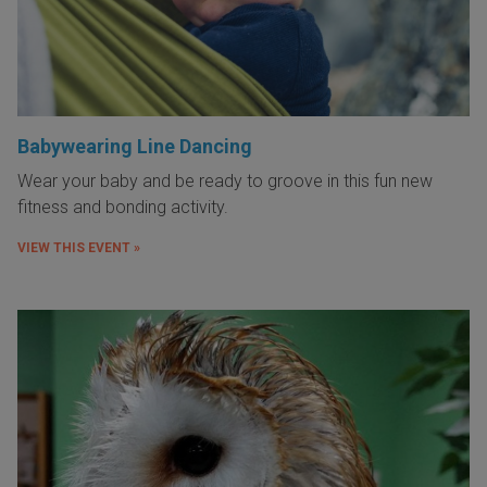
Babywearing Line Dancing
Wear your baby and be ready to groove in this fun new
fitness and bonding activity.
VIEW THIS EVENT »