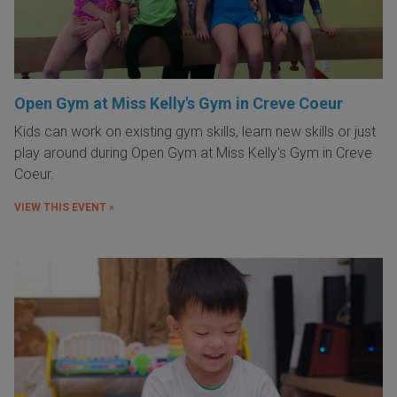
Open Gym at Miss Kelly's Gym in Creve Coeur
Kids can work on existing gym skills, learn new skills or just
play around during Open Gym at Miss Kelly's Gym in Creve
Coeur.
VIEW THIS EVENT »