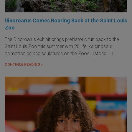
Dinoroarus Comes Roaring Back at the Saint Louis
Zoo
The Dinoroarus exhibit brings prehistoric fun back to the
Saint Louis Zoo this summer with 20 lifelike dinosaur
animatronics and sculptures on the Zoo's Historic Hill.
CONTINUE READING »