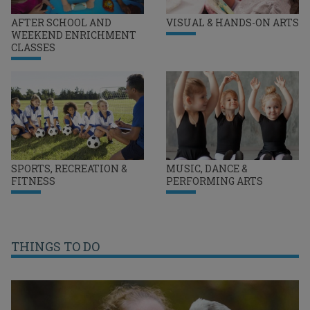
AFTER SCHOOL AND
VISUAL & HANDS-ON ARTS
WEEKEND ENRICHMENT
CLASSES
SPORTS, RECREATION &
MUSIC, DANCE &
FITNESS
PERFORMING ARTS
THINGS TO DO