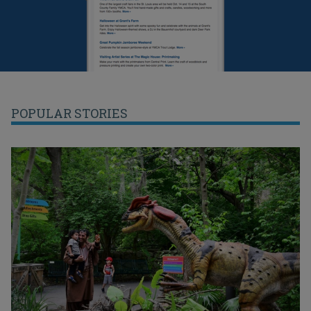
POPULAR STORIES