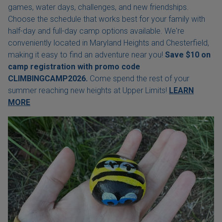
games, water days, challenges, and new friendships.
Choose the schedule that works best for your family with
half-day and full-day camp options available. We're
conveniently located in Maryland Heights and Chesterfield,
making it easy to find an adventure near you!
Save $10 on
camp registration with
promo code
CLIMBINGCAMP2026.
Come spend the rest of your
summer reaching new heights at Upper Limits!
LEARN
MORE