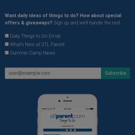
Want daily ideas of things to do? How about special
offers & giveaways?
Sign up and we’ll handle the rest.
Daily Things to Do Email
What's New at STL Parent
Summer Camp News