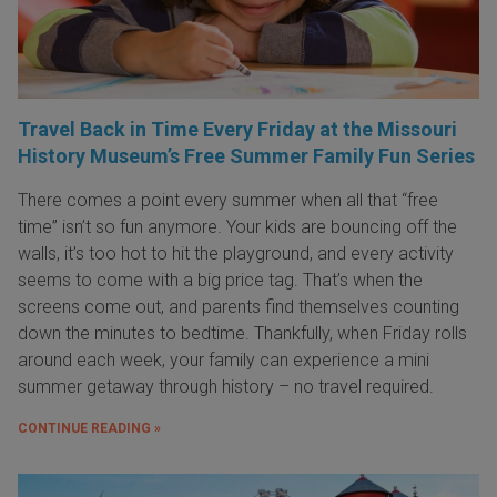
Travel Back in Time Every Friday at the Missouri
History Museum’s Free Summer Family Fun Series
There comes a point every summer when all that “free
time” isn’t so fun anymore. Your kids are bouncing off the
walls, it’s too hot to hit the playground, and every activity
seems to come with a big price tag. That’s when the
screens come out, and parents find themselves counting
down the minutes to bedtime. Thankfully, when Friday rolls
around each week, your family can experience a mini
summer getaway through history – no travel required.
CONTINUE READING »