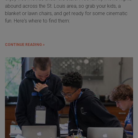
abound across the St. Louis area, so grab your kids, a
blanket or lawn chairs, and get ready for some cinematic
fun. Here's where to find them:
CONTINUE READING »