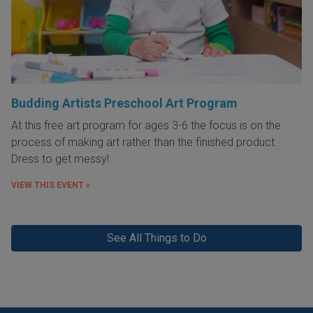
Budding Artists Preschool Art Program
At this free art program for ages 3-6 the focus is on the
process of making art rather than the finished product.
Dress to get messy!
VIEW THIS EVENT »
See All Things to Do