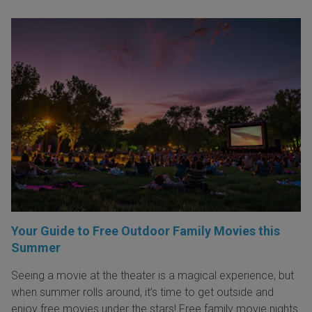
Your Guide to Free Outdoor Family Movies this
Summer
Seeing a movie at the theater is a magical experience, but
when summer rolls around, it’s time to get outside and
enjoy free movies under the stars! Free family movie nights