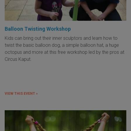
Balloon Twisting Workshop
Kids can bring out their inner sculptors and learn how to
twist the basic balloon dog, a simple balloon hat, a huge
octopus and more at this free workshop led by the pros at
Circus Kaput.
VIEW THIS EVENT »