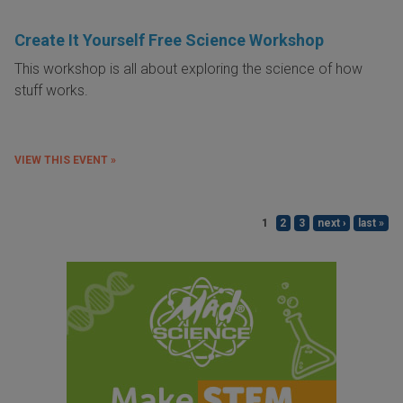
Create It Yourself Free Science Workshop
This workshop is all about exploring the science of how
stuff works.
VIEW THIS EVENT »
1
2
3
next ›
last »