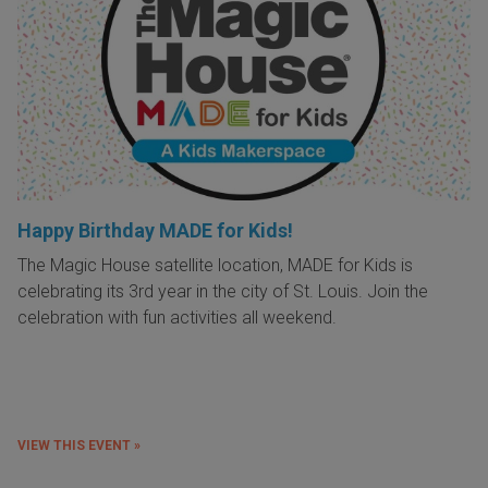
Happy Birthday MADE for Kids!
The Magic House satellite location, MADE for Kids is
celebrating its 3rd year in the city of St. Louis. Join the
celebration with fun activities all weekend.
VIEW THIS EVENT »