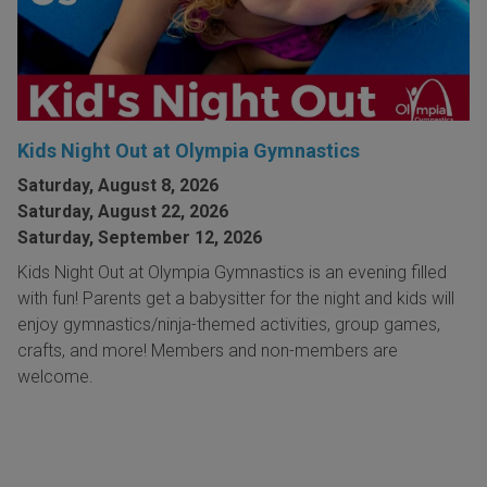
Kids Night Out at Olympia Gymnastics
Saturday, August 8, 2026
Saturday, August 22, 2026
Saturday, September 12, 2026
Kids Night Out at Olympia Gymnastics is an evening filled
with fun! Parents get a babysitter for the night and kids will
enjoy gymnastics/ninja-themed activities, group games,
crafts, and more! Members and non-members are
welcome.