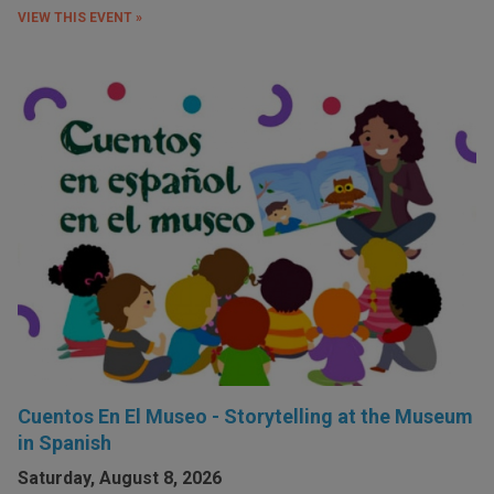
VIEW THIS EVENT »
Cuentos En El Museo - Storytelling at the Museum
in Spanish
Saturday, August 8, 2026