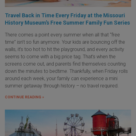
Travel Back in Time Every Friday at the Missouri
History Museum’s Free Summer Family Fun Series
There comes a point every summer when all that “free
time” isn’t so fun anymore. Your kids are bouncing off the
walls, it’s too hot to hit the playground, and every activity
seems to come with a big price tag. That’s when the
screens come out, and parents find themselves counting
down the minutes to bedtime. Thankfully, when Friday rolls
around each week, your family can experience a mini
summer getaway through history – no travel required.
CONTINUE READING »