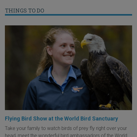
THINGS TO DO
Flying Bird Show at the World Bird Sanctuary
Take your family to watch birds of prey fly right over your
head, meet the wonderful bird ambassadors of the World