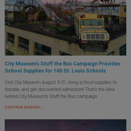
City Museum's Stuff the Bus Campaign Provides
School Supplies for 160 St. Louis Schools
Visit City Museum August 3-31, bring school supplies to
donate, and get discounted admission! That's the idea
behind City Museum's Stuff the Bus campaign.
CONTINUE READING »