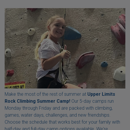
Make the most of the rest of summer at
Upper Limits
Rock Climbing Summer Camp!
Our 5-day camps run
Monday through Friday and are packed with climbing,
games, water days, challenges, and new friendships.
Choose the schedule that works best for your family with
half-day and full-day camp options available. We're