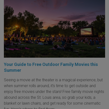
Your Guide to Free Outdoor Family Movies this
Summer
Seeing a movie at the theater is a magical experience, but
when summer rolls around, it’s time to get outside and
enjoy free movies under the stars! Free family movie nights
abound across the St. Louis area, so grab your kids, a
blanket or lawn chairs, and get ready for some cinematic