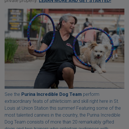
private property.
LEARN MORE AND GET STARTED!
See the
Purina Incredible Dog Team
perform
extraordinary feats of athleticism and skill right here in St.
Louis at Union Station this summer! Featuring some of the
most talented canines in the country, the Purina Incredible
Dog Team consists of more than 20 remarkably gifted
dogs and two trainers who entertain audiences with