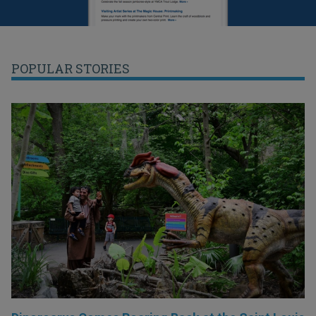
POPULAR STORIES