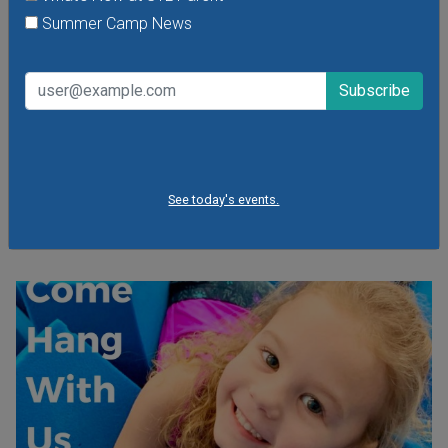
Paws for Reading from the St. Louis County
Summer Camp News
Library
Tuesday, August 11, 2026
Saturday, August 8, 2026
Read to a friendly therapy dog from DUO Dogs, Inc. After
the story, the dog's handler will answer any questions kids
have about therapy dogs, pet care and more. For ages 3-
11. Registration is required for this free program.
See today's events.
VIEW THIS EVENT »