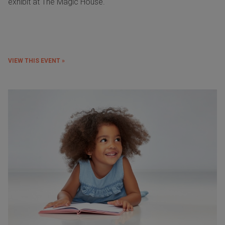
exhibit at The Magic House.
VIEW THIS EVENT »