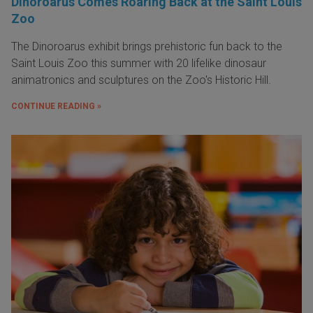
Dinoroarus Comes Roaring Back at the Saint Louis
Zoo
The Dinoroarus exhibit brings prehistoric fun back to the
Saint Louis Zoo this summer with 20 lifelike dinosaur
animatronics and sculptures on the Zoo's Historic Hill.
CONTINUE READING »