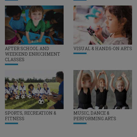
AFTER SCHOOL AND
VISUAL & HANDS-ON ARTS
WEEKEND ENRICHMENT
CLASSES
SPORTS, RECREATION &
MUSIC, DANCE &
FITNESS
PERFORMING ARTS