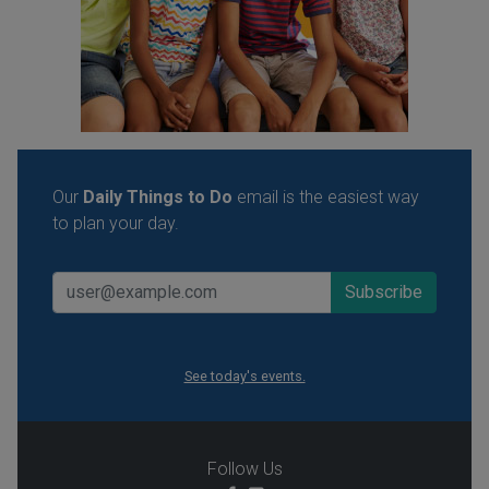
Our
Daily Things to Do
email is the easiest way
to plan your day.
See today's events.
Follow Us