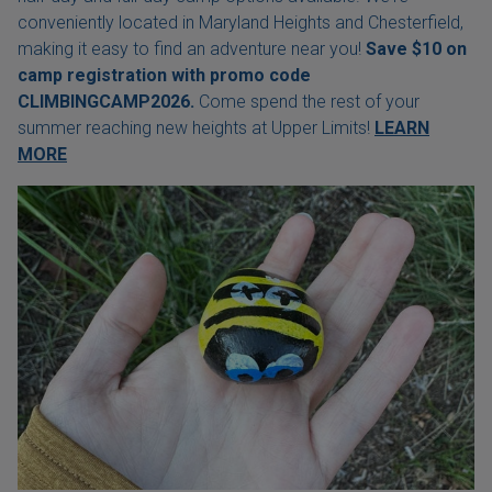
conveniently located in Maryland Heights and Chesterfield,
making it easy to find an adventure near you!
Save $10 on
camp registration with
promo code
CLIMBINGCAMP2026.
Come spend the rest of your
summer reaching new heights at Upper Limits!
LEARN
MORE