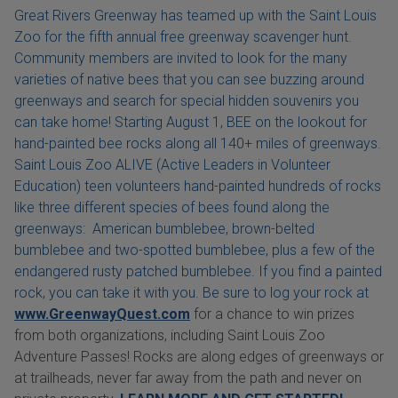
Great Rivers Greenway has teamed up with the Saint Louis
Zoo for the fifth annual free greenway scavenger hunt.
Community members are invited to look for the many
varieties of native bees that you can see buzzing around
greenways and search for special hidden souvenirs you
can take home! Starting August 1, BEE on the lookout for
hand-painted bee rocks along all 140+ miles of greenways.
Saint Louis Zoo ALIVE (Active Leaders in Volunteer
Education) teen volunteers hand-painted hundreds of rocks
like three different species of bees found along the
greenways: American bumblebee, brown-belted
bumblebee and two-spotted bumblebee, plus a few of the
endangered rusty patched bumblebee. If you find a painted
rock, you can take it with you. Be sure to log your rock at
www.GreenwayQuest.com
for a chance to win prizes
from both organizations, including Saint Louis Zoo
Adventure Passes! Rocks are along edges of greenways or
at trailheads, never far away from the path and never on