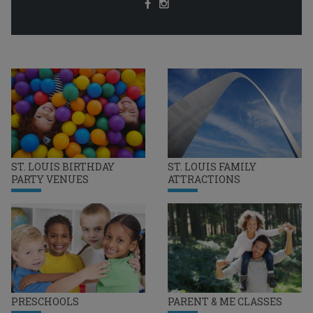
ST. LOUIS BIRTHDAY
ST. LOUIS FAMILY
PARTY VENUES
ATTRACTIONS
PRESCHOOLS
PARENT & ME CLASSES