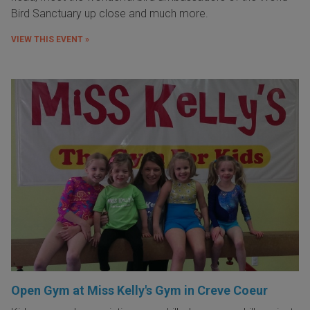
Bird Sanctuary up close and much more.
VIEW THIS EVENT »
Open Gym at Miss Kelly's Gym in Creve Coeur