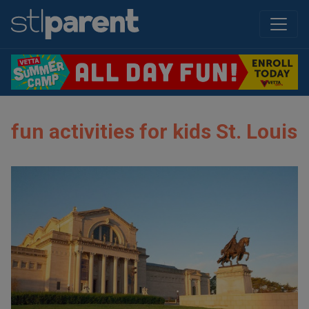
fun activities for kids St. Louis