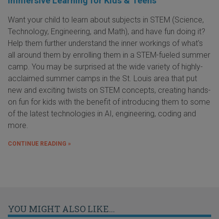
Immersive Learning for Kids & Teens
Want your child to learn about subjects in STEM (Science,
Technology, Engineering, and Math), and have fun doing it?
Help them further understand the inner workings of what's
all around them by enrolling them in a STEM-fueled summer
camp. You may be surprised at the wide variety of highly-
acclaimed summer camps in the St. Louis area that put
new and exciting twists on STEM concepts, creating hands-
on fun for kids with the benefit of introducing them to some
of the latest technologies in AI, engineering, coding and
more.
CONTINUE READING »
YOU MIGHT ALSO LIKE...