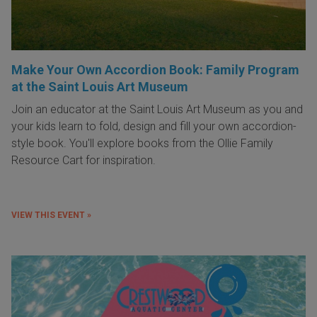
Make Your Own Accordion Book: Family Program
at the Saint Louis Art Museum
Join an educator at the Saint Louis Art Museum as you and
your kids learn to fold, design and fill your own accordion-
style book. You'll explore books from the Ollie Family
Resource Cart for inspiration.
VIEW THIS EVENT »