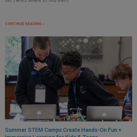
fun. Here's where to find them:
CONTINUE READING »
Summer STEM Camps Create Hands-On Fun +