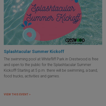
Splashtacular Summer Kickoff
The swimming pool at Whitefliff Park in Crestwood is free
and open to the public for the Splashtacular Summer
Kickoff! Starting at 5 p.m. there will be swimming, a band,
food trucks, activities and games.
VIEW THIS EVENT »