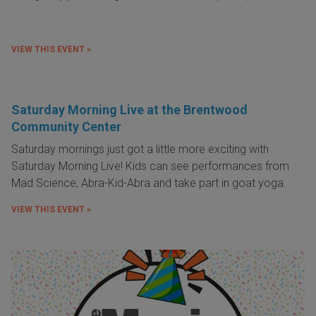
VIEW THIS EVENT »
Saturday Morning Live at the Brentwood
Community Center
Saturday mornings just got a little more exciting with
Saturday Morning Live! Kids can see performances from
Mad Science, Abra-Kid-Abra and take part in goat yoga.
VIEW THIS EVENT »