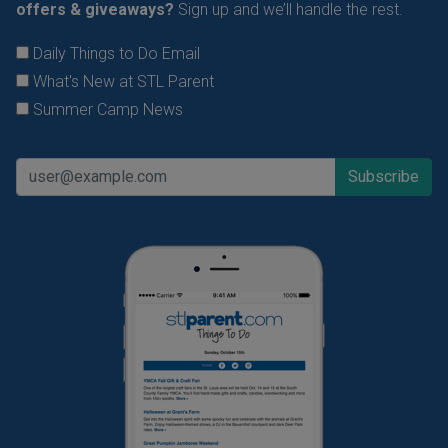
offers & giveaways?
Sign up and we’ll handle the rest.
Daily Things to Do Email
What's New at STL Parent
Summer Camp News