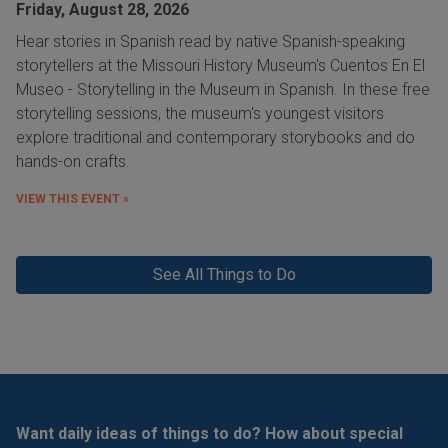
Friday, August 28, 2026
Hear stories in Spanish read by native Spanish-speaking
storytellers at the Missouri History Museum's Cuentos En El
Museo - Storytelling in the Museum in Spanish. In these free
storytelling sessions, the museum's youngest visitors
explore traditional and contemporary storybooks and do
hands-on crafts.
VIEW THIS EVENT »
See All Things to Do
Want daily ideas of things to do? How about special