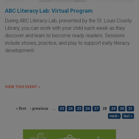
ABC Literacy Lab: Virtual Program
During ABC Literacy Lab, presented by the St. Louis County
Library, you can work with your child each week as they
discover and learn to become ready readers. Sessions
include stories, practice, and play to support early literacy
development.
VIEW THIS EVENT »
« first
‹ previous
…
23
24
25
26
27
28
29
30
31
next ›
last »