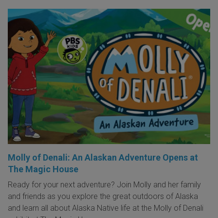
Molly of Denali: An Alaskan Adventure Opens at
The Magic House
Ready for your next adventure? Join Molly and her family
and friends as you explore the great outdoors of Alaska
and learn all about Alaska Native life at the Molly of Denali