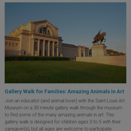
Gallery Walk for Families: Amazing Animals in Art
Join an educator (and animal lover) with the Saint Louis Art
Museum on a 30 minute gallery walk through the museum
to find some of the many amazing animals in art. This
gallery walk is designed for children ages 3 to 5 with their
caregiver(s), but all ages are welcome to participate.