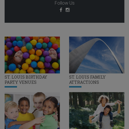
Follow Us
ST. LOUIS BIRTHDAY
ST. LOUIS FAMILY
PARTY VENUES
ATTRACTIONS