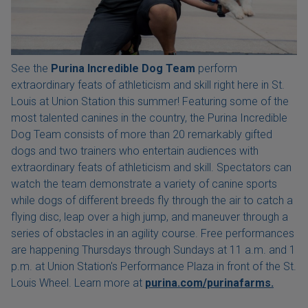
See the
Purina Incredible Dog Team
perform
extraordinary feats of athleticism and skill right here in St.
Louis at Union Station this summer! Featuring some of the
most talented canines in the country, the Purina Incredible
Dog Team consists of more than 20 remarkably gifted
dogs and two trainers who entertain audiences with
extraordinary feats of athleticism and skill. Spectators can
watch the team demonstrate a variety of canine sports
while dogs of different breeds fly through the air to catch a
flying disc, leap over a high jump, and maneuver through a
series of obstacles in an agility course. Free performances
are happening Thursdays through Sundays at 11 a.m. and 1
p.m. at Union Station's Performance Plaza in front of the St.
Louis Wheel. Learn more at
purina.com/purinafarms.