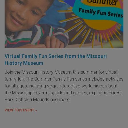
Virtual Family Fun Series from the Missouri
History Museum
Join the Missouri History Museum this summer for virtual
family fun! The Summer Family Fun series includes activities
for all ages, including yoga, interactive workshiops about
the Mississippi Riverm, sports and games, exploring Forest
Park, Cahokia Mounds and more.
VIEW THIS EVENT »