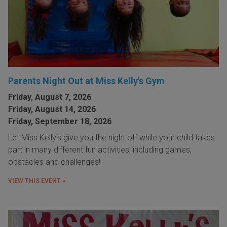
Parents Night Out at Miss Kelly's Gym
Friday, August 7, 2026
Friday, August 14, 2026
Friday, September 18, 2026
Let Miss Kelly's give you the night off while your child takes
part in many different fun activities, including games,
obstacles and challenges!
VIEW THIS EVENT »