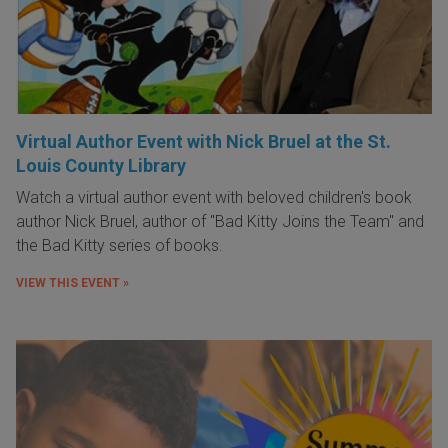
Virtual Author Event with Nick Bruel at the St.
Louis County Library
Watch a virtual author event with beloved children's book
author Nick Bruel, author of "Bad Kitty Joins the Team" and
the Bad Kitty series of books.
VIEW THIS EVENT »