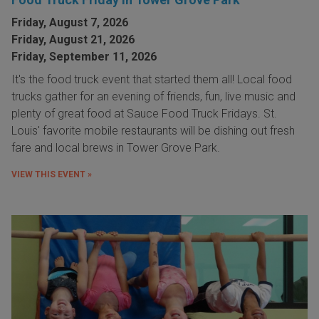
Friday, August 7, 2026
Friday, August 21, 2026
Friday, September 11, 2026
It's the food truck event that started them all! Local food
trucks gather for an evening of friends, fun, live music and
plenty of great food at Sauce Food Truck Fridays. St.
Louis' favorite mobile restaurants will be dishing out fresh
fare and local brews in Tower Grove Park.
VIEW THIS EVENT »