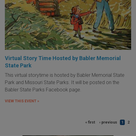
Virtual Story Time Hosted by Babler Memorial
State Park
This virtual storytime is hosted by Babler Memorial State
Park and Missouri State Parks. It will be posted on the
Babler State Parks Facebook page.
VIEW THIS EVENT »
« first
‹ previous
1
2