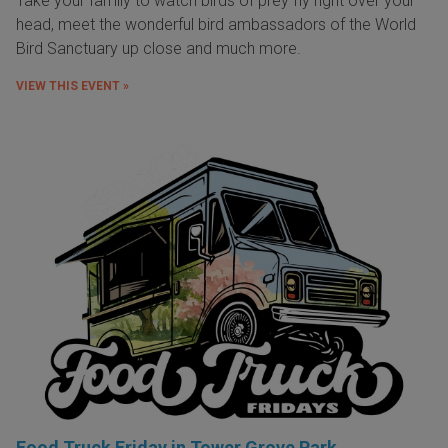
Take your family to watch birds of prey fly right over your
head, meet the wonderful bird ambassadors of the World
Bird Sanctuary up close and much more.
VIEW THIS EVENT »
Food Truck Friday in Tower Grove Park