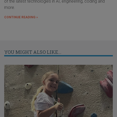
of the latest technologies in AI, engineering, coding and
more.
CONTINUE READING »
YOU MIGHT ALSO LIKE...