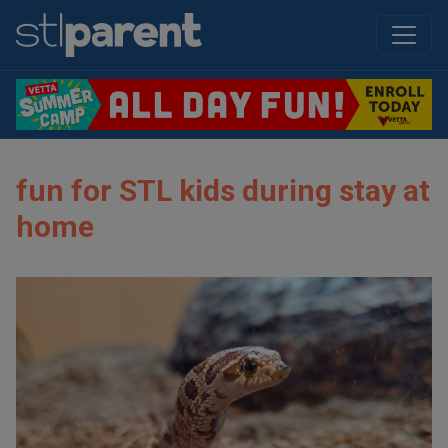
fun for STL kids during stay at
home