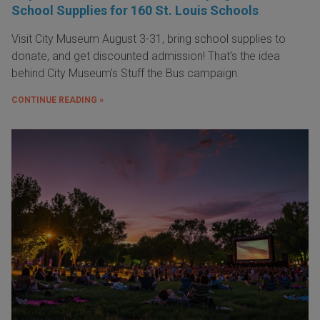
School Supplies for 160 St. Louis Schools
Visit City Museum August 3-31, bring school supplies to
donate, and get discounted admission! That's the idea
behind City Museum's Stuff the Bus campaign.
CONTINUE READING »