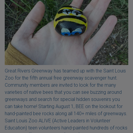
Great Rivers Greenway has teamed up with the Saint Louis
Zoo for the fifth annual free greenway scavenger hunt.
Community members are invited to look for the many
varieties of native bees that you can see buzzing around
greenways and search for special hidden souvenirs you
can take home! Starting August 1, BEE on the lookout for
hand-painted bee rocks along all 140+ miles of greenways.
Saint Louis Zoo ALIVE (Active Leaders in Volunteer
Education) teen volunteers hand-painted hundreds of rocks