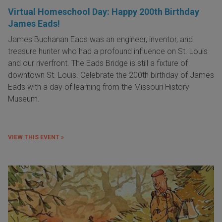
Virtual Homeschool Day: Happy 200th Birthday
James Eads!
James Buchanan Eads was an engineer, inventor, and
treasure hunter who had a profound influence on St. Louis
and our riverfront. The Eads Bridge is still a fixture of
downtown St. Louis. Celebrate the 200th birthday of James
Eads with a day of learning from the Missouri History
Museum.
VIEW THIS EVENT »