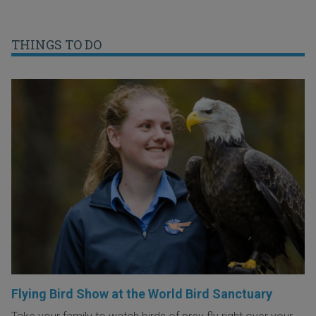
THINGS TO DO
Flying Bird Show at the World Bird Sanctuary