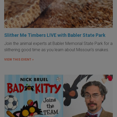
Slither Me Timbers LIVE with Babler State Park
Join the animal experts at Babler Memorial State Park for a
slithering good time as you learn about Missouri's snakes.
VIEW THIS EVENT »