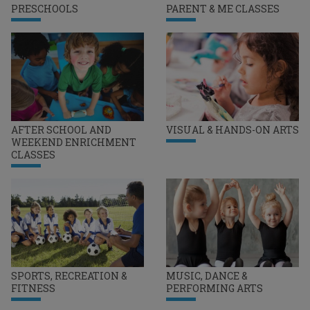
PRESCHOOLS
PARENT & ME CLASSES
AFTER SCHOOL AND
VISUAL & HANDS-ON ARTS
WEEKEND ENRICHMENT
CLASSES
SPORTS, RECREATION &
MUSIC, DANCE &
FITNESS
PERFORMING ARTS