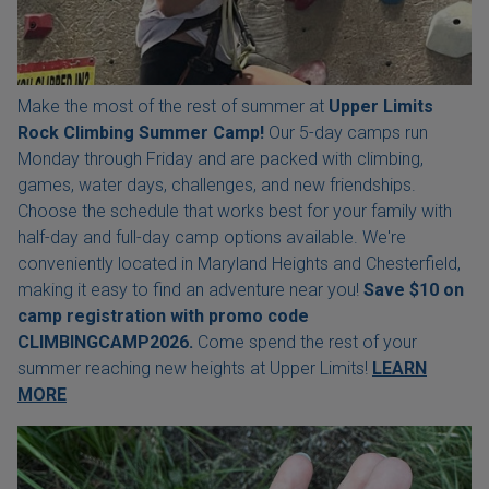
Make the most of the rest of summer at
Upper Limits
Rock Climbing Summer Camp!
Our 5-day camps run
Monday through Friday and are packed with climbing,
games, water days, challenges, and new friendships.
Choose the schedule that works best for your family with
half-day and full-day camp options available. We're
conveniently located in Maryland Heights and Chesterfield,
making it easy to find an adventure near you!
Save $10 on
camp registration with
promo code
CLIMBINGCAMP2026.
Come spend the rest of your
summer reaching new heights at Upper Limits!
LEARN
MORE