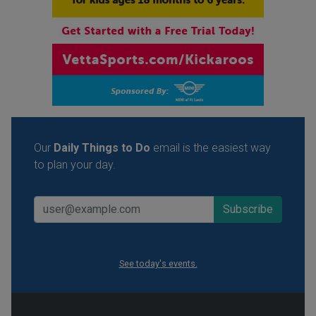
Our
Daily Things to Do
email is the easiest way
to plan your day.
See today's events.