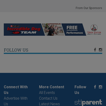
From Our Sponsors
FOLLOW US
Connect With
More Content
Follow
Us
All Events
Us
Advertise With
Contact Us
Us
Latest News