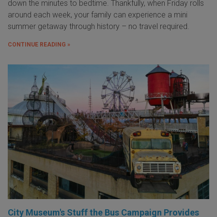
down the minutes to bedtime. Thankfully, when Friday rolls
around each week, your family can experience a mini
summer getaway through history – no travel required.
CONTINUE READING »
City Museum's Stuff the Bus Campaign Provides