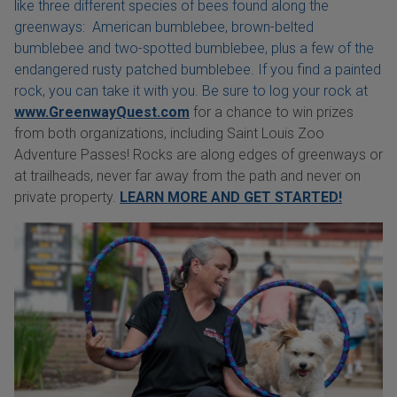
like three different species of bees found along the
greenways: American bumblebee, brown-belted
bumblebee and two-spotted bumblebee, plus a few of the
endangered rusty patched bumblebee. If you find a painted
rock, you can take it with you. Be sure to log your rock at
www.GreenwayQuest.com
for a chance to win prizes
from both organizations, including Saint Louis Zoo
Adventure Passes! Rocks are along edges of greenways or
at trailheads, never far away from the path and never on
private property.
LEARN MORE AND GET STARTED!