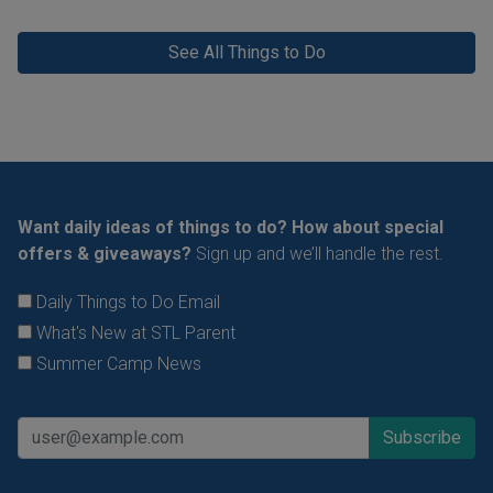
See All Things to Do
Want daily ideas of things to do? How about special
offers & giveaways?
Sign up and we’ll handle the rest.
Daily Things to Do Email
What's New at STL Parent
Summer Camp News