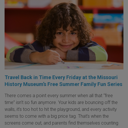
Travel Back in Time Every Friday at the Missouri
History Museum’s Free Summer Family Fun Series
There comes a point every summer when all that “free
time” isn’t so fun anymore. Your kids are bouncing off the
walls, it’s too hot to hit the playground, and every activity
seems to come with a big price tag. That’s when the
screens come out, and parents find themselves counting