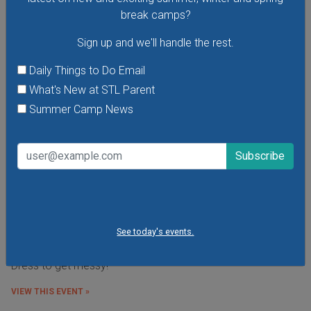
break camps?
Sign up and we'll handle the rest.
Daily Things to Do Email
What's New at STL Parent
Summer Camp News
Budding Artists Preschool Art Program
At this free art program for ages 3-6 the focus is on the
See today's events.
process of making art rather than the finished product.
Dress to get messy!
VIEW THIS EVENT »