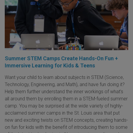
Summer STEM Camps Create Hands-On Fun +
Immersive Learning for Kids & Teens
Want your child to learn about subjects in STEM (Science,
Technology, Engineering, and Math), and have fun doing it?
Help them further understand the inner workings of what's
all around them by enrolling them in a STEM-fueled summer
camp. You may be surprised at the wide variety of highly-
acclaimed summer camps in the St. Louis area that put
new and exciting twists on STEM concepts, creating hands-
on fun for kids with the benefit of introducing them to some