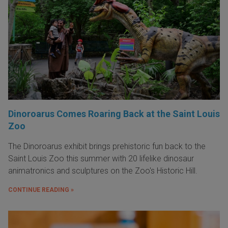
Dinoroarus Comes Roaring Back at the Saint Louis
Zoo
The Dinoroarus exhibit brings prehistoric fun back to the
Saint Louis Zoo this summer with 20 lifelike dinosaur
animatronics and sculptures on the Zoo's Historic Hill.
CONTINUE READING »