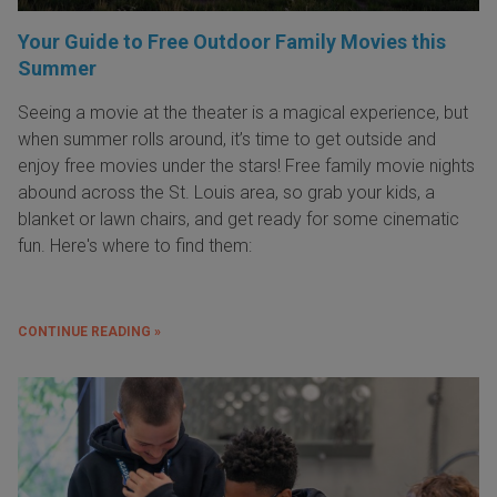
Your Guide to Free Outdoor Family Movies this
Summer
Seeing a movie at the theater is a magical experience, but
when summer rolls around, it’s time to get outside and
enjoy free movies under the stars! Free family movie nights
abound across the St. Louis area, so grab your kids, a
blanket or lawn chairs, and get ready for some cinematic
fun. Here's where to find them:
CONTINUE READING »