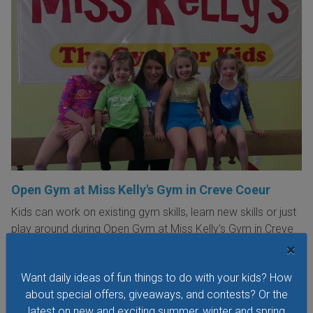
Open Gym at Miss Kelly's Gym in Creve Coeur
Kids can work on existing gym skills, learn new skills or just
play around during Open Gym at Miss Kelly's Gym in Creve
Coeur.
×
VIEW THIS EVENT »
Want daily ideas of fun things to do with your kids? How
about special offers, giveaways, and contests? Or the
latest on new and exciting summer, winter and spring