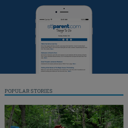
POPULAR STORIES