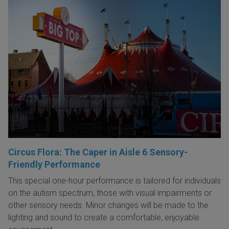
Circus Flora: The Caper in Aisle 6 Sensory-
Friendly Performance
This special one-hour performance is tailored for individuals
on the autism spectrum, those with visual impairments or
other sensory needs. Minor changes will be made to the
lighting and sound to create a comfortable, enjoyable