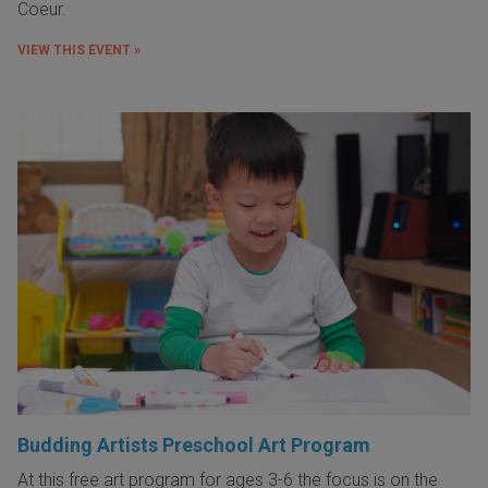
Coeur.
VIEW THIS EVENT »
Budding Artists Preschool Art Program
At this free art program for ages 3-6 the focus is on the