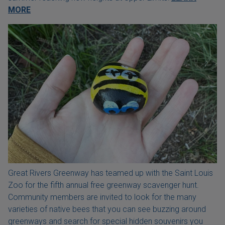
MORE
Great Rivers Greenway has teamed up with the Saint Louis
Zoo for the fifth annual free greenway scavenger hunt.
Community members are invited to look for the many
varieties of native bees that you can see buzzing around
greenways and search for special hidden souvenirs you