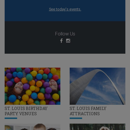
See today's events.
Follow Us
ST. LOUIS BIRTHDAY
ST. LOUIS FAMILY
PARTY VENUES
ATTRACTIONS