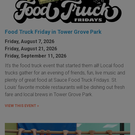
Food Truck Friday in Tower Grove Park
Friday, August 7, 2026
Friday, August 21, 2026
Friday, September 11, 2026
It's the food truck event that started them all! Local food
trucks gather for an evening of friends, fun, live music and
plenty of great food at Sauce Food Truck Fridays. St.
Louis' favorite mobile restaurants will be dishing out fresh
fare and local brews in Tower Grove Park.
VIEW THIS EVENT »