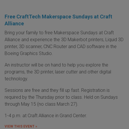
Free CraftTech Makerspace Sundays at Craft
Alliance
Bring your family to free Makerspace Sundays at Craft
Alliance and experience the 3D Makerbot printers, Liquid 3D
printer, 3D scanner, CNC Router and CAD software in the
Boeing Graphics Studio.
An instructor will be on hand to help you explore the
programs, the 3D printer, laser cutter and other digital
technology.
Sessions are free and they fill up fast. Registration is
required by the Thursday prior to class. Held on Sundays
through May 15 (no class March 27).
1-4 p.m. at Craft Alliance in Grand Center.
VIEW THIS EVENT »