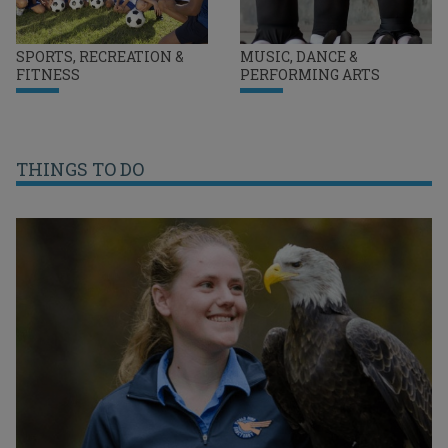
SPORTS, RECREATION &
MUSIC, DANCE &
FITNESS
PERFORMING ARTS
THINGS TO DO