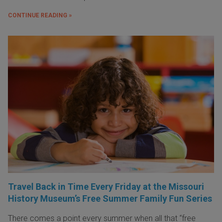
CONTINUE READING »
Travel Back in Time Every Friday at the Missouri
History Museum’s Free Summer Family Fun Series
There comes a point every summer when all that “free