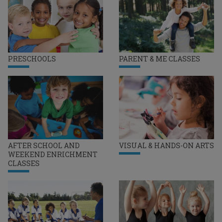
PRESCHOOLS
PARENT & ME CLASSES
AFTER SCHOOL AND
VISUAL & HANDS-ON ARTS
WEEKEND ENRICHMENT
CLASSES