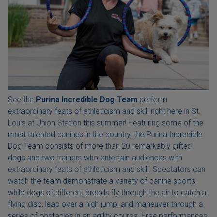
See the
Purina Incredible Dog Team
perform
extraordinary feats of athleticism and skill right here in St.
Louis at Union Station this summer! Featuring some of the
most talented canines in the country, the Purina Incredible
Dog Team consists of more than 20 remarkably gifted
dogs and two trainers who entertain audiences with
extraordinary feats of athleticism and skill. Spectators can
watch the team demonstrate a variety of canine sports
while dogs of different breeds fly through the air to catch a
flying disc, leap over a high jump, and maneuver through a
series of obstacles in an agility course. Free performances