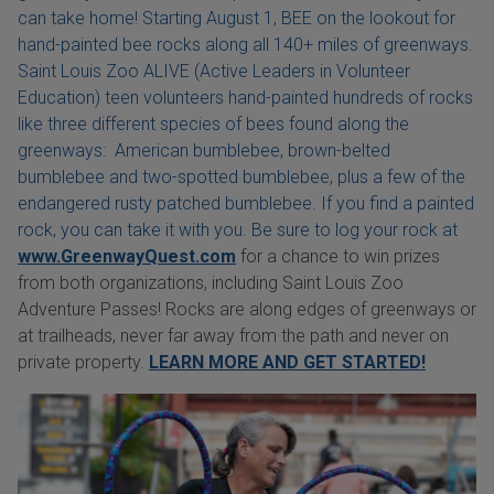
can take home! Starting August 1, BEE on the lookout for
hand-painted bee rocks along all 140+ miles of greenways.
Saint Louis Zoo ALIVE (Active Leaders in Volunteer
Education) teen volunteers hand-painted hundreds of rocks
like three different species of bees found along the
greenways: American bumblebee, brown-belted
bumblebee and two-spotted bumblebee, plus a few of the
endangered rusty patched bumblebee. If you find a painted
rock, you can take it with you. Be sure to log your rock at
www.GreenwayQuest.com
for a chance to win prizes
from both organizations, including Saint Louis Zoo
Adventure Passes! Rocks are along edges of greenways or
at trailheads, never far away from the path and never on
private property.
LEARN MORE AND GET STARTED!