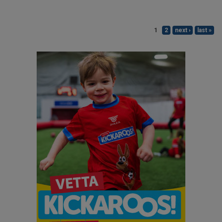
1
2
next ›
last »