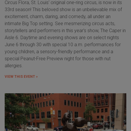
Circus Flora, St. Louis' original one-ring circus, is now in its
33rd season! This beloved show is an unbelievable mix of
excitement, charm, daring, and comedy, all under an
intimate Big Top setting. See mesmerizing circus acts,
storytellers and performers in this year's show, The Caper in
Aisle 6. Daytime and evening shows are on select nights
June 6 through 30 with special 10 a.m. performances for
young children, a sensory-friendly performance and a
special Peanut-Free Preview night for those with nut
allergies.
VIEW THIS EVENT »