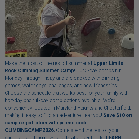
Make the most of the rest of summer at
Upper Limits
Rock Climbing Summer Camp!
Our 5-day camps run
Monday through Friday and are packed with climbing,
games, water days, challenges, and new friendships.
Choose the schedule that works best for your family with
half-day and full-day camp options available. We're
conveniently located in Maryland Heights and Chesterfield,
making it easy to find an adventure near you!
Save $10 on
camp registration with
promo code
CLIMBINGCAMP2026.
Come spend the rest of your
summer reaching new heights at Upper Limits!
LEARN