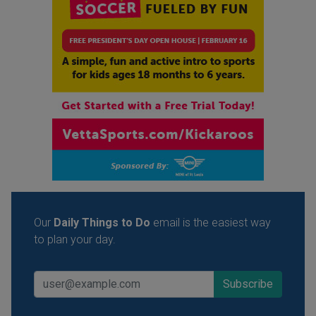
Our
Daily Things to Do
email is the easiest way
to plan your day.