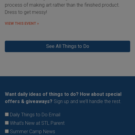
process of making art rather than the finished product.
Dress to get messy!
VIEW THIS EVENT »
See All Things to Do
Want daily ideas of things to do? How about special
offers & giveaways?
Sign up and we’ll handle the rest.
Daily Things to Do Email
What's New at STL Parent
Summer Camp News