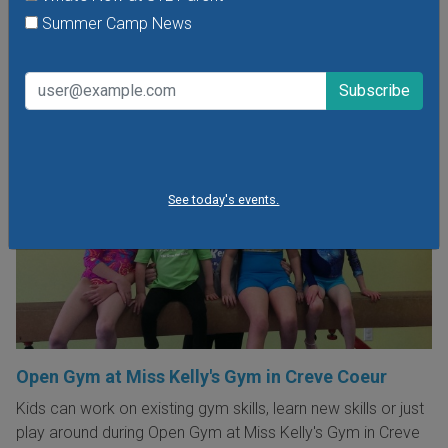
VIEW THIS EVENT »
Summer Camp News
See today's events.
Open Gym at Miss Kelly's Gym in Creve Coeur
Kids can work on existing gym skills, learn new skills or just
play around during Open Gym at Miss Kelly's Gym in Creve