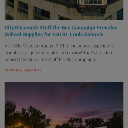
City Museum's Stuff the Bus Campaign Provides
School Supplies for 160 St. Louis Schools
Visit City Museum August 3-31, bring school supplies to
donate, and get discounted admission! That's the idea
behind City Museum's Stuff the Bus campaign.
CONTINUE READING »