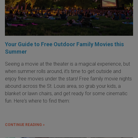
Your Guide to Free Outdoor Family Movies this
Summer
Seeing a movie at the theater is a magical experience, but
when summer rolls around, it’s time to get outside and
enjoy free movies under the stars! Free family movie nights
abound across the St. Louis area, so grab your kids, a
blanket or lawn chairs, and get ready for some cinematic
fun. Here's where to find them:
CONTINUE READING »