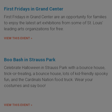
First Fridays in Grand Center
First Fridays in Grand Center are an opportunity for families
to enjoy the latest art exhibitions from some of St. Louis'
leading arts organizations for free.
VIEW THIS EVENT »
Boo Bash in Strauss Park
Celebrate Halloween in Strauss Park with a bounce house,
trick-or-treating, a bounce house, lots of kid-friendly spooky
fun, and the Cardinals Nation food truck. Wear your
costumes and say boo!
VIEW THIS EVENT »