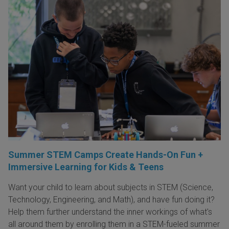
Summer STEM Camps Create Hands-On Fun +
Immersive Learning for Kids & Teens
Want your child to learn about subjects in STEM (Science,
Technology, Engineering, and Math), and have fun doing it?
Help them further understand the inner workings of what's
all around them by enrolling them in a STEM-fueled summer