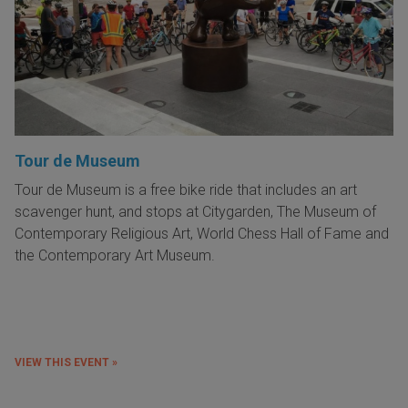
Tour de Museum
Tour de Museum is a free bike ride that includes an art
scavenger hunt, and stops at Citygarden, The Museum of
Contemporary Religious Art, World Chess Hall of Fame and
the Contemporary Art Museum.
VIEW THIS EVENT »