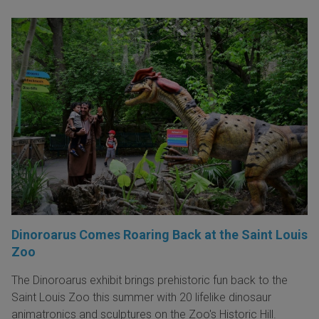
Dinoroarus Comes Roaring Back at the Saint Louis
Zoo
The Dinoroarus exhibit brings prehistoric fun back to the
Saint Louis Zoo this summer with 20 lifelike dinosaur
animatronics and sculptures on the Zoo's Historic Hill.