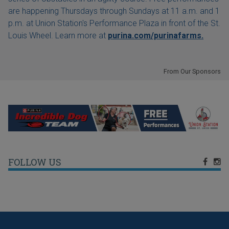
are happening Thursdays through Sundays at 11 a.m. and 1
p.m. at Union Station's Performance Plaza in front of the St.
Louis Wheel. Learn more at
purina.com/purinafarms.
From Our Sponsors
FOLLOW US