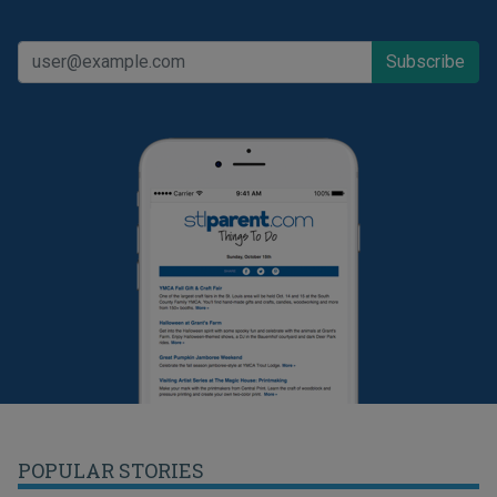
POPULAR STORIES