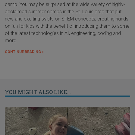
camp. You may be surprised at the wide variety of highly-
acclaimed summer camps in the St. Louis area that put
new and exciting twists on STEM concepts, creating hands-
on fun for kids with the benefit of introducing them to some
of the latest technologies in AI, engineering, coding and
more.
CONTINUE READING »
YOU MIGHT ALSO LIKE...