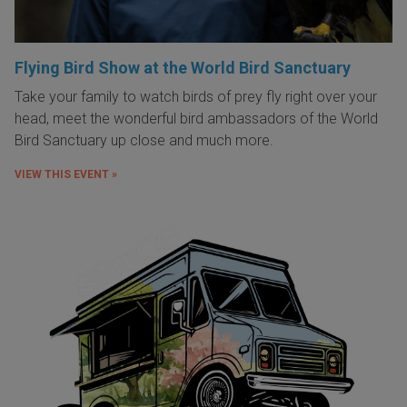
Flying Bird Show at the World Bird Sanctuary
Take your family to watch birds of prey fly right over your
head, meet the wonderful bird ambassadors of the World
Bird Sanctuary up close and much more.
VIEW THIS EVENT »