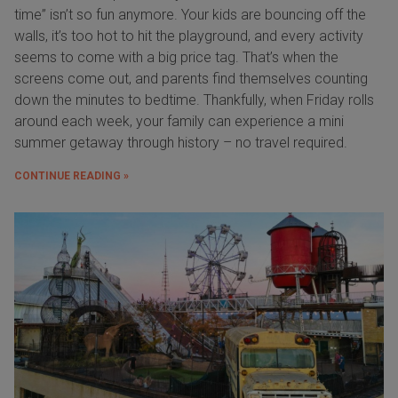
time” isn’t so fun anymore. Your kids are bouncing off the
walls, it’s too hot to hit the playground, and every activity
seems to come with a big price tag. That’s when the
screens come out, and parents find themselves counting
down the minutes to bedtime. Thankfully, when Friday rolls
around each week, your family can experience a mini
summer getaway through history – no travel required.
CONTINUE READING »