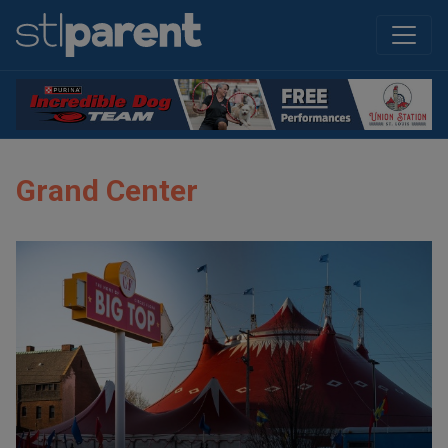
Grand Center