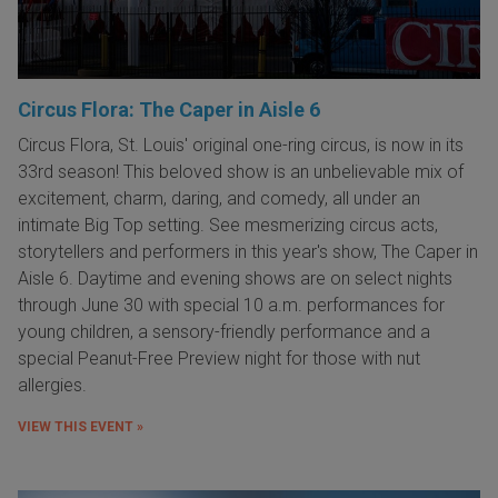
Circus Flora: The Caper in Aisle 6
Circus Flora, St. Louis' original one-ring circus, is now in its
33rd season! This beloved show is an unbelievable mix of
excitement, charm, daring, and comedy, all under an
intimate Big Top setting. See mesmerizing circus acts,
storytellers and performers in this year's show, The Caper in
Aisle 6. Daytime and evening shows are on select nights
through June 30 with special 10 a.m. performances for
young children, a sensory-friendly performance and a
special Peanut-Free Preview night for those with nut
allergies.
VIEW THIS EVENT »