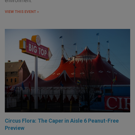
environment.
VIEW THIS EVENT »
Circus Flora: The Caper in Aisle 6 Peanut-Free
Preview