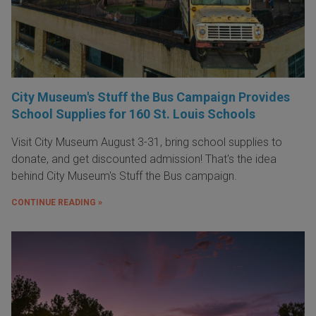
City Museum's Stuff the Bus Campaign Provides
School Supplies for 160 St. Louis Schools
Visit City Museum August 3-31, bring school supplies to
donate, and get discounted admission! That's the idea
behind City Museum's Stuff the Bus campaign.
CONTINUE READING »