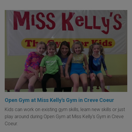
Open Gym at Miss Kelly's Gym in Creve Coeur
Kids can work on existing gym skills, learn new skills or just
play around during Open Gym at Miss Kelly's Gym in Creve
Coeur.