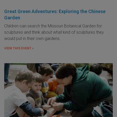
Great Green Adventures: Exploring the Chinese
Garden
Children can search the Missouri Botanical Garden for
sculptures and think about what kind of sculptures they
would put in their own gardens.
VIEW THIS EVENT »