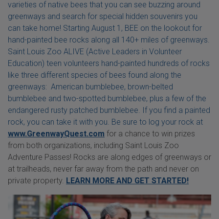
varieties of native bees that you can see buzzing around
greenways and search for special hidden souvenirs you
can take home! Starting August 1, BEE on the lookout for
hand-painted bee rocks along all 140+ miles of greenways.
Saint Louis Zoo ALIVE (Active Leaders in Volunteer
Education) teen volunteers hand-painted hundreds of rocks
like three different species of bees found along the
greenways: American bumblebee, brown-belted
bumblebee and two-spotted bumblebee, plus a few of the
endangered rusty patched bumblebee. If you find a painted
rock, you can take it with you. Be sure to log your rock at
www.GreenwayQuest.com
for a chance to win prizes
from both organizations, including Saint Louis Zoo
Adventure Passes! Rocks are along edges of greenways or
at trailheads, never far away from the path and never on
private property.
LEARN MORE AND GET STARTED!