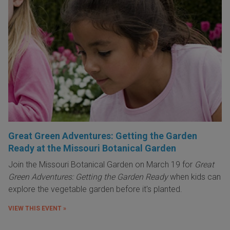
Great Green Adventures: Getting the Garden
Ready at the Missouri Botanical Garden
Join the Missouri Botanical Garden on March 19 for
Great
Green Adventures: Getting the Garden Ready
when kids can
explore the vegetable garden before it's planted.
VIEW THIS EVENT »