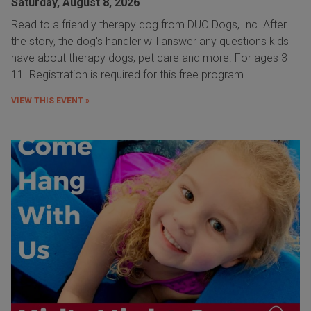
Saturday, August 8, 2026
Read to a friendly therapy dog from DUO Dogs, Inc. After
the story, the dog's handler will answer any questions kids
have about therapy dogs, pet care and more. For ages 3-
11. Registration is required for this free program.
VIEW THIS EVENT »