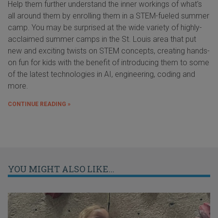
Help them further understand the inner workings of what's
all around them by enrolling them in a STEM-fueled summer
camp. You may be surprised at the wide variety of highly-
acclaimed summer camps in the St. Louis area that put
new and exciting twists on STEM concepts, creating hands-
on fun for kids with the benefit of introducing them to some
of the latest technologies in AI, engineering, coding and
more.
CONTINUE READING »
YOU MIGHT ALSO LIKE...