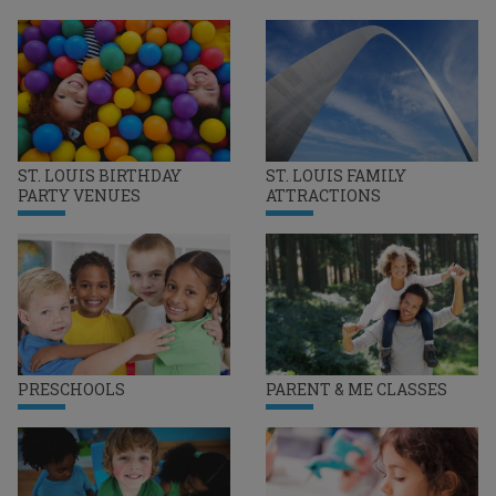
ST. LOUIS BIRTHDAY
ST. LOUIS FAMILY
PARTY VENUES
ATTRACTIONS
PRESCHOOLS
PARENT & ME CLASSES