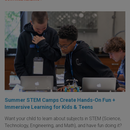
Summer STEM Camps Create Hands-On Fun +
Immersive Learning for Kids & Teens
Want your child to learn about subjects in STEM (Science,
Technology, Engineering, and Math), and have fun doing it?