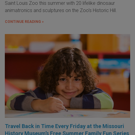
Saint Louis Zoo this summer with 20 lifelike dinosaur
animatronics and sculptures on the Zoo's Historic Hill.
CONTINUE READING »
Travel Back in Time Every Friday at the Missouri
History Museum’s Free Summer Family Fun Series