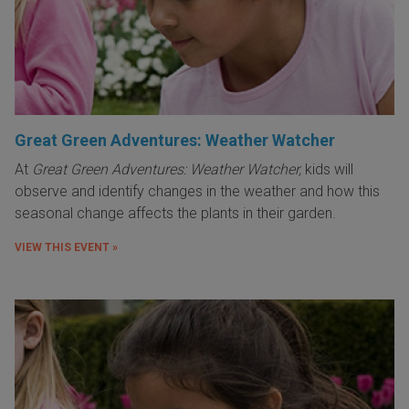
Great Green Adventures: Weather Watcher
At
Great Green Adventures: Weather Watcher,
kids will
observe and identify changes in the weather and how this
seasonal change affects the plants in their garden.
VIEW THIS EVENT »