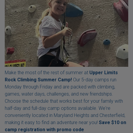
Make the most of the rest of summer at
Upper Limits
Rock Climbing Summer Camp!
Our 5-day camps run
Monday through Friday and are packed with climbing,
games, water days, challenges, and new friendships.
Choose the schedule that works best for your family with
half-day and full-day camp options available. We're
conveniently located in Maryland Heights and Chesterfield,
making it easy to find an adventure near you!
Save $10 on
camp registration with
promo code