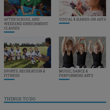
AFTER SCHOOL AND
VISUAL & HANDS-ON ARTS
WEEKEND ENRICHMENT
CLASSES
SPORTS, RECREATION &
MUSIC, DANCE &
FITNESS
PERFORMING ARTS
THINGS TO DO