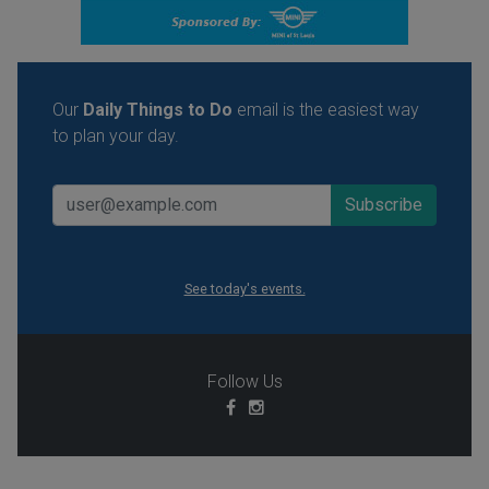
Our
Daily Things to Do
email is the easiest way
to plan your day.
See today's events.
Follow Us