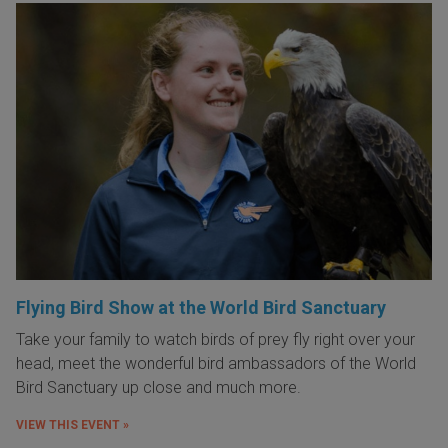
Flying Bird Show at the World Bird Sanctuary
Take your family to watch birds of prey fly right over your
head, meet the wonderful bird ambassadors of the World
Bird Sanctuary up close and much more.
VIEW THIS EVENT »