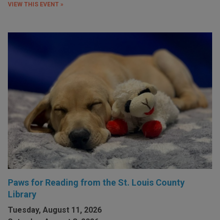
VIEW THIS EVENT »
Paws for Reading from the St. Louis County
Library
Tuesday, August 11, 2026