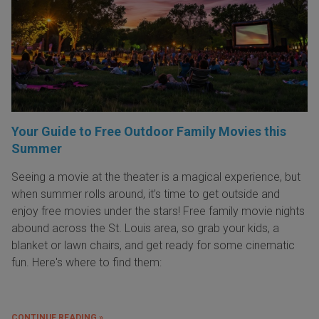
Your Guide to Free Outdoor Family Movies this
Summer
Seeing a movie at the theater is a magical experience, but
when summer rolls around, it’s time to get outside and
enjoy free movies under the stars! Free family movie nights
abound across the St. Louis area, so grab your kids, a
blanket or lawn chairs, and get ready for some cinematic
fun. Here's where to find them:
CONTINUE READING »