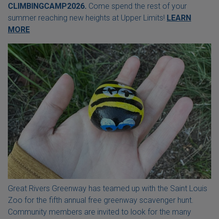
CLIMBINGCAMP2026.
Come spend the rest of your
summer reaching new heights at Upper Limits!
LEARN
MORE
Great Rivers Greenway has teamed up with the Saint Louis
Zoo for the fifth annual free greenway scavenger hunt.
Community members are invited to look for the many