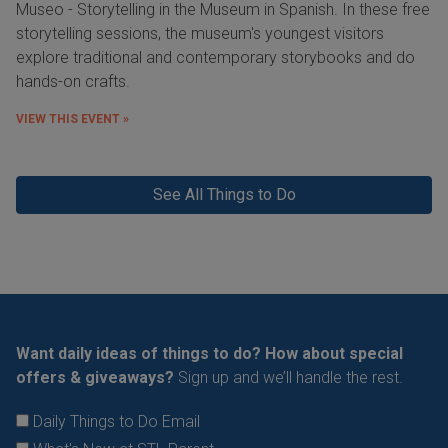
Museo - Storytelling in the Museum in Spanish. In these free
storytelling sessions, the museum's youngest visitors
explore traditional and contemporary storybooks and do
hands-on crafts.
VIEW THIS EVENT »
See All Things to Do
Want daily ideas of things to do? How about special
offers & giveaways?
Sign up and we’ll handle the rest.
Daily Things to Do Email