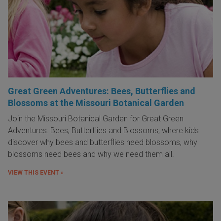
Great Green Adventures: Bees, Butterflies and
Blossoms at the Missouri Botanical Garden
Join the Missouri Botanical Garden for Great Green
Adventures: Bees, Butterflies and Blossoms, where kids
discover why bees and butterflies need blossoms, why
blossoms need bees and why we need them all.
VIEW THIS EVENT »