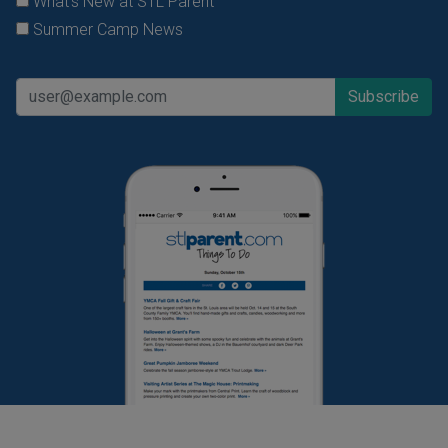
What's New at STL Parent
Summer Camp News