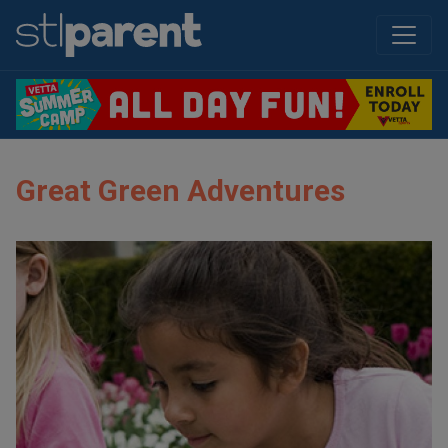
Great Green Adventures