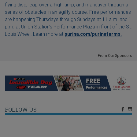
flying disc, leap over a high jump, and maneuver through a
series of obstacles in an agility course. Free performances
are happening Thursdays through Sundays at 11 a.m. and 1
p.m. at Union Station's Performance Plaza in front of the St.
Louis Wheel. Learn more at
purina.com/purinafarms.
From Our Sponsors
FOLLOW US