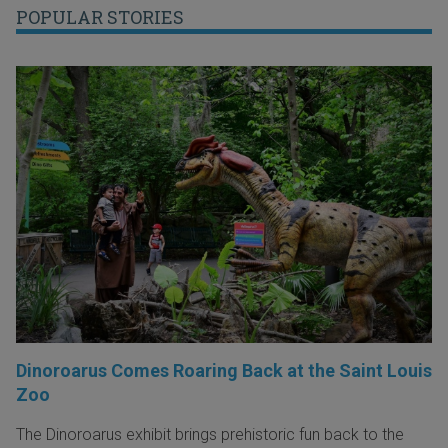
POPULAR STORIES
Dinoroarus Comes Roaring Back at the Saint Louis
Zoo
The Dinoroarus exhibit brings prehistoric fun back to the