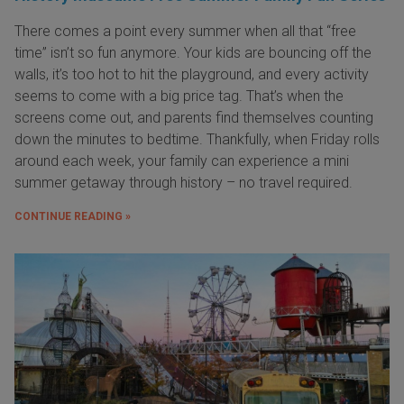
There comes a point every summer when all that “free
time” isn’t so fun anymore. Your kids are bouncing off the
walls, it’s too hot to hit the playground, and every activity
seems to come with a big price tag. That’s when the
screens come out, and parents find themselves counting
down the minutes to bedtime. Thankfully, when Friday rolls
around each week, your family can experience a mini
summer getaway through history – no travel required.
CONTINUE READING »