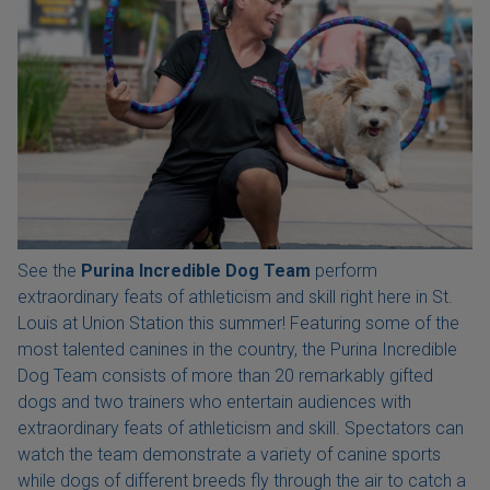
See the
Purina Incredible Dog Team
perform
extraordinary feats of athleticism and skill right here in St.
Louis at Union Station this summer! Featuring some of the
most talented canines in the country, the Purina Incredible
Dog Team consists of more than 20 remarkably gifted
dogs and two trainers who entertain audiences with
extraordinary feats of athleticism and skill. Spectators can
watch the team demonstrate a variety of canine sports
while dogs of different breeds fly through the air to catch a