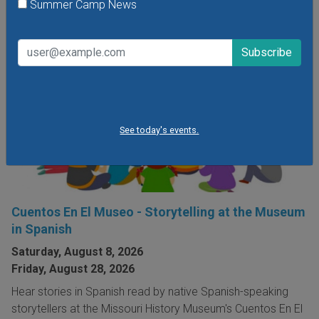
Summer Camp News
See today's events.
Cuentos En El Museo - Storytelling at the Museum
in Spanish
Saturday, August 8, 2026
Friday, August 28, 2026
Hear stories in Spanish read by native Spanish-speaking
storytellers at the Missouri History Museum's Cuentos En El