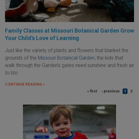
Family Classes at Missouri Botanical Garden Grow
Your Child's Love of Learning
Just like the variety of plants and flowers that blanket the
grounds of the
Missouri Botanical Garden
, the kids that
walk through the Garden’s gates need sunshine and fresh air
to blo
CONTINUE READING »
« first
‹ previous
1
2