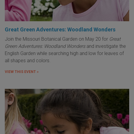
Great Green Adventures: Woodland Wonders
Join the Missouri Botanical Garden on May 20 for
Great
Green Adventures: Woodland Wonders
and investigate the
English Garden while searching high and low for leaves of
all shapes and colors.
VIEW THIS EVENT »