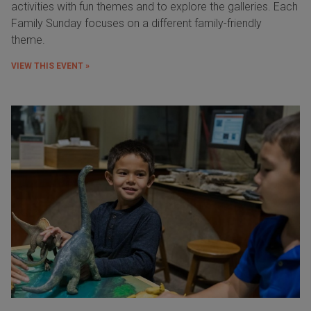
activities with fun themes and to explore the galleries. Each
Family Sunday focuses on a different family-friendly
theme.
VIEW THIS EVENT »