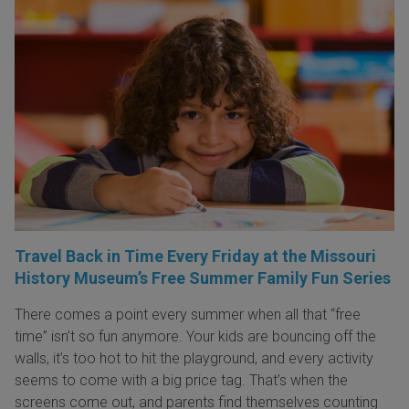
Travel Back in Time Every Friday at the Missouri
History Museum’s Free Summer Family Fun Series
There comes a point every summer when all that “free
time” isn’t so fun anymore. Your kids are bouncing off the
walls, it’s too hot to hit the playground, and every activity
seems to come with a big price tag. That’s when the
screens come out, and parents find themselves counting