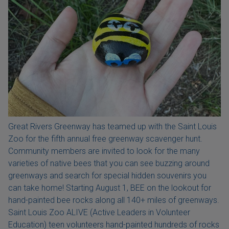
Great Rivers Greenway has teamed up with the Saint Louis
Zoo for the fifth annual free greenway scavenger hunt.
Community members are invited to look for the many
varieties of native bees that you can see buzzing around
greenways and search for special hidden souvenirs you
can take home! Starting August 1, BEE on the lookout for
hand-painted bee rocks along all 140+ miles of greenways.
Saint Louis Zoo ALIVE (Active Leaders in Volunteer
Education) teen volunteers hand-painted hundreds of rocks