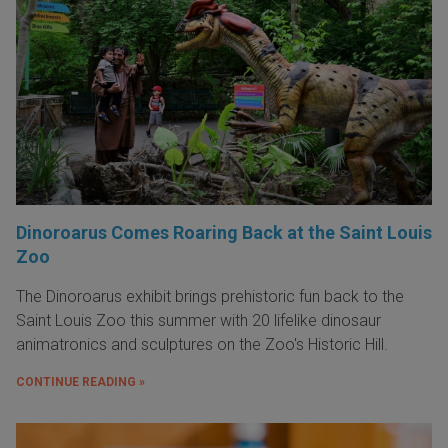
Dinoroarus Comes Roaring Back at the Saint Louis
Zoo
The Dinoroarus exhibit brings prehistoric fun back to the
Saint Louis Zoo this summer with 20 lifelike dinosaur
animatronics and sculptures on the Zoo's Historic Hill.
CONTINUE READING »