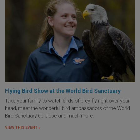
Flying Bird Show at the World Bird Sanctuary
Take your family to watch birds of prey fly right over your
head, meet the wonderful bird ambassadors of the World
Bird Sanctuary up close and much more.
VIEW THIS EVENT »