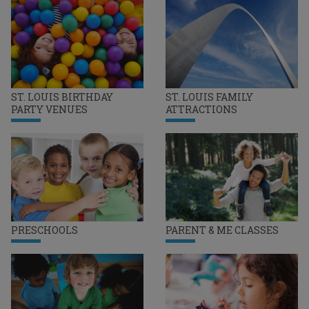
ST. LOUIS BIRTHDAY
ST. LOUIS FAMILY
PARTY VENUES
ATTRACTIONS
PRESCHOOLS
PARENT & ME CLASSES