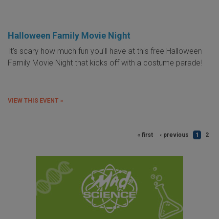
Halloween Family Movie Night
It's scary how much fun you'll have at this free Halloween
Family Movie Night that kicks off with a costume parade!
VIEW THIS EVENT »
« first
‹ previous
1
2