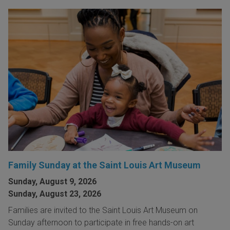
Family Sunday at the Saint Louis Art Museum
Sunday, August 9, 2026
Sunday, August 23, 2026
Families are invited to the Saint Louis Art Museum on
Sunday afternoon to participate in free hands-on art