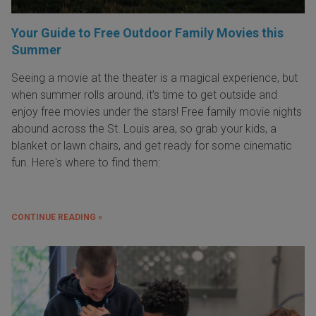
Your Guide to Free Outdoor Family Movies this
Summer
Seeing a movie at the theater is a magical experience, but
when summer rolls around, it’s time to get outside and
enjoy free movies under the stars! Free family movie nights
abound across the St. Louis area, so grab your kids, a
blanket or lawn chairs, and get ready for some cinematic
fun. Here's where to find them:
CONTINUE READING »