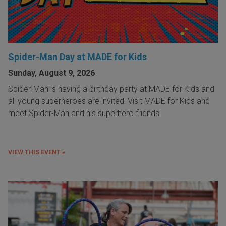
Spider-Man Day at MADE for Kids
Sunday, August 9, 2026
Spider-Man is having a birthday party at MADE for Kids and
all young superheroes are invited! Visit MADE for Kids and
meet Spider-Man and his superhero friends!
VIEW THIS EVENT »