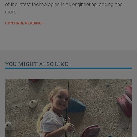
of the latest technologies in AI, engineering, coding and
more.
CONTINUE READING »
YOU MIGHT ALSO LIKE...