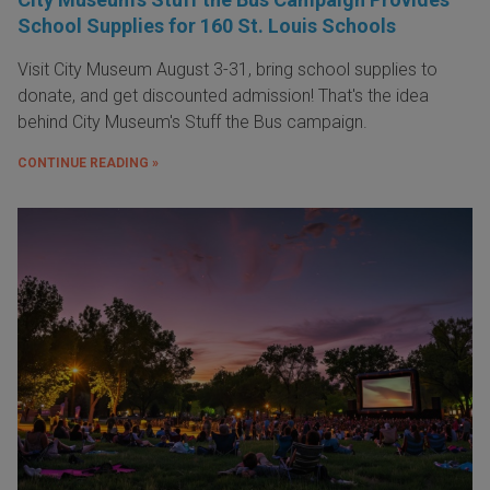
School Supplies for 160 St. Louis Schools
Visit City Museum August 3-31, bring school supplies to
donate, and get discounted admission! That's the idea
behind City Museum's Stuff the Bus campaign.
CONTINUE READING »