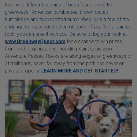
like three different species of bees found along the
greenways: American bumblebee, brown-belted
bumblebee and two-spotted bumblebee, plus a few of the
endangered rusty patched bumblebee. If you find a painted
rock, you can take it with you. Be sure to log your rock at
www.GreenwayQuest.com
for a chance to win prizes
from both organizations, including Saint Louis Zoo
Adventure Passes! Rocks are along edges of greenways or
at trailheads, never far away from the path and never on
private property.
LEARN MORE AND GET STARTED!