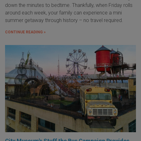
down the minutes to bedtime. Thankfully, when Friday rolls
around each week, your family can experience a mini
summer getaway through history – no travel required.
CONTINUE READING »
City Museum's Stuff the Bus Campaign Provides