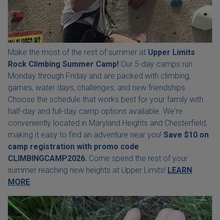
Make the most of the rest of summer at
Upper Limits
Rock Climbing Summer Camp!
Our 5-day camps run
Monday through Friday and are packed with climbing,
games, water days, challenges, and new friendships.
Choose the schedule that works best for your family with
half-day and full-day camp options available. We're
conveniently located in Maryland Heights and Chesterfield,
making it easy to find an adventure near you!
Save $10 on
camp registration with
promo code
CLIMBINGCAMP2026.
Come spend the rest of your
summer reaching new heights at Upper Limits!
LEARN
MORE