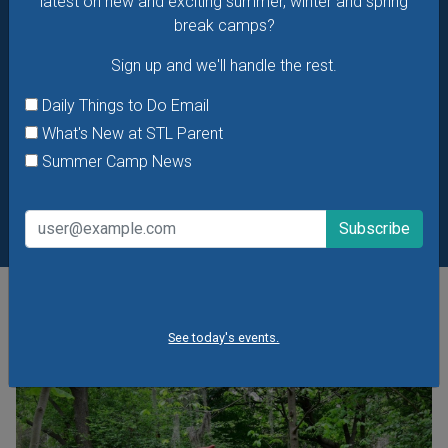
latest on new and exciting summer, winter and spring
break camps?
Sign up and we'll handle the rest.
Daily Things to Do Email
What's New at STL Parent
Summer Camp News
POPULAR STORIES
See today's events.