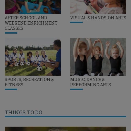
AFTER SCHOOL AND
VISUAL & HANDS-ON ARTS
WEEKEND ENRICHMENT
CLASSES
SPORTS, RECREATION &
MUSIC, DANCE &
FITNESS
PERFORMING ARTS
THINGS TO DO