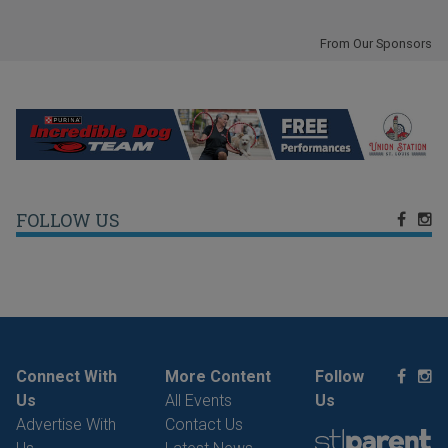
From Our Sponsors
FOLLOW US
Connect With
More Content
Follow
Us
All Events
Us
Advertise With
Contact Us