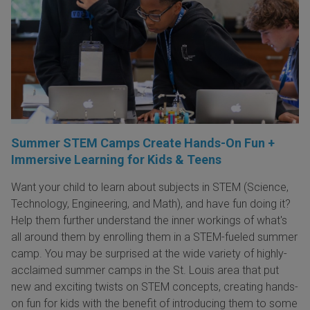
Summer STEM Camps Create Hands-On Fun +
Immersive Learning for Kids & Teens
Want your child to learn about subjects in STEM (Science,
Technology, Engineering, and Math), and have fun doing it?
Help them further understand the inner workings of what's
all around them by enrolling them in a STEM-fueled summer
camp. You may be surprised at the wide variety of highly-
acclaimed summer camps in the St. Louis area that put
new and exciting twists on STEM concepts, creating hands-
on fun for kids with the benefit of introducing them to some