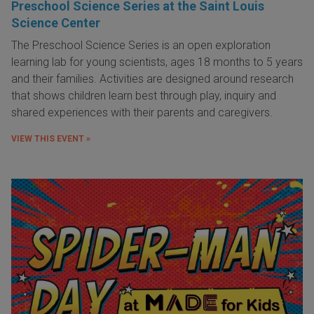
Preschool Science Series at the Saint Louis
Science Center
The Preschool Science Series is an open exploration
learning lab for young scientists, ages 18 months to 5 years
and their families. Activities are designed around research
that shows children learn best through play, inquiry and
shared experiences with their parents and caregivers.
VIEW THIS EVENT »