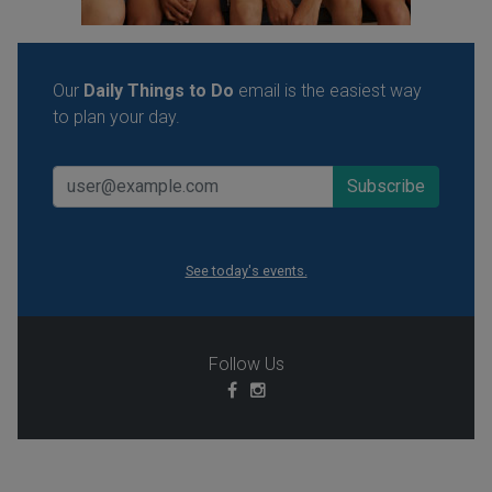
Our
Daily Things to Do
email is the easiest way
to plan your day.
See today's events.
Follow Us