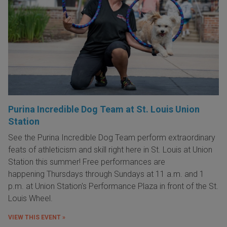
Purina Incredible Dog Team at St. Louis Union
Station
See the Purina Incredible Dog Team perform extraordinary
feats of athleticism and skill right here in St. Louis at Union
Station this summer! Free performances are
happening Thursdays through Sundays at 11 a.m. and 1
p.m. at Union Station's Performance Plaza in front of the St.
Louis Wheel.
VIEW THIS EVENT »