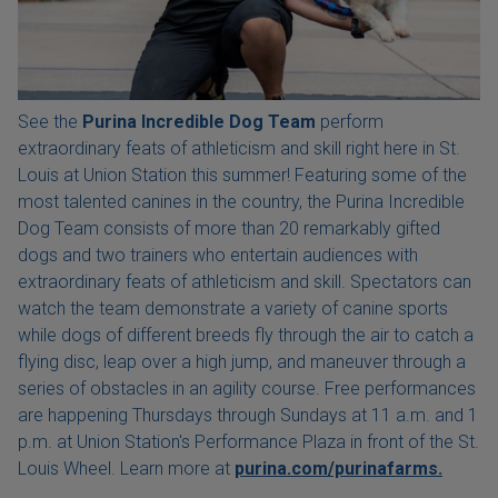
See the
Purina Incredible Dog Team
perform
extraordinary feats of athleticism and skill right here in St.
Louis at Union Station this summer! Featuring some of the
most talented canines in the country, the Purina Incredible
Dog Team consists of more than 20 remarkably gifted
dogs and two trainers who entertain audiences with
extraordinary feats of athleticism and skill. Spectators can
watch the team demonstrate a variety of canine sports
while dogs of different breeds fly through the air to catch a
flying disc, leap over a high jump, and maneuver through a
series of obstacles in an agility course. Free performances
are happening Thursdays through Sundays at 11 a.m. and 1
p.m. at Union Station's Performance Plaza in front of the St.
Louis Wheel. Learn more at
purina.com/purinafarms.