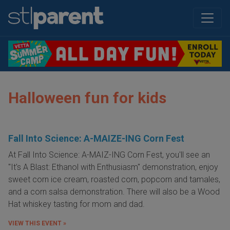
Halloween fun for kids
Fall Into Science: A-MAIZE-ING Corn Fest
At Fall Into Science: A-MAIZ-ING Corn Fest, you'll see an
"It's A Blast: Ethanol with Enthusiasm" demonstration, enjoy
sweet corn ice cream, roasted corn, popcorn and tamales,
and a corn salsa demonstration. There will also be a Wood
Hat whiskey tasting for mom and dad.
VIEW THIS EVENT »