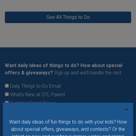
See All Things to Do
Want daily ideas of things to do? How about special
offers & giveaways?
Sign up and we’ll handle the rest.
Daily Things to Do Email
What's New at STL Parent
Summer Camp News
×
Want daily ideas of fun things to do with your kids? How
about special offers, giveaways, and contests? Or the