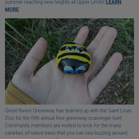
summer reaching new heights at Upper Limits!
LEARN
MORE
Great Rivers Greenway has teamed up with the Saint Louis
Zoo for the fifth annual free greenway scavenger hunt.
Community members are invited to look for the many
varieties of native bees that you can see buzzing around