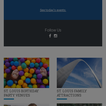
See today's events.
Follow Us
ST. LOUIS BIRTHDAY
ST. LOUIS FAMILY
PARTY VENUES
ATTRACTIONS