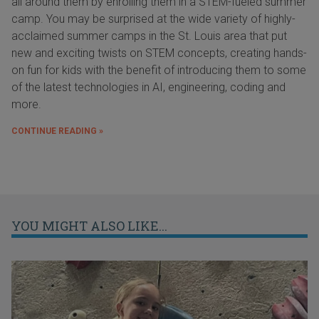
all around them by enrolling them in a STEM-fueled summer
camp. You may be surprised at the wide variety of highly-
acclaimed summer camps in the St. Louis area that put
new and exciting twists on STEM concepts, creating hands-
on fun for kids with the benefit of introducing them to some
of the latest technologies in AI, engineering, coding and
more.
CONTINUE READING »
YOU MIGHT ALSO LIKE...