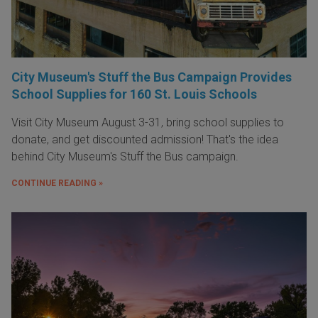
City Museum's Stuff the Bus Campaign Provides
School Supplies for 160 St. Louis Schools
Visit City Museum August 3-31, bring school supplies to
donate, and get discounted admission! That's the idea
behind City Museum's Stuff the Bus campaign.
CONTINUE READING »