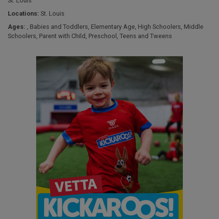
St. Louis
Locations:
St. Louis
Ages:
,
Babies and Toddlers
,
Elementary Age
,
High Schoolers
,
Middle
Schoolers
,
Parent with Child
,
Preschool
,
Teens and Tweens