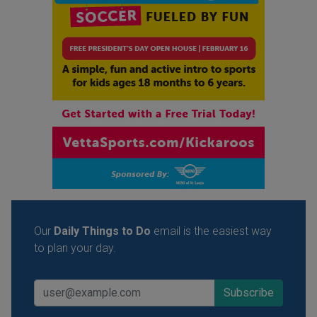
Our
Daily Things to Do
email is the easiest way
to plan your day.