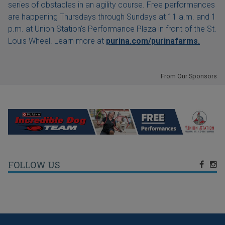
series of obstacles in an agility course. Free performances
are happening Thursdays through Sundays at 11 a.m. and 1
p.m. at Union Station's Performance Plaza in front of the St.
Louis Wheel. Learn more at
purina.com/purinafarms.
From Our Sponsors
FOLLOW US