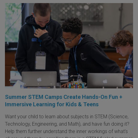
Summer STEM Camps Create Hands-On Fun +
Immersive Learning for Kids & Teens
Want your child to learn about subjects in STEM (Science,
Technology, Engineering, and Math), and have fun doing it?
Help them further understand the inner workings of what's