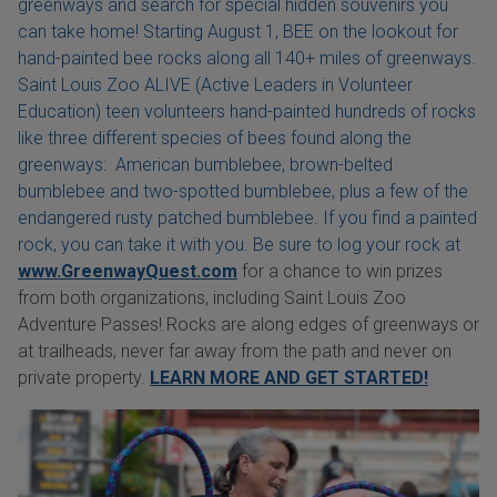
greenways and search for special hidden souvenirs you
can take home! Starting August 1, BEE on the lookout for
hand-painted bee rocks along all 140+ miles of greenways.
Saint Louis Zoo ALIVE (Active Leaders in Volunteer
Education) teen volunteers hand-painted hundreds of rocks
like three different species of bees found along the
greenways: American bumblebee, brown-belted
bumblebee and two-spotted bumblebee, plus a few of the
endangered rusty patched bumblebee. If you find a painted
rock, you can take it with you. Be sure to log your rock at
www.GreenwayQuest.com
for a chance to win prizes
from both organizations, including Saint Louis Zoo
Adventure Passes! Rocks are along edges of greenways or
at trailheads, never far away from the path and never on
private property.
LEARN MORE AND GET STARTED!