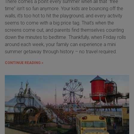
There comes a point every summer when all that “free
time” isn’t so fun anymore. Your kids are bouncing off the
walls, it’s too hot to hit the playground, and every activity
seems to come with a big price tag. That’s when the
screens come out, and parents find themselves counting
down the minutes to bedtime. Thankfully, when Friday rolls
around each week, your family can experience a mini
summer getaway through history – no travel required.
CONTINUE READING »