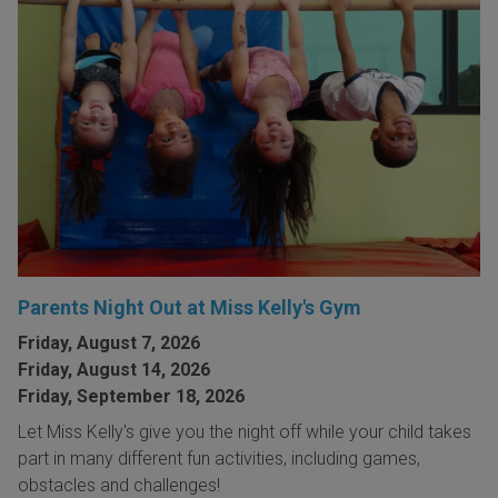
Parents Night Out at Miss Kelly's Gym
Friday, August 7, 2026
Friday, August 14, 2026
Friday, September 18, 2026
Let Miss Kelly's give you the night off while your child takes
part in many different fun activities, including games,
obstacles and challenges!