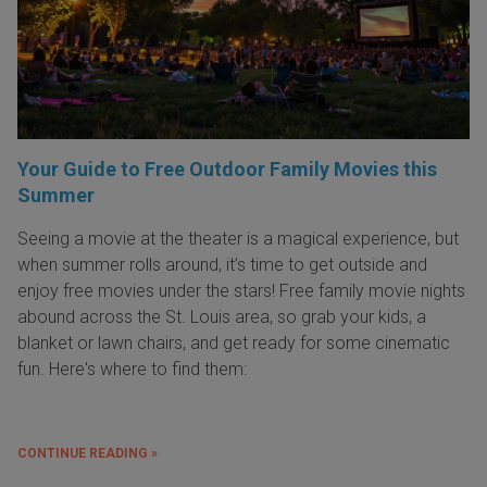
Your Guide to Free Outdoor Family Movies this
Summer
Seeing a movie at the theater is a magical experience, but
when summer rolls around, it’s time to get outside and
enjoy free movies under the stars! Free family movie nights
abound across the St. Louis area, so grab your kids, a
blanket or lawn chairs, and get ready for some cinematic
fun. Here's where to find them:
CONTINUE READING »