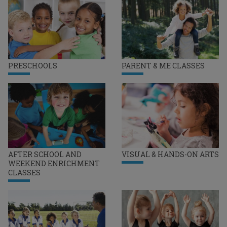
PRESCHOOLS
PARENT & ME CLASSES
AFTER SCHOOL AND
VISUAL & HANDS-ON ARTS
WEEKEND ENRICHMENT
CLASSES