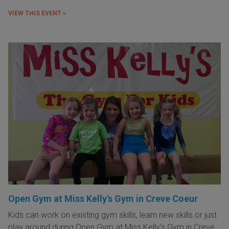
VIEW THIS EVENT »
Open Gym at Miss Kelly's Gym in Creve Coeur
Kids can work on existing gym skills, learn new skills or just
play around during Open Gym at Miss Kelly's Gym in Creve