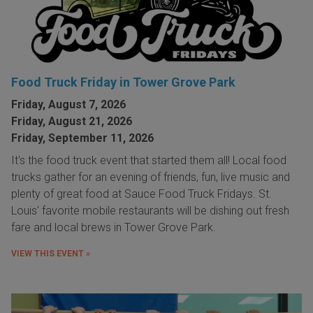
Food Truck Friday in Tower Grove Park
Friday, August 7, 2026
Friday, August 21, 2026
Friday, September 11, 2026
It's the food truck event that started them all! Local food
trucks gather for an evening of friends, fun, live music and
plenty of great food at Sauce Food Truck Fridays. St.
Louis' favorite mobile restaurants will be dishing out fresh
fare and local brews in Tower Grove Park.
VIEW THIS EVENT »