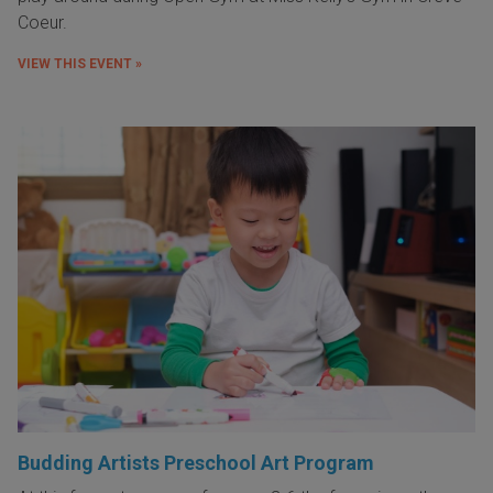
Coeur.
VIEW THIS EVENT »
Budding Artists Preschool Art Program