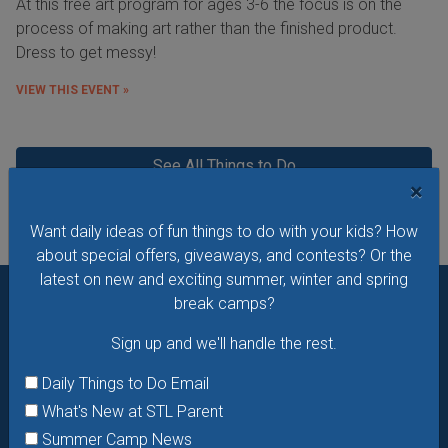
At this free art program for ages 3-6 the focus is on the
process of making art rather than the finished product.
Dress to get messy!
VIEW THIS EVENT »
See All Things to Do
×
Want daily ideas of fun things to do with your kids? How
about special offers, giveaways, and contests? Or the
latest on new and exciting summer, winter and spring
break camps?
Want daily ideas of things to do? How about special
Sign up and we'll handle the rest.
offers & giveaways?
Sign up and we’ll handle the rest.
Daily Things to Do Email
Daily Things to Do Email
What's New at STL Parent
What's New at STL Parent
Summer Camp News