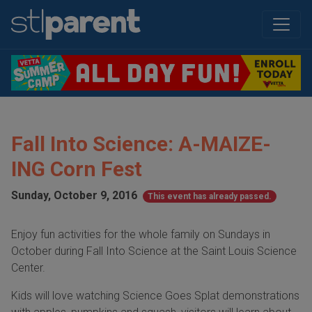
Fall Into Science: A-MAIZE-
ING Corn Fest
Sunday, October 9, 2016
This event has already passed.
Enjoy fun activities for the whole family on Sundays in
October during Fall Into Science at the Saint Louis Science
Center.
Kids will love watching Science Goes Splat demonstrations