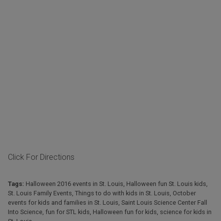
Click For Directions
Tags:
Halloween 2016 events in St. Louis
,
Halloween fun St. Louis kids
,
St. Louis Family Events
,
Things to do with kids in St. Louis
,
October
events for kids and families in St. Louis
,
Saint Louis Science Center Fall
Into Science
,
fun for STL kids
,
Halloween fun for kids
,
science for kids in