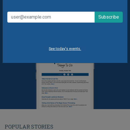
Summer Camp News
See today's events.
POPULAR STORIES