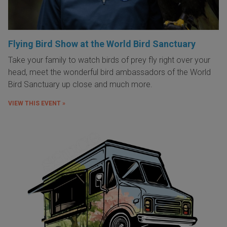
Flying Bird Show at the World Bird Sanctuary
Take your family to watch birds of prey fly right over your
head, meet the wonderful bird ambassadors of the World
Bird Sanctuary up close and much more.
VIEW THIS EVENT »