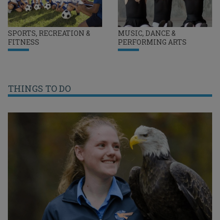
SPORTS, RECREATION &
MUSIC, DANCE &
FITNESS
PERFORMING ARTS
THINGS TO DO