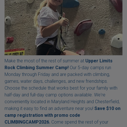
Make the most of the rest of summer at
Upper Limits
Rock Climbing Summer Camp!
Our 5-day camps run
Monday through Friday and are packed with climbing,
games, water days, challenges, and new friendships.
Choose the schedule that works best for your family with
half-day and full-day camp options available. We're
conveniently located in Maryland Heights and Chesterfield,
making it easy to find an adventure near you!
Save $10 on
camp registration with
promo code
CLIMBINGCAMP2026.
Come spend the rest of your