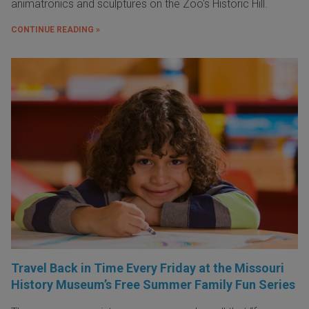
animatronics and sculptures on the Zoo's Historic Hill.
CONTINUE READING »
Travel Back in Time Every Friday at the Missouri
History Museum’s Free Summer Family Fun Series