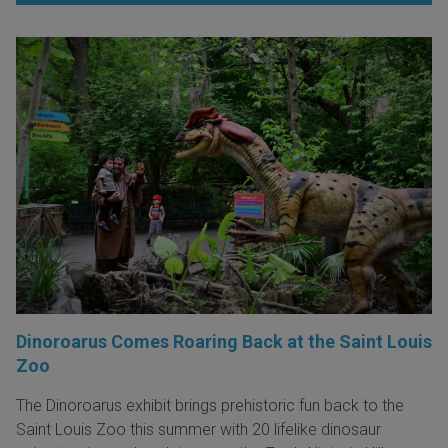
Dinoroarus Comes Roaring Back at the Saint Louis
Zoo
The Dinoroarus exhibit brings prehistoric fun back to the
Saint Louis Zoo this summer with 20 lifelike dinosaur