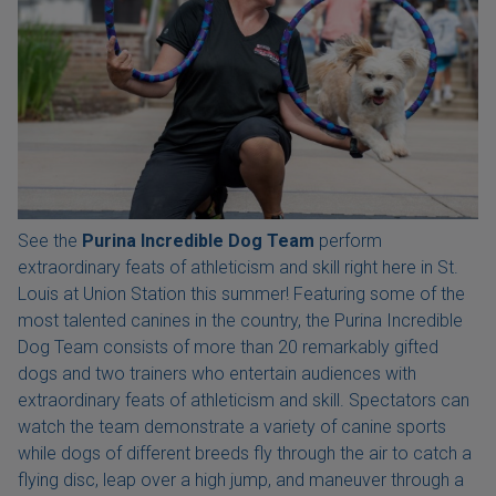
See the
Purina Incredible Dog Team
perform
extraordinary feats of athleticism and skill right here in St.
Louis at Union Station this summer! Featuring some of the
most talented canines in the country, the Purina Incredible
Dog Team consists of more than 20 remarkably gifted
dogs and two trainers who entertain audiences with
extraordinary feats of athleticism and skill. Spectators can
watch the team demonstrate a variety of canine sports
while dogs of different breeds fly through the air to catch a
flying disc, leap over a high jump, and maneuver through a