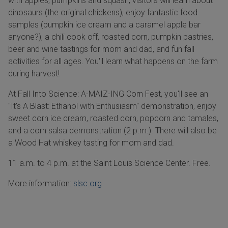
with apples, pumpkins and squash, visitors will learn about
dinosaurs (the original chickens), enjoy fantastic food
samples (pumpkin ice cream and a caramel apple bar
anyone?), a chili cook off, roasted corn, pumpkin pastries,
beer and wine tastings for mom and dad, and fun fall
activities for all ages. You'll learn what happens on the farm
during harvest!
At Fall Into Science: A-MAIZ-ING Corn Fest, you'll see an
"It's A Blast: Ethanol with Enthusiasm" demonstration, enjoy
sweet corn ice cream, roasted corn, popcorn and tamales,
and a corn salsa demonstration (2 p.m.). There will also be
a Wood Hat whiskey tasting for mom and dad.
11 a.m. to 4 p.m. at the Saint Louis Science Center. Free.
More information:
slsc.org