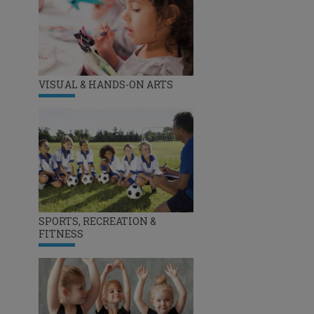
VISUAL & HANDS-ON ARTS
SPORTS, RECREATION &
FITNESS