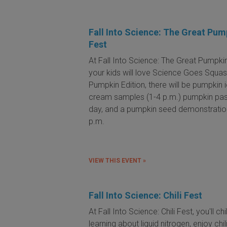
Fall Into Science: The Great Pum
Fest
At Fall Into Science: The Great Pumpkin
your kids will love Science Goes Squas
Pumpkin Edition, there will be pumpkin 
cream samples (1-4 p.m.) pumpkin past
day, and a pumpkin seed demonstratio
p.m.
VIEW THIS EVENT »
Fall Into Science: Chili Fest
At Fall Into Science: Chili Fest, you'll chi
learning about liquid nitrogen, enjoy chil