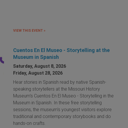
VIEW THIS EVENT »
Cuentos En El Museo - Storytelling at the
Museum in Spanish
Saturday, August 8, 2026
Friday, August 28, 2026
Hear stories in Spanish read by native Spanish-
speaking storytellers at the Missouri History
Museum's Cuentos En El Museo - Storytelling in the
Museum in Spanish. In these free storytelling
sessions, the museum's youngest visitors explore
traditional and contemporary storybooks and do
hands-on crafts.