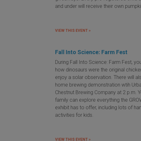
and under will receive their own pumpki
VIEW THIS EVENT »
Fall Into Science: Farm Fest
During Fall Into Science: Farm Fest, you'
how dinosaurs were the original chick
enjoy a solar observation. There will al
home brewing demonstration wtih Urb
Chestnut Brewing Company at 2 p.m. Y
family can explore everything the GR
exhibit has to offer, including lots of h
activities for kids.
VIEW THIS EVENT »