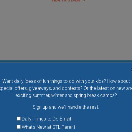
VIEW THIS EVENT »
Flying Bird Show at the World Bird Sanctuary
Want daily ideas of fun things to do with your kids? How about
Take your family to watch birds of prey fly right over
special offers, giveaways, and contests? Or the latest on new an
your head, meet the wonderful bird ambassadors of
exciting summer, winter and spring break camps?
the World Bird Sanctuary up close and much more.
Sign up and we'll handle the rest.
VIEW THIS EVENT »
Daily Things to Do Email
What's New at STL Parent