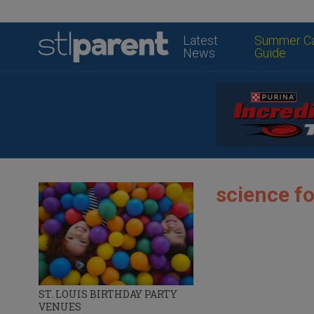
Latest
Summer C
News
Guide
science fo
ST. LOUIS BIRTHDAY PARTY
VENUES