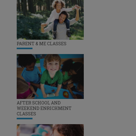
PARENT & ME CLASSES
AFTER SCHOOL AND
WEEKEND ENRICHMENT
CLASSES