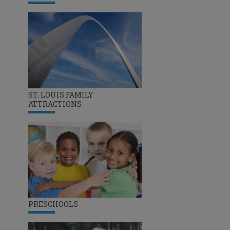
ST. LOUIS FAMILY
ATTRACTIONS
PRESCHOOLS