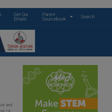
s
Get Our
Parent
Search
Emails
Sourcebook
aze and
age 14