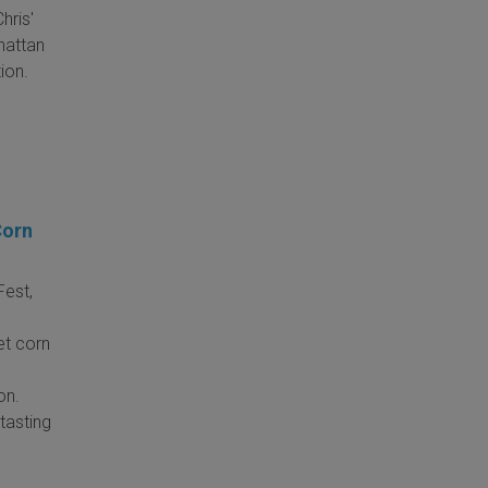
hris'
hattan
ion.
Corn
Fest,
et corn
on.
tasting