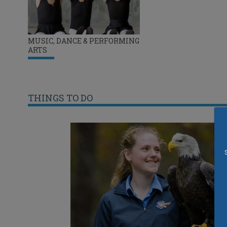
MUSIC, DANCE & PERFORMING
ARTS
THINGS TO DO