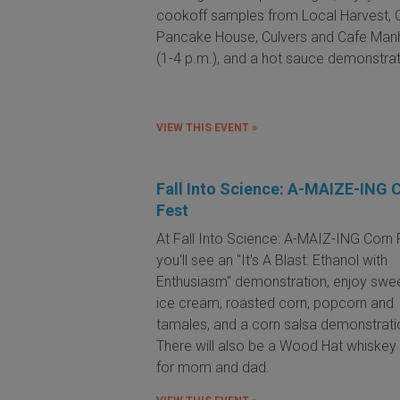
cookoff samples from Local Harvest, C
Pancake House, Culvers and Cafe Man
(1-4 p.m.), and a hot sauce demonstrat
VIEW THIS EVENT »
Fall Into Science: A-MAIZE-ING 
Fest
At Fall Into Science: A-MAIZ-ING Corn 
you'll see an "It's A Blast: Ethanol with
Enthusiasm" demonstration, enjoy swe
ice cream, roasted corn, popcorn and
tamales, and a corn salsa demonstrati
There will also be a Wood Hat whiskey 
for mom and dad.