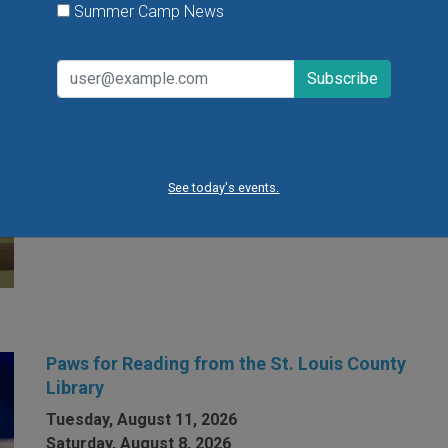
Summer Camp News
Open Gym at Miss Kelly's Gym in Creve Coeur
Kids can work on existing gym skills, learn new skills
or just play around during Open Gym at Miss Kelly's
Gym in Creve Coeur.
See today's events.
VIEW THIS EVENT »
Paws for Reading from the St. Louis County
Library
Tuesday, August 11, 2026
Saturday, August 8, 2026