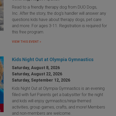
Read to a friendly therapy dog from DUO Dogs,
Inc. After the story, the dog's handler will answer any
questions kids have about therapy dogs, pet care
and more. For ages 3-11. Registration is required for
this free program.
VIEW THIS EVENT »
Kids Night Out at Olympia Gymnastics
Saturday, August 8, 2026
Saturday, August 22, 2026
Saturday, September 12, 2026
Kids Night Out at Olympia Gymnastics is an evening
filled with fun! Parents get a babysitter for the night
and kids will enjoy gymnastics/ninja-themed
activities, group games, crafts, and more! Members
and non-members are welcome.