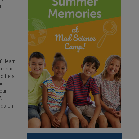
n.
ll learn
ens and
so be a
an
our
OW
ands-on