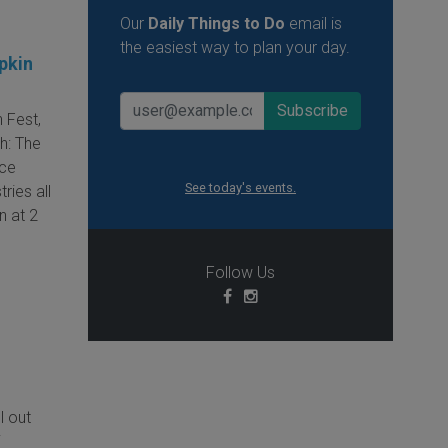
Our
Daily Things to Do
email is
the easiest way to plan your day.
pkin
 Fest,
h: The
ice
See today's events.
ries all
n at 2
Follow Us
ll out
i