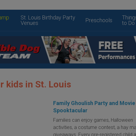
amp
St. Louis Birthday Party
Thing
Preschools
Venues
to Do
r kids in St. Louis
Family Ghoulish Party and Movie
Spooktacular
Families can enjoy games, Halloween
activities, a costume contest, a hay m
giveaways. Every pre-registered child 