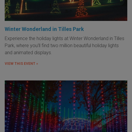
Winter Wonderland in Tilles Park
Experience the holiday lights at Winter Wonderland in Tilles
Park, where you'll find two million beautiful holiday lights
and animated displays.
VIEW THIS EVENT »