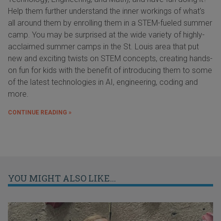
Help them further understand the inner workings of what's
all around them by enrolling them in a STEM-fueled summer
camp. You may be surprised at the wide variety of highly-
acclaimed summer camps in the St. Louis area that put
new and exciting twists on STEM concepts, creating hands-
on fun for kids with the benefit of introducing them to some
of the latest technologies in AI, engineering, coding and
more.
CONTINUE READING »
YOU MIGHT ALSO LIKE...