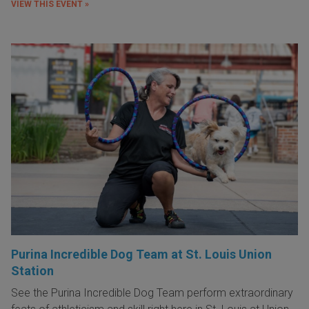
VIEW THIS EVENT »
Purina Incredible Dog Team at St. Louis Union
Station
See the Purina Incredible Dog Team perform extraordinary