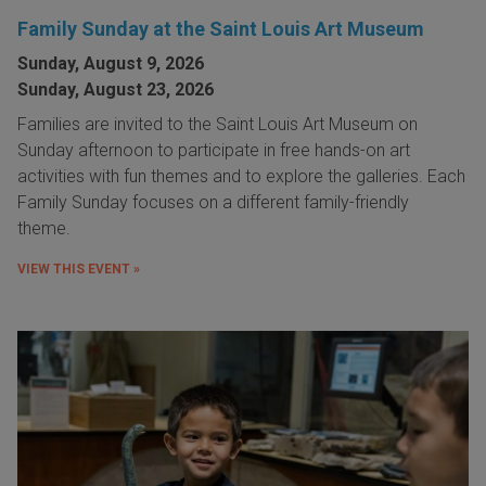
Family Sunday at the Saint Louis Art Museum
Sunday, August 9, 2026
Sunday, August 23, 2026
Families are invited to the Saint Louis Art Museum on
Sunday afternoon to participate in free hands-on art
activities with fun themes and to explore the galleries. Each
Family Sunday focuses on a different family-friendly
theme.
VIEW THIS EVENT »