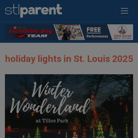
holiday lights in St. Louis 2025