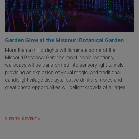
Garden Glow at the Missouri Botanical Garden
More than a million lights will illuminate some of the
Missouri Botanical Garden's most iconic locations,
w
alkways will be transformed into sensory light tunnels
providing an explosion of visual magic, and traditional
candlelight village displays, festive drinks, s'mores and
great photo opportunities will delight crowds of all ages.
VIEW THIS EVENT »