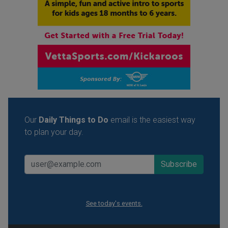
Our
Daily Things to Do
email is the easiest way
to plan your day.
See today's events.