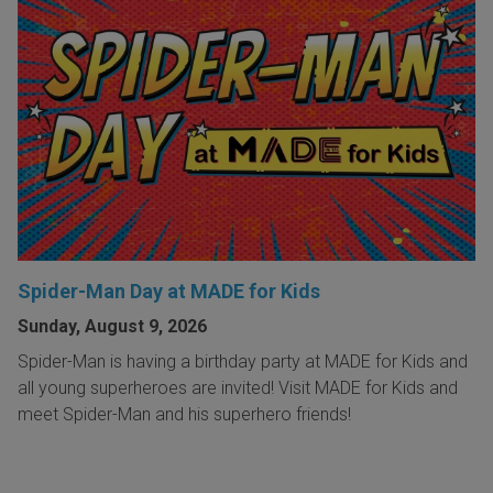
Spider-Man Day at MADE for Kids
Sunday, August 9, 2026
Spider-Man is having a birthday party at MADE for Kids and
all young superheroes are invited! Visit MADE for Kids and
meet Spider-Man and his superhero friends!