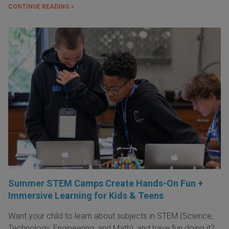
CONTINUE READING »
Summer STEM Camps Create Hands-On Fun +
Immersive Learning for Kids & Teens
Want your child to learn about subjects in STEM (Science,
Technology, Engineering, and Math), and have fun doing it?