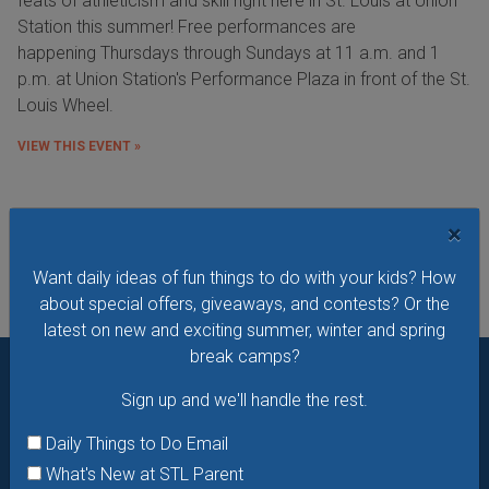
feats of athleticism and skill right here in St. Louis at Union
Station this summer! Free performances are
happening Thursdays through Sundays at 11 a.m. and 1
p.m. at Union Station's Performance Plaza in front of the St.
Louis Wheel.
VIEW THIS EVENT »
See All Things to Do
×
Want daily ideas of fun things to do with your kids? How
about special offers, giveaways, and contests? Or the
latest on new and exciting summer, winter and spring
break camps?
Sign up and we'll handle the rest.
Want daily ideas of things to do? How about special
offers & giveaways?
Sign up and we’ll handle the rest.
Daily Things to Do Email
What's New at STL Parent
Daily Things to Do Email