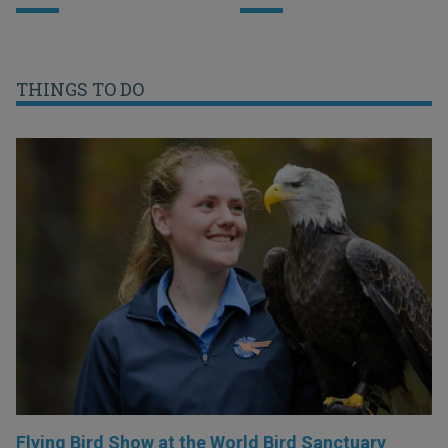
THINGS TO DO
Flying Bird Show at the World Bird Sanctuary