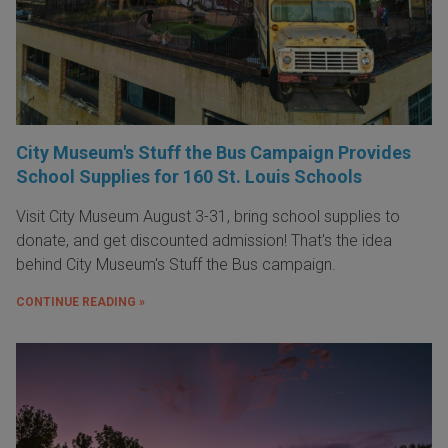
City Museum's Stuff the Bus Campaign Provides
School Supplies for 160 St. Louis Schools
Visit City Museum August 3-31, bring school supplies to
donate, and get discounted admission! That's the idea
behind City Museum's Stuff the Bus campaign.
CONTINUE READING »