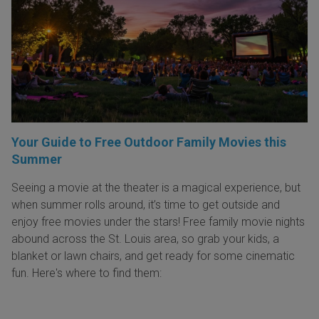
Your Guide to Free Outdoor Family Movies this
Summer
Seeing a movie at the theater is a magical experience, but
when summer rolls around, it’s time to get outside and
enjoy free movies under the stars! Free family movie nights
abound across the St. Louis area, so grab your kids, a
blanket or lawn chairs, and get ready for some cinematic
fun. Here's where to find them: