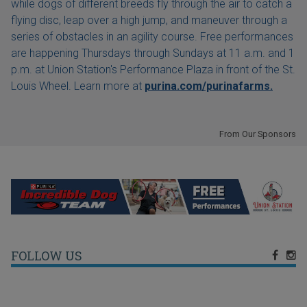
while dogs of different breeds fly through the air to catch a
flying disc, leap over a high jump, and maneuver through a
series of obstacles in an agility course. Free performances
are happening Thursdays through Sundays at 11 a.m. and 1
p.m. at Union Station's Performance Plaza in front of the St.
Louis Wheel. Learn more at
purina.com/purinafarms.
From Our Sponsors
FOLLOW US