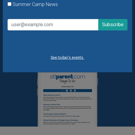
Summer Camp News
What's New at STL Parent
Summer Camp News
See today's events.