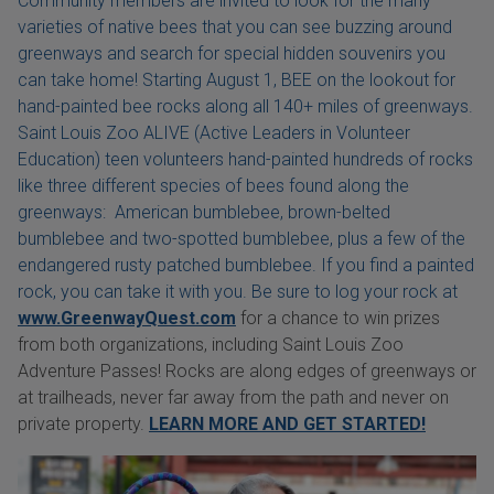
Community members are invited to look for the many
varieties of native bees that you can see buzzing around
greenways and search for special hidden souvenirs you
can take home! Starting August 1, BEE on the lookout for
hand-painted bee rocks along all 140+ miles of greenways.
Saint Louis Zoo ALIVE (Active Leaders in Volunteer
Education) teen volunteers hand-painted hundreds of rocks
like three different species of bees found along the
greenways: American bumblebee, brown-belted
bumblebee and two-spotted bumblebee, plus a few of the
endangered rusty patched bumblebee. If you find a painted
rock, you can take it with you. Be sure to log your rock at
www.GreenwayQuest.com
for a chance to win prizes
from both organizations, including Saint Louis Zoo
Adventure Passes! Rocks are along edges of greenways or
at trailheads, never far away from the path and never on
private property.
LEARN MORE AND GET STARTED!