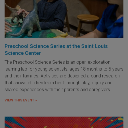
Preschool Science Series at the Saint Louis
Science Center
The Preschool Science Series is an open exploration
learning lab for young scientists, ages 18 months to 5 years
and their families. Activities are designed around research
that shows children learn best through play, inquiry and
shared experiences with their parents and caregivers.
VIEW THIS EVENT »