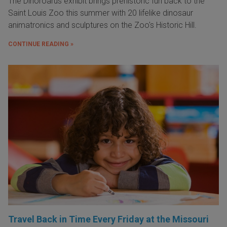
The Dinoroarus exhibit brings prehistoric fun back to the
Saint Louis Zoo this summer with 20 lifelike dinosaur
animatronics and sculptures on the Zoo's Historic Hill.
CONTINUE READING »
Travel Back in Time Every Friday at the Missouri