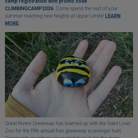
camp registration with
promo code
CLIMBINGCAMP2026.
Come spend the rest of your
summer reaching new heights at Upper Limits!
LEARN
MORE
Great Rivers Greenway has teamed up with the Saint Louis
Zoo for the fifth annual free greenway scavenger hunt.