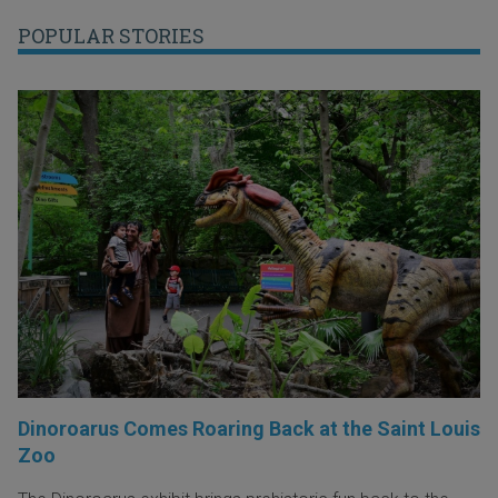
POPULAR STORIES
Dinoroarus Comes Roaring Back at the Saint Louis
Zoo