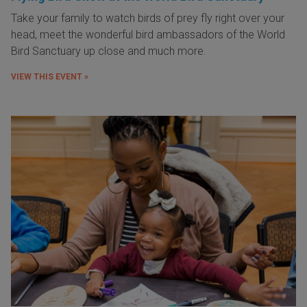
Take your family to watch birds of prey fly right over your
head, meet the wonderful bird ambassadors of the World
Bird Sanctuary up close and much more.
VIEW THIS EVENT »