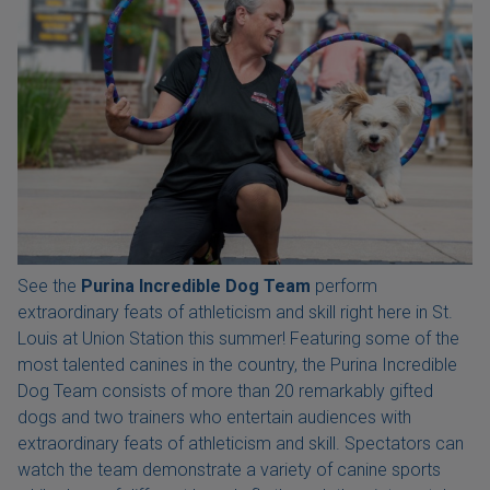
See the
Purina Incredible Dog Team
perform
extraordinary feats of athleticism and skill right here in St.
Louis at Union Station this summer! Featuring some of the
most talented canines in the country, the Purina Incredible
Dog Team consists of more than 20 remarkably gifted
dogs and two trainers who entertain audiences with
extraordinary feats of athleticism and skill. Spectators can
watch the team demonstrate a variety of canine sports