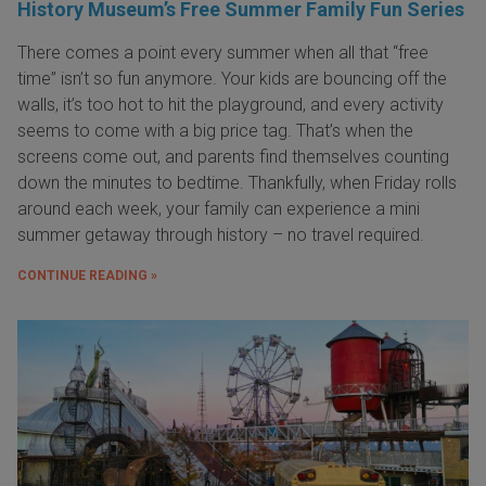
History Museum’s Free Summer Family Fun Series
There comes a point every summer when all that “free
time” isn’t so fun anymore. Your kids are bouncing off the
walls, it’s too hot to hit the playground, and every activity
seems to come with a big price tag. That’s when the
screens come out, and parents find themselves counting
down the minutes to bedtime. Thankfully, when Friday rolls
around each week, your family can experience a mini
summer getaway through history – no travel required.
CONTINUE READING »