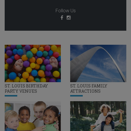
Follow Us
ST. LOUIS BIRTHDAY
ST. LOUIS FAMILY
PARTY VENUES
ATTRACTIONS