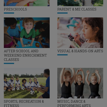
PRESCHOOLS
PARENT & ME CLASSES
AFTER SCHOOL AND
VISUAL & HANDS-ON ARTS
WEEKEND ENRICHMENT
CLASSES
SPORTS, RECREATION &
MUSIC, DANCE &
FITNESS
PERFORMING ARTS