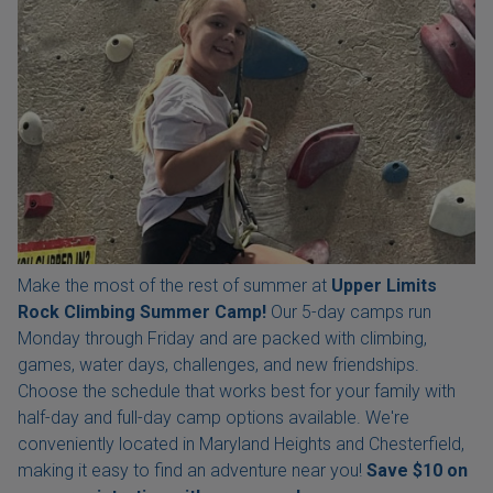
Make the most of the rest of summer at
Upper Limits
Rock Climbing Summer Camp!
Our 5-day camps run
Monday through Friday and are packed with climbing,
games, water days, challenges, and new friendships.
Choose the schedule that works best for your family with
half-day and full-day camp options available. We're
conveniently located in Maryland Heights and Chesterfield,
making it easy to find an adventure near you!
Save $10 on