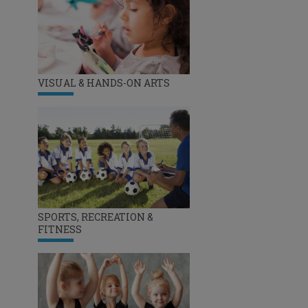
VISUAL & HANDS-ON ARTS
SPORTS, RECREATION &
FITNESS