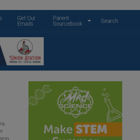
s
Get Our
Parent
Search
Emails
Sourcebook
t
ea,
er
camp