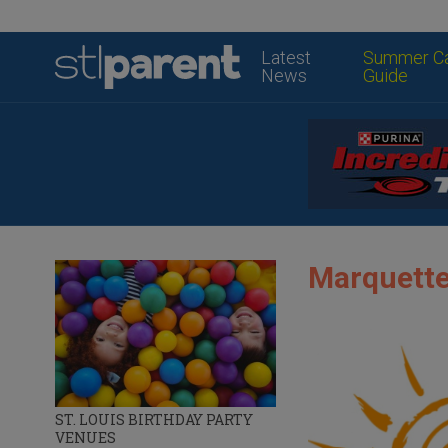
Latest
Summer C
News
Guide
Marquette
ST. LOUIS BIRTHDAY PARTY
VENUES