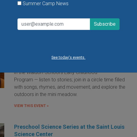
Summer Camp News
Little Red Hen Playdate at The Waldorf
School of St. Louis
Little Red Hen Play Dates are a wonderful way for
children ages 0-6 and their caregivers to experience
the magic of Waldorf Early Childhood Education. You
See today's events.
and your child will bake bread — a weekly occurrence
in the Waldorf School's Early Childhood
Program — listen to stories; join in a circle time filled
with songs, rhymes, and movement; and explore the
outdoors in the mini meadow.
VIEW THIS EVENT »
Preschool Science Series at the Saint Louis
Science Center