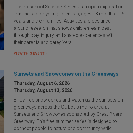
The Preschool Science Series is an open exploration
learning lab for young scientists, ages 18 months to 5
years and their families. Activities are designed
around research that shows children learn best
through play, inquiry and shared experiences with
their parents and caregivers.
VIEW THIS EVENT »
Sunsets and Snowcones on the Greenways
Thursday, August 6, 2026
Thursday, August 13, 2026
Enjoy free snow cones and watch as the sun sets on
greenways across the St. Louis metro area at
Sunsets and Snowcones sponsored by Great Rivers
Greenway. This free summer series is designed to
connect people to nature and community while