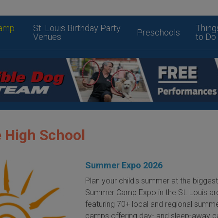
amp
St. Louis Birthday Party
Thing
Preschools
Venues
to Do
 High School
Summer Expo 2026
Plan your child's summer at the bigges
Summer Camp Expo in the St. Louis ar
featuring 70+ local and regional summ
camps offering day- and sleep-away 