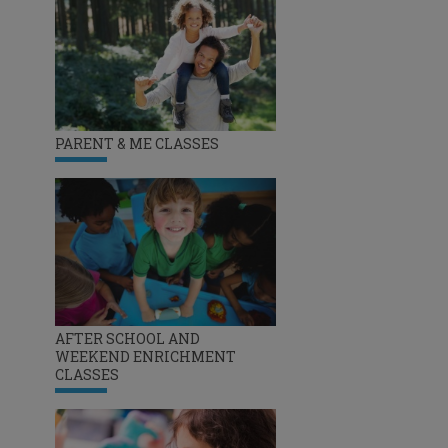
PARENT & ME CLASSES
AFTER SCHOOL AND
WEEKEND ENRICHMENT
CLASSES