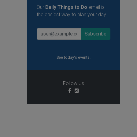
Our
Daily Things to Do
email is
the easiest way to plan your day.
See today's events.
Follow Us