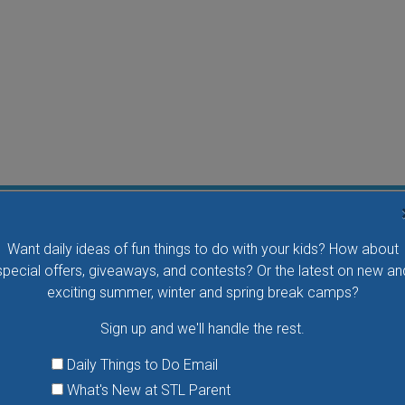
Water Waddlers Outdoor Drop-In Swim
Want daily ideas of fun things to do with your kids? How about
Splash and play with your little one in this fun morning
special offers, giveaways, and contests? Or the latest on new an
activity. No registration is necessary.
exciting summer, winter and spring break camps?
Sign up and we'll handle the rest.
VIEW THIS EVENT »
Daily Things to Do Email
What's New at STL Parent