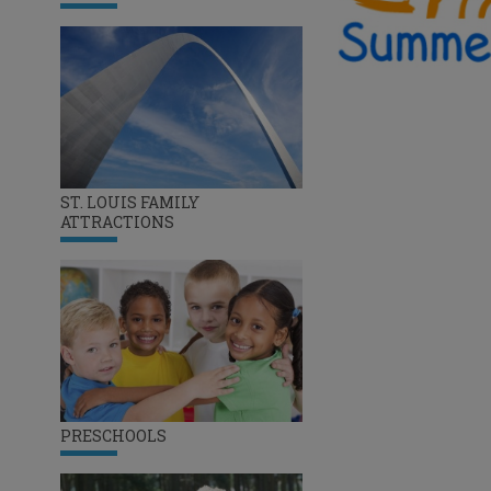
ST. LOUIS FAMILY
ATTRACTIONS
PRESCHOOLS