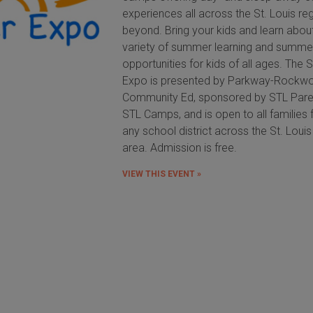
experiences all across the St. Louis re
beyond. Bring your kids and learn abou
variety of summer learning and summe
opportunities for kids of all ages. Th
Expo is presented by Parkway-Rockw
Community Ed, sponsored by STL Pare
STL Camps, and is open to all families
any school district across the St. Loui
area. Admission is free.
VIEW THIS EVENT »