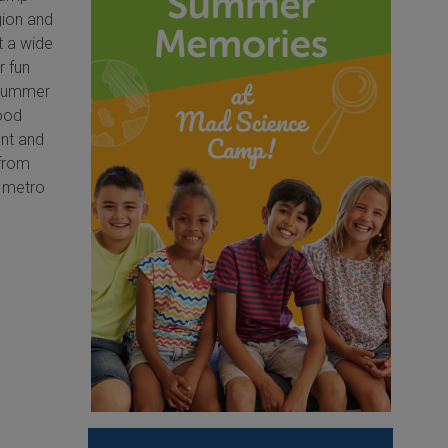
gion and
t a wide
r fun
e Summer
ood
nt and
 from
s metro