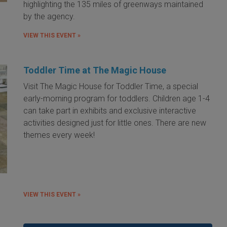
highlighting the 135 miles of greenways maintained
by the agency.
VIEW THIS EVENT »
Toddler Time at The Magic House
Visit The Magic House for Toddler Time, a special
early-morning program for toddlers. Children age 1-4
can take part in exhibits and exclusive interactive
activities designed just for little ones. There are new
themes every week!
VIEW THIS EVENT »