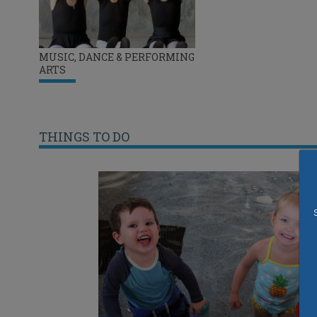
MUSIC, DANCE & PERFORMING
ARTS
THINGS TO DO