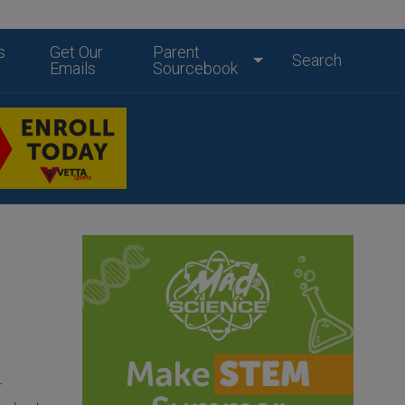
s
Get Our
Parent
Search
Emails
Sourcebook
r