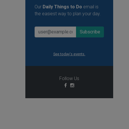
Our
Daily Things to Do
email is
the easiest way to plan your day.
See today's events.
Follow Us