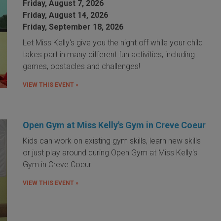
Friday, August 7, 2026
Friday, August 14, 2026
Friday, September 18, 2026
Let Miss Kelly's give you the night off while your child
takes part in many different fun activities, including
games, obstacles and challenges!
VIEW THIS EVENT »
Open Gym at Miss Kelly's Gym in Creve Coeur
Kids can work on existing gym skills, learn new skills
or just play around during Open Gym at Miss Kelly's
Gym in Creve Coeur.
VIEW THIS EVENT »