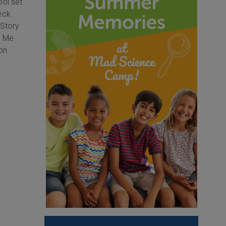
ool set
eck.
 Story
d Me
on.