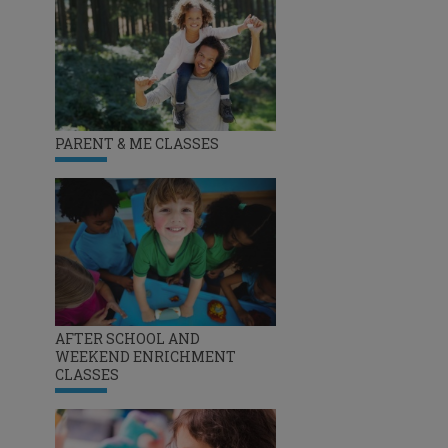
PARENT & ME CLASSES
AFTER SCHOOL AND
WEEKEND ENRICHMENT
CLASSES