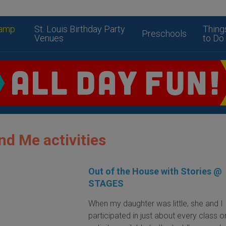
amp
St. Louis Birthday Party
Thing
Preschools
Venues
to Do
 Me activities
Out of the House with Stories @
STAGES
When my daughter was little, she and I
participated in just about every class o