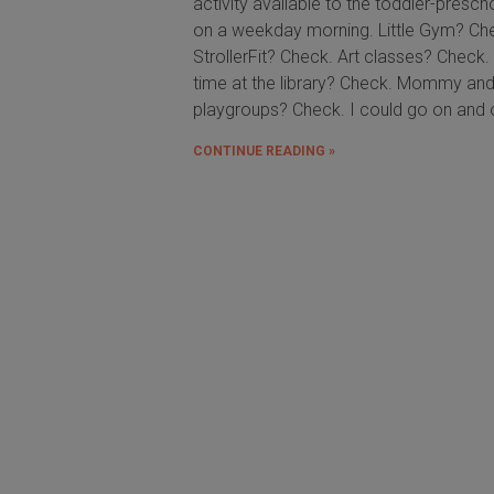
activity available to the toddler-presch
on a weekday morning. Little Gym? Ch
StrollerFit? Check. Art classes? Check.
time at the library? Check. Mommy an
playgroups? Check. I could go on and 
CONTINUE READING »