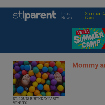
Latest
Summer C
News
Guide
Mommy and
ST. LOUIS BIRTHDAY PARTY
VENUES