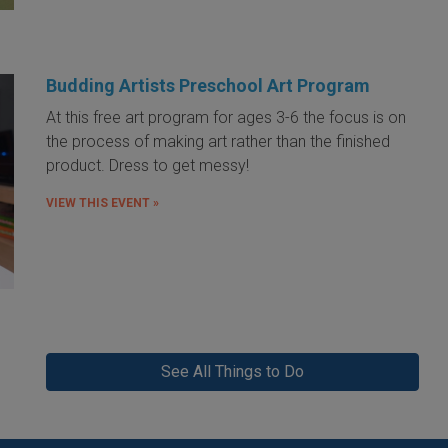
Budding Artists Preschool Art Program
At this free art program for ages 3-6 the focus is on
the process of making art rather than the finished
product. Dress to get messy!
VIEW THIS EVENT »
See All Things to Do