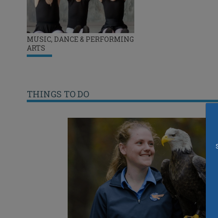
MUSIC, DANCE & PERFORMING
ARTS
THINGS TO DO