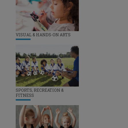
VISUAL & HANDS-ON ARTS
SPORTS, RECREATION &
FITNESS