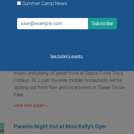
Summer Camp News
Food Truck Friday in Tower Grove Park
Friday, August 7, 2026
Friday, August 21, 2026
Friday, September 11, 2026
See today's events.
It's the food truck event that started them all! Local
food trucks gather for an evening of friends, fun, live
music and plenty of great food at Sauce Food Truck
Fridays. St. Louis' favorite mobile restaurants will be
dishing out fresh fare and local brews in Tower Grove
Park.
VIEW THIS EVENT »
Parents Night Out at Miss Kelly's Gym