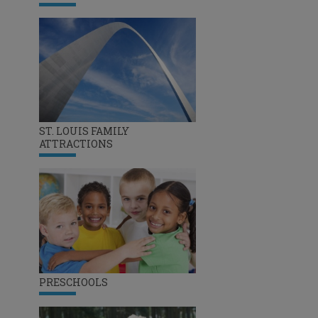
ST. LOUIS FAMILY
ATTRACTIONS
PRESCHOOLS