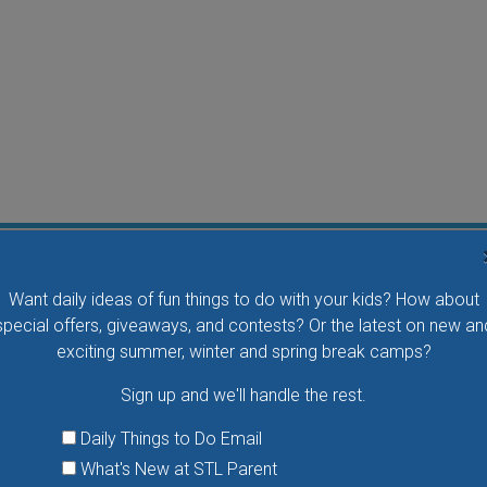
Flying Bird Show at the World Bird Sanctuary
Want daily ideas of fun things to do with your kids? How about
Take your family to watch birds of prey fly right over
special offers, giveaways, and contests? Or the latest on new an
your head, meet the wonderful bird ambassadors of
exciting summer, winter and spring break camps?
the World Bird Sanctuary up close and much more.
Sign up and we'll handle the rest.
VIEW THIS EVENT »
Daily Things to Do Email
What's New at STL Parent