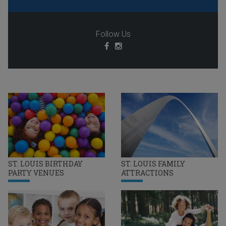
Follow Us
ST. LOUIS BIRTHDAY
ST. LOUIS FAMILY
PARTY VENUES
ATTRACTIONS