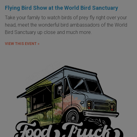
Flying Bird Show at the World Bird Sanctuary
Take your family to watch birds of prey fly right over your
head, meet the wonderful bird ambassadors of the World
Bird Sanctuary up close and much more.
VIEW THIS EVENT »