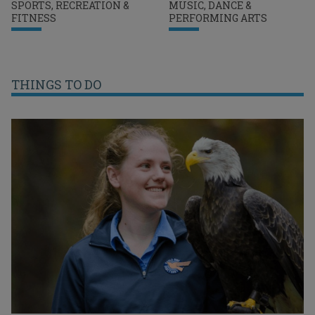
SPORTS, RECREATION &
MUSIC, DANCE &
FITNESS
PERFORMING ARTS
THINGS TO DO