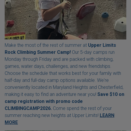
Make the most of the rest of summer at
Upper Limits
Rock Climbing Summer Camp!
Our 5-day camps run
Monday through Friday and are packed with climbing,
games, water days, challenges, and new friendships.
Choose the schedule that works best for your family with
half-day and full-day camp options available. We're
conveniently located in Maryland Heights and Chesterfield,
making it easy to find an adventure near you!
Save $10 on
camp registration with
promo code
CLIMBINGCAMP2026.
Come spend the rest of your
summer reaching new heights at Upper Limits!
LEARN
MORE