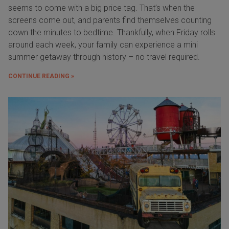
seems to come with a big price tag. That’s when the
screens come out, and parents find themselves counting
down the minutes to bedtime. Thankfully, when Friday rolls
around each week, your family can experience a mini
summer getaway through history – no travel required.
CONTINUE READING »