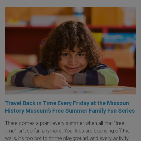
Travel Back in Time Every Friday at the Missouri
History Museum’s Free Summer Family Fun Series
There comes a point every summer when all that “free
time” isn’t so fun anymore. Your kids are bouncing off the
walls, it’s too hot to hit the playground, and every activity