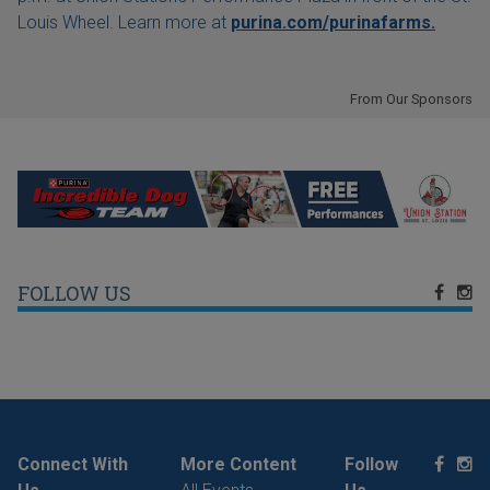
Louis Wheel. Learn more at
purina.com/purinafarms.
From Our Sponsors
FOLLOW US
Connect With
More Content
Follow