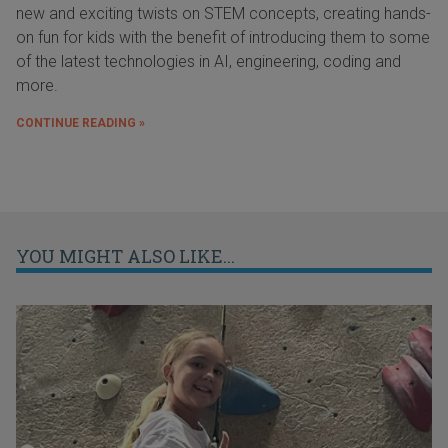
new and exciting twists on STEM concepts, creating hands-
on fun for kids with the benefit of introducing them to some
of the latest technologies in AI, engineering, coding and
more.
CONTINUE READING »
YOU MIGHT ALSO LIKE...