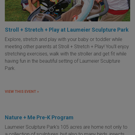
Stroll + Stretch + Play at Laumeier Sculpture Park
Explore, stretch and play with your baby or toddler while
meeting other parents at Stroll + Stretch + Play! You'll enjoy
stretching exercises, walk with the stroller and get fit while
having fun in the beautiful setting of Laumeier Sculpture
Park.
VIEW THIS EVENT »
Nature + Me Pre-K Program
Laumeier Sculpture Park's 105 acres are home not only to
a collection of sculptures, but also to many birds, insects,