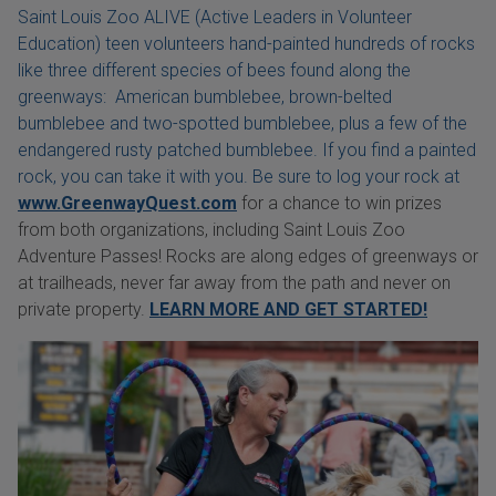
Saint Louis Zoo ALIVE (Active Leaders in Volunteer
Education) teen volunteers hand-painted hundreds of rocks
like three different species of bees found along the
greenways: American bumblebee, brown-belted
bumblebee and two-spotted bumblebee, plus a few of the
endangered rusty patched bumblebee. If you find a painted
rock, you can take it with you. Be sure to log your rock at
www.GreenwayQuest.com
for a chance to win prizes
from both organizations, including Saint Louis Zoo
Adventure Passes! Rocks are along edges of greenways or
at trailheads, never far away from the path and never on
private property.
LEARN MORE AND GET STARTED!