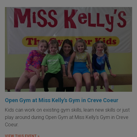
Open Gym at Miss Kelly's Gym in Creve Coeur
Kids can work on existing gym skills, learn new skills or just
play around during Open Gym at Miss Kelly's Gym in Creve
Coeur.
VIEW THIS EVENT »