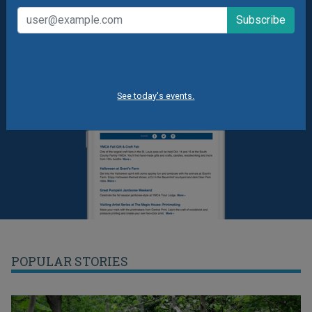
See today's events.
POPULAR STORIES