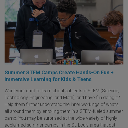
Summer STEM Camps Create Hands-On Fun +
Immersive Learning for Kids & Teens
Want your child to learn about subjects in STEM (Science,
Technology, Engineering, and Math), and have fun doing it?
Help them further understand the inner workings of what's
all around them by enrolling them in a STEM-fueled summer
camp. You may be surprised at the wide variety of highly-
acclaimed summer camps in the St. Louis area that put