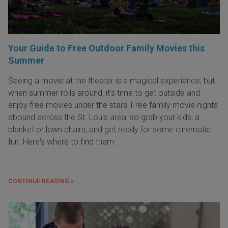
Your Guide to Free Outdoor Family Movies this
Summer
Seeing a movie at the theater is a magical experience, but
when summer rolls around, it’s time to get outside and
enjoy free movies under the stars! Free family movie nights
abound across the St. Louis area, so grab your kids, a
blanket or lawn chairs, and get ready for some cinematic
fun. Here's where to find them:
CONTINUE READING »