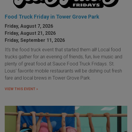
Food Truck Friday in Tower Grove Park
Friday, August 7, 2026
Friday, August 21, 2026
Friday, September 11, 2026
It's the food truck event that started them all! Local food
trucks gather for an evening of friends, fun, live music and
plenty of great food at Sauce Food Truck Fridays. St.
Louis' favorite mobile restaurants will be dishing out fresh
fare and local brews in Tower Grove Park.
VIEW THIS EVENT »