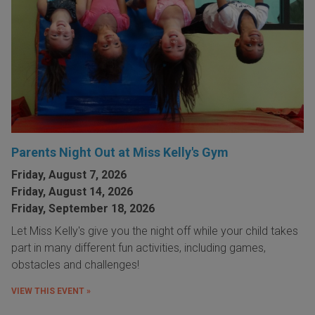
Parents Night Out at Miss Kelly's Gym
Friday, August 7, 2026
Friday, August 14, 2026
Friday, September 18, 2026
Let Miss Kelly's give you the night off while your child takes
part in many different fun activities, including games,
obstacles and challenges!
VIEW THIS EVENT »