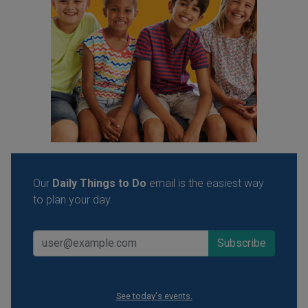
Our
Daily Things to Do
email is the easiest way
to plan your day.
See today's events.