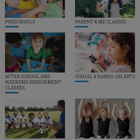
PRESCHOOLS
PARENT & ME CLASSES
AFTER SCHOOL AND
VISUAL & HANDS-ON ARTS
WEEKEND ENRICHMENT
CLASSES