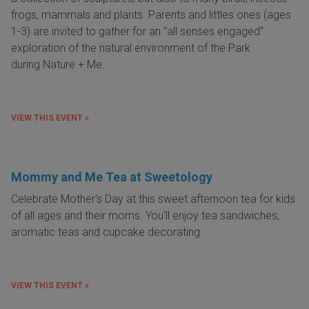
frogs, mammals and plants. Parents and littles ones (ages
1-3) are invited to gather for an "all senses engaged"
exploration of the natural environment of the Park
during Nature + Me.
VIEW THIS EVENT »
Mommy and Me Tea at Sweetology
Celebrate Mother's Day at this sweet afternoon tea for kids
of all ages and their moms. You'll enjoy tea sandwiches,
aromatic teas and cupcake decorating.
VIEW THIS EVENT »