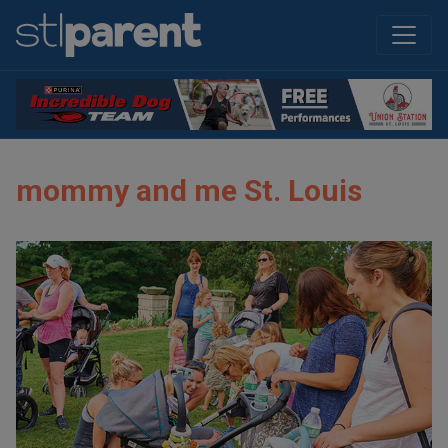
mommy and me St. Louis