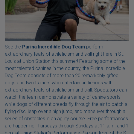
See the
Purina Incredible Dog Team
perform
extraordinary feats of athleticism and skill right here in St.
Louis at Union Station this summer! Featuring some of the
most talented canines in the country, the Purina Incredible
Dog Team consists of more than 20 remarkably gifted
dogs and two trainers who entertain audiences with
extraordinary feats of athleticism and skill. Spectators can
watch the team demonstrate a variety of canine sports
while dogs of different breeds fly through the air to catch a
flying disc, leap over a high jump, and maneuver through a
series of obstacles in an agility course. Free performances
are happening Thursdays through Sundays at 11 a.m. and 1
p.m. at Union Station's Performance Plaza in front of the St.