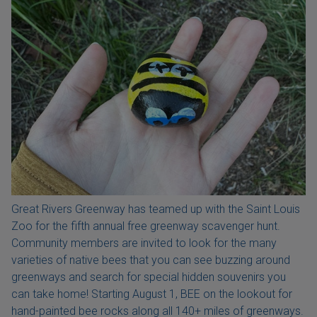
Great Rivers Greenway has teamed up with the Saint Louis
Zoo for the fifth annual free greenway scavenger hunt.
Community members are invited to look for the many
varieties of native bees that you can see buzzing around
greenways and search for special hidden souvenirs you
can take home! Starting August 1, BEE on the lookout for
hand-painted bee rocks along all 140+ miles of greenways.