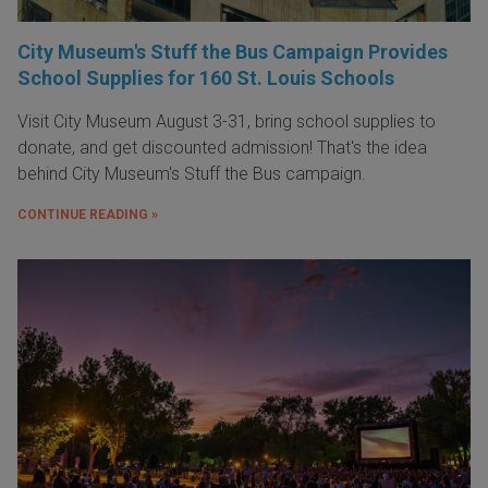
City Museum's Stuff the Bus Campaign Provides
School Supplies for 160 St. Louis Schools
Visit City Museum August 3-31, bring school supplies to
donate, and get discounted admission! That's the idea
behind City Museum's Stuff the Bus campaign.
CONTINUE READING »