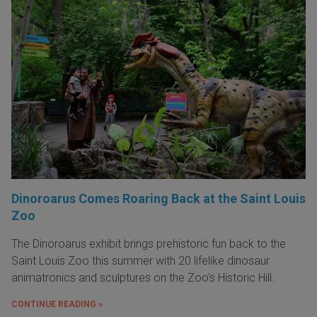
Dinoroarus Comes Roaring Back at the Saint Louis
Zoo
The Dinoroarus exhibit brings prehistoric fun back to the
Saint Louis Zoo this summer with 20 lifelike dinosaur
animatronics and sculptures on the Zoo's Historic Hill.
CONTINUE READING »