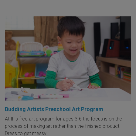
Budding Artists Preschool Art Program
At this free art program for ages 3-6 the focus is on the
process of making art rather than the finished product.
Dress to get messy!