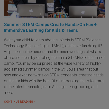
Summer STEM Camps Create Hands-On Fun +
Immersive Learning for Kids & Teens
Want your child to learn about subjects in STEM (Science,
Technology, Engineering, and Math), and have fun doing it?
Help them further understand the inner workings of what's
all around them by enrolling them in a STEM-fueled summer
camp. You may be surprised at the wide variety of highly-
acclaimed summer camps in the St. Louis area that put
new and exciting twists on STEM concepts, creating hands-
on fun for kids with the benefit of introducing them to some
of the latest technologies in AI, engineering, coding and
more.
CONTINUE READING »