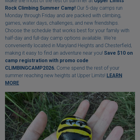
Make the most of the rest of summer at
Upper Limits
Rock Climbing Summer Camp!
Our 5-day camps run
Monday through Friday and are packed with climbing,
games, water days, challenges, and new friendships.
Choose the schedule that works best for your family with
half-day and full-day camp options available. We're
conveniently located in Maryland Heights and Chesterfield,
making it easy to find an adventure near you!
Save $10 on
camp registration with
promo code
CLIMBINGCAMP2026.
Come spend the rest of your
summer reaching new heights at Upper Limits!
LEARN
MORE