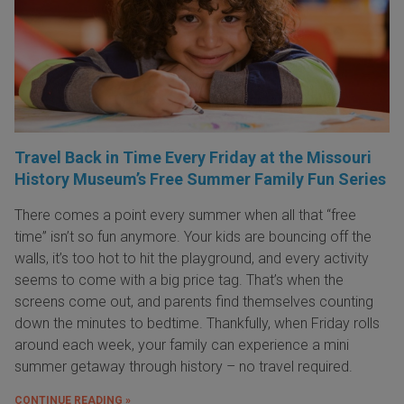
Travel Back in Time Every Friday at the Missouri
History Museum’s Free Summer Family Fun Series
There comes a point every summer when all that “free
time” isn’t so fun anymore. Your kids are bouncing off the
walls, it’s too hot to hit the playground, and every activity
seems to come with a big price tag. That’s when the
screens come out, and parents find themselves counting
down the minutes to bedtime. Thankfully, when Friday rolls
around each week, your family can experience a mini
summer getaway through history – no travel required.
CONTINUE READING »