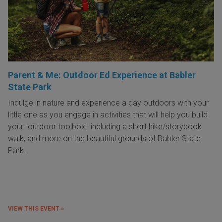
Parent & Me: Outdoor Ed Experience at Babler
State Park
Indulge in nature and experience a day outdoors with your
little one as you engage in activities that will help you build
your "outdoor toolbox," including a short hike/storybook
walk, and more on the beautiful grounds of Babler State
Park.
VIEW THIS EVENT »