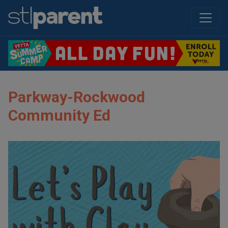
Parkway-Rockwood
Community Ed