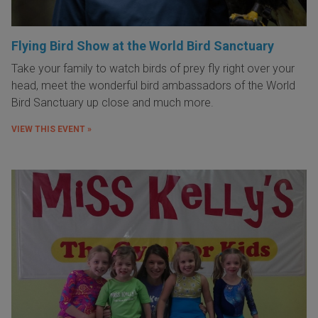
Flying Bird Show at the World Bird Sanctuary
Take your family to watch birds of prey fly right over your
head, meet the wonderful bird ambassadors of the World
Bird Sanctuary up close and much more.
VIEW THIS EVENT »