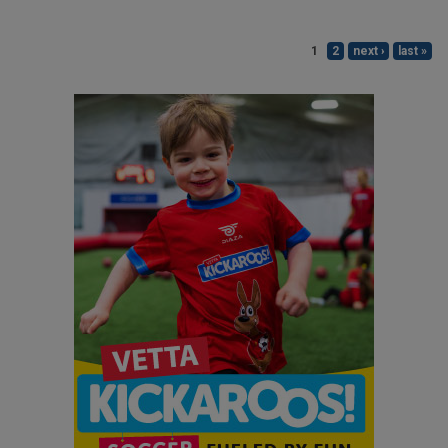
1
2
next ›
last »