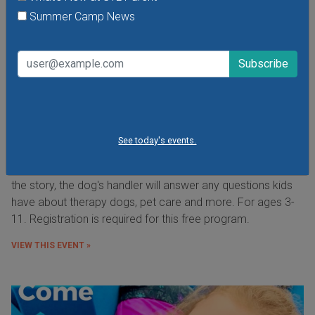
Summer Camp News
Paws for Reading from the St. Louis County
Library
Tuesday, August 11, 2026
See today's events.
Saturday, August 8, 2026
Read to a friendly therapy dog from DUO Dogs, Inc. After
the story, the dog's handler will answer any questions kids
have about therapy dogs, pet care and more. For ages 3-
11. Registration is required for this free program.
VIEW THIS EVENT »