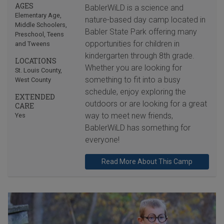
AGES
BablerWiLD is a science and
Elementary Age
,
nature-based day camp located in
Middle Schoolers
,
Babler State Park offering many
Preschool
,
Teens
opportunities for children in
and Tweens
kindergarten through 8th grade.
LOCATIONS
Whether you are looking for
St. Louis County
,
something to fit into a busy
West County
schedule, enjoy exploring the
EXTENDED
outdoors or are looking for a great
CARE
way to meet new friends,
Yes
BablerWiLD has something for
everyone!
Read More About This Camp