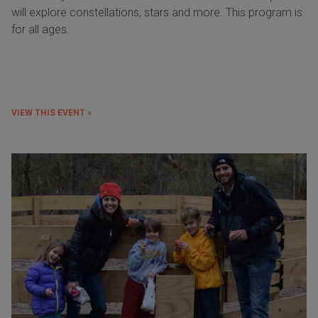
will explore constellations, stars and more. This program is
for all ages.
VIEW THIS EVENT »