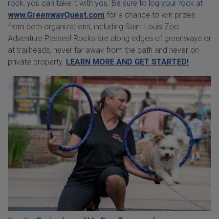
rock, you can take it with you. Be sure to log your rock at
www.GreenwayQuest.com
for a chance to win prizes
from both organizations, including Saint Louis Zoo
Adventure Passes! Rocks are along edges of greenways or
at trailheads, never far away from the path and never on
private property.
LEARN MORE AND GET STARTED!