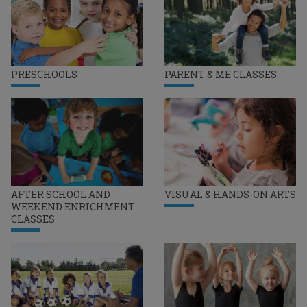
PRESCHOOLS
PARENT & ME CLASSES
AFTER SCHOOL AND
VISUAL & HANDS-ON ARTS
WEEKEND ENRICHMENT
CLASSES