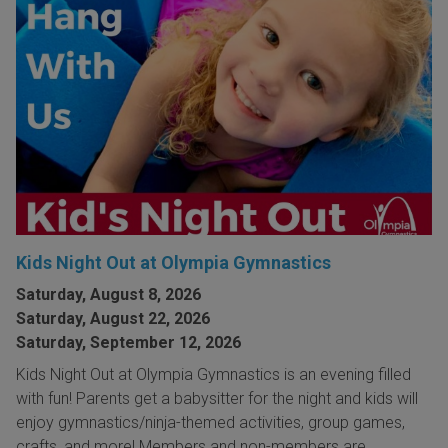
Kids Night Out at Olympia Gymnastics
Saturday, August 8, 2026
Saturday, August 22, 2026
Saturday, September 12, 2026
Kids Night Out at Olympia Gymnastics is an evening filled
with fun! Parents get a babysitter for the night and kids will
enjoy gymnastics/ninja-themed activities, group games,
crafts, and more! Members and non-members are