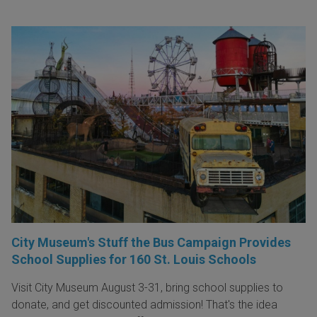
City Museum's Stuff the Bus Campaign Provides
School Supplies for 160 St. Louis Schools
Visit City Museum August 3-31, bring school supplies to
donate, and get discounted admission! That's the idea