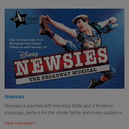
Newsies
Newsies is packed with non-stop thrills and a timeless
message, perfect for the whole family and every audience.
VIEW THIS EVENT »