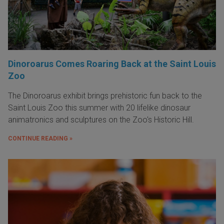
Dinoroarus Comes Roaring Back at the Saint Louis
Zoo
The Dinoroarus exhibit brings prehistoric fun back to the
Saint Louis Zoo this summer with 20 lifelike dinosaur
animatronics and sculptures on the Zoo's Historic Hill.
CONTINUE READING »