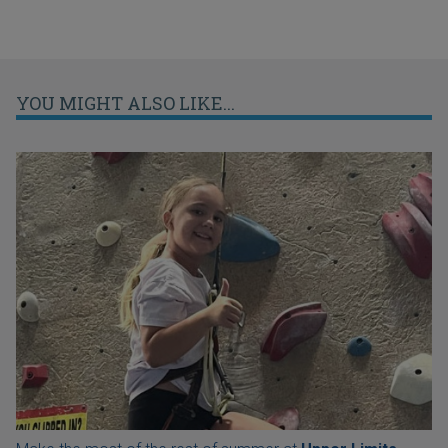
YOU MIGHT ALSO LIKE...