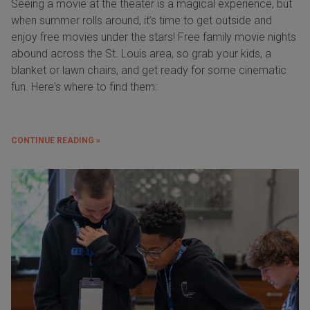
Seeing a movie at the theater is a magical experience, but
when summer rolls around, it’s time to get outside and
enjoy free movies under the stars! Free family movie nights
abound across the St. Louis area, so grab your kids, a
blanket or lawn chairs, and get ready for some cinematic
fun. Here's where to find them:
CONTINUE READING »