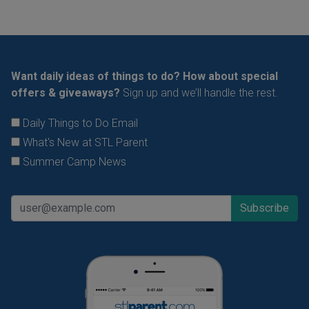
Want daily ideas of things to do? How about special
offers & giveaways?
Sign up and we’ll handle the rest.
Daily Things to Do Email
What's New at STL Parent
Summer Camp News