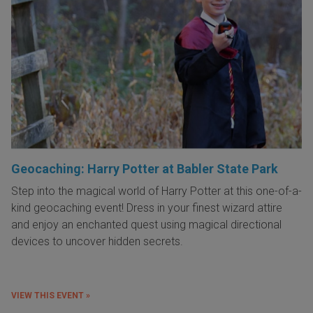
Geocaching: Harry Potter at Babler State Park
Step into the magical world of Harry Potter at this one-of-a-
kind geocaching event! Dress in your finest wizard attire
and enjoy an enchanted quest using magical directional
devices to uncover hidden secrets.
VIEW THIS EVENT »