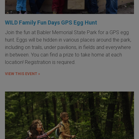
WILD Family Fun Days GPS Egg Hunt
Join the fun at Babler Memorial State Park for a GPS egg
hunt. Eggs will be hidden in various places around the park,
including on trails, under pavilions, in fields and everywhere
in between. You can find a prize to take home at each
location! Registration is required.
VIEW THIS EVENT »