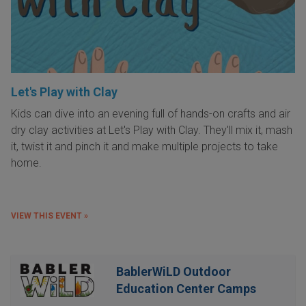
Let's Play with Clay
Kids can dive into an evening full of hands-on crafts and air
dry clay activities at Let's Play with Clay. They'll mix it, mash
it, twist it and pinch it and make multiple projects to take
home.
VIEW THIS EVENT »
BablerWiLD Outdoor
Education Center Camps