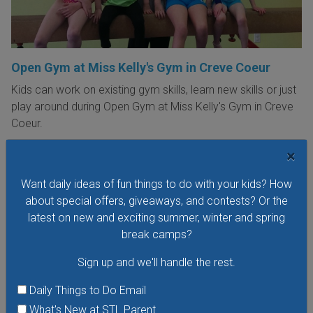
Open Gym at Miss Kelly's Gym in Creve Coeur
Kids can work on existing gym skills, learn new skills or just
play around during Open Gym at Miss Kelly's Gym in Creve
Coeur.
VIEW THIS EVENT »
×
Want daily ideas of fun things to do with your kids? How
about special offers, giveaways, and contests? Or the
latest on new and exciting summer, winter and spring
break camps?
Sign up and we'll handle the rest.
Daily Things to Do Email
What's New at STL Parent