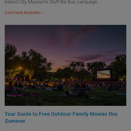
behind City Museum's Stuff the Bus campaign.
CONTINUE READING »
Your Guide to Free Outdoor Family Movies this
Summer