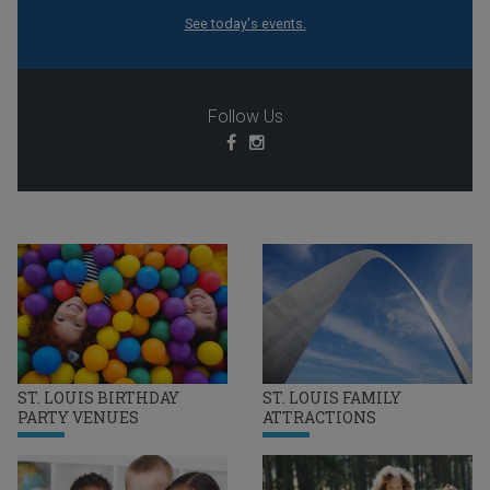
See today's events.
Follow Us
ST. LOUIS BIRTHDAY
ST. LOUIS FAMILY
PARTY VENUES
ATTRACTIONS