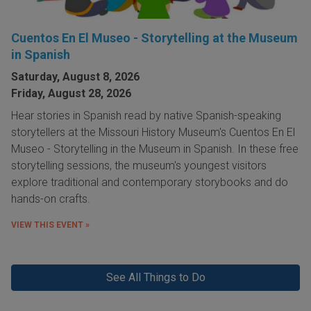
Cuentos En El Museo - Storytelling at the Museum
in Spanish
Saturday, August 8, 2026
Friday, August 28, 2026
Hear stories in Spanish read by native Spanish-speaking
storytellers at the Missouri History Museum's Cuentos En El
Museo - Storytelling in the Museum in Spanish. In these free
storytelling sessions, the museum's youngest visitors
explore traditional and contemporary storybooks and do
hands-on crafts.
VIEW THIS EVENT »
See All Things to Do