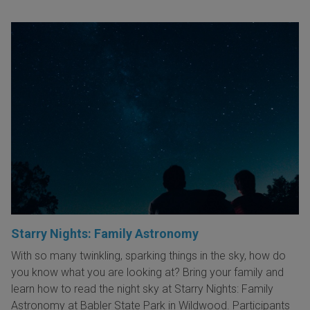
Starry Nights: Family Astronomy
With so many twinkling, sparking things in the sky, how do
you know what you are looking at? Bring your family and
learn how to read the night sky at Starry Nights: Family
Astronomy at Babler State Park in Wildwood. Participants