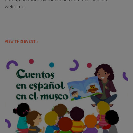
welcome.
VIEW THIS EVENT »