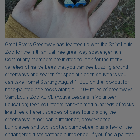
Great Rivers Greenway has teamed up with the Saint Louis
Zoo for the fifth annual free greenway scavenger hunt.
Community members are invited to look for the many
varieties of native bees that you can see buzzing around
greenways and search for special hidden souvenirs you
can take home! Starting August 1, BEE on the lookout for
hand-painted bee rocks along all 140+ miles of greenways.
Saint Louis Zoo ALIVE (Active Leaders in Volunteer
Education) teen volunteers hand-painted hundreds of rocks
like three different species of bees found along the
greenways: American bumblebee, brown-belted
bumblebee and two-spotted bumblebee, plus a few of the
endangered rusty patched bumblebee. If you find a painted