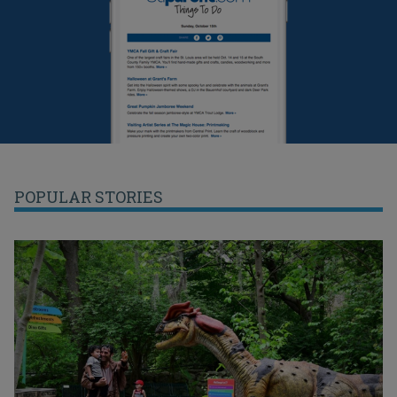
POPULAR STORIES