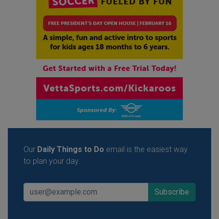
Our
Daily Things to Do
email is the easiest way
to plan your day.