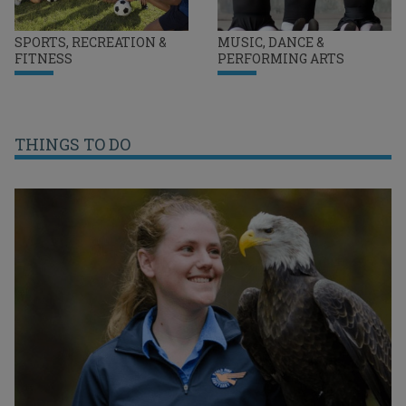
SPORTS, RECREATION &
MUSIC, DANCE &
FITNESS
PERFORMING ARTS
THINGS TO DO