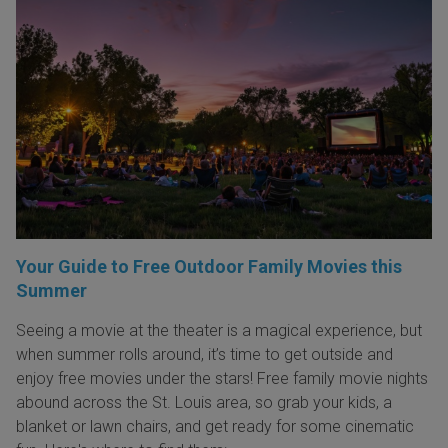
Your Guide to Free Outdoor Family Movies this
Summer
Seeing a movie at the theater is a magical experience, but
when summer rolls around, it’s time to get outside and
enjoy free movies under the stars! Free family movie nights
abound across the St. Louis area, so grab your kids, a
blanket or lawn chairs, and get ready for some cinematic