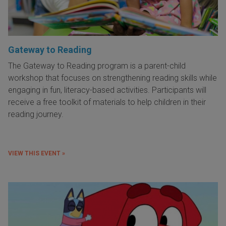
Gateway to Reading
The Gateway to Reading program is a parent-child
workshop that focuses on strengthening reading skills while
engaging in fun, literacy-based activities. Participants will
receive a free toolkit of materials to help children in their
reading journey.
VIEW THIS EVENT »