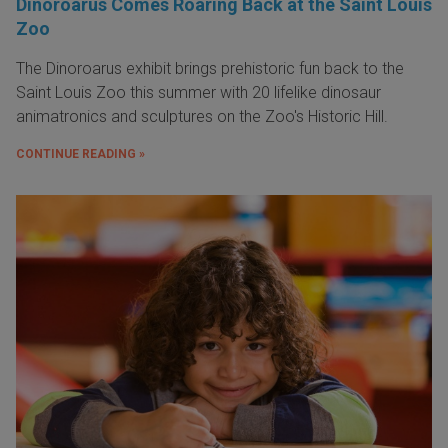
Dinoroarus Comes Roaring Back at the Saint Louis
Zoo
The Dinoroarus exhibit brings prehistoric fun back to the
Saint Louis Zoo this summer with 20 lifelike dinosaur
animatronics and sculptures on the Zoo's Historic Hill.
CONTINUE READING »