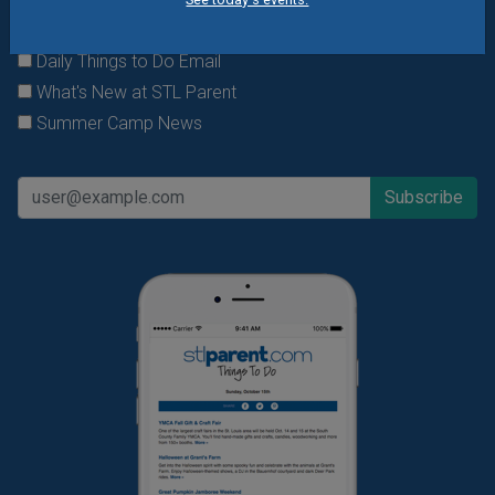
offers & giveaways?
Sign up and we’ll handle the rest.
Daily Things to Do Email
What's New at STL Parent
Summer Camp News