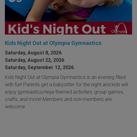
Kids Night Out at Olympia Gymnastics
Saturday, August 8, 2026
Saturday, August 22, 2026
Saturday, September 12, 2026
Kids Night Out at Olympia Gymnastics is an evening filled
with fun! Parents get a babysitter for the night and kids will
enjoy gymnastics/ninja-themed activities, group games,
crafts, and more! Members and non-members are
welcome.