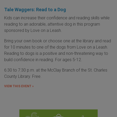
Tale Waggers: Read to a Dog
Kids can increase their confidence and reading skills while
reading to an adorable, attentive dog in this program
sponsored by Love on a Leash.
Bring your own book or choose one at the library and read
for 10 minutes to one of the dogs from Love on a Leash.
Reading to dogs is a positive and non-threatening way to
build confidence in reading. For ages 5-12.
6:30 to 7:30 p.m. at the McClay Branch of the St. Charles
County Library. Free.
VIEW THIS EVENT »