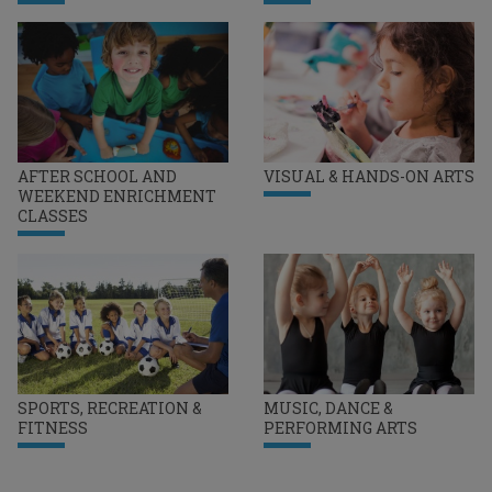
AFTER SCHOOL AND
VISUAL & HANDS-ON ARTS
WEEKEND ENRICHMENT
CLASSES
SPORTS, RECREATION &
MUSIC, DANCE &
FITNESS
PERFORMING ARTS