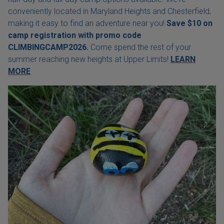
conveniently located in Maryland Heights and Chesterfield,
making it easy to find an adventure near you!
Save $10 on
camp registration with
promo code
CLIMBINGCAMP2026.
Come spend the rest of your
summer reaching new heights at Upper Limits!
LEARN
MORE