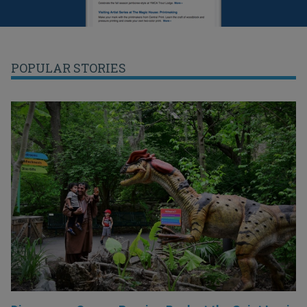
POPULAR STORIES