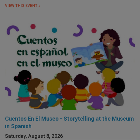
VIEW THIS EVENT »
Cuentos En El Museo - Storytelling at the Museum
in Spanish
Saturday, August 8, 2026