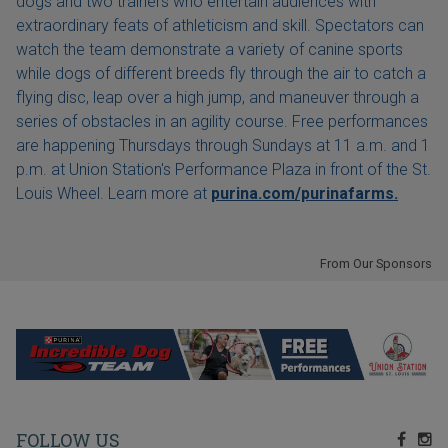
dogs and two trainers who entertain audiences with
extraordinary feats of athleticism and skill. Spectators can
watch the team demonstrate a variety of canine sports
while dogs of different breeds fly through the air to catch a
flying disc, leap over a high jump, and maneuver through a
series of obstacles in an agility course. Free performances
are happening Thursdays through Sundays at 11 a.m. and 1
p.m. at Union Station's Performance Plaza in front of the St.
Louis Wheel. Learn more at
purina.com/purinafarms.
From Our Sponsors
FOLLOW US