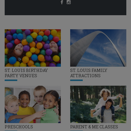
ST. LOUIS BIRTHDAY
ST. LOUIS FAMILY
PARTY VENUES
ATTRACTIONS
PRESCHOOLS
PARENT & ME CLASSES