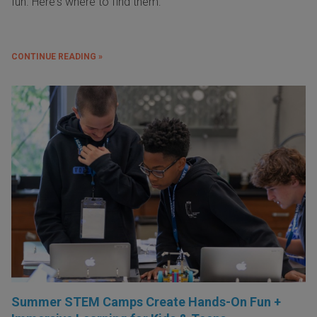
fun. Here's where to find them:
CONTINUE READING »
Summer STEM Camps Create Hands-On Fun +