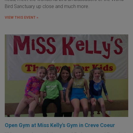
Bird Sanctuary up close and much more.
VIEW THIS EVENT »
Open Gym at Miss Kelly's Gym in Creve Coeur