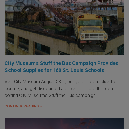
City Museum's Stuff the Bus Campaign Provides
School Supplies for 160 St. Louis Schools
Visit City Museum August 3-31, bring school supplies to
donate, and get discounted admission! That's the idea
behind City Museum's Stuff the Bus campaign.
CONTINUE READING »