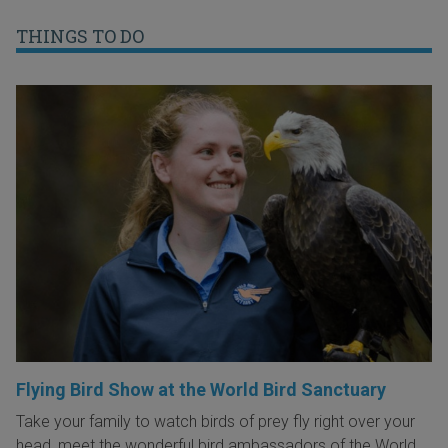
THINGS TO DO
Flying Bird Show at the World Bird Sanctuary
Take your family to watch birds of prey fly right over your
head, meet the wonderful bird ambassadors of the World