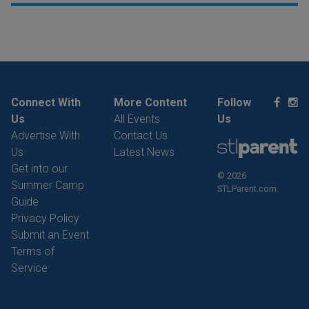
Connect With
More Content
Follow
Us
All Events
Us
Advertise With
Contact Us
Us
Latest News
Get into our
© 2026
Summer Camp
STLParent.com.
Guide
Privacy Policy
Submit an Event
Terms of
Service