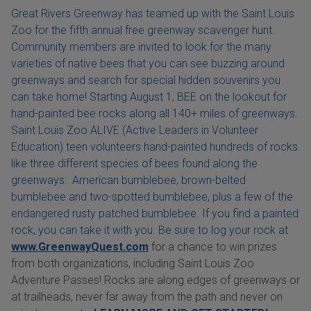
Great Rivers Greenway has teamed up with the Saint Louis
Zoo for the fifth annual free greenway scavenger hunt.
Community members are invited to look for the many
varieties of native bees that you can see buzzing around
greenways and search for special hidden souvenirs you
can take home! Starting August 1, BEE on the lookout for
hand-painted bee rocks along all 140+ miles of greenways.
Saint Louis Zoo ALIVE (Active Leaders in Volunteer
Education) teen volunteers hand-painted hundreds of rocks
like three different species of bees found along the
greenways: American bumblebee, brown-belted
bumblebee and two-spotted bumblebee, plus a few of the
endangered rusty patched bumblebee. If you find a painted
rock, you can take it with you. Be sure to log your rock at
www.GreenwayQuest.com
for a chance to win prizes
from both organizations, including Saint Louis Zoo
Adventure Passes! Rocks are along edges of greenways or
at trailheads, never far away from the path and never on