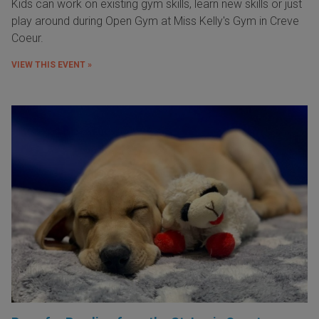
Kids can work on existing gym skills, learn new skills or just
play around during Open Gym at Miss Kelly's Gym in Creve
Coeur.
VIEW THIS EVENT »