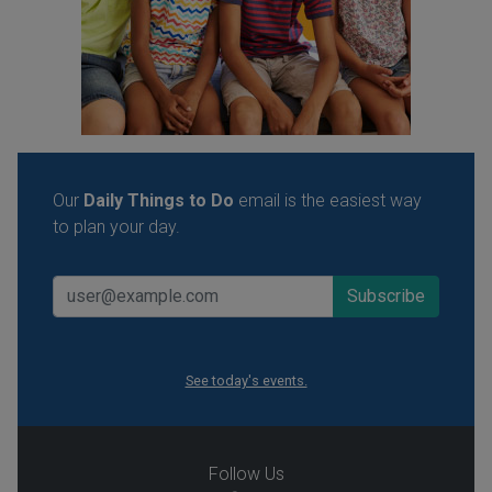
Our
Daily Things to Do
email is the easiest way
to plan your day.
See today's events.
Follow Us