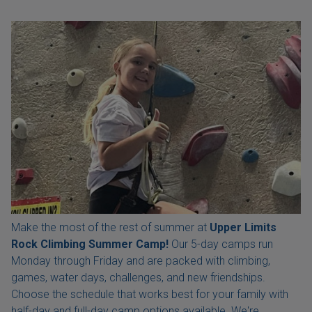
Make the most of the rest of summer at
Upper Limits
Rock Climbing Summer Camp!
Our 5-day camps run
Monday through Friday and are packed with climbing,
games, water days, challenges, and new friendships.
Choose the schedule that works best for your family with
half-day and full-day camp options available. We're