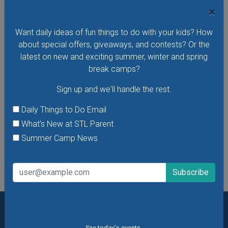
Friday, August 28, 2026
×
Hear stories in Spanish read by native Spanish-speaking
Want daily ideas of fun things to do with your kids? How
storytellers at the Missouri History Museum's Cuentos En El
about special offers, giveaways, and contests? Or the
Museo - Storytelling in the Museum in Spanish. In these free
latest on new and exciting summer, winter and spring
storytelling sessions, the museum's youngest visitors
break camps?
explore traditional and contemporary storybooks and do
hands-on crafts.
Sign up and we'll handle the rest.
VIEW THIS EVENT »
Daily Things to Do Email
What's New at STL Parent
Summer Camp News
See All Things to Do
Want daily ideas of things to do? How about special
See today's events.