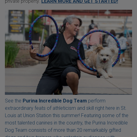
private property.
LEARN MORE AND GET STARTED!
See the
Purina Incredible Dog Team
perform
extraordinary feats of athleticism and skill right here in St.
Louis at Union Station this summer! Featuring some of the
most talented canines in the country, the Purina Incredible
Dog Team consists of more than 20 remarkably gifted