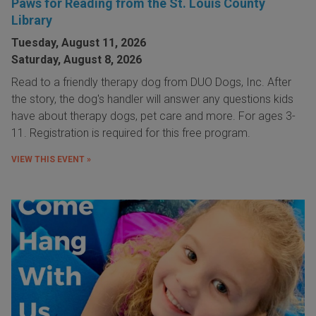
Paws for Reading from the St. Louis County
Library
Tuesday, August 11, 2026
Saturday, August 8, 2026
Read to a friendly therapy dog from DUO Dogs, Inc. After
the story, the dog's handler will answer any questions kids
have about therapy dogs, pet care and more. For ages 3-
11. Registration is required for this free program.
VIEW THIS EVENT »