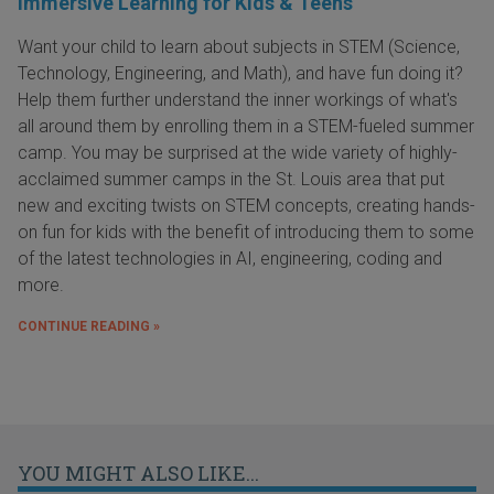
Immersive Learning for Kids & Teens
Want your child to learn about subjects in STEM (Science,
Technology, Engineering, and Math), and have fun doing it?
Help them further understand the inner workings of what's
all around them by enrolling them in a STEM-fueled summer
camp. You may be surprised at the wide variety of highly-
acclaimed summer camps in the St. Louis area that put
new and exciting twists on STEM concepts, creating hands-
on fun for kids with the benefit of introducing them to some
of the latest technologies in AI, engineering, coding and
more.
CONTINUE READING »
YOU MIGHT ALSO LIKE...