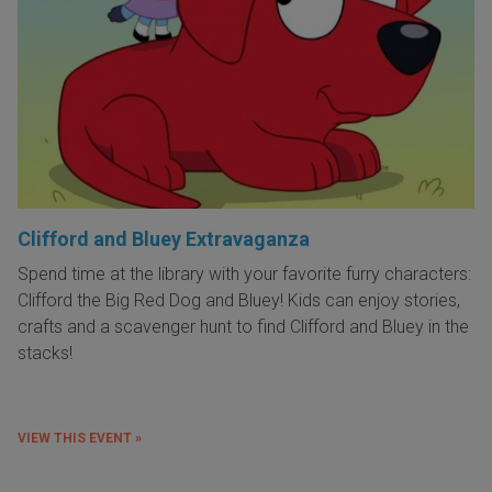
Clifford and Bluey Extravaganza
Spend time at the library with your favorite furry characters:
Clifford the Big Red Dog and Bluey! Kids can enjoy stories,
crafts and a scavenger hunt to find Clifford and Bluey in the
stacks!
VIEW THIS EVENT »