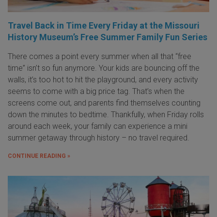
Travel Back in Time Every Friday at the Missouri
History Museum’s Free Summer Family Fun Series
There comes a point every summer when all that “free
time” isn’t so fun anymore. Your kids are bouncing off the
walls, it’s too hot to hit the playground, and every activity
seems to come with a big price tag. That’s when the
screens come out, and parents find themselves counting
down the minutes to bedtime. Thankfully, when Friday rolls
around each week, your family can experience a mini
summer getaway through history – no travel required.
CONTINUE READING »