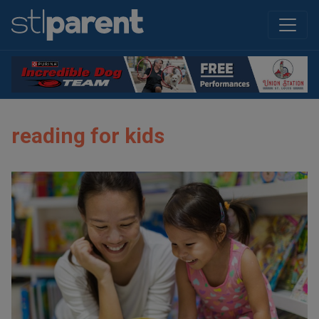
reading for kids