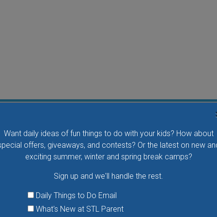
Water Waddlers Outdoor Drop-In Swim
Want daily ideas of fun things to do with your kids? How about
Splash and play with your little one in this fun morning
special offers, giveaways, and contests? Or the latest on new an
activity. No registration is necessary.
exciting summer, winter and spring break camps?
Sign up and we'll handle the rest.
VIEW THIS EVENT »
Daily Things to Do Email
What's New at STL Parent