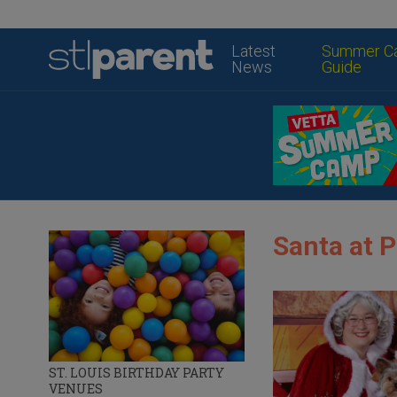
Latest
Summer C
News
Guide
Santa at 
ST. LOUIS BIRTHDAY PARTY
VENUES