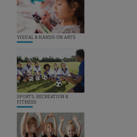
VISUAL & HANDS-ON ARTS
SPORTS, RECREATION &
FITNESS