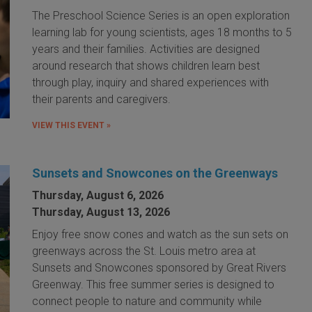
The Preschool Science Series is an open exploration
learning lab for young scientists, ages 18 months to 5
years and their families. Activities are designed
around research that shows children learn best
through play, inquiry and shared experiences with
their parents and caregivers.
VIEW THIS EVENT »
Sunsets and Snowcones on the Greenways
Thursday, August 6, 2026
Thursday, August 13, 2026
Enjoy free snow cones and watch as the sun sets on
greenways across the St. Louis metro area at
Sunsets and Snowcones sponsored by Great Rivers
Greenway. This free summer series is designed to
connect people to nature and community while