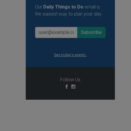
Our
Daily Things to Do
email is
the easiest way to plan your day.
See today's events.
Follow Us