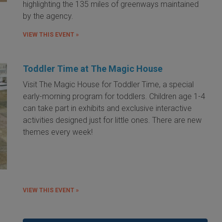
highlighting the 135 miles of greenways maintained
by the agency.
VIEW THIS EVENT »
Toddler Time at The Magic House
Visit The Magic House for Toddler Time, a special
early-morning program for toddlers. Children age 1-4
can take part in exhibits and exclusive interactive
activities designed just for little ones. There are new
themes every week!
VIEW THIS EVENT »