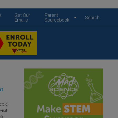
s
Get Our
Parent
Search
Emails
Sourcebook
at
cold-
isit
old-