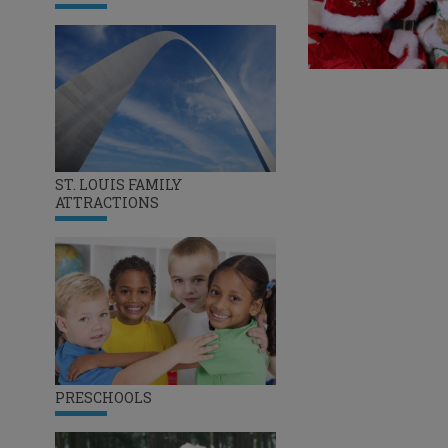
ST. LOUIS FAMILY
ATTRACTIONS
PRESCHOOLS