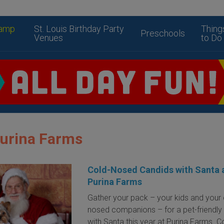
amp
St. Louis Birthday Party
Thing
Preschools
Venues
to Do
Purina Farms
Cold-Nosed Candids with Santa 
Purina Farms
Gather your pack – your kids and your 
nosed companions – for a pet-friendly v
with Santa this year at Purina Farms. C