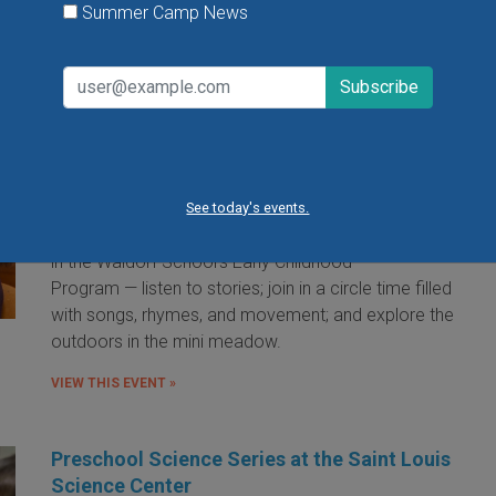
Summer Camp News
Little Red Hen Playdate at The Waldorf
School of St. Louis
Little Red Hen Play Dates are a wonderful way for
children ages 0-6 and their caregivers to experience
the magic of Waldorf Early Childhood Education. You
See today's events.
and your child will bake bread — a weekly occurrence
in the Waldorf School's Early Childhood
Program — listen to stories; join in a circle time filled
with songs, rhymes, and movement; and explore the
outdoors in the mini meadow.
VIEW THIS EVENT »
Preschool Science Series at the Saint Louis
Science Center