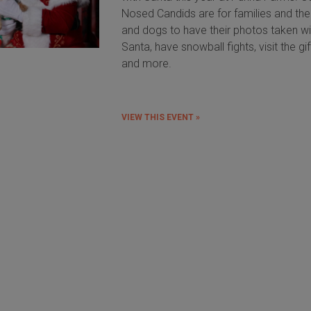
Nosed Candids are for families and the
and dogs to have their photos taken wi
Santa, have snowball fights, visit the gi
and more.
VIEW THIS EVENT »