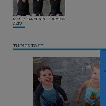
MUSIC, DANCE & PERFORMING
ARTS
THINGS TO DO