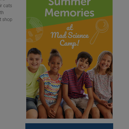
ir cats
th
ft shop