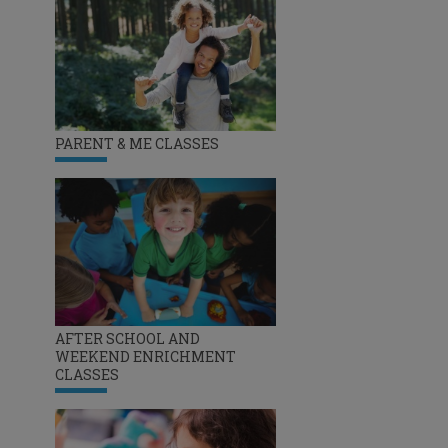
PARENT & ME CLASSES
AFTER SCHOOL AND
WEEKEND ENRICHMENT
CLASSES