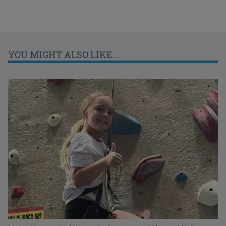
YOU MIGHT ALSO LIKE...