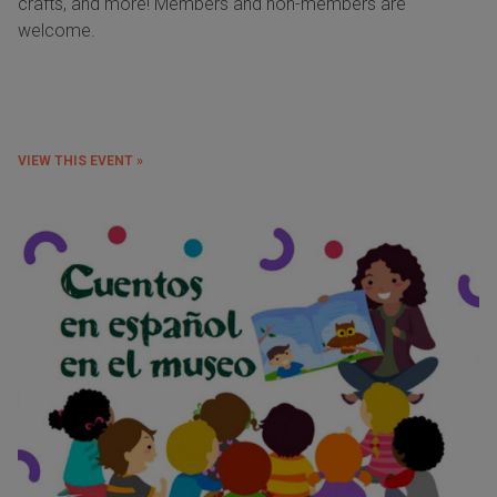
crafts, and more! Members and non-members are
welcome.
VIEW THIS EVENT »