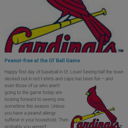
Peanut-free at the Ol' Ball Game
Happy first day of baseball in St. Louis! Seeing half the town
decked out in red t-shirts and caps has been fun – and
even those of us who aren’t
going to the game today are
looking forward to seeing one
sometime this season. Unless
you have a peanut allergy
sufferer in your household. Then
probably you weren’t.