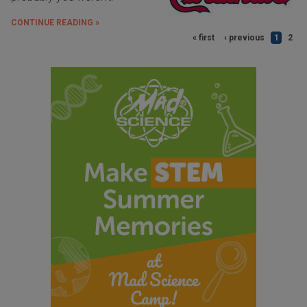
CONTINUE READING »
« first
‹ previous
1
2