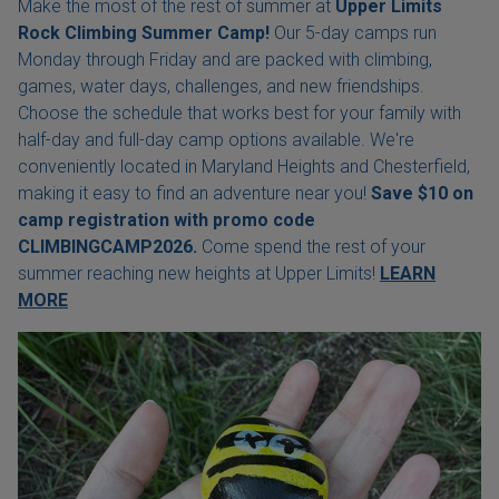
Make the most of the rest of summer at
Upper Limits
Rock Climbing Summer Camp!
Our 5-day camps run
Monday through Friday and are packed with climbing,
games, water days, challenges, and new friendships.
Choose the schedule that works best for your family with
half-day and full-day camp options available. We're
conveniently located in Maryland Heights and Chesterfield,
making it easy to find an adventure near you!
Save $10 on
camp registration with
promo code
CLIMBINGCAMP2026.
Come spend the rest of your
summer reaching new heights at Upper Limits!
LEARN
MORE