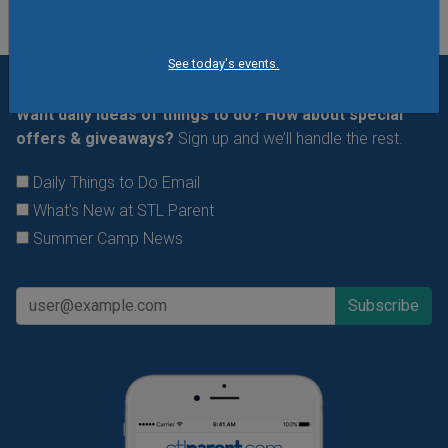
See today's events.
Want daily ideas of things to do? How about special
offers & giveaways?
Sign up and we’ll handle the rest.
Daily Things to Do Email
What's New at STL Parent
Summer Camp News