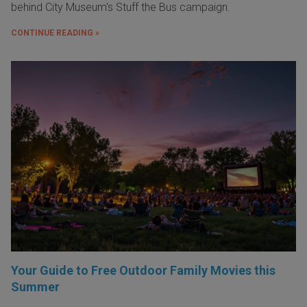
behind City Museum's Stuff the Bus campaign.
CONTINUE READING »
Your Guide to Free Outdoor Family Movies this
Summer