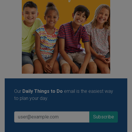
Our
Daily Things to Do
email is the easiest way
to plan your day.