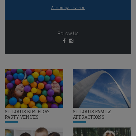
See today's events.
Follow Us
ST. LOUIS BIRTHDAY
ST. LOUIS FAMILY
PARTY VENUES
ATTRACTIONS