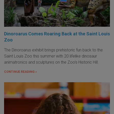
Dinoroarus Comes Roaring Back at the Saint Louis
Zoo
The Dinoroarus exhibit brings prehistoric fun back to the
Saint Louis Zoo this summer with 20 lifelike dinosaur
animatronics and sculptures on the Zoo's Historic Hill.
CONTINUE READING »