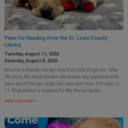
Paws for Reading from the St. Louis County
Library
Tuesday, August 11, 2026
Saturday, August 8, 2026
Read to a friendly therapy dog from DUO Dogs, Inc. After
the story, the dog's handler will answer any questions kids
have about therapy dogs, pet care and more. For ages 3-
11. Registration is required for this free program.
VIEW THIS EVENT »