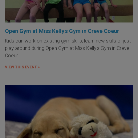
Open Gym at Miss Kelly's Gym in Creve Coeur
Kids can work on existing gym skills, learn new skills or just
play around during Open Gym at Miss Kelly's Gym in Creve
Coeur.
VIEW THIS EVENT »