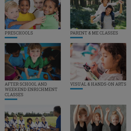
PRESCHOOLS
PARENT & ME CLASSES
AFTER SCHOOL AND
VISUAL & HANDS-ON ARTS
WEEKEND ENRICHMENT
CLASSES