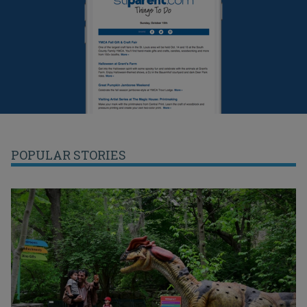
POPULAR STORIES