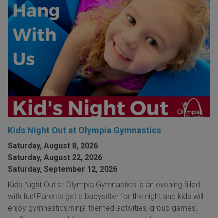
Kids Night Out at Olympia Gymnastics
Saturday, August 8, 2026
Saturday, August 22, 2026
Saturday, September 12, 2026
Kids Night Out at Olympia Gymnastics is an evening filled
with fun! Parents get a babysitter for the night and kids will
enjoy gymnastics/ninja-themed activities, group games,