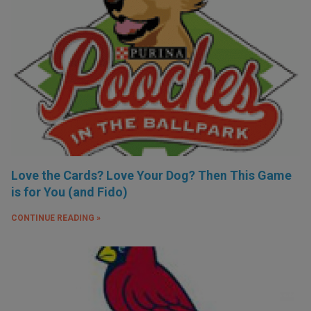
Love the Cards? Love Your Dog? Then This Game
is for You (and Fido)
CONTINUE READING »