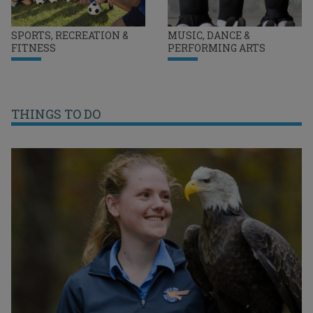
SPORTS, RECREATION &
MUSIC, DANCE &
FITNESS
PERFORMING ARTS
THINGS TO DO