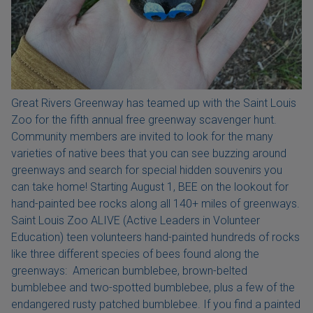
Great Rivers Greenway has teamed up with the Saint Louis
Zoo for the fifth annual free greenway scavenger hunt.
Community members are invited to look for the many
varieties of native bees that you can see buzzing around
greenways and search for special hidden souvenirs you
can take home! Starting August 1, BEE on the lookout for
hand-painted bee rocks along all 140+ miles of greenways.
Saint Louis Zoo ALIVE (Active Leaders in Volunteer
Education) teen volunteers hand-painted hundreds of rocks
like three different species of bees found along the
greenways: American bumblebee, brown-belted
bumblebee and two-spotted bumblebee, plus a few of the
endangered rusty patched bumblebee. If you find a painted