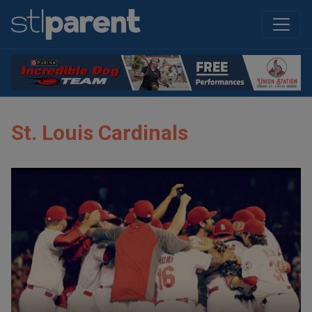
St. Louis Cardinals