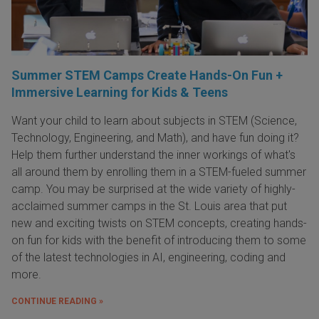
Summer STEM Camps Create Hands-On Fun +
Immersive Learning for Kids & Teens
Want your child to learn about subjects in STEM (Science,
Technology, Engineering, and Math), and have fun doing it?
Help them further understand the inner workings of what's
all around them by enrolling them in a STEM-fueled summer
camp. You may be surprised at the wide variety of highly-
acclaimed summer camps in the St. Louis area that put
new and exciting twists on STEM concepts, creating hands-
on fun for kids with the benefit of introducing them to some
of the latest technologies in AI, engineering, coding and
more.
CONTINUE READING »