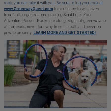
rock, you can take it with you. Be sure to log your rock at
www.GreenwayQuest.com
for a chance to win prizes
from both organizations, including Saint Louis Zoo
Adventure Passes! Rocks are along edges of greenways or
at trailheads, never far away from the path and never on
private property.
LEARN MORE AND GET STARTED!