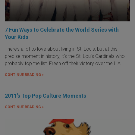
7 Fun Ways to Celebrate the World Series with
Your Kids
There’s a lot to love about living in St. Louis, but at this
precise moment in history, it’s the St. Louis Cardinals who
probably top the list. Fresh off their victory over the L.A.
CONTINUE READING »
2011’s Top Pop Culture Moments
CONTINUE READING »