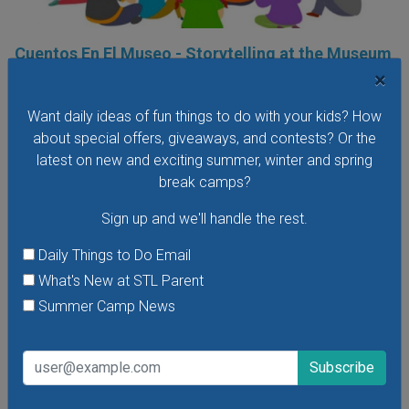
Cuentos En El Museo - Storytelling at the Museum
in Spanish
×
Saturday, August 8, 2026
Want daily ideas of fun things to do with your kids? How
Friday, August 28, 2026
about special offers, giveaways, and contests? Or the
Hear stories in Spanish read by native Spanish-speaking
latest on new and exciting summer, winter and spring
storytellers at the Missouri History Museum's Cuentos En El
break camps?
Museo - Storytelling in the Museum in Spanish. In these free
Sign up and we'll handle the rest.
storytelling sessions, the museum's youngest visitors
explore traditional and contemporary storybooks and do
Daily Things to Do Email
hands-on crafts.
What's New at STL Parent
VIEW THIS EVENT »
Summer Camp News
See All Things to Do