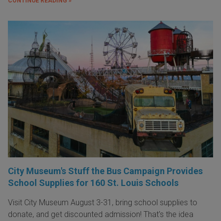
CONTINUE READING »
City Museum's Stuff the Bus Campaign Provides
School Supplies for 160 St. Louis Schools
Visit City Museum August 3-31, bring school supplies to
donate, and get discounted admission! That's the idea