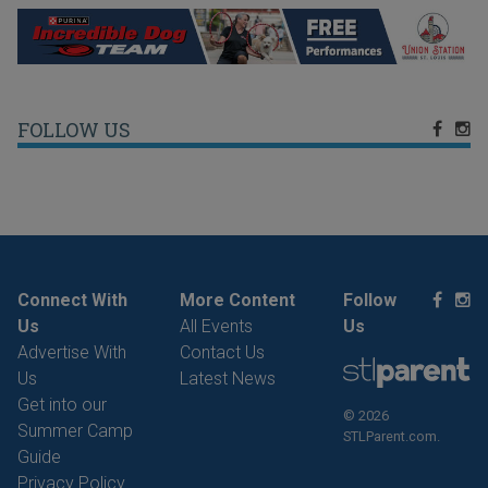
FOLLOW US
Connect With
More Content
Follow
Us
All Events
Us
Advertise With
Contact Us
Us
Latest News
Get into our
© 2026
Summer Camp
STLParent.com.
Guide
Privacy Policy