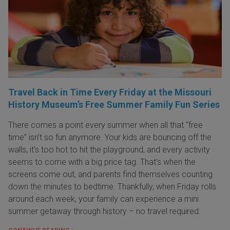
Travel Back in Time Every Friday at the Missouri
History Museum’s Free Summer Family Fun Series
There comes a point every summer when all that “free
time” isn’t so fun anymore. Your kids are bouncing off the
walls, it’s too hot to hit the playground, and every activity
seems to come with a big price tag. That’s when the
screens come out, and parents find themselves counting
down the minutes to bedtime. Thankfully, when Friday rolls
around each week, your family can experience a mini
summer getaway through history – no travel required.