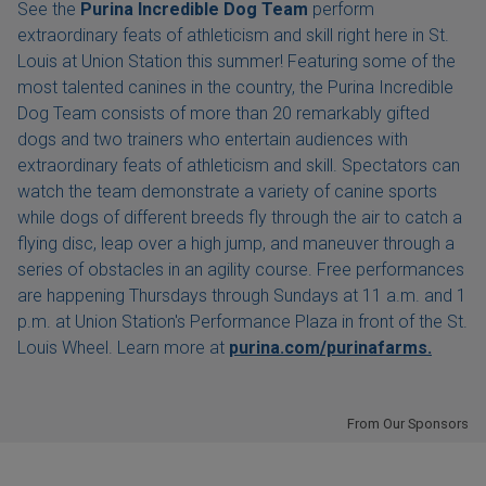
See the
Purina Incredible Dog Team
perform
extraordinary feats of athleticism and skill right here in St.
Louis at Union Station this summer! Featuring some of the
most talented canines in the country, the Purina Incredible
Dog Team consists of more than 20 remarkably gifted
dogs and two trainers who entertain audiences with
extraordinary feats of athleticism and skill. Spectators can
watch the team demonstrate a variety of canine sports
while dogs of different breeds fly through the air to catch a
flying disc, leap over a high jump, and maneuver through a
series of obstacles in an agility course. Free performances
are happening Thursdays through Sundays at 11 a.m. and 1
p.m. at Union Station's Performance Plaza in front of the St.
Louis Wheel. Learn more at
purina.com/purinafarms.
From Our Sponsors