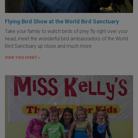
Flying Bird Show at the World Bird Sanctuary
Take your family to watch birds of prey fly right over your
head, meet the wonderful bird ambassadors of the World
Bird Sanctuary up close and much more.
VIEW THIS EVENT »