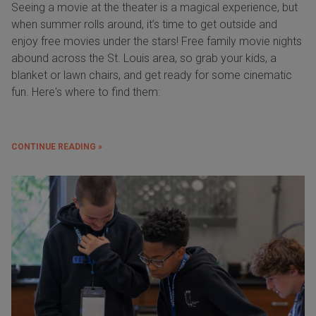
Seeing a movie at the theater is a magical experience, but
when summer rolls around, it’s time to get outside and
enjoy free movies under the stars! Free family movie nights
abound across the St. Louis area, so grab your kids, a
blanket or lawn chairs, and get ready for some cinematic
fun. Here's where to find them:
CONTINUE READING »