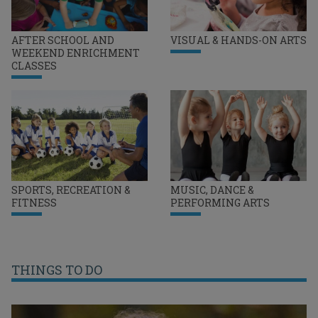
AFTER SCHOOL AND
VISUAL & HANDS-ON ARTS
WEEKEND ENRICHMENT
CLASSES
SPORTS, RECREATION &
MUSIC, DANCE &
FITNESS
PERFORMING ARTS
THINGS TO DO