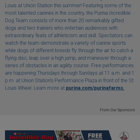
Louis at Union Station this summer! Featuring some of the
most talented canines in the country, the Purina Incredible
Dog Team consists of more than 20 remarkably gifted
dogs and two trainers who entertain audiences with
extraordinary feats of athleticism and skill. Spectators can
watch the team demonstrate a variety of canine sports
while dogs of different breeds fly through the air to catch a
flying disc, leap over a high jump, and maneuver through a
series of obstacles in an agility course. Free performances
are happening Thursdays through Sundays at 11 a.m. and 1
p.m. at Union Station's Performance Plaza in front of the St.
Louis Wheel. Learn more at
purina.com/purinafarms.
From Our Sponsors