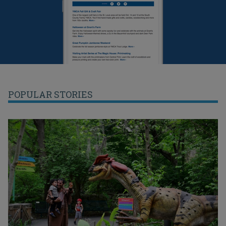
POPULAR STORIES