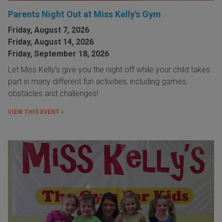
Parents Night Out at Miss Kelly's Gym
Friday, August 7, 2026
Friday, August 14, 2026
Friday, September 18, 2026
Let Miss Kelly's give you the night off while your child takes
part in many different fun activities, including games,
obstacles and challenges!
VIEW THIS EVENT »