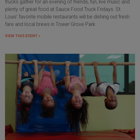
trucks gather for an evening of friends, fun, live music and
plenty of great food at Sauce Food Truck Fridays. St.
Louis' favorite mobile restaurants will be dishing out fresh
fare and local brews in Tower Grove Park.
VIEW THIS EVENT »