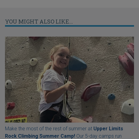
YOU MIGHT ALSO LIKE...
Make the most of the rest of summer at
Upper Limits
Rock Climbing Summer Camp!
Our 5-day camps run