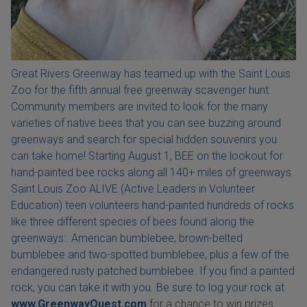
Great Rivers Greenway has teamed up with the Saint Louis
Zoo for the fifth annual free greenway scavenger hunt.
Community members are invited to look for the many
varieties of native bees that you can see buzzing around
greenways and search for special hidden souvenirs you
can take home! Starting August 1, BEE on the lookout for
hand-painted bee rocks along all 140+ miles of greenways.
Saint Louis Zoo ALIVE (Active Leaders in Volunteer
Education) teen volunteers hand-painted hundreds of rocks
like three different species of bees found along the
greenways: American bumblebee, brown-belted
bumblebee and two-spotted bumblebee, plus a few of the
endangered rusty patched bumblebee. If you find a painted
rock, you can take it with you. Be sure to log your rock at
www.GreenwayQuest.com
for a chance to win prizes