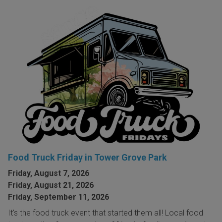
Food Truck Friday in Tower Grove Park
Friday, August 7, 2026
Friday, August 21, 2026
Friday, September 11, 2026
It's the food truck event that started them all! Local food