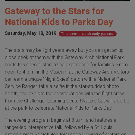
Gateway to the Stars for
National Kids to Parks Day
Saturday, May 18, 2019
This event has already passed.
The stars may be light years away but you can get an up-
close peek at them with the Gateway Arch National Park
hosts this special stargazing experience for families. From
noon to 4 p.m. in the Museum at the Gateway Arch, visitors
can earn a unique "Night Skies" patch with a National Park
Service Ranger, take a selfie in the star-studded photo
booth, and explore the constellations with the flight crew
from the Challenger Learning Center! Nature Cat will also be
at the park to celebrate National Kids to Parks Day.
The evening program begins at 8 p.m. and features a
ranger-led interepretive talk, followed by a St. Louis
Astronomical Society-led telescope viewing of craters on