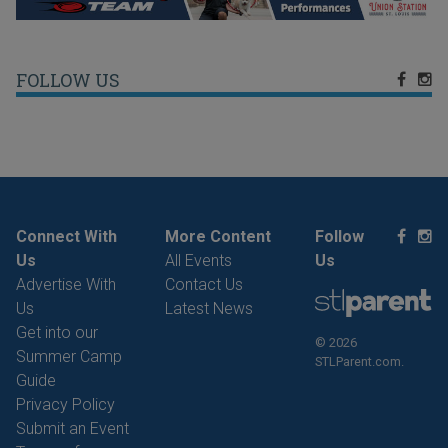
FOLLOW US
Connect With
More Content
Follow
Us
All Events
Us
Advertise With
Contact Us
Us
Latest News
Get into our
© 2026
Summer Camp
STLParent.com.
Guide
Privacy Policy
Submit an Event