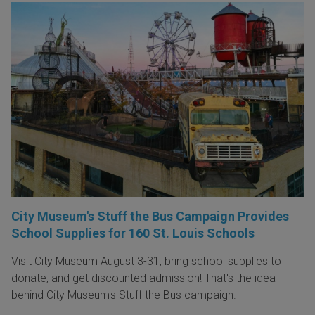
City Museum's Stuff the Bus Campaign Provides
School Supplies for 160 St. Louis Schools
Visit City Museum August 3-31, bring school supplies to
donate, and get discounted admission! That's the idea
behind City Museum's Stuff the Bus campaign.