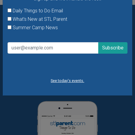
Daily Things to Do Email
What's New at STL Parent
Want daily ideas of things to do? How about special
Summer Camp News
offers & giveaways?
Sign up and we’ll handle the rest.
Daily Things to Do Email
What's New at STL Parent
Summer Camp News
See today's events.