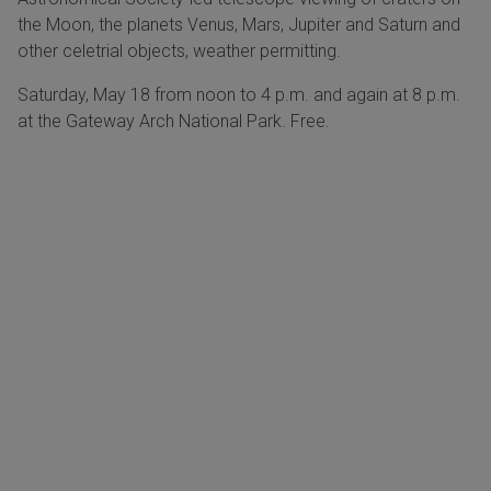
the Moon, the planets Venus, Mars, Jupiter and Saturn and
other celetrial objects, weather permitting.
Saturday, May 18 from noon to 4 p.m. and again at 8 p.m.
at the Gateway Arch National Park. Free.