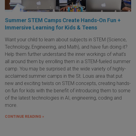
Summer STEM Camps Create Hands-On Fun +
Immersive Learning for Kids & Teens
Want your child to learn about subjects in STEM (Science,
Technology, Engineering, and Math), and have fun doing it?
Help them further understand the inner workings of what's
all around them by enrolling them in a STEM-fueled summer
camp. You may be surprised at the wide variety of highly-
acclaimed summer camps in the St. Louis area that put
new and exciting twists on STEM concepts, creating hands-
on fun for kids with the benefit of introducing them to some
of the latest technologies in AI, engineering, coding and
more.
CONTINUE READING »