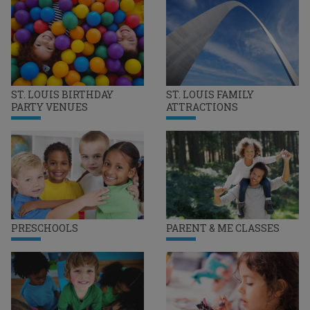
ST. LOUIS BIRTHDAY
ST. LOUIS FAMILY
PARTY VENUES
ATTRACTIONS
PRESCHOOLS
PARENT & ME CLASSES