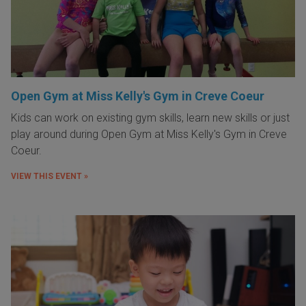
Open Gym at Miss Kelly's Gym in Creve Coeur
Kids can work on existing gym skills, learn new skills or just
play around during Open Gym at Miss Kelly's Gym in Creve
Coeur.
VIEW THIS EVENT »