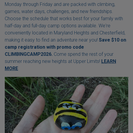
Monday through Friday and are packed with climbing,
games, water days, challenges, and new friendships.
Choose the schedule that works best for your family with
half-day and full-day camp options available. We're
conveniently located in Maryland Heights and Chesterfield,
making it easy to find an adventure near you!
Save $10 on
camp registration with
promo code
CLIMBINGCAMP2026.
Come spend the rest of your
summer reaching new heights at Upper Limits!
LEARN
MORE