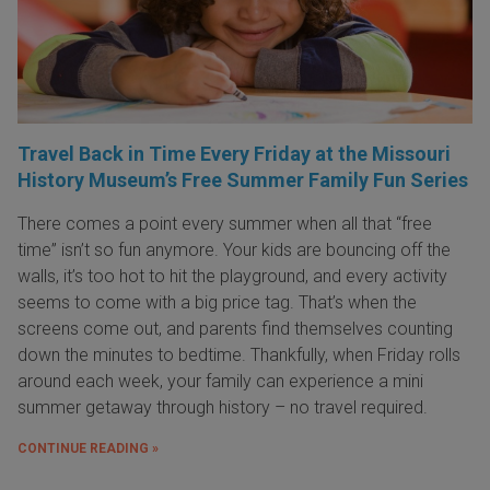
Travel Back in Time Every Friday at the Missouri
History Museum’s Free Summer Family Fun Series
There comes a point every summer when all that “free
time” isn’t so fun anymore. Your kids are bouncing off the
walls, it’s too hot to hit the playground, and every activity
seems to come with a big price tag. That’s when the
screens come out, and parents find themselves counting
down the minutes to bedtime. Thankfully, when Friday rolls
around each week, your family can experience a mini
summer getaway through history – no travel required.
CONTINUE READING »