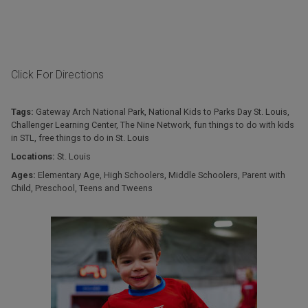
Click For Directions
Tags:
Gateway Arch National Park
,
National Kids to Parks Day St. Louis
,
Challenger Learning Center
,
The Nine Network
,
fun things to do with kids
in STL
,
free things to do in St. Louis
Locations:
St. Louis
Ages:
Elementary Age
,
High Schoolers
,
Middle Schoolers
,
Parent with
Child
,
Preschool
,
Teens and Tweens