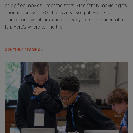
enjoy free movies under the stars! Free family movie nights
abound across the St. Louis area, so grab your kids, a
blanket or lawn chairs, and get ready for some cinematic
fun. Here's where to find them:
CONTINUE READING »