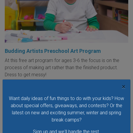
Budding Artists Preschool Art Program
At this free art program for ages 3-6 the focus is on the
process of making art rather than the finished product.
Dress to get messy!
×
VIEW THIS EVENT »
Want daily ideas of fun things to do with your kids? How
about special offers, giveaways, and contests? Or the
See All Things to Do
latest on new and exciting summer, winter and spring
break camps?
Sign up and we'll handle the rest.