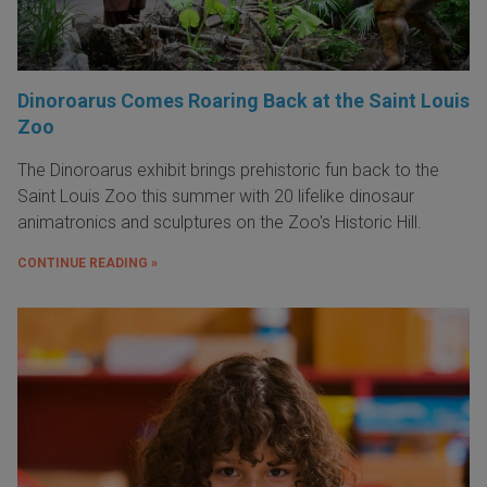
Dinoroarus Comes Roaring Back at the Saint Louis
Zoo
The Dinoroarus exhibit brings prehistoric fun back to the
Saint Louis Zoo this summer with 20 lifelike dinosaur
animatronics and sculptures on the Zoo's Historic Hill.
CONTINUE READING »