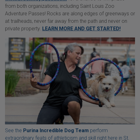
from both organizations, including Saint Louis Zoo
Adventure Passes! Rocks are along edges of greenways or
at trailheads, never far away from the path and never on
private property.
LEARN MORE AND GET STARTED!
See the
Purina Incredible Dog Team
perform
extraordinary feats of athleticism and skill right here in St.