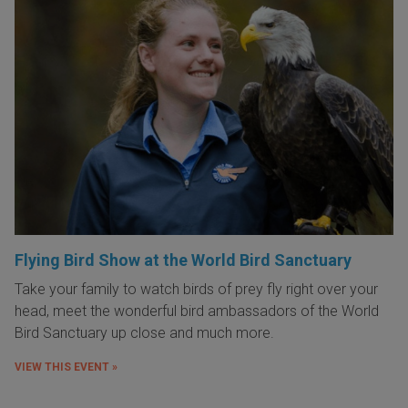
Flying Bird Show at the World Bird Sanctuary
Take your family to watch birds of prey fly right over your
head, meet the wonderful bird ambassadors of the World
Bird Sanctuary up close and much more.
VIEW THIS EVENT »