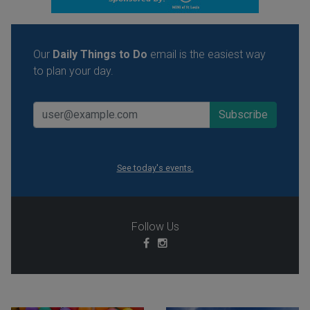
Our
Daily Things to Do
email is the easiest way
to plan your day.
See today's events.
Follow Us