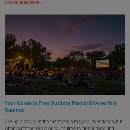
CONTINUE READING »
Your Guide to Free Outdoor Family Movies this
Summer
Seeing a movie at the theater is a magical experience, but
when summer rolls around, it’s time to get outside and