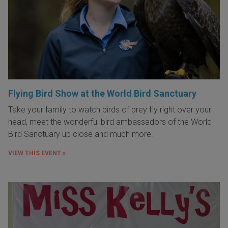
Flying Bird Show at the World Bird Sanctuary
Take your family to watch birds of prey fly right over your
head, meet the wonderful bird ambassadors of the World
Bird Sanctuary up close and much more.
VIEW THIS EVENT »