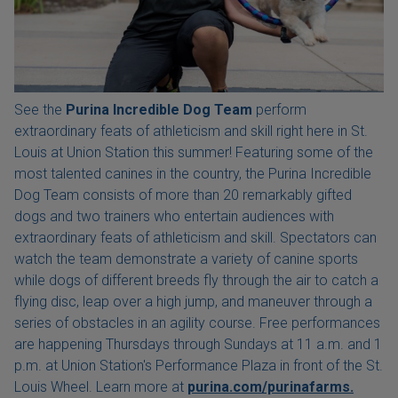
See the
Purina Incredible Dog Team
perform
extraordinary feats of athleticism and skill right here in St.
Louis at Union Station this summer! Featuring some of the
most talented canines in the country, the Purina Incredible
Dog Team consists of more than 20 remarkably gifted
dogs and two trainers who entertain audiences with
extraordinary feats of athleticism and skill. Spectators can
watch the team demonstrate a variety of canine sports
while dogs of different breeds fly through the air to catch a
flying disc, leap over a high jump, and maneuver through a
series of obstacles in an agility course. Free performances
are happening Thursdays through Sundays at 11 a.m. and 1
p.m. at Union Station's Performance Plaza in front of the St.
Louis Wheel. Learn more at
purina.com/purinafarms.