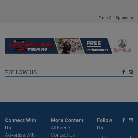
From Our Sponsors
FOLLOW US
Connect With
More Content
Follow
Us
All Events
Us
Advertise With
Contact Us