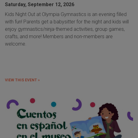
Saturday, September 12, 2026
Kids Night Out at Olympia Gymnastics is an evening filled
with fun! Parents get a babysitter for the night and kids will
enjoy gymnastics/ninja-themed activities, group games,
crafts, and more! Members and non-members are
welcome.
VIEW THIS EVENT »