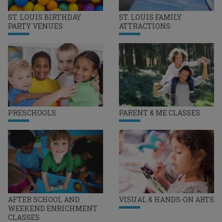
ST. LOUIS BIRTHDAY
ST. LOUIS FAMILY
PARTY VENUES
ATTRACTIONS
PRESCHOOLS
PARENT & ME CLASSES
AFTER SCHOOL AND
VISUAL & HANDS-ON ARTS
WEEKEND ENRICHMENT
CLASSES