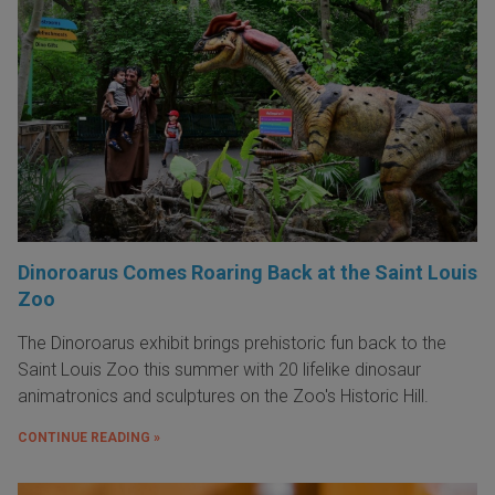
Dinoroarus Comes Roaring Back at the Saint Louis
Zoo
The Dinoroarus exhibit brings prehistoric fun back to the
Saint Louis Zoo this summer with 20 lifelike dinosaur
animatronics and sculptures on the Zoo's Historic Hill.
CONTINUE READING »