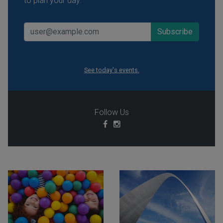
to plan your day.
See today's events.
Follow Us