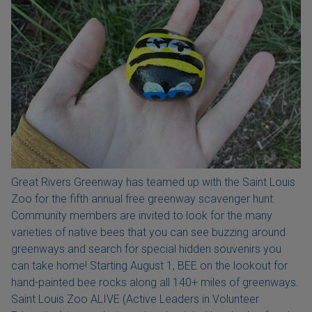
Great Rivers Greenway has teamed up with the Saint Louis
Zoo for the fifth annual free greenway scavenger hunt.
Community members are invited to look for the many
varieties of native bees that you can see buzzing around
greenways and search for special hidden souvenirs you
can take home! Starting August 1, BEE on the lookout for
hand-painted bee rocks along all 140+ miles of greenways.
Saint Louis Zoo ALIVE (Active Leaders in Volunteer