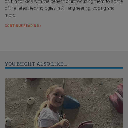
on fun for kids with the benefit of introducing them to some
of the latest technologies in AI, engineering, coding and
more.
CONTINUE READING »
YOU MIGHT ALSO LIKE...