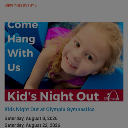
VIEW THIS EVENT »
Kids Night Out at Olympia Gymnastics
Saturday, August 8, 2026
Saturday, August 22, 2026