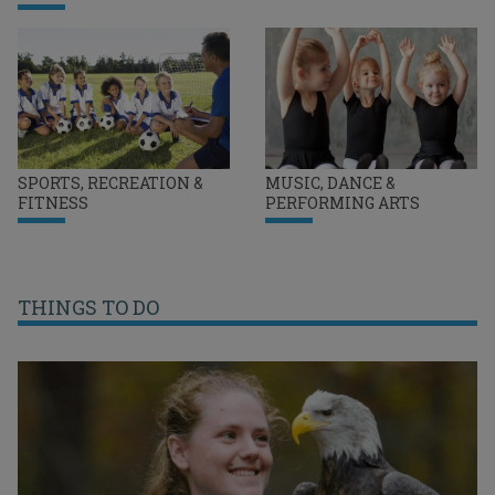
SPORTS, RECREATION &
MUSIC, DANCE &
FITNESS
PERFORMING ARTS
THINGS TO DO