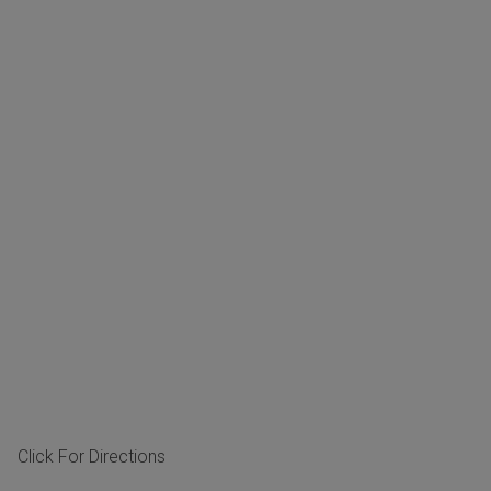
Click For Directions