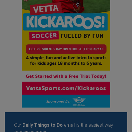
Our
Daily Things to Do
email is the easiest way