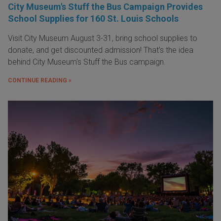
City Museum's Stuff the Bus Campaign Provides
School Supplies for 160 St. Louis Schools
Visit City Museum August 3-31, bring school supplies to
donate, and get discounted admission! That's the idea
behind City Museum's Stuff the Bus campaign.
CONTINUE READING »