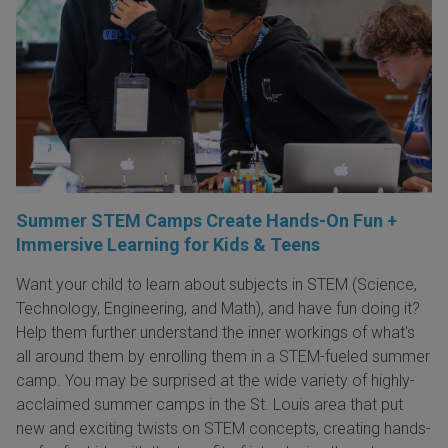
Summer STEM Camps Create Hands-On Fun +
Immersive Learning for Kids & Teens
Want your child to learn about subjects in STEM (Science,
Technology, Engineering, and Math), and have fun doing it?
Help them further understand the inner workings of what's
all around them by enrolling them in a STEM-fueled summer
camp. You may be surprised at the wide variety of highly-
acclaimed summer camps in the St. Louis area that put
new and exciting twists on STEM concepts, creating hands-