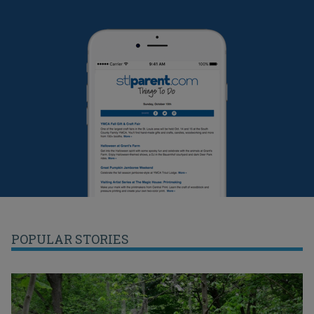
POPULAR STORIES