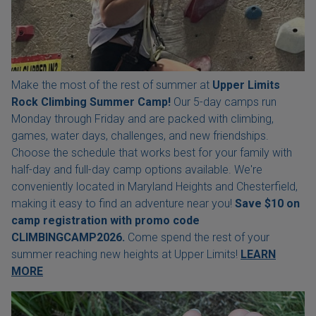
Make the most of the rest of summer at
Upper Limits
Rock Climbing Summer Camp!
Our 5-day camps run
Monday through Friday and are packed with climbing,
games, water days, challenges, and new friendships.
Choose the schedule that works best for your family with
half-day and full-day camp options available. We're
conveniently located in Maryland Heights and Chesterfield,
making it easy to find an adventure near you!
Save $10 on
camp registration with
promo code
CLIMBINGCAMP2026.
Come spend the rest of your
summer reaching new heights at Upper Limits!
LEARN
MORE