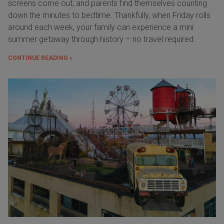
screens come out, and parents find themselves counting
down the minutes to bedtime. Thankfully, when Friday rolls
around each week, your family can experience a mini
summer getaway through history – no travel required.
CONTINUE READING »