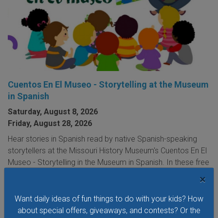
Cuentos En El Museo - Storytelling at the Museum
in Spanish
Saturday, August 8, 2026
Friday, August 28, 2026
Hear stories in Spanish read by native Spanish-speaking
storytellers at the Missouri History Museum's Cuentos En El
Museo - Storytelling in the Museum in Spanish. In these free
storytelling sessions, the museum's youngest visitors
×
explore traditional and contemporary storybooks and do
hands-on crafts.
Want daily ideas of fun things to do with your kids? How
about special offers, giveaways, and contests? Or the
VIEW THIS EVENT »