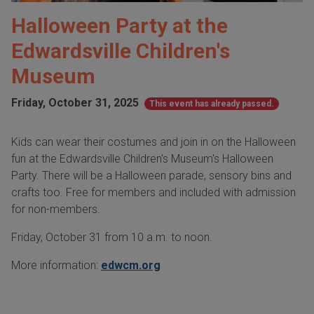
Halloween Party at the
Edwardsville Children's
Museum
Friday, October 31, 2025
This event has already passed.
Kids can wear their costumes and join in on the Halloween
fun at the Edwardsville Children's Museum's Halloween
Party. There will be a Halloween parade, sensory bins and
crafts too. Free for members and included with admission
for non-members.
Friday, October 31 from 10 a.m. to noon.
More information:
edwcm.org