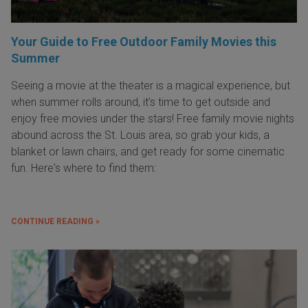
Your Guide to Free Outdoor Family Movies this
Summer
Seeing a movie at the theater is a magical experience, but
when summer rolls around, it’s time to get outside and
enjoy free movies under the stars! Free family movie nights
abound across the St. Louis area, so grab your kids, a
blanket or lawn chairs, and get ready for some cinematic
fun. Here's where to find them:
CONTINUE READING »