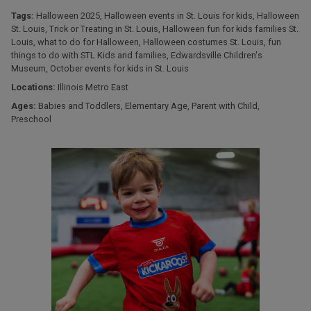
Tags:
Halloween 2025
,
Halloween events in St. Louis for kids
,
Halloween
St. Louis
,
Trick or Treating in St. Louis
,
Halloween fun for kids families St.
Louis
,
what to do for Halloween
,
Halloween costumes St. Louis
,
fun
things to do with STL Kids and families
,
Edwardsville Children's
Museum
,
October events for kids in St. Louis
Locations:
Illinois Metro East
Ages:
Babies and Toddlers
,
Elementary Age
,
Parent with Child
,
Preschool