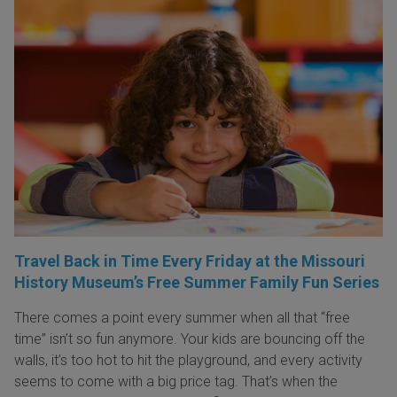
Travel Back in Time Every Friday at the Missouri
History Museum’s Free Summer Family Fun Series
There comes a point every summer when all that “free
time” isn’t so fun anymore. Your kids are bouncing off the
walls, it’s too hot to hit the playground, and every activity
seems to come with a big price tag. That’s when the