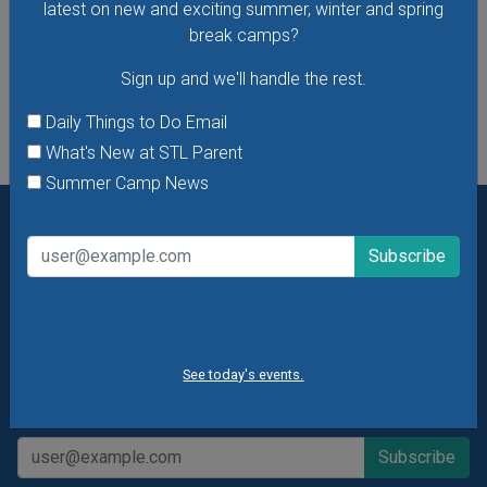
latest on new and exciting summer, winter and spring
break camps?
See All Things to Do
Sign up and we'll handle the rest.
Daily Things to Do Email
What's New at STL Parent
Summer Camp News
Want daily ideas of things to do? How about special
offers & giveaways?
Sign up and we’ll handle the rest.
Daily Things to Do Email
What's New at STL Parent
See today's events.
Summer Camp News