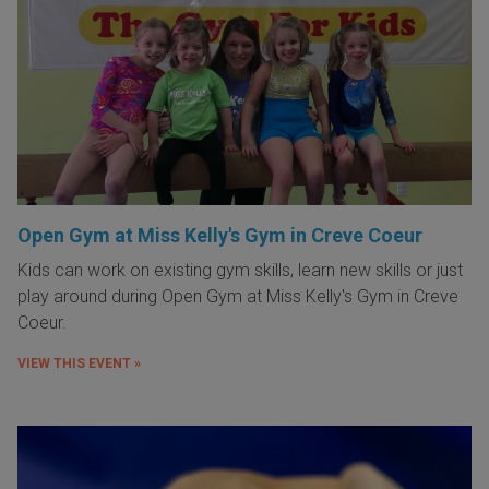
Open Gym at Miss Kelly's Gym in Creve Coeur
Kids can work on existing gym skills, learn new skills or just
play around during Open Gym at Miss Kelly's Gym in Creve
Coeur.
VIEW THIS EVENT »