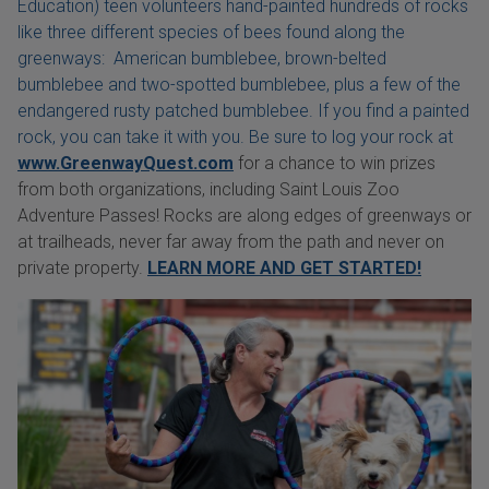
Education) teen volunteers hand-painted hundreds of rocks
like three different species of bees found along the
greenways: American bumblebee, brown-belted
bumblebee and two-spotted bumblebee, plus a few of the
endangered rusty patched bumblebee. If you find a painted
rock, you can take it with you. Be sure to log your rock at
www.GreenwayQuest.com
for a chance to win prizes
from both organizations, including Saint Louis Zoo
Adventure Passes! Rocks are along edges of greenways or
at trailheads, never far away from the path and never on
private property.
LEARN MORE AND GET STARTED!