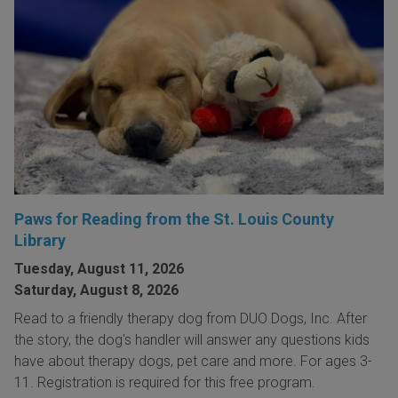
Paws for Reading from the St. Louis County
Library
Tuesday, August 11, 2026
Saturday, August 8, 2026
Read to a friendly therapy dog from DUO Dogs, Inc. After
the story, the dog's handler will answer any questions kids
have about therapy dogs, pet care and more. For ages 3-
11. Registration is required for this free program.