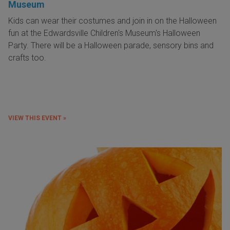
Museum
Kids can wear their costumes and join in on the Halloween
fun at the Edwardsville Children's Museum's Halloween
Party. There will be a Halloween parade, sensory bins and
crafts too.
VIEW THIS EVENT »