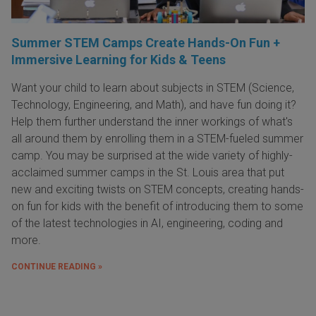
Summer STEM Camps Create Hands-On Fun +
Immersive Learning for Kids & Teens
Want your child to learn about subjects in STEM (Science,
Technology, Engineering, and Math), and have fun doing it?
Help them further understand the inner workings of what's
all around them by enrolling them in a STEM-fueled summer
camp. You may be surprised at the wide variety of highly-
acclaimed summer camps in the St. Louis area that put
new and exciting twists on STEM concepts, creating hands-
on fun for kids with the benefit of introducing them to some
of the latest technologies in AI, engineering, coding and
more.
CONTINUE READING »