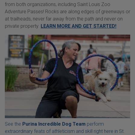
from both organizations, including Saint Louis Zoo
Adventure Passes! Rocks are along edges of greenways or
at trailheads, never far away from the path and never on
private property.
LEARN MORE AND GET STARTED!
See the
Purina Incredible Dog Team
perform
extraordinary feats of athleticism and skill right here in St.