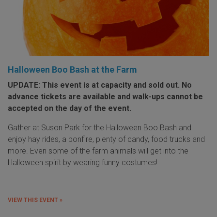
Halloween Boo Bash at the Farm
UPDATE: This event is at capacity and sold out. No
advance tickets are available and walk-ups cannot be
accepted on the day of the event.
Gather at Suson Park for the Halloween Boo Bash and
enjoy hay rides, a bonfire, plenty of candy, food trucks and
more. Even some of the farm animals will get into the
Halloween spirit by wearing funny costumes!
VIEW THIS EVENT »