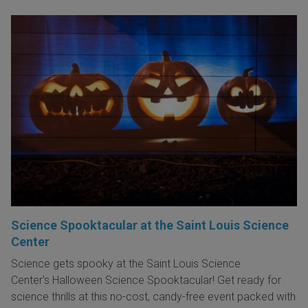
Science Spooktacular at the Saint Louis Science
Center
Science gets spooky at the Saint Louis Science
Center's Halloween Science Spooktacular! Get ready for
science thrills at this no-cost, candy-free event packed with