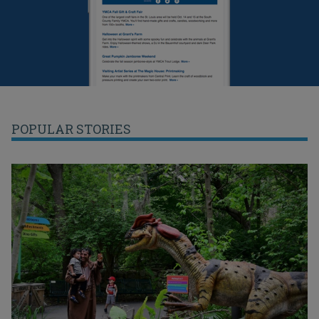
POPULAR STORIES