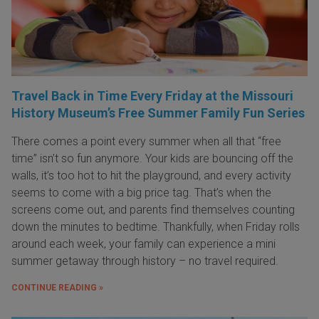
Travel Back in Time Every Friday at the Missouri
History Museum’s Free Summer Family Fun Series
There comes a point every summer when all that “free
time” isn’t so fun anymore. Your kids are bouncing off the
walls, it’s too hot to hit the playground, and every activity
seems to come with a big price tag. That’s when the
screens come out, and parents find themselves counting
down the minutes to bedtime. Thankfully, when Friday rolls
around each week, your family can experience a mini
summer getaway through history – no travel required.
CONTINUE READING »