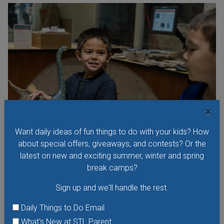
×
Want daily ideas of fun things to do with your kids? How
about special offers, giveaways, and contests? Or the
Preschool Science Series at the Saint Louis
latest on new and exciting summer, winter and spring
Science Center
break camps?
The Preschool Science Series is an open exploration
Sign up and we'll handle the rest.
learning lab for young scientists, ages 18 months to 5 years
Daily Things to Do Email
and their families. Activities are designed around research
that shows children learn best through play, inquiry and
What's New at STL Parent