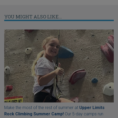
YOU MIGHT ALSO LIKE...
Make the most of the rest of summer at
Upper Limits
Rock Climbing Summer Camp!
Our 5-day camps run