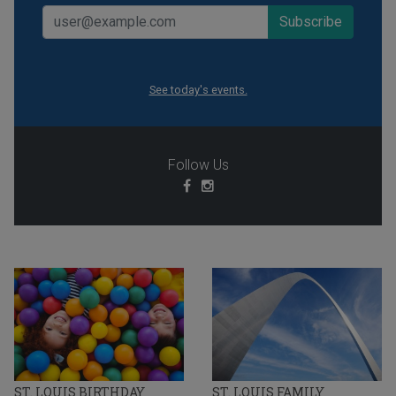
See today's events.
Follow Us
ST. LOUIS BIRTHDAY
ST. LOUIS FAMILY