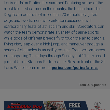
Louis at Union Station this summer! Featuring some of the
most talented canines in the country, the Purina Incredible
Dog Team consists of more than 20 remarkably gifted
dogs and two trainers who entertain audiences with
extraordinary feats of athleticism and skill. Spectators can
watch the team demonstrate a variety of canine sports
while dogs of different breeds fly through the air to catch a
flying disc, leap over a high jump, and maneuver through a
series of obstacles in an agility course. Free performances
are happening Thursdays through Sundays at 11 a.m. and 1
p.m. at Union Station's Performance Plaza in front of the St.
Louis Wheel. Learn more at
purina.com/purinafarms.
From Our Sponsors