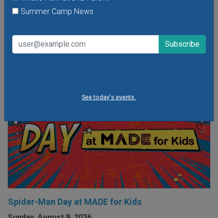
shared experiences with their parents and caregivers.
Summer Camp News
VIEW THIS EVENT »
See today's events.
Spider-Man Day at MADE for Kids
Sunday, August 9, 2026