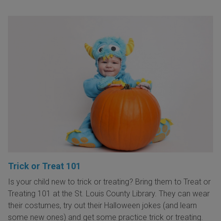
Trick or Treat 101
Is your child new to trick or treating? Bring them to Treat or
Treating 101 at the St. Louis County Library. They can wear
their costumes, try out their Halloween jokes (and learn
some new ones) and get some practice trick or treating.