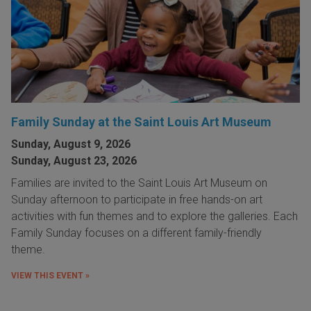
Family Sunday at the Saint Louis Art Museum
Sunday, August 9, 2026
Sunday, August 23, 2026
Families are invited to the Saint Louis Art Museum on
Sunday afternoon to participate in free hands-on art
activities with fun themes and to explore the galleries. Each
Family Sunday focuses on a different family-friendly
theme.
VIEW THIS EVENT »