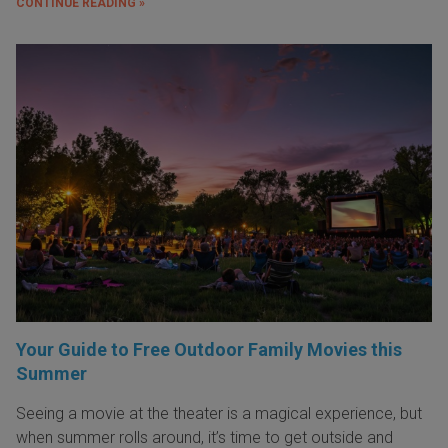
CONTINUE READING »
Your Guide to Free Outdoor Family Movies this
Summer
Seeing a movie at the theater is a magical experience, but
when summer rolls around, it’s time to get outside and