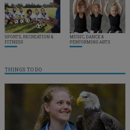
SPORTS, RECREATION &
MUSIC, DANCE &
FITNESS
PERFORMING ARTS
THINGS TO DO