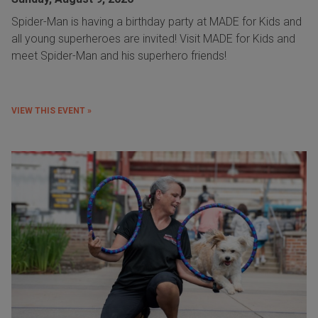
Spider-Man is having a birthday party at MADE for Kids and
all young superheroes are invited! Visit MADE for Kids and
meet Spider-Man and his superhero friends!
VIEW THIS EVENT »