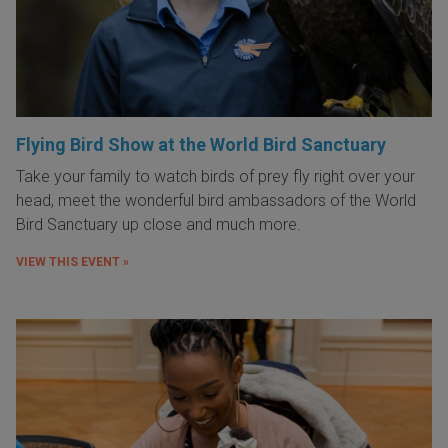
Flying Bird Show at the World Bird Sanctuary
Take your family to watch birds of prey fly right over your
head, meet the wonderful bird ambassadors of the World
Bird Sanctuary up close and much more.
VIEW THIS EVENT »