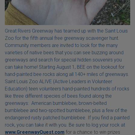
Great Rivers Greenway has teamed up with the Saint Louis
Zoo for the fifth annual free greenway scavenger hunt.
Community members are invited to look for the many
varieties of native bees that you can see buzzing around
greenways and search for special hidden souvenirs you
can take home! Starting August 1, BEE on the lookout for
hand-painted bee rocks along all 140+ miles of greenways.
Saint Louis Zoo ALIVE (Active Leaders in Volunteer
Education) teen volunteers hand-painted hundreds of rocks
like three different species of bees found along the
greenways: American bumblebee, brown-belted
bumblebee and two-spotted bumblebee, plus a few of the
endangered rusty patched bumblebee. If you find a painted
rock, you can take it with you. Be sure to log your rock at
www.GreenwayQuest.com
for a chance to win prizes