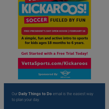
Our
Daily Things to Do
email is the easiest way
to plan your day.