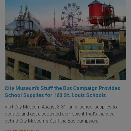
City Museum's Stuff the Bus Campaign Provides
School Supplies for 160 St. Louis Schools
Visit City Museum August 3-31, bring school supplies to
donate, and get discounted admission! That's the idea
behind City Museum's Stuff the Bus campaign.