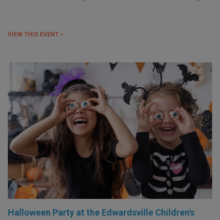
VIEW THIS EVENT »
Halloween Party at the Edwardsville Children's