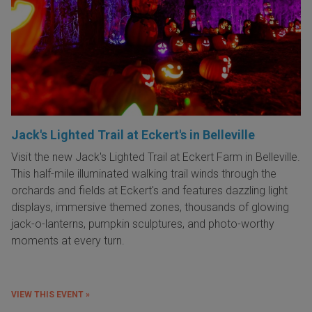
Jack's Lighted Trail at Eckert's in Belleville
Visit the new Jack's Lighted Trail at Eckert Farm in Belleville.
This half-mile illuminated walking trail winds through the
orchards and fields at Eckert's and features dazzling light
displays, immersive themed zones, thousands of glowing
jack-o-lanterns, pumpkin sculptures, and photo-worthy
moments at every turn.
VIEW THIS EVENT »