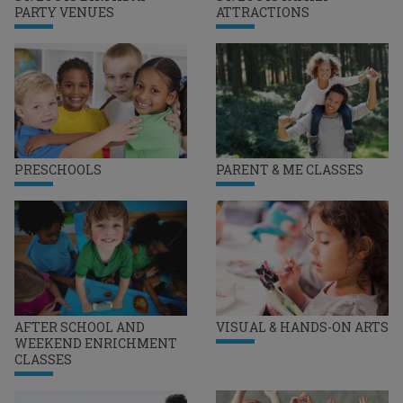
PARTY VENUES
ATTRACTIONS
PRESCHOOLS
PARENT & ME CLASSES
AFTER SCHOOL AND
VISUAL & HANDS-ON ARTS
WEEKEND ENRICHMENT
CLASSES