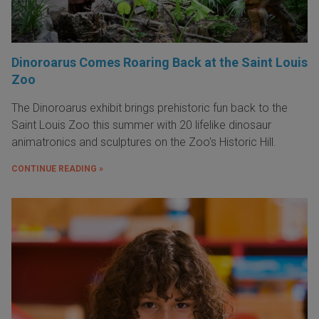
Dinoroarus Comes Roaring Back at the Saint Louis
Zoo
The Dinoroarus exhibit brings prehistoric fun back to the
Saint Louis Zoo this summer with 20 lifelike dinosaur
animatronics and sculptures on the Zoo's Historic Hill.
CONTINUE READING »