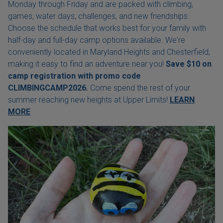
Monday through Friday and are packed with climbing,
games, water days, challenges, and new friendships.
Choose the schedule that works best for your family with
half-day and full-day camp options available. We're
conveniently located in Maryland Heights and Chesterfield,
making it easy to find an adventure near you!
Save $10 on
camp registration with
promo code
CLIMBINGCAMP2026.
Come spend the rest of your
summer reaching new heights at Upper Limits!
LEARN
MORE