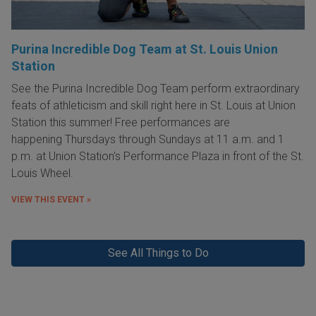
Purina Incredible Dog Team at St. Louis Union
Station
See the Purina Incredible Dog Team perform extraordinary
feats of athleticism and skill right here in St. Louis at Union
Station this summer! Free performances are
happening Thursdays through Sundays at 11 a.m. and 1
p.m. at Union Station's Performance Plaza in front of the St.
Louis Wheel.
VIEW THIS EVENT »
See All Things to Do