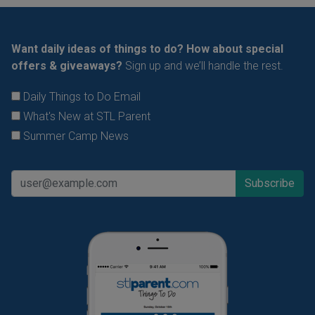
Want daily ideas of things to do? How about special
offers & giveaways?
Sign up and we’ll handle the rest.
Daily Things to Do Email
What's New at STL Parent
Summer Camp News