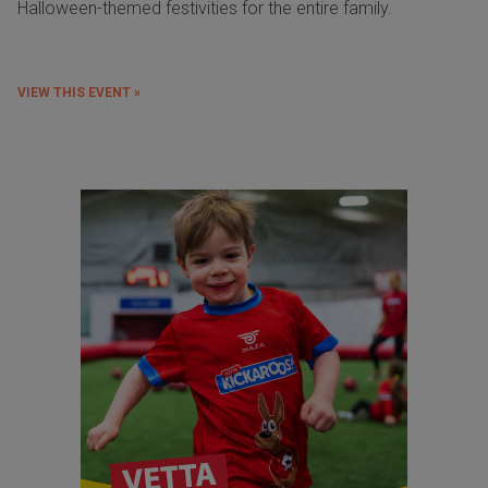
Halloween-themed festivities for the entire family.
VIEW THIS EVENT »