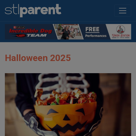
Halloween 2025