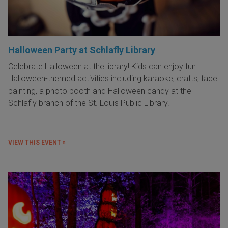
Halloween Party at Schlafly Library
Celebrate Halloween at the library! Kids can enjoy fun
Halloween-themed activities including karaoke, crafts, face
painting, a photo booth and Halloween candy at the
Schlafly branch of the St. Louis Public Library.
VIEW THIS EVENT »