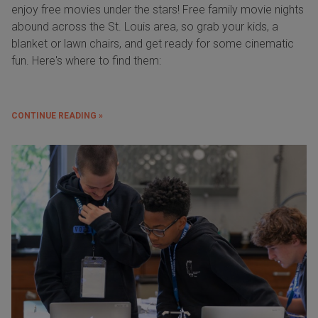
enjoy free movies under the stars! Free family movie nights
abound across the St. Louis area, so grab your kids, a
blanket or lawn chairs, and get ready for some cinematic
fun. Here's where to find them:
CONTINUE READING »