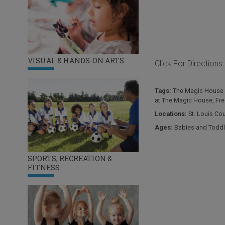
VISUAL & HANDS-ON ARTS
Click For Directions
Tags:
The Magic House 
at The Magic House
,
Fre
Locations:
St. Louis Co
Ages:
Babies and Toddl
SPORTS, RECREATION &
FITNESS