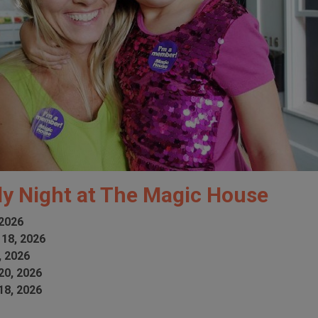
ly Night at The Magic House
 2026
 18, 2026
, 2026
20, 2026
18, 2026