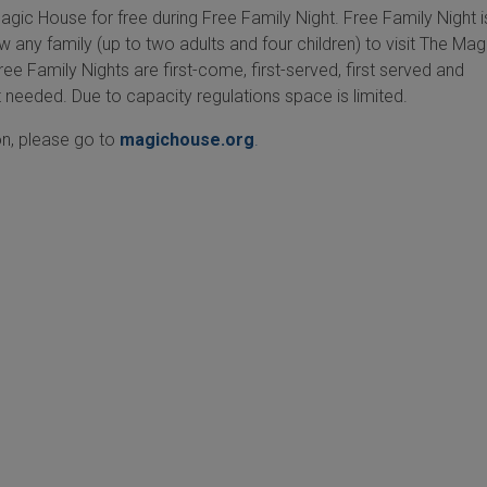
gic House for free during Free Family Night. Free Family Night 
ow any family (up to two adults and four children) to visit The Mag
ee Family Nights are first-come, first-served, first served and
 needed. Due to capacity regulations space is limited.
n, please go to
magichouse.org
.