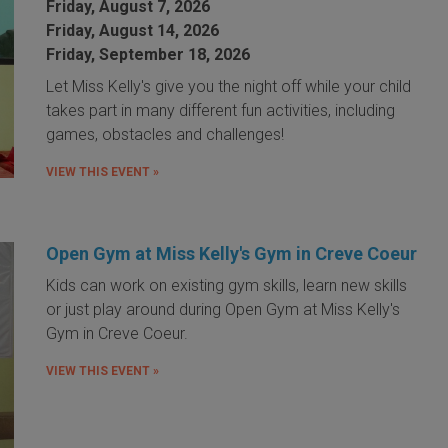
Friday, August 7, 2026
Friday, August 14, 2026
Friday, September 18, 2026
Let Miss Kelly's give you the night off while your child
takes part in many different fun activities, including
games, obstacles and challenges!
VIEW THIS EVENT »
Open Gym at Miss Kelly's Gym in Creve Coeur
Kids can work on existing gym skills, learn new skills
or just play around during Open Gym at Miss Kelly's
Gym in Creve Coeur.
VIEW THIS EVENT »