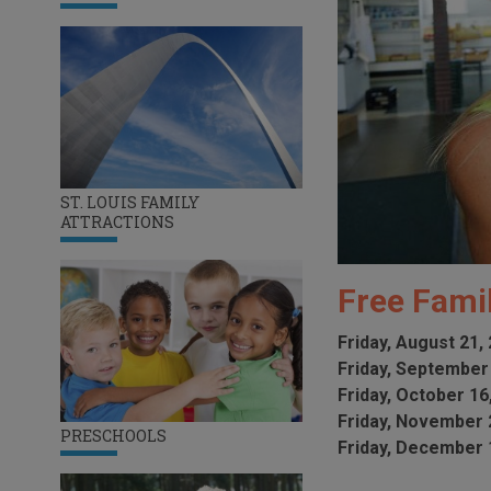
ST. LOUIS FAMILY
ATTRACTIONS
Free Fami
Friday, August 21,
Friday, September
Friday, October 16
Friday, November 
PRESCHOOLS
Friday, December 