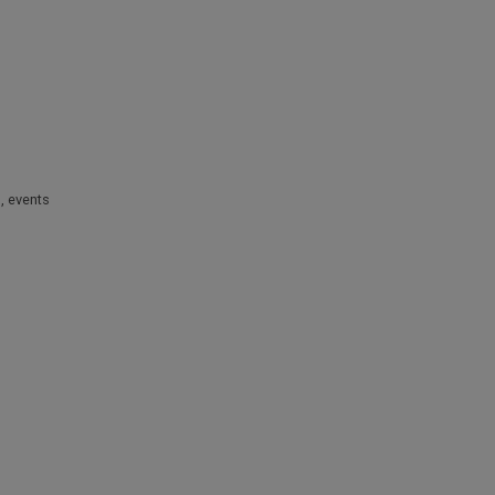
s
,
events