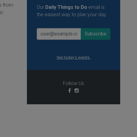
is from
Our
Daily Things to Do
email is
ic
the easiest way to plan your day.
See today's events.
Follow Us