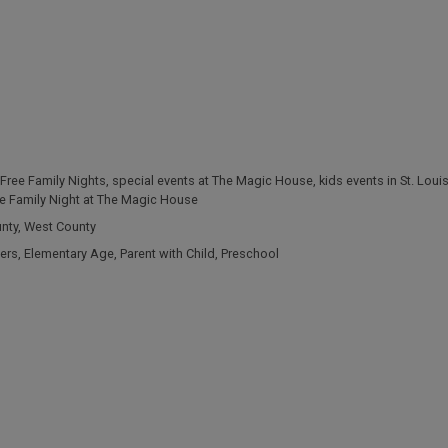
Free Family Nights
,
special events at The Magic House
,
kids events in St. Loui
e Family Night at The Magic House
unty
,
West County
ers
,
Elementary Age
,
Parent with Child
,
Preschool