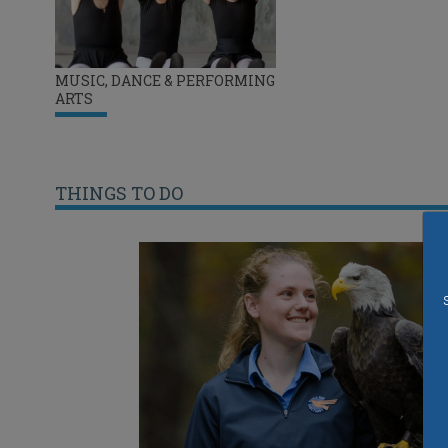
MUSIC, DANCE & PERFORMING
ARTS
THINGS TO DO