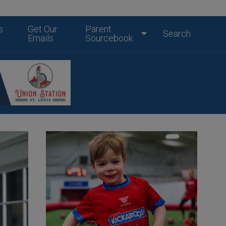
s
Get Our
Parent
Search
Emails
Sourcebook