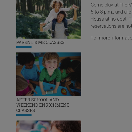
Come play at The Ma
5 to 8 p.m., and all
House at no cost. Fr
reservations are not
For more informatio
PARENT & ME CLASSES
AFTER SCHOOL AND
WEEKEND ENRICHMENT
CLASSES