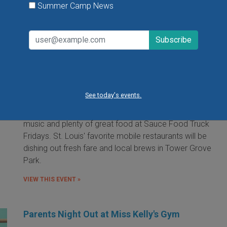
Summer Camp News
Food Truck Friday in Tower Grove Park
Friday, August 7, 2026
Friday, August 21, 2026
Friday, September 11, 2026
See today's events.
It's the food truck event that started them all! Local
food trucks gather for an evening of friends, fun, live
music and plenty of great food at Sauce Food Truck
Fridays. St. Louis' favorite mobile restaurants will be
dishing out fresh fare and local brews in Tower Grove
Park.
VIEW THIS EVENT »
Parents Night Out at Miss Kelly's Gym