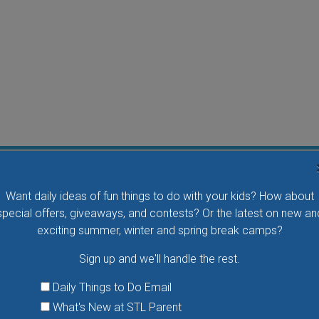
Flying Bird Show at the World Bird Sanctuary
Want daily ideas of fun things to do with your kids? How about
Take your family to watch birds of prey fly right over
special offers, giveaways, and contests? Or the latest on new an
your head, meet the wonderful bird ambassadors of
exciting summer, winter and spring break camps?
the World Bird Sanctuary up close and much more.
Sign up and we'll handle the rest.
VIEW THIS EVENT »
Daily Things to Do Email
What's New at STL Parent