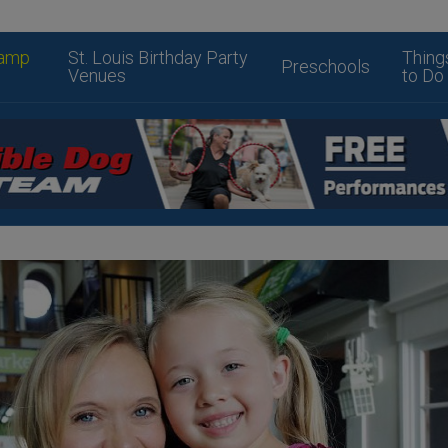
amp
St. Louis Birthday Party
Thing
Preschools
Venues
to Do