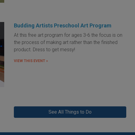
Budding Artists Preschool Art Program
At this free art program for ages 3-6 the focus is on
the process of making art rather than the finished
product. Dress to get messy!
VIEW THIS EVENT »
See All Things to Do