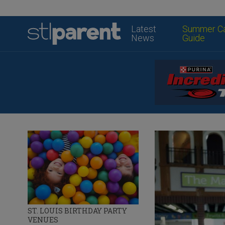
Latest
Summer C
News
Guide
ST. LOUIS BIRTHDAY PARTY
VENUES