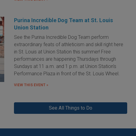
Purina Incredible Dog Team at St. Louis
Union Station
See the Purina Incredible Dog Team perform
extraordinary feats of athleticism and skill right here
in St. Louis at Union Station this summer! Free
performances are happening Thursdays through
Sundays at 11 a.m. and 1 p.m. at Union Station's
Performance Plaza in front of the St. Louis Wheel.
VIEW THIS EVENT »
See All Things to Do