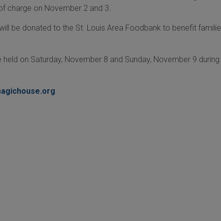
 of charge on November 2 and 3.
ill be donated to the St. Louis Area Foodbank to benefit familie
be held on Saturday, November 8 and Sunday, November 9 during 
agichouse.org