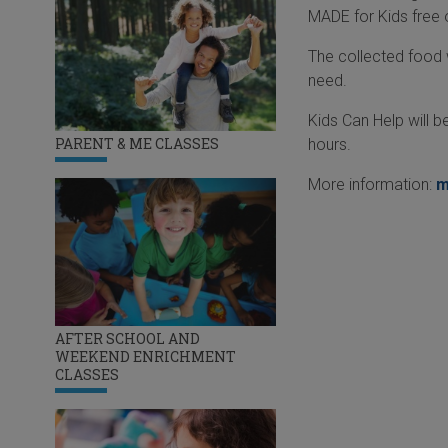
MADE for Kids free
The collected food w
need.
Kids Can Help will 
PARENT & ME CLASSES
hours.
More information:
m
AFTER SCHOOL AND
WEEKEND ENRICHMENT
CLASSES