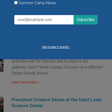
Summer Camp News
Family Sunday at the Saint Louis Art
Museum
Sunday, August 9, 2026
Sunday, August 23, 2026
See today's events.
Families are invited to the Saint Louis Art Museum on
Sunday afternoon to participate in free hands-on art
activities with fun themes and to explore the
galleries. Each Family Sunday focuses on a different
family-friendly theme.
VIEW THIS EVENT »
Preschool Science Series at the Saint Louis
Science Center