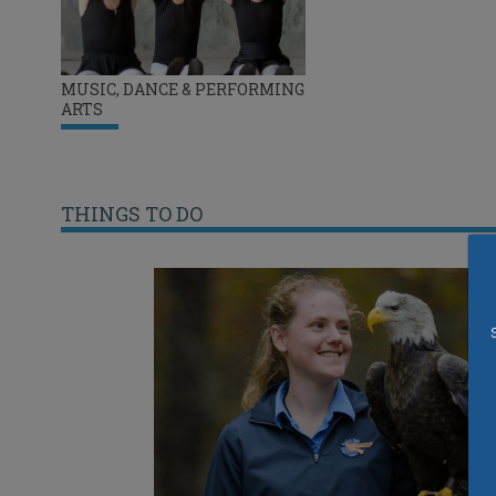
MUSIC, DANCE & PERFORMING
ARTS
THINGS TO DO