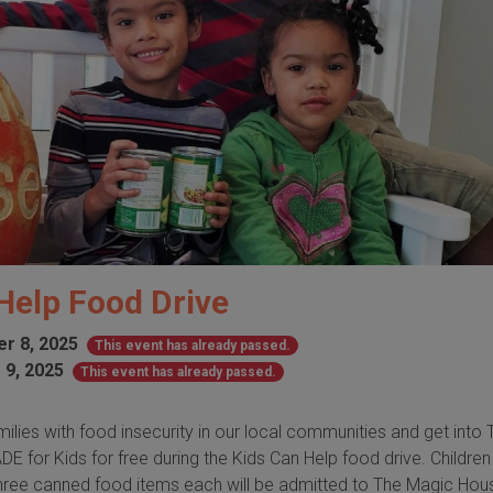
Help Food Drive
r 8, 2025
This event has already passed.
 9, 2025
This event has already passed.
milies with food insecurity in our local communities and get into 
 for Kids for free during the Kids Can Help food drive. Childre
three canned food items each will be admitted to The Magic Hou