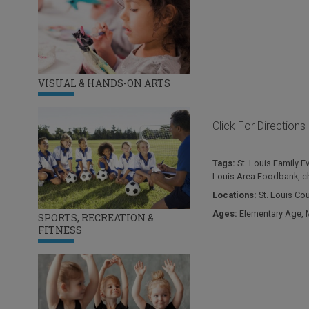
VISUAL & HANDS-ON ARTS
Click For Directions
Tags:
St. Louis Family E
Louis Area Foodbank
,
c
Locations:
St. Louis Co
Ages:
Elementary Age
,
SPORTS, RECREATION &
FITNESS