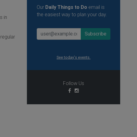
Our
Daily Things to Do
email is
the easiest way to plan your day.
s in
regular
See today's events.
Follow Us