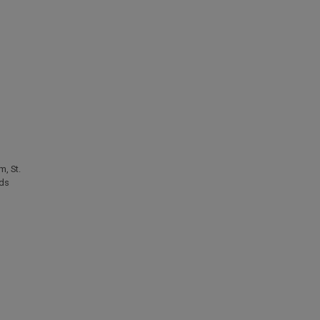
um
,
St.
ids