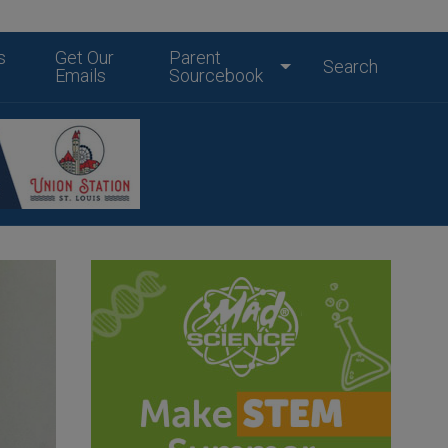
s
Get Our
Parent
Search
Emails
Sourcebook