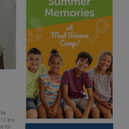
The
n 12 and
se for