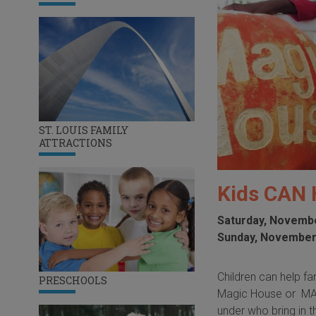
ST. LOUIS FAMILY
ATTRACTIONS
Kids CAN 
Saturday, Novembe
Sunday, November
Children can help fa
PRESCHOOLS
Magic House or MADE
under who bring in 