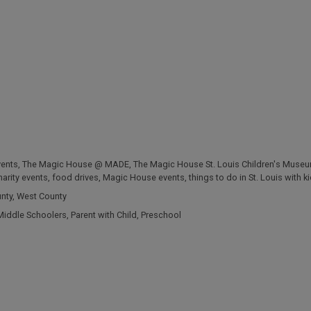
vents
,
The Magic House @ MADE
,
The Magic House St. Louis Children's Muse
harity events
,
food drives
,
Magic House events
,
things to do in St. Louis with k
unty
,
West County
Middle Schoolers
,
Parent with Child
,
Preschool