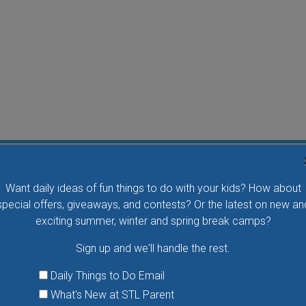
Flying Bird Show at the World Bird Sanctuary
Want daily ideas of fun things to do with your kids? How about
Take your family to watch birds of prey fly right over
special offers, giveaways, and contests? Or the latest on new an
your head, meet the wonderful bird ambassadors of
exciting summer, winter and spring break camps?
the World Bird Sanctuary up close and much more.
Sign up and we'll handle the rest.
VIEW THIS EVENT »
Daily Things to Do Email
What's New at STL Parent