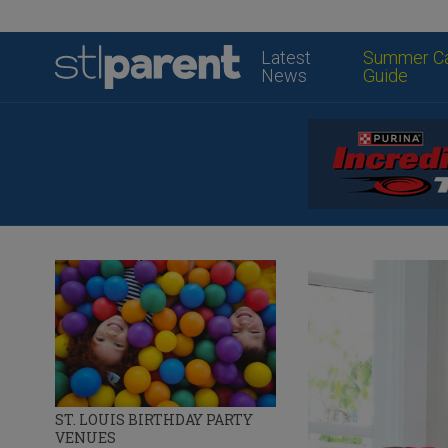
Latest
Summer C
News
Guide
ST. LOUIS BIRTHDAY PARTY
VENUES