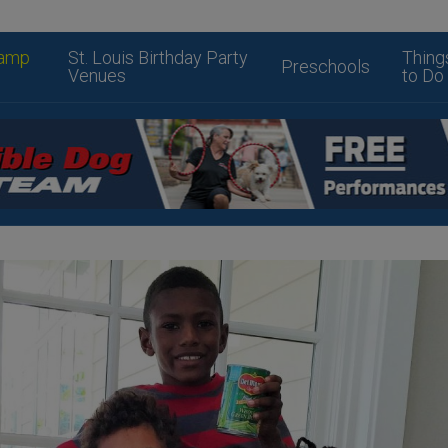
amp
St. Louis Birthday Party
Thing
Preschools
Venues
to Do