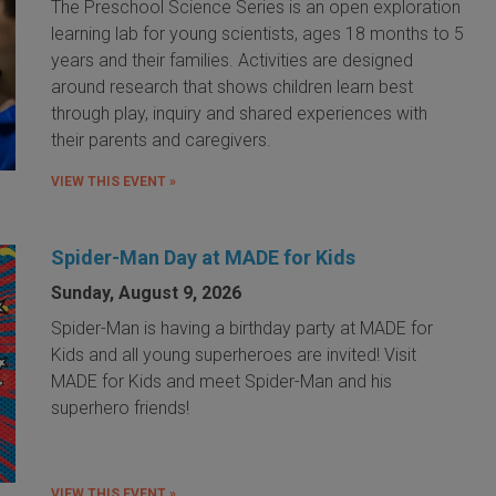
The Preschool Science Series is an open exploration
learning lab for young scientists, ages 18 months to 5
years and their families. Activities are designed
around research that shows children learn best
through play, inquiry and shared experiences with
their parents and caregivers.
VIEW THIS EVENT »
Spider-Man Day at MADE for Kids
Sunday, August 9, 2026
Spider-Man is having a birthday party at MADE for
Kids and all young superheroes are invited! Visit
MADE for Kids and meet Spider-Man and his
superhero friends!
VIEW THIS EVENT »