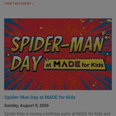
VIEW THIS EVENT »
Spider-Man Day at MADE for Kids
Sunday, August 9, 2026
Spider-Man is having a birthday party at MADE for Kids and