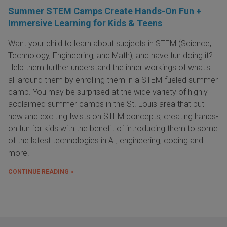
Summer STEM Camps Create Hands-On Fun +
Immersive Learning for Kids & Teens
Want your child to learn about subjects in STEM (Science,
Technology, Engineering, and Math), and have fun doing it?
Help them further understand the inner workings of what's
all around them by enrolling them in a STEM-fueled summer
camp. You may be surprised at the wide variety of highly-
acclaimed summer camps in the St. Louis area that put
new and exciting twists on STEM concepts, creating hands-
on fun for kids with the benefit of introducing them to some
of the latest technologies in AI, engineering, coding and
more.
CONTINUE READING »