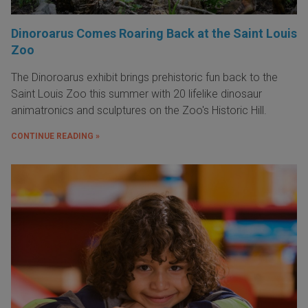
Dinoroarus Comes Roaring Back at the Saint Louis
Zoo
The Dinoroarus exhibit brings prehistoric fun back to the
Saint Louis Zoo this summer with 20 lifelike dinosaur
animatronics and sculptures on the Zoo's Historic Hill.
CONTINUE READING »