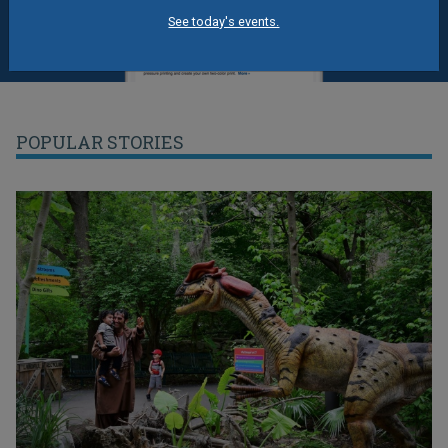
See today's events.
POPULAR STORIES