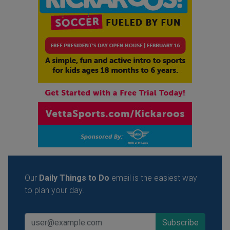
Our
Daily Things to Do
email is the easiest way
to plan your day.