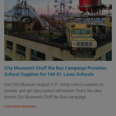
City Museum's Stuff the Bus Campaign Provides
School Supplies for 160 St. Louis Schools
Visit City Museum August 3-31, bring school supplies to
donate, and get discounted admission! That's the idea
behind City Museum's Stuff the Bus campaign.
CONTINUE READING »