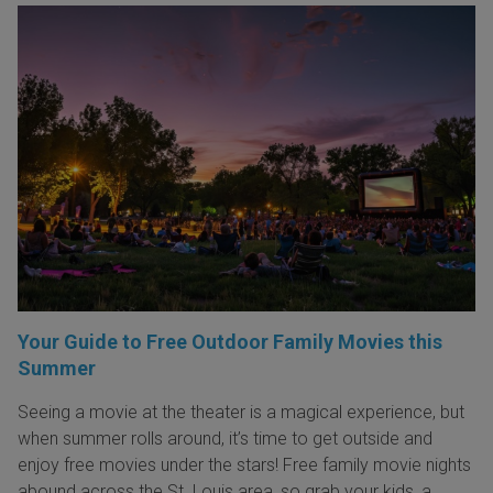
Your Guide to Free Outdoor Family Movies this
Summer
Seeing a movie at the theater is a magical experience, but
when summer rolls around, it’s time to get outside and
enjoy free movies under the stars! Free family movie nights
abound across the St. Louis area, so grab your kids, a