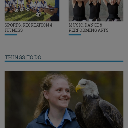
SPORTS, RECREATION &
MUSIC, DANCE &
FITNESS
PERFORMING ARTS
THINGS TO DO