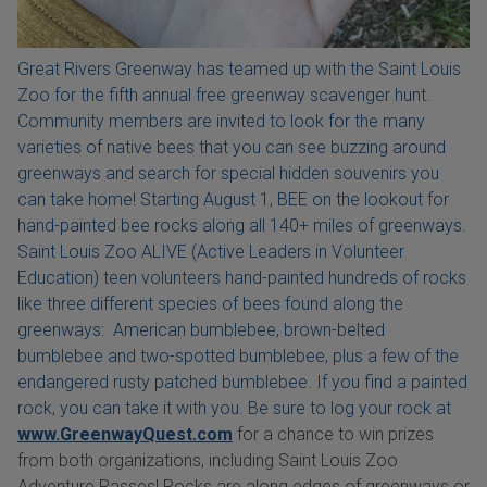
Great Rivers Greenway has teamed up with the Saint Louis
Zoo for the fifth annual free greenway scavenger hunt.
Community members are invited to look for the many
varieties of native bees that you can see buzzing around
greenways and search for special hidden souvenirs you
can take home! Starting August 1, BEE on the lookout for
hand-painted bee rocks along all 140+ miles of greenways.
Saint Louis Zoo ALIVE (Active Leaders in Volunteer
Education) teen volunteers hand-painted hundreds of rocks
like three different species of bees found along the
greenways: American bumblebee, brown-belted
bumblebee and two-spotted bumblebee, plus a few of the
endangered rusty patched bumblebee. If you find a painted
rock, you can take it with you. Be sure to log your rock at
www.GreenwayQuest.com
for a chance to win prizes
from both organizations, including Saint Louis Zoo
Adventure Passes! Rocks are along edges of greenways or