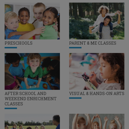
PRESCHOOLS
PARENT & ME CLASSES
AFTER SCHOOL AND
VISUAL & HANDS-ON ARTS
WEEKEND ENRICHMENT
CLASSES