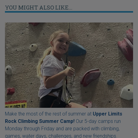
YOU MIGHT ALSO LIKE...
Make the most of the rest of summer at
Upper Limits
Rock Climbing Summer Camp!
Our 5-day camps run
Monday through Friday and are packed with climbing,
games, water days, challenges, and new friendships.