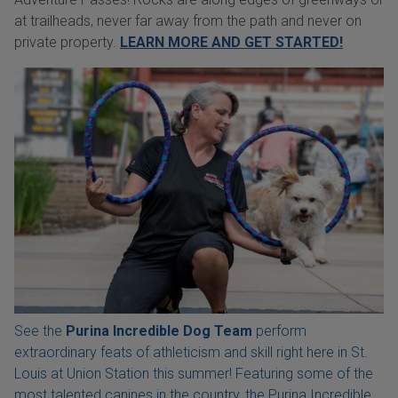
at trailheads, never far away from the path and never on
private property.
LEARN MORE AND GET STARTED!
See the
Purina Incredible Dog Team
perform
extraordinary feats of athleticism and skill right here in St.
Louis at Union Station this summer! Featuring some of the
most talented canines in the country, the Purina Incredible