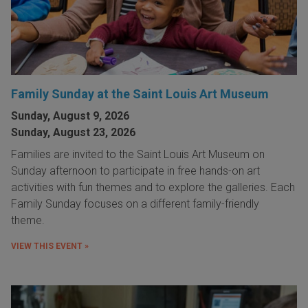
Family Sunday at the Saint Louis Art Museum
Sunday, August 9, 2026
Sunday, August 23, 2026
Families are invited to the Saint Louis Art Museum on
Sunday afternoon to participate in free hands-on art
activities with fun themes and to explore the galleries. Each
Family Sunday focuses on a different family-friendly
theme.
VIEW THIS EVENT »