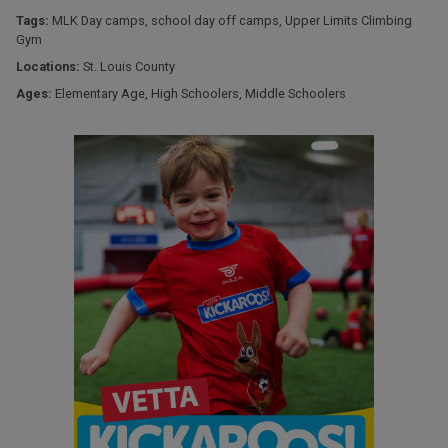
Tags:
MLK Day camps
,
school day off camps
,
Upper Limits Climbing
Gym
Locations:
St. Louis County
Ages:
Elementary Age
,
High Schoolers
,
Middle Schoolers