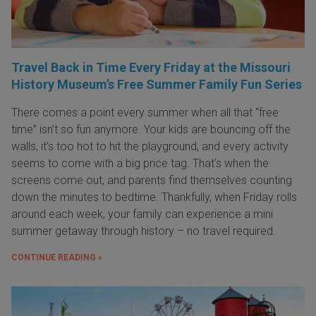
Travel Back in Time Every Friday at the Missouri
History Museum’s Free Summer Family Fun Series
There comes a point every summer when all that “free
time” isn’t so fun anymore. Your kids are bouncing off the
walls, it’s too hot to hit the playground, and every activity
seems to come with a big price tag. That’s when the
screens come out, and parents find themselves counting
down the minutes to bedtime. Thankfully, when Friday rolls
around each week, your family can experience a mini
summer getaway through history – no travel required.
CONTINUE READING »