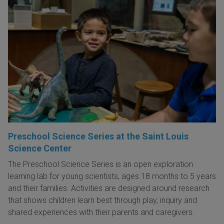
Preschool Science Series at the Saint Louis
Science Center
The Preschool Science Series is an open exploration
learning lab for young scientists, ages 18 months to 5 years
and their families. Activities are designed around research
that shows children learn best through play, inquiry and
shared experiences with their parents and caregivers.