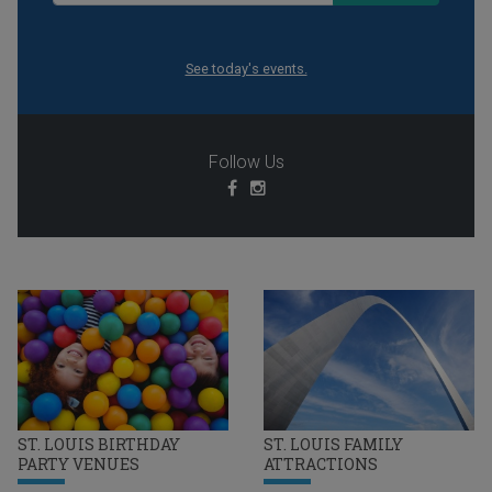
See today's events.
Follow Us
ST. LOUIS BIRTHDAY
ST. LOUIS FAMILY
PARTY VENUES
ATTRACTIONS