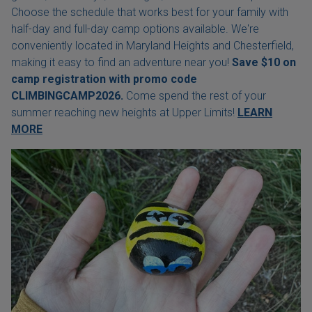
Choose the schedule that works best for your family with
half-day and full-day camp options available. We're
conveniently located in Maryland Heights and Chesterfield,
making it easy to find an adventure near you!
Save $10 on
camp registration with
promo code
CLIMBINGCAMP2026.
Come spend the rest of your
summer reaching new heights at Upper Limits!
LEARN
MORE