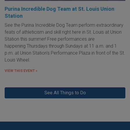
Purina Incredible Dog Team at St. Louis Union
Station
See the Purina Incredible Dog Team perform extraordinary
feats of athleticism and skill right here in St. Louis at Union
Station this summer! Free performances are
happening Thursdays through Sundays at 11 a.m. and 1
p.m. at Union Station's Performance Plaza in front of the St.
Louis Wheel.
VIEW THIS EVENT »
See All Things to Do