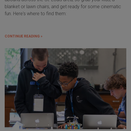
blanket or lawn chairs, and get ready for some cinematic
fun. Here's where to find them:
CONTINUE READING »