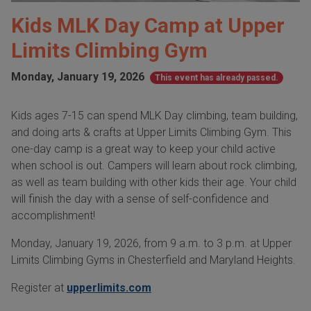
Kids MLK Day Camp at Upper
Limits Climbing Gym
Monday, January 19, 2026
This event has already passed.
Kids ages 7-15 can spend MLK Day climbing, team building,
and doing arts & crafts at Upper Limits Climbing Gym. This
one-day camp is a great way to keep your child active
when school is out. Campers will learn about rock climbing,
as well as team building with other kids their age. Your child
will finish the day with a sense of self-confidence and
accomplishment!
Monday, January 19, 2026, from 9 a.m. to 3 p.m. at Upper
Limits Climbing Gyms in Chesterfield and Maryland Heights.
Register at
upperlimits.com