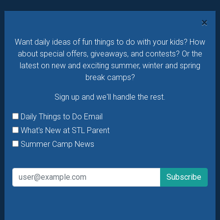
Want daily ideas of things to do? How about special
×
offers & giveaways?
Sign up and we’ll handle the rest.
Want daily ideas of fun things to do with your kids? How
Daily Things to Do Email
about special offers, giveaways, and contests? Or the
What's New at STL Parent
latest on new and exciting summer, winter and spring
Summer Camp News
break camps?
Sign up and we'll handle the rest.
Daily Things to Do Email
What's New at STL Parent
Summer Camp News