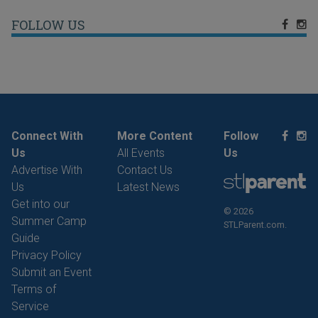
FOLLOW US
Connect With
More Content
Follow
Us
All Events
Us
Advertise With
Contact Us
Us
Latest News
Get into our
© 2026
Summer Camp
STLParent.com.
Guide
Privacy Policy
Submit an Event
Terms of
Service