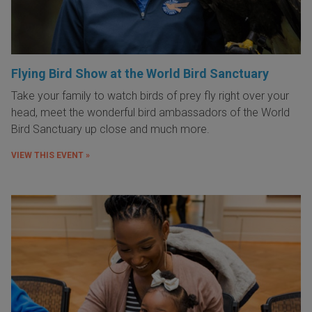
Flying Bird Show at the World Bird Sanctuary
Take your family to watch birds of prey fly right over your
head, meet the wonderful bird ambassadors of the World
Bird Sanctuary up close and much more.
VIEW THIS EVENT »