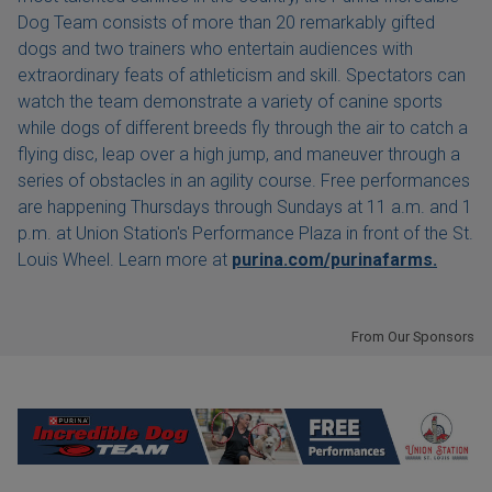
Dog Team consists of more than 20 remarkably gifted
dogs and two trainers who entertain audiences with
extraordinary feats of athleticism and skill. Spectators can
watch the team demonstrate a variety of canine sports
while dogs of different breeds fly through the air to catch a
flying disc, leap over a high jump, and maneuver through a
series of obstacles in an agility course. Free performances
are happening Thursdays through Sundays at 11 a.m. and 1
p.m. at Union Station's Performance Plaza in front of the St.
Louis Wheel. Learn more at
purina.com/purinafarms.
From Our Sponsors