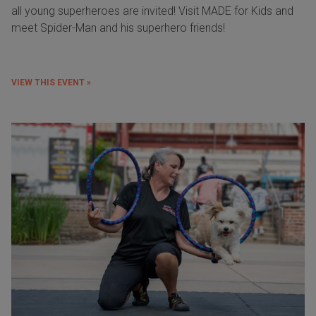
all young superheroes are invited! Visit MADE for Kids and
meet Spider-Man and his superhero friends!
VIEW THIS EVENT »