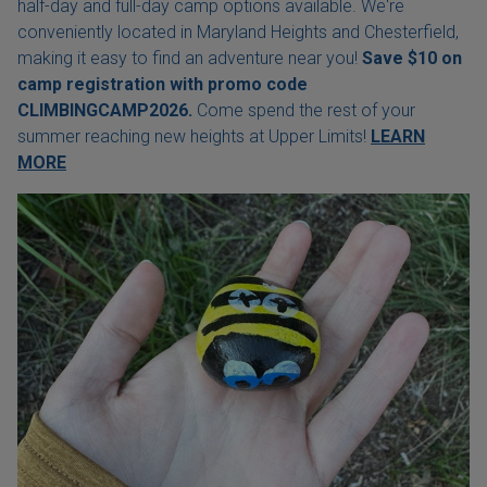
half-day and full-day camp options available. We're
conveniently located in Maryland Heights and Chesterfield,
making it easy to find an adventure near you!
Save $10 on
camp registration with
promo code
CLIMBINGCAMP2026.
Come spend the rest of your
summer reaching new heights at Upper Limits!
LEARN
MORE