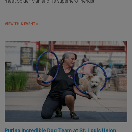
meet Spider-Man and his superhero friends!
VIEW THIS EVENT »
Purina Incredible Dog Team at St. Louis Union