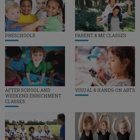
PRESCHOOLS
PARENT & ME CLASSES
AFTER SCHOOL AND
VISUAL & HANDS-ON ARTS
WEEKEND ENRICHMENT
CLASSES