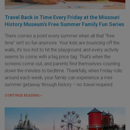
Travel Back in Time Every Friday at the Missouri
History Museum’s Free Summer Family Fun Series
There comes a point every summer when all that “free
time” isn’t so fun anymore. Your kids are bouncing off the
walls, it’s too hot to hit the playground, and every activity
seems to come with a big price tag. That’s when the
screens come out, and parents find themselves counting
down the minutes to bedtime. Thankfully, when Friday rolls
around each week, your family can experience a mini
summer getaway through history – no travel required.
CONTINUE READING »