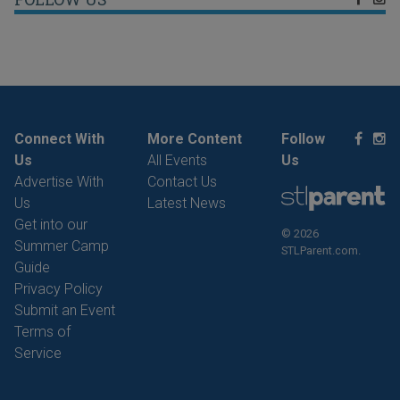
Connect With
More Content
Follow
Us
All Events
Us
Advertise With
Contact Us
Us
Latest News
Get into our
© 2026
Summer Camp
STLParent.com.
Guide
Privacy Policy
Submit an Event
Terms of
Service