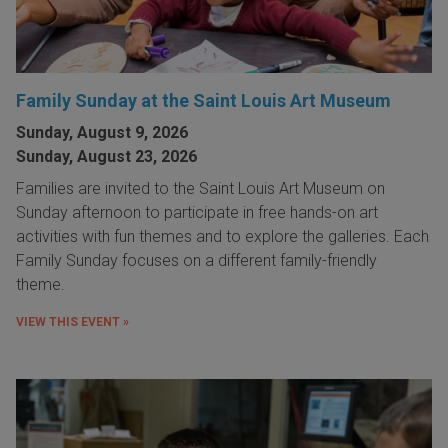
Family Sunday at the Saint Louis Art Museum
Sunday, August 9, 2026
Sunday, August 23, 2026
Families are invited to the Saint Louis Art Museum on
Sunday afternoon to participate in free hands-on art
activities with fun themes and to explore the galleries. Each
Family Sunday focuses on a different family-friendly
theme.
VIEW THIS EVENT »