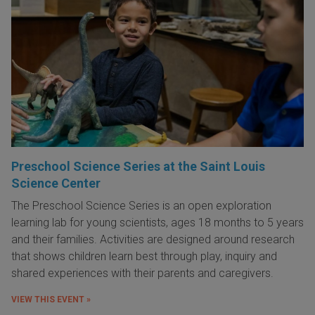
Preschool Science Series at the Saint Louis
Science Center
The Preschool Science Series is an open exploration
learning lab for young scientists, ages 18 months to 5 years
and their families. Activities are designed around research
that shows children learn best through play, inquiry and
shared experiences with their parents and caregivers.
VIEW THIS EVENT »