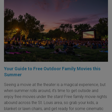
Your Guide to Free Outdoor Family Movies this
Summer
Seeing a movie at the theater is a magical experience, but
when summer rolls around, it’s time to get outside and
enjoy free movies under the stars! Free family movie nights
abound across the St. Louis area, so grab your kids, a
blanket or lawn chairs, and get ready for some cinematic