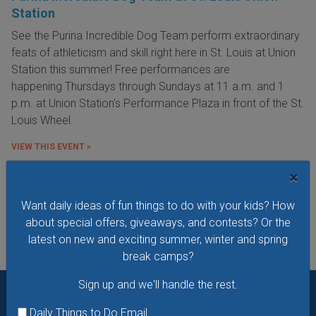
Station
See the Purina Incredible Dog Team perform extraordinary
feats of athleticism and skill right here in St. Louis at Union
Station this summer! Free performances are
happening Thursdays through Sundays at 11 a.m. and 1
p.m. at Union Station's Performance Plaza in front of the St.
Louis Wheel.
VIEW THIS EVENT »
×
See All Things to Do
Want daily ideas of fun things to do with your kids? How
about special offers, giveaways, and contests? Or the
latest on new and exciting summer, winter and spring
break camps?
Sign up and we'll handle the rest.
Want daily ideas of things to do? How about special
Daily Things to Do Email