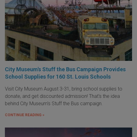
City Museum's Stuff the Bus Campaign Provides
School Supplies for 160 St. Louis Schools
Visit City Museum August 3-31, bring school supplies to
donate, and get discounted admission! That's the idea
behind City Museum's Stuff the Bus campaign.
CONTINUE READING »