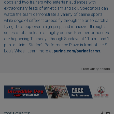
dogs and two trainers who entertain audiences with
extraordinary feats of athleticism and skill. Spectators can
watch the team demonstrate a variety of canine sports
while dogs of different breeds fly through the air to catch a
flying disc, leap over a high jump, and maneuver through a
series of obstacles in an agility course. Free performances
are happening Thursdays through Sundays at 11 a.m. and 1
p.m. at Union Station's Performance Plaza in front of the St.
Louis Wheel. Learn more at
purina.com/purinafarms.
From Our Sponsors
FOLLOW US