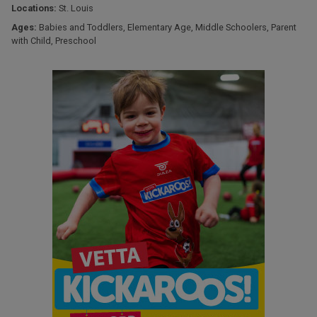
Locations:
St. Louis
Ages:
Babies and Toddlers
,
Elementary Age
,
Middle Schoolers
,
Parent
with Child
,
Preschool