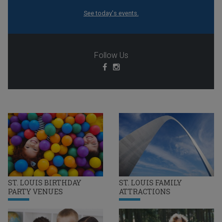
See today's events.
Follow Us
ST. LOUIS BIRTHDAY
ST. LOUIS FAMILY
PARTY VENUES
ATTRACTIONS