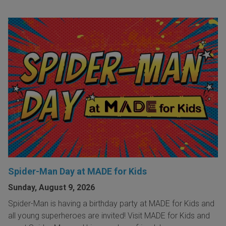
Spider-Man Day at MADE for Kids
Sunday, August 9, 2026
Spider-Man is having a birthday party at MADE for Kids and
all young superheroes are invited! Visit MADE for Kids and