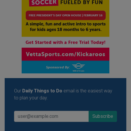
Our
Daily Things to Do
email is the easiest way
to plan your day.