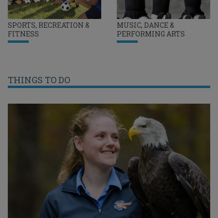
SPORTS, RECREATION &
MUSIC, DANCE &
FITNESS
PERFORMING ARTS
THINGS TO DO