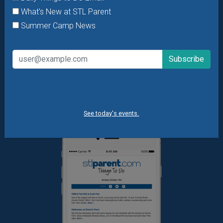
offers & giveaways?
Sign up and we’ll handle the rest.
What's New at STL Parent
Summer Camp News
Daily Things to Do Email
What's New at STL Parent
Summer Camp News
See today's events.