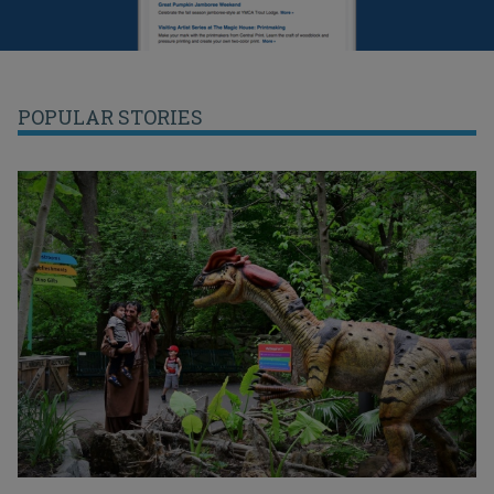
POPULAR STORIES