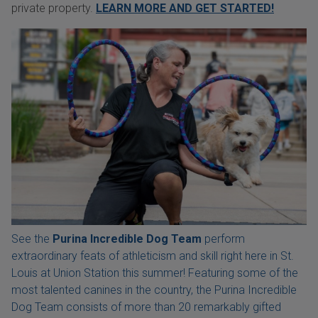
private property.
LEARN MORE AND GET STARTED!
See the
Purina Incredible Dog Team
perform
extraordinary feats of athleticism and skill right here in St.
Louis at Union Station this summer! Featuring some of the
most talented canines in the country, the Purina Incredible
Dog Team consists of more than 20 remarkably gifted