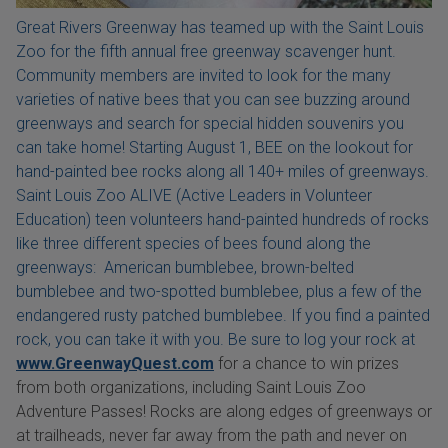
Great Rivers Greenway has teamed up with the Saint Louis
Zoo for the fifth annual free greenway scavenger hunt.
Community members are invited to look for the many
varieties of native bees that you can see buzzing around
greenways and search for special hidden souvenirs you
can take home! Starting August 1, BEE on the lookout for
hand-painted bee rocks along all 140+ miles of greenways.
Saint Louis Zoo ALIVE (Active Leaders in Volunteer
Education) teen volunteers hand-painted hundreds of rocks
like three different species of bees found along the
greenways: American bumblebee, brown-belted
bumblebee and two-spotted bumblebee, plus a few of the
endangered rusty patched bumblebee. If you find a painted
rock, you can take it with you. Be sure to log your rock at
www.GreenwayQuest.com
for a chance to win prizes
from both organizations, including Saint Louis Zoo
Adventure Passes! Rocks are along edges of greenways or
at trailheads, never far away from the path and never on