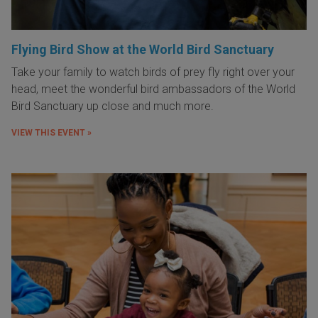
Flying Bird Show at the World Bird Sanctuary
Take your family to watch birds of prey fly right over your
head, meet the wonderful bird ambassadors of the World
Bird Sanctuary up close and much more.
VIEW THIS EVENT »