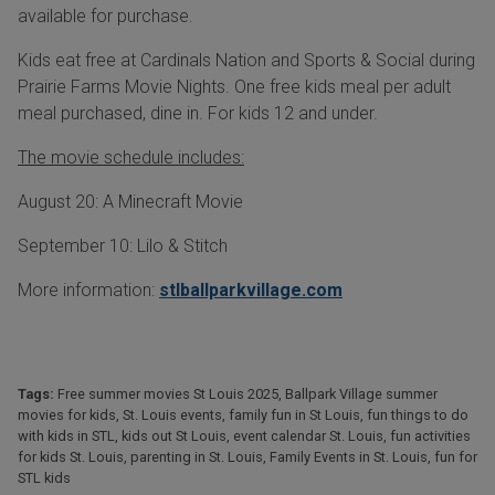
available for purchase.
Kids eat free at Cardinals Nation and Sports & Social during
Prairie Farms Movie Nights. One free kids meal per adult
meal purchased, dine in. For kids 12 and under.
The movie schedule includes:
August 20: A Minecraft Movie
September 10: Lilo & Stitch
More information:
stlballparkvillage.com
Tags:
Free summer movies St Louis 2025
,
Ballpark Village summer
movies for kids
,
St. Louis events
,
family fun in St Louis
,
fun things to do
with kids in STL
,
kids out St Louis
,
event calendar St. Louis
,
fun activities
for kids St. Louis
,
parenting in St. Louis
,
Family Events in St. Louis
,
fun for
STL kids