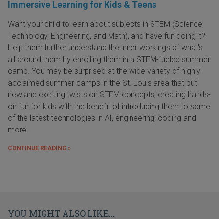
Immersive Learning for Kids & Teens
Want your child to learn about subjects in STEM (Science,
Technology, Engineering, and Math), and have fun doing it?
Help them further understand the inner workings of what's
all around them by enrolling them in a STEM-fueled summer
camp. You may be surprised at the wide variety of highly-
acclaimed summer camps in the St. Louis area that put
new and exciting twists on STEM concepts, creating hands-
on fun for kids with the benefit of introducing them to some
of the latest technologies in AI, engineering, coding and
more.
CONTINUE READING »
YOU MIGHT ALSO LIKE...