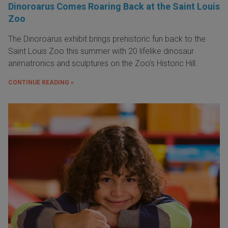
Dinoroarus Comes Roaring Back at the Saint Louis
Zoo
The Dinoroarus exhibit brings prehistoric fun back to the
Saint Louis Zoo this summer with 20 lifelike dinosaur
animatronics and sculptures on the Zoo's Historic Hill.
CONTINUE READING »