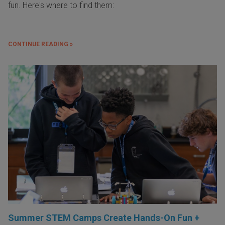
fun. Here's where to find them:
CONTINUE READING »
Summer STEM Camps Create Hands-On Fun +