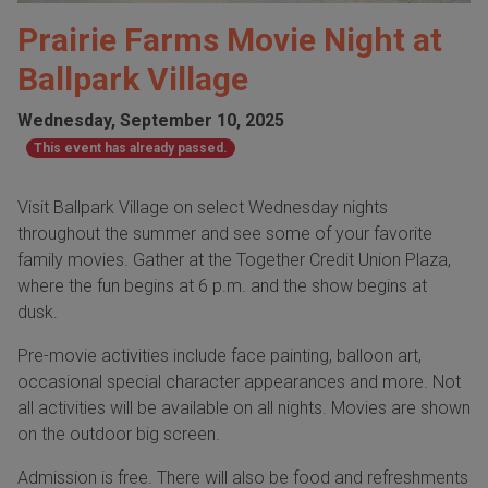
Prairie Farms Movie Night at
Ballpark Village
Wednesday, September 10, 2025
This event has already passed.
Visit Ballpark Village on select Wednesday nights
throughout the summer and see some of your favorite
family movies. Gather at the Together Credit Union Plaza,
where the fun begins at 6 p.m. and the show begins at
dusk.
Pre-movie activities include face painting, balloon art,
occasional special character appearances and more. Not
all activities will be available on all nights. Movies are shown
on the outdoor big screen.
Admission is free. There will also be food and refreshments