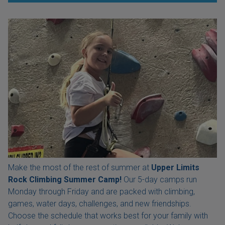
Make the most of the rest of summer at
Upper Limits
Rock Climbing Summer Camp!
Our 5-day camps run
Monday through Friday and are packed with climbing,
games, water days, challenges, and new friendships.
Choose the schedule that works best for your family with