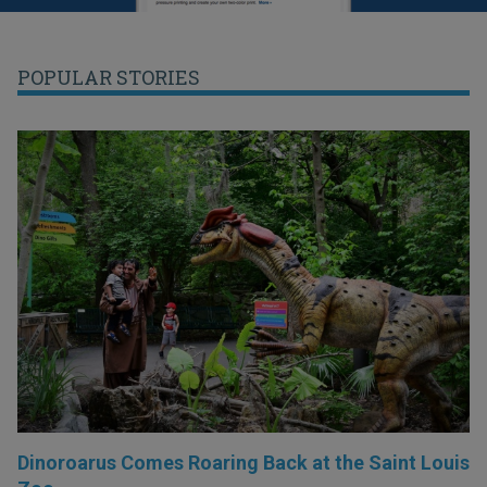
POPULAR STORIES
Dinoroarus Comes Roaring Back at the Saint Louis