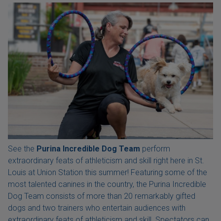
See the
Purina Incredible Dog Team
perform
extraordinary feats of athleticism and skill right here in St.
Louis at Union Station this summer! Featuring some of the
most talented canines in the country, the Purina Incredible
Dog Team consists of more than 20 remarkably gifted
dogs and two trainers who entertain audiences with
extraordinary feats of athleticism and skill. Spectators can