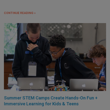
CONTINUE READING »
Summer STEM Camps Create Hands-On Fun +
Immersive Learning for Kids & Teens