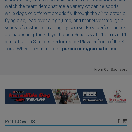
watch the team demonstrate a variety of canine sports
while dogs of different breeds fly through the air to catch a
flying disc, leap over a high jump, and maneuver through a
series of obstacles in an agility course. Free performances
are happening Thursdays through Sundays at 11 a.m. and 1
p.m. at Union Station's Performance Plaza in front of the St.
Louis Wheel. Learn more at
purina.com/purinafarms.
From Our Sponsors
FOLLOW US