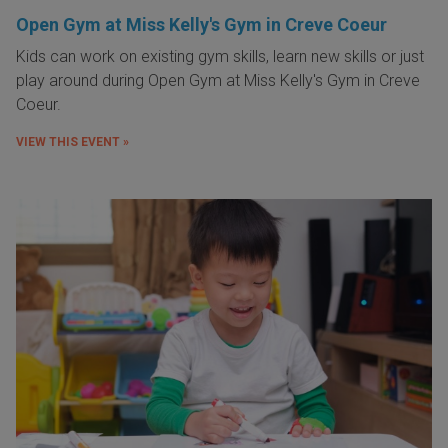
Open Gym at Miss Kelly's Gym in Creve Coeur
Kids can work on existing gym skills, learn new skills or just
play around during Open Gym at Miss Kelly's Gym in Creve
Coeur.
VIEW THIS EVENT »