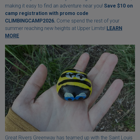
making it easy to find an adventure near you!
Save $10 on
camp registration with
promo code
CLIMBINGCAMP2026.
Come spend the rest of your
summer reaching new heights at Upper Limits!
LEARN
MORE
Great Rivers Greenway has teamed up with the Saint Louis