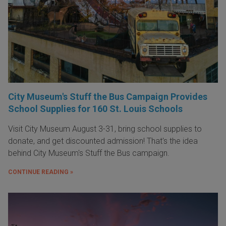
City Museum's Stuff the Bus Campaign Provides
School Supplies for 160 St. Louis Schools
Visit City Museum August 3-31, bring school supplies to
donate, and get discounted admission! That's the idea
behind City Museum's Stuff the Bus campaign.
CONTINUE READING »