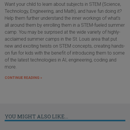
Want your child to learn about subjects in STEM (Science,
Technology, Engineering, and Math), and have fun doing it?
Help them further understand the inner workings of what's
all around them by enrolling them in a STEM-fueled summer
camp. You may be surprised at the wide variety of highly-
acclaimed summer camps in the St. Louis area that put
new and exciting twists on STEM concepts, creating hands-
on fun for kids with the benefit of introducing them to some
of the latest technologies in AI, engineering, coding and
more.
CONTINUE READING »
YOU MIGHT ALSO LIKE...