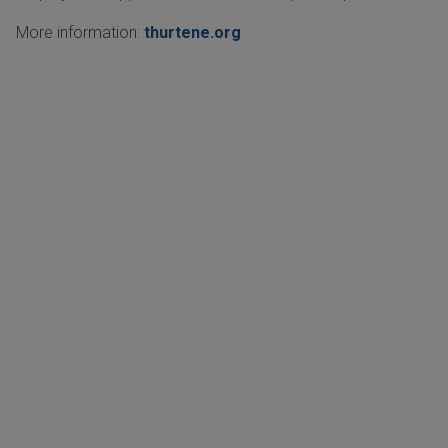
More information:
thurtene.org