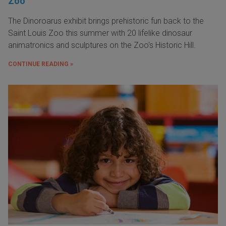
Zoo
The Dinoroarus exhibit brings prehistoric fun back to the
Saint Louis Zoo this summer with 20 lifelike dinosaur
animatronics and sculptures on the Zoo's Historic Hill.
CONTINUE READING »