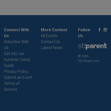
Connect With
More Content
Follow
Us
All Events
Us
Advertise With
Contact Us
Us
Latest News
Get into our
© 2026
Summer Camp
STLParent.com.
Guide
Privacy Policy
Submit an Event
Terms of
Service