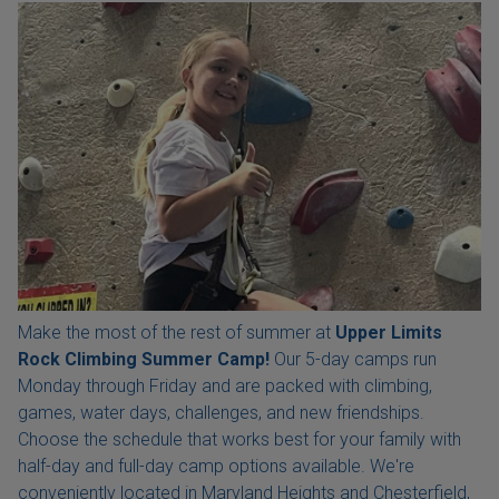
Make the most of the rest of summer at
Upper Limits
Rock Climbing Summer Camp!
Our 5-day camps run
Monday through Friday and are packed with climbing,
games, water days, challenges, and new friendships.
Choose the schedule that works best for your family with
half-day and full-day camp options available. We're
conveniently located in Maryland Heights and Chesterfield,