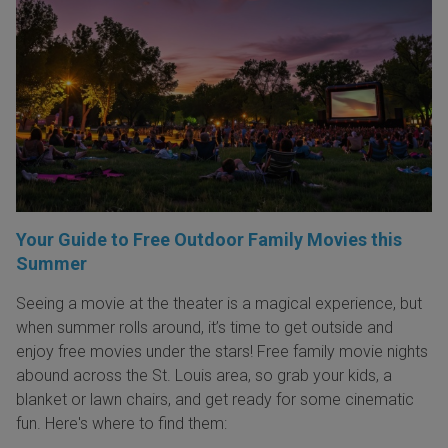
Your Guide to Free Outdoor Family Movies this
Summer
Seeing a movie at the theater is a magical experience, but
when summer rolls around, it’s time to get outside and
enjoy free movies under the stars! Free family movie nights
abound across the St. Louis area, so grab your kids, a
blanket or lawn chairs, and get ready for some cinematic
fun. Here's where to find them: