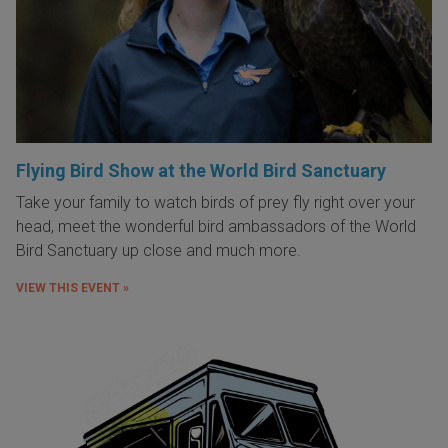
Flying Bird Show at the World Bird Sanctuary
Take your family to watch birds of prey fly right over your
head, meet the wonderful bird ambassadors of the World
Bird Sanctuary up close and much more.
VIEW THIS EVENT »