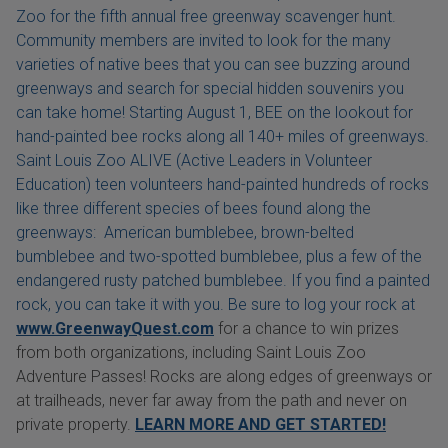
Zoo for the fifth annual free greenway scavenger hunt.
Community members are invited to look for the many
varieties of native bees that you can see buzzing around
greenways and search for special hidden souvenirs you
can take home! Starting August 1, BEE on the lookout for
hand-painted bee rocks along all 140+ miles of greenways.
Saint Louis Zoo ALIVE (Active Leaders in Volunteer
Education) teen volunteers hand-painted hundreds of rocks
like three different species of bees found along the
greenways: American bumblebee, brown-belted
bumblebee and two-spotted bumblebee, plus a few of the
endangered rusty patched bumblebee. If you find a painted
rock, you can take it with you. Be sure to log your rock at
www.GreenwayQuest.com
for a chance to win prizes
from both organizations, including Saint Louis Zoo
Adventure Passes! Rocks are along edges of greenways or
at trailheads, never far away from the path and never on
private property.
LEARN MORE AND GET STARTED!