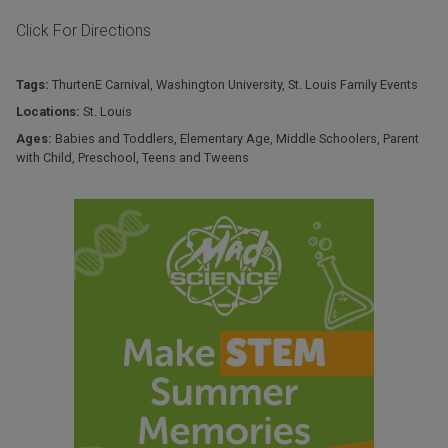
Click For Directions
Tags:
ThurtenE Carnival
,
Washington University
,
St. Louis Family Events
Locations:
St. Louis
Ages:
Babies and Toddlers
,
Elementary Age
,
Middle Schoolers
,
Parent
with Child
,
Preschool
,
Teens and Tweens