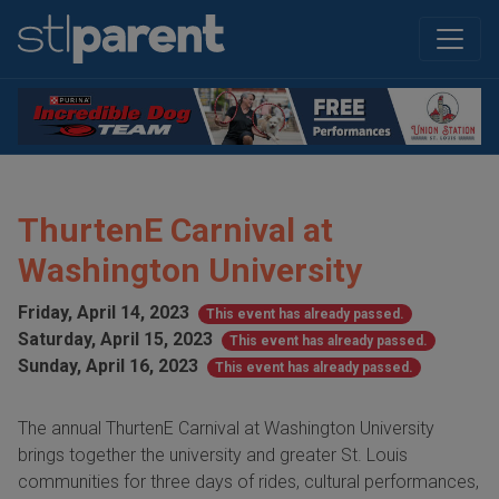
ThurtenE Carnival at
Washington University
Friday, April 14, 2023
This event has already passed.
Saturday, April 15, 2023
This event has already passed.
Sunday, April 16, 2023
This event has already passed.
The annual ThurtenE Carnival at Washington University
brings together the university and greater St. Louis
communities for three days of rides, cultural performances,