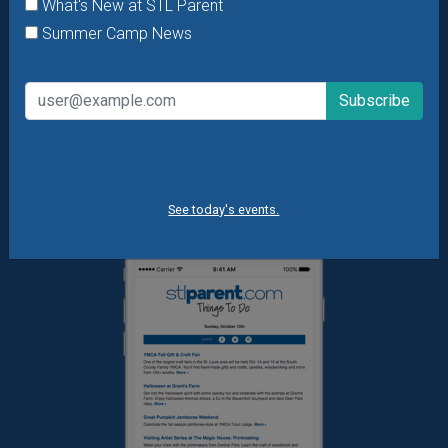
What's New at STL Parent
Daily Things to Do Email
Summer Camp News
What's New at STL Parent
Summer Camp News
See today's events.