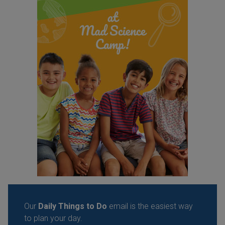
Our
Daily Things to Do
email is the easiest way
to plan your day.