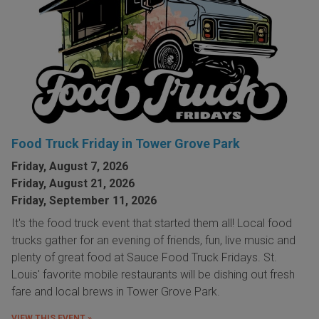
Food Truck Friday in Tower Grove Park
Friday, August 7, 2026
Friday, August 21, 2026
Friday, September 11, 2026
It's the food truck event that started them all! Local food
trucks gather for an evening of friends, fun, live music and
plenty of great food at Sauce Food Truck Fridays. St.
Louis' favorite mobile restaurants will be dishing out fresh
fare and local brews in Tower Grove Park.
VIEW THIS EVENT »