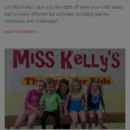
Let Miss Kelly's give you the night off while your child takes
part in many different fun activities, including games,
obstacles and challenges!
VIEW THIS EVENT »