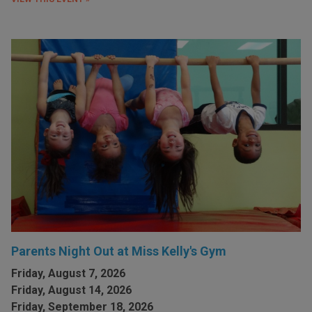
Parents Night Out at Miss Kelly's Gym
Friday, August 7, 2026
Friday, August 14, 2026
Friday, September 18, 2026