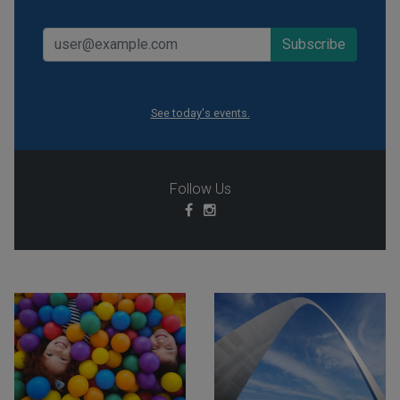
See today's events.
Follow Us