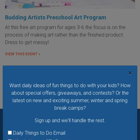
Budding Artists Preschool Art Program
At this free art program for ages 3-6 the focus is on the
process of making art rather than the finished product.
Dress to get messy!
VIEW THIS EVENT »
×
See All Things to Do
Want daily ideas of fun things to do with your kids? How
about special offers, giveaways, and contests? Or the
latest on new and exciting summer, winter and spring
break camps?
Sign up and we'll handle the rest.
Want daily ideas of things to do? How about special
Daily Things to Do Email
offers & giveaways?
Sign up and we’ll handle the rest.