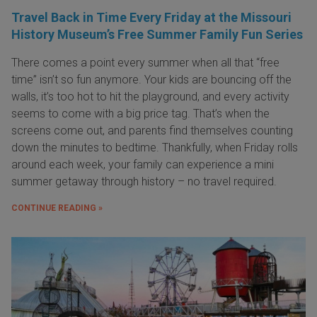
Travel Back in Time Every Friday at the Missouri
History Museum’s Free Summer Family Fun Series
There comes a point every summer when all that “free
time” isn’t so fun anymore. Your kids are bouncing off the
walls, it’s too hot to hit the playground, and every activity
seems to come with a big price tag. That’s when the
screens come out, and parents find themselves counting
down the minutes to bedtime. Thankfully, when Friday rolls
around each week, your family can experience a mini
summer getaway through history – no travel required.
CONTINUE READING »