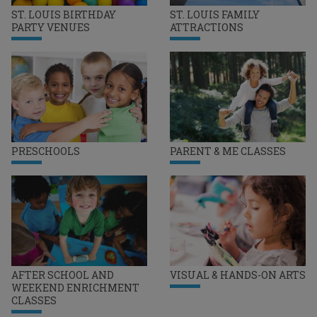
ST. LOUIS BIRTHDAY
ST. LOUIS FAMILY
PARTY VENUES
ATTRACTIONS
PRESCHOOLS
PARENT & ME CLASSES
AFTER SCHOOL AND
VISUAL & HANDS-ON ARTS
WEEKEND ENRICHMENT
CLASSES