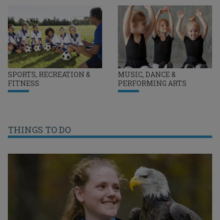
SPORTS, RECREATION &
MUSIC, DANCE &
FITNESS
PERFORMING ARTS
THINGS TO DO