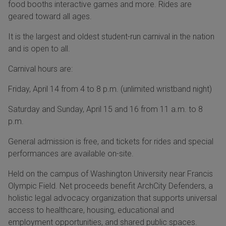
food booths interactive games and more. Rides are
geared toward all ages.
It is the largest and oldest student-run carnival in the nation
and is open to all.
Carnival hours are:
Friday, April 14 from 4 to 8 p.m. (unlimited wristband night)
Saturday and Sunday, April 15 and 16 from 11 a.m. to 8
p.m.
General admission is free, and tickets for rides and special
performances are available on-site.
Held on the campus of Washington University near Francis
Olympic Field. Net proceeds benefit ArchCity Defenders, a
holistic legal advocacy organization that supports universal
access to healthcare, housing, educational and
employment opportunities, and shared public spaces.