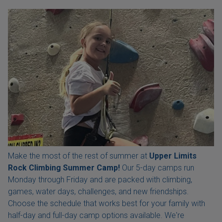
Make the most of the rest of summer at
Upper Limits
Rock Climbing Summer Camp!
Our 5-day camps run
Monday through Friday and are packed with climbing,
games, water days, challenges, and new friendships.
Choose the schedule that works best for your family with
half-day and full-day camp options available. We're