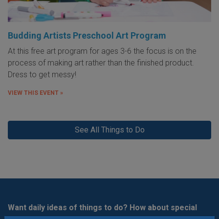
Budding Artists Preschool Art Program
At this free art program for ages 3-6 the focus is on the
process of making art rather than the finished product.
Dress to get messy!
VIEW THIS EVENT »
See All Things to Do
Want daily ideas of things to do? How about special