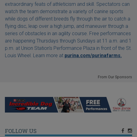
extraordinary feats of athleticism and skill. Spectators can
watch the team demonstrate a variety of canine sports
while dogs of different breeds fly through the air to catch a
flying disc, leap over a high jump, and maneuver through a
series of obstacles in an agility course. Free performances
are happening Thursdays through Sundays at 11 a.m. and 1
p.m. at Union Station's Performance Plaza in front of the St.
Louis Wheel. Learn more at
purina.com/purinafarms.
From Our Sponsors
FOLLOW US