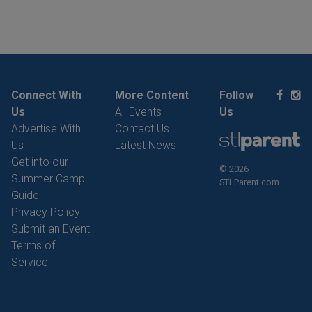
Connect With
More Content
Follow
Us
All Events
Us
Advertise With
Contact Us
Us
Latest News
Get into our
© 2026
Summer Camp
STLParent.com.
Guide
Privacy Policy
Submit an Event
Terms of
Service