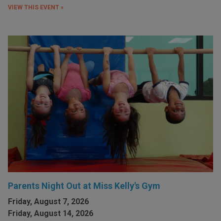
VIEW THIS EVENT »
Parents Night Out at Miss Kelly's Gym
Friday, August 7, 2026
Friday, August 14, 2026