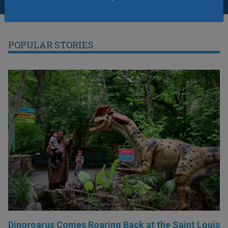
POPULAR STORIES
Dinoroarus Comes Roaring Back at the Saint Louis