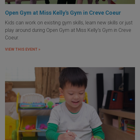
Open Gym at Miss Kelly's Gym in Creve Coeur
Kids can work on existing gym skills, learn new skills or just
play around during Open Gym at Miss Kelly's Gym in Creve
Coeur.
VIEW THIS EVENT »