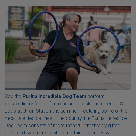
See the
Purina Incredible Dog Team
perform
extraordinary feats of athleticism and skill right here in St.
Louis at Union Station this summer! Featuring some of the
most talented canines in the country, the Purina Incredible
Dog Team consists of more than 20 remarkably gifted
dogs and two trainers who entertain audiences with