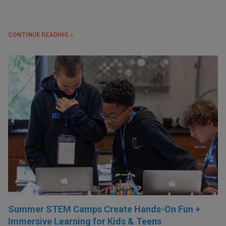
CONTINUE READING »
Summer STEM Camps Create Hands-On Fun +
Immersive Learning for Kids & Teens