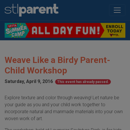
Weave Like a Birdy Parent-
Child Workshop
Saturday, April 9, 2016
This event has already passed.
Explore texture and color through weaving! Let nature be
your guide as you and your child work together to
incorporate natural and manmade materials into your own
woven work of art.