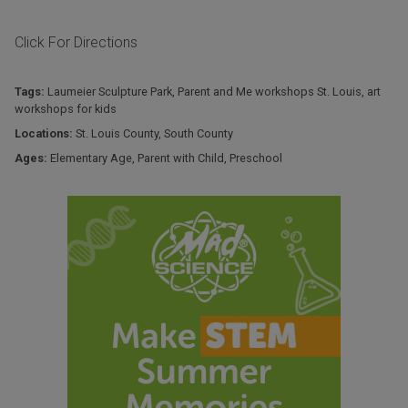
Click For Directions
Tags:
Laumeier Sculpture Park
,
Parent and Me workshops St. Louis
,
art
workshops for kids
Locations:
St. Louis County
,
South County
Ages:
Elementary Age
,
Parent with Child
,
Preschool