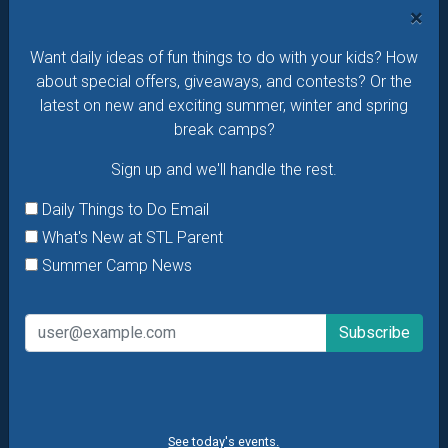
offers & giveaways?
Sign up and we’ll handle the rest.
×
Daily Things to Do Email
Want daily ideas of fun things to do with your kids? How
What's New at STL Parent
about special offers, giveaways, and contests? Or the
Summer Camp News
latest on new and exciting summer, winter and spring
break camps?
Sign up and we'll handle the rest.
Daily Things to Do Email
What's New at STL Parent
Summer Camp News
See today's events.