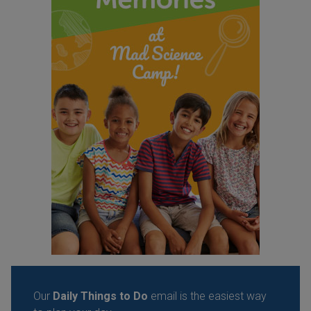
Our
Daily Things to Do
email is the easiest way