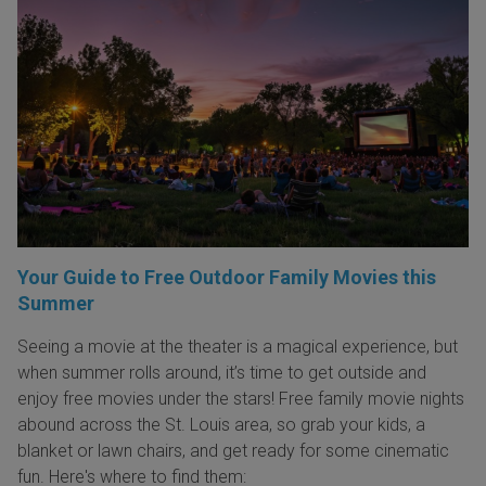
Your Guide to Free Outdoor Family Movies this
Summer
Seeing a movie at the theater is a magical experience, but
when summer rolls around, it’s time to get outside and
enjoy free movies under the stars! Free family movie nights
abound across the St. Louis area, so grab your kids, a
blanket or lawn chairs, and get ready for some cinematic
fun. Here's where to find them: