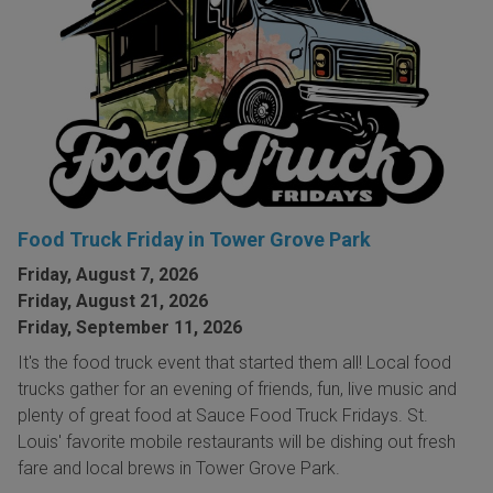
Food Truck Friday in Tower Grove Park
Friday, August 7, 2026
Friday, August 21, 2026
Friday, September 11, 2026
It's the food truck event that started them all! Local food
trucks gather for an evening of friends, fun, live music and
plenty of great food at Sauce Food Truck Fridays. St.
Louis' favorite mobile restaurants will be dishing out fresh
fare and local brews in Tower Grove Park.