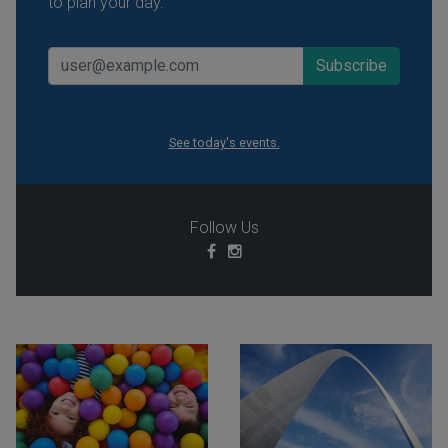
to plan your day.
See today's events.
Follow Us