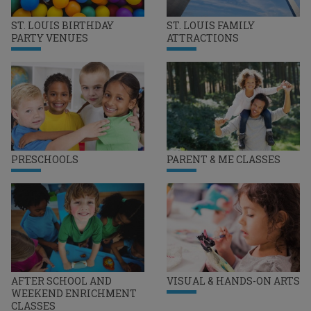
ST. LOUIS BIRTHDAY
ST. LOUIS FAMILY
PARTY VENUES
ATTRACTIONS
PRESCHOOLS
PARENT & ME CLASSES
AFTER SCHOOL AND
VISUAL & HANDS-ON ARTS
WEEKEND ENRICHMENT
CLASSES