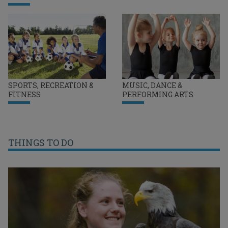
SPORTS, RECREATION &
MUSIC, DANCE &
FITNESS
PERFORMING ARTS
THINGS TO DO