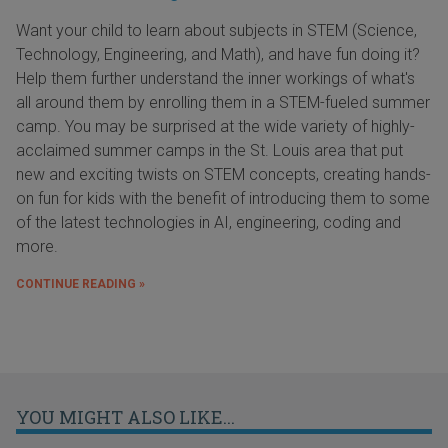
Want your child to learn about subjects in STEM (Science,
Technology, Engineering, and Math), and have fun doing it?
Help them further understand the inner workings of what's
all around them by enrolling them in a STEM-fueled summer
camp. You may be surprised at the wide variety of highly-
acclaimed summer camps in the St. Louis area that put
new and exciting twists on STEM concepts, creating hands-
on fun for kids with the benefit of introducing them to some
of the latest technologies in AI, engineering, coding and
more.
CONTINUE READING »
YOU MIGHT ALSO LIKE...