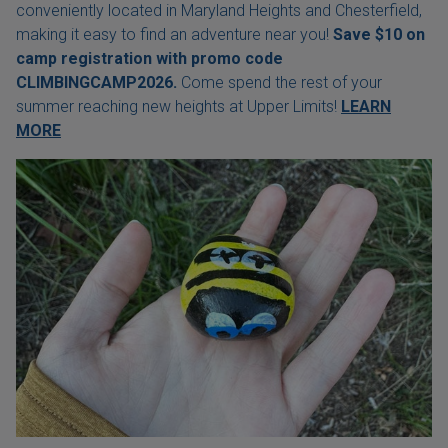
conveniently located in Maryland Heights and Chesterfield,
making it easy to find an adventure near you!
Save $10 on
camp registration with
promo code
CLIMBINGCAMP2026.
Come spend the rest of your
summer reaching new heights at Upper Limits!
LEARN
MORE