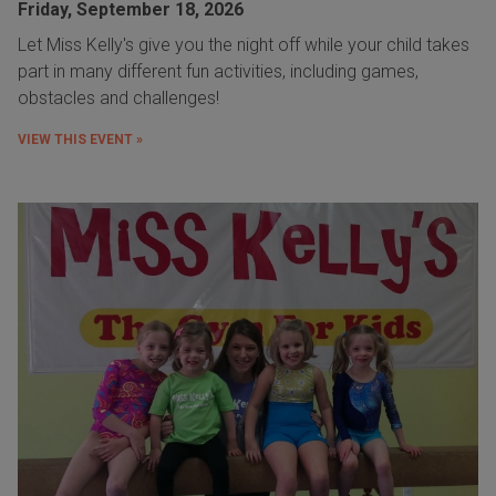
Friday, September 18, 2026
Let Miss Kelly's give you the night off while your child takes
part in many different fun activities, including games,
obstacles and challenges!
VIEW THIS EVENT »