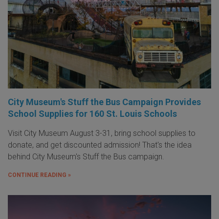
City Museum's Stuff the Bus Campaign Provides
School Supplies for 160 St. Louis Schools
Visit City Museum August 3-31, bring school supplies to
donate, and get discounted admission! That's the idea
behind City Museum's Stuff the Bus campaign.
CONTINUE READING »