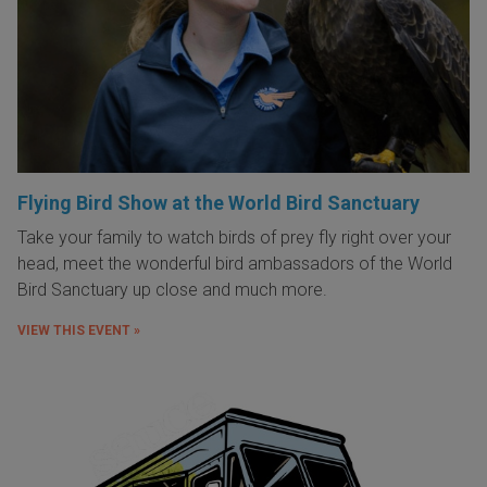
Flying Bird Show at the World Bird Sanctuary
Take your family to watch birds of prey fly right over your
head, meet the wonderful bird ambassadors of the World
Bird Sanctuary up close and much more.
VIEW THIS EVENT »