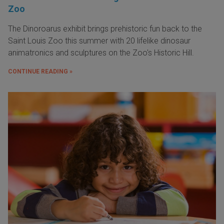
Zoo
The Dinoroarus exhibit brings prehistoric fun back to the
Saint Louis Zoo this summer with 20 lifelike dinosaur
animatronics and sculptures on the Zoo's Historic Hill.
CONTINUE READING »