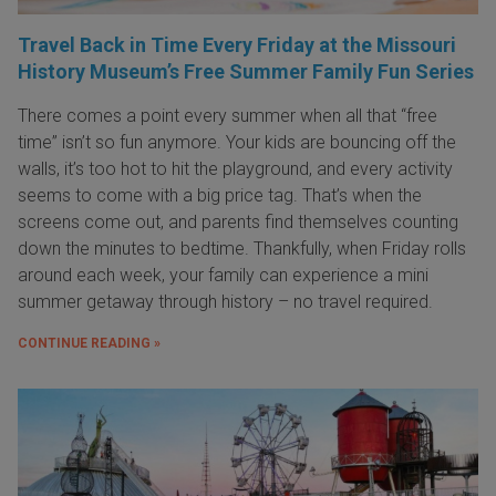
Travel Back in Time Every Friday at the Missouri
History Museum’s Free Summer Family Fun Series
There comes a point every summer when all that “free
time” isn’t so fun anymore. Your kids are bouncing off the
walls, it’s too hot to hit the playground, and every activity
seems to come with a big price tag. That’s when the
screens come out, and parents find themselves counting
down the minutes to bedtime. Thankfully, when Friday rolls
around each week, your family can experience a mini
summer getaway through history – no travel required.
CONTINUE READING »