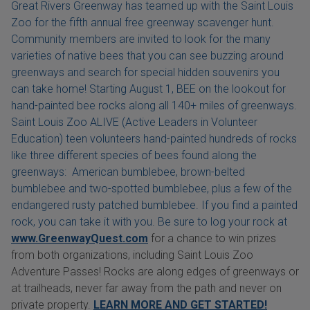
Great Rivers Greenway has teamed up with the Saint Louis
Zoo for the fifth annual free greenway scavenger hunt.
Community members are invited to look for the many
varieties of native bees that you can see buzzing around
greenways and search for special hidden souvenirs you
can take home! Starting August 1, BEE on the lookout for
hand-painted bee rocks along all 140+ miles of greenways.
Saint Louis Zoo ALIVE (Active Leaders in Volunteer
Education) teen volunteers hand-painted hundreds of rocks
like three different species of bees found along the
greenways: American bumblebee, brown-belted
bumblebee and two-spotted bumblebee, plus a few of the
endangered rusty patched bumblebee. If you find a painted
rock, you can take it with you. Be sure to log your rock at
www.GreenwayQuest.com
for a chance to win prizes
from both organizations, including Saint Louis Zoo
Adventure Passes! Rocks are along edges of greenways or
at trailheads, never far away from the path and never on
private property.
LEARN MORE AND GET STARTED!