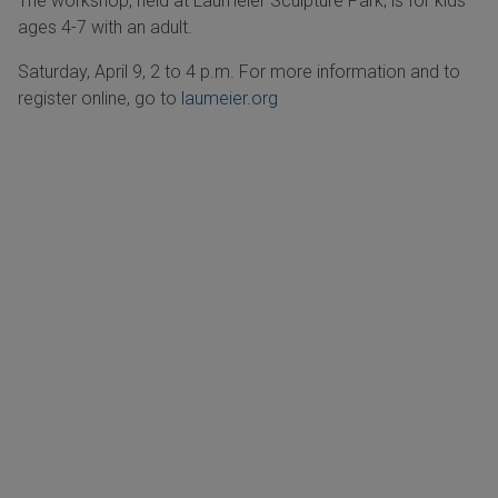
The workshop, held at Laumeier Sculpture Park, is for kids
ages 4-7 with an adult.
Saturday, April 9, 2 to 4 p.m. For more information and to
register online, go to
laumeier.org