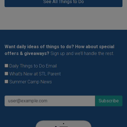
See All Things to Do
Want daily ideas of things to do? How about special
offers & giveaways?
Sign up and we’ll handle the rest.
Daily Things to Do Email
What's New at STL Parent
Summer Camp News