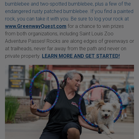
bumblebee and two-spotted bumblebee, plus a few of the
endangered rusty patched bumblebee. If you find a painted
rock, you can take it with you. Be sure to log your rock at
www.GreenwayQuest.com
for a chance to win prizes
from both organizations, including Saint Louis Zoo
Adventure Passes! Rocks are along edges of greenways or
at trailheads, never far away from the path and never on
private property.
LEARN MORE AND GET STARTED!