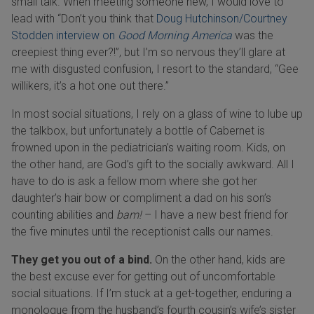
small talk. When meeting someone new, I would love to
lead with “Don’t you think that
Doug Hutchinson/Courtney
Stodden interview on
Good Morning America
was the
creepiest thing ever?!”, but I’m so nervous they’ll glare at
me with disgusted confusion, I resort to the standard, “Gee
willikers, it’s a hot one out there.”
In most social situations, I rely on a glass of wine to lube up
the talkbox, but unfortunately a bottle of Cabernet is
frowned upon in the pediatrician’s waiting room. Kids, on
the other hand, are God’s gift to the socially awkward. All I
have to do is ask a fellow mom where she got her
daughter’s hair bow or compliment a dad on his son’s
counting abilities and
bam!
– I have a new best friend for
the five minutes until the receptionist calls our names.
They get you out of a bind.
On the other hand, kids are
the best excuse ever for getting out of uncomfortable
social situations. If I’m stuck at a get-together, enduring a
monologue from the husband’s fourth cousin’s wife’s sister