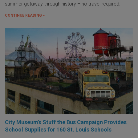
summer getaway through history – no travel required.
CONTINUE READING »
City Museum's Stuff the Bus Campaign Provides
School Supplies for 160 St. Louis Schools