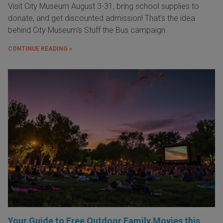
Visit City Museum August 3-31, bring school supplies to
donate, and get discounted admission! That's the idea
behind City Museum's Stuff the Bus campaign.
CONTINUE READING »
Your Guide to Free Outdoor Family Movies this