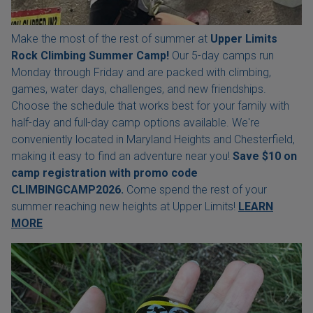
Make the most of the rest of summer at
Upper Limits
Rock Climbing Summer Camp!
Our 5-day camps run
Monday through Friday and are packed with climbing,
games, water days, challenges, and new friendships.
Choose the schedule that works best for your family with
half-day and full-day camp options available. We're
conveniently located in Maryland Heights and Chesterfield,
making it easy to find an adventure near you!
Save $10 on
camp registration with
promo code
CLIMBINGCAMP2026.
Come spend the rest of your
summer reaching new heights at Upper Limits!
LEARN
MORE