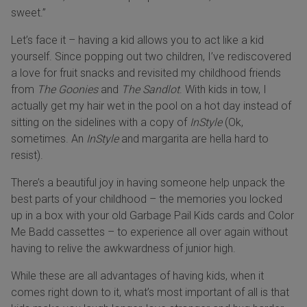
sweet.”
Let’s face it – having a kid allows you to act like a kid
yourself. Since popping out two children, I’ve rediscovered
a love for fruit snacks and revisited my childhood friends
from
The Goonies
and
The Sandlot
. With kids in tow, I
actually get my hair wet in the pool on a hot day instead of
sitting on the sidelines with a copy of
InStyle
(Ok,
sometimes. An
InStyle
and margarita are hella hard to
resist).
There’s a beautiful joy in having someone help unpack the
best parts of your childhood – the memories you locked
up in a box with your old Garbage Pail Kids cards and Color
Me Badd cassettes – to experience all over again without
having to relive the awkwardness of junior high.
While these are all advantages of having kids, when it
comes right down to it, what’s most important of all is that