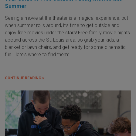
Summer
Seeing a movie at the theater is a magical experience, but
when summer rolls around, it’s time to get outside and
enjoy free movies under the stars! Free family movie nights
abound across the St. Louis area, so grab your kids, a
blanket or lawn chairs, and get ready for some cinematic
fun. Here's where to find them:
CONTINUE READING »