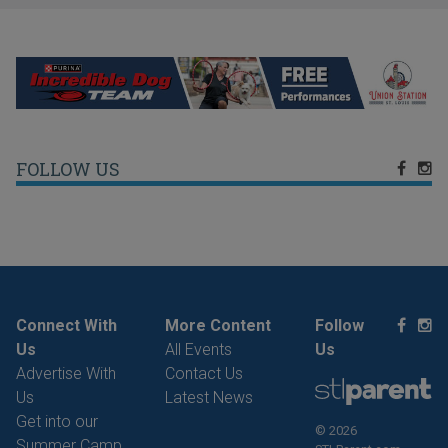
FOLLOW US
Connect With
More Content
Follow
Us
All Events
Us
Advertise With
Contact Us
Us
Latest News
Get into our
© 2026
Summer Camp