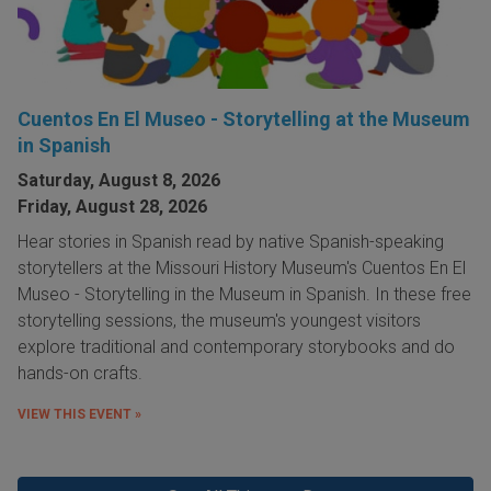
Cuentos En El Museo - Storytelling at the Museum
in Spanish
Saturday, August 8, 2026
Friday, August 28, 2026
Hear stories in Spanish read by native Spanish-speaking
storytellers at the Missouri History Museum's Cuentos En El
Museo - Storytelling in the Museum in Spanish. In these free
storytelling sessions, the museum's youngest visitors
explore traditional and contemporary storybooks and do
hands-on crafts.
VIEW THIS EVENT »