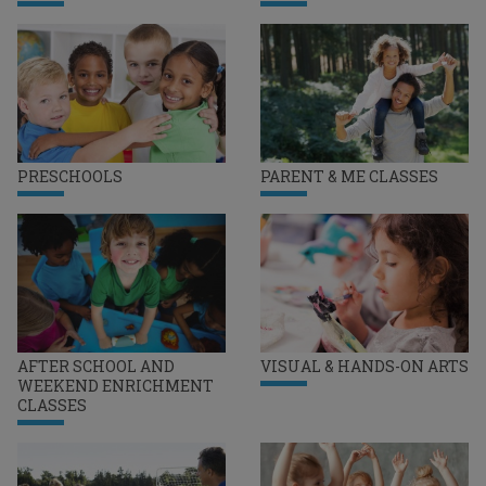
PRESCHOOLS
PARENT & ME CLASSES
AFTER SCHOOL AND
VISUAL & HANDS-ON ARTS
WEEKEND ENRICHMENT
CLASSES