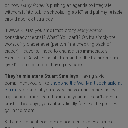
on how
Harry Potter
is pushing an agenda to integrate
witchcraft into public schools, I grab KT and pull my reliable
dirty diaper exit strategy.
“Ewww, KT! Do you smell that, crazy
Harry Potter
conspiracy theorist? What? You can’t? Oh, it’s simply the
worst dirty diaper ever (pantomime checking back of
diaper)! Heavens, I need to change this immediately.
Excuse us.” At which point I hightail it to the bathroom and
give KT a fist bump for having my back.
They’re miniature Stuart Smalleys.
Having a kid
compliment you is like
shopping the Wal-Mart sock aisle at
5 a.m.
No matter if you’re wearing your husband’s holey
high school track team t-shirt and your hair hasn’t seen a
brush in two days, you automatically feel like the prettiest
gal in the room.
Kids are the best confidence boosters ever – a simple