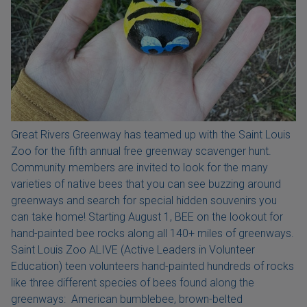
Great Rivers Greenway has teamed up with the Saint Louis
Zoo for the fifth annual free greenway scavenger hunt.
Community members are invited to look for the many
varieties of native bees that you can see buzzing around
greenways and search for special hidden souvenirs you
can take home! Starting August 1, BEE on the lookout for
hand-painted bee rocks along all 140+ miles of greenways.
Saint Louis Zoo ALIVE (Active Leaders in Volunteer
Education) teen volunteers hand-painted hundreds of rocks
like three different species of bees found along the
greenways: American bumblebee, brown-belted