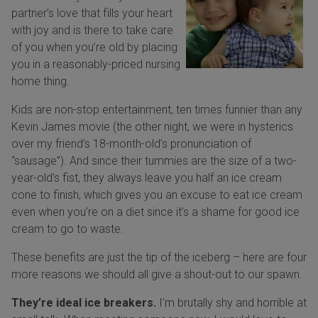
partner’s love that fills your heart
with joy and is there to take care
of you when you’re old by placing
you in a reasonably-priced nursing
home thing.
Kids are non-stop entertainment, ten times funnier than any
Kevin James movie (the other night, we were in hysterics
over my friend’s 18-month-old’s pronunciation of
“sausage”). And since their tummies are the size of a two-
year-old’s fist, they always leave you half an ice cream
cone to finish, which gives you an excuse to eat ice cream
even when you’re on a diet since it’s a shame for good ice
cream to go to waste.
These benefits are just the tip of the iceberg – here are four
more reasons we should all give a shout-out to our spawn.
They’re ideal ice breakers.
I’m brutally shy and horrible at