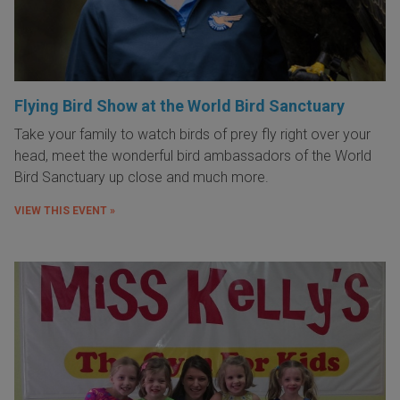
Flying Bird Show at the World Bird Sanctuary
Take your family to watch birds of prey fly right over your
head, meet the wonderful bird ambassadors of the World
Bird Sanctuary up close and much more.
VIEW THIS EVENT »