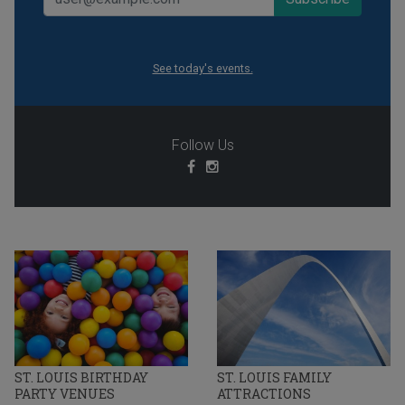
See today's events.
Follow Us
ST. LOUIS BIRTHDAY
ST. LOUIS FAMILY
PARTY VENUES
ATTRACTIONS