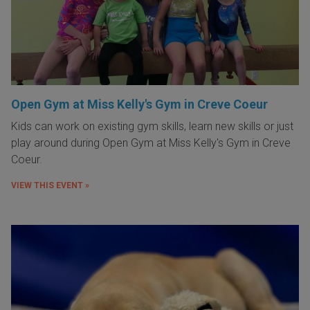
Open Gym at Miss Kelly's Gym in Creve Coeur
Kids can work on existing gym skills, learn new skills or just
play around during Open Gym at Miss Kelly's Gym in Creve
Coeur.
VIEW THIS EVENT »