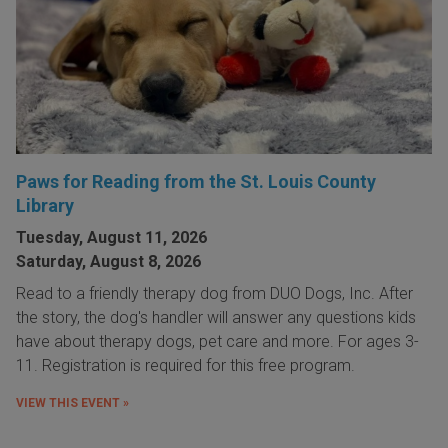
Paws for Reading from the St. Louis County
Library
Tuesday, August 11, 2026
Saturday, August 8, 2026
Read to a friendly therapy dog from DUO Dogs, Inc. After
the story, the dog's handler will answer any questions kids
have about therapy dogs, pet care and more. For ages 3-
11. Registration is required for this free program.
VIEW THIS EVENT »