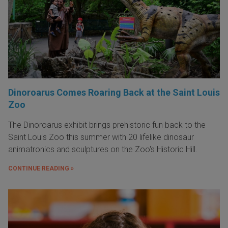
Dinoroarus Comes Roaring Back at the Saint Louis
Zoo
The Dinoroarus exhibit brings prehistoric fun back to the
Saint Louis Zoo this summer with 20 lifelike dinosaur
animatronics and sculptures on the Zoo's Historic Hill.
CONTINUE READING »