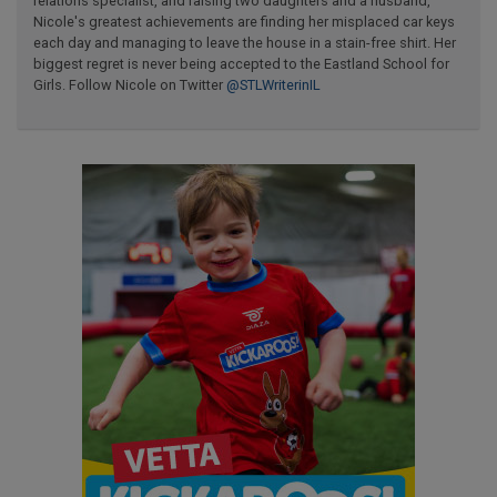
relations specialist, and raising two daughters and a husband,
Nicole's greatest achievements are finding her misplaced car keys
each day and managing to leave the house in a stain-free shirt. Her
biggest regret is never being accepted to the Eastland School for
Girls. Follow Nicole on Twitter
@STLWriterinIL