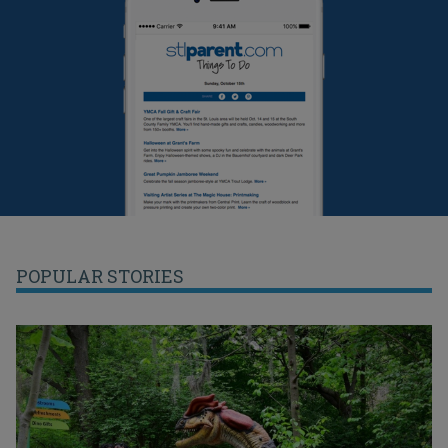
POPULAR STORIES