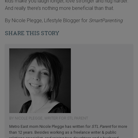
kids make you laugh longer, love stronger and hug harder.
And really there’s nothing more beneficial than that.
By Nicole Plegge, Lifestyle Blogger for
SmartParenting
SHARE THIS STORY
BY NICOLE PLEGGE, WRITER FOR STL PARENT
Metro East mom Nicole Plegge has written for
STL Parent
for more
than 12 years. Besides working as a freelance writer & public