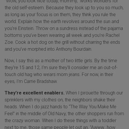
“Wow, you look nice today, mommy,” works wonders for
the old self-esteem. Because they look up to you so much,
as long as your focus is on them, they think you rule the
world. Explain how the earth revolves around the sun and
you’re Einstein. Throw on a sundress instead of the pajama
bottoms you’ve been wearing all week and you’re Rachel
Zoe. Cook a hot dog on the grill without charring the ends
and you’ve morphed into Anthony Bourdain.
Now, I say this as a mother of two little girls. By the time
they’re 15 and 12, I’m sure they’ll consider me an out-of-
touch old hag who wears mom jeans. For now, in their
eyes, I’m Carrie Bradshaw.
They’re excellent enablers.
When I pirouette through our
sprinklers with my clothes on, the neighbors shake their
heads. When I do jazz hands to “The Way You Make Me
Feel” in the middle of Old Navy, the other shoppers run from
the crazy woman. When I do these things with a toddler
next to me, those same people let out an, “Awww…how