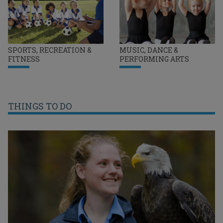
SPORTS, RECREATION &
MUSIC, DANCE &
FITNESS
PERFORMING ARTS
THINGS TO DO