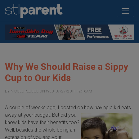
Why We Should Raise a Sippy
Cup to Our Kids
BY
NICOLE PLEGGE
ON
WED, 07/27/2011 - 2:16AM
A couple of weeks ago, I posted on how having a
kid eats
away at your budget. But did you
know kids have their benefits too?
Well, besides the whole being an
extension of you and your