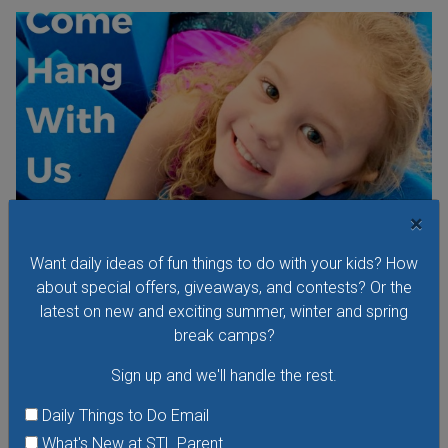
×
Want daily ideas of fun things to do with your kids? How
about special offers, giveaways, and contests? Or the
latest on new and exciting summer, winter and spring
Kids Night Out at Olympia Gymnastics
break camps?
Saturday, August 8, 2026
Saturday, August 22, 2026
Sign up and we'll handle the rest.
Saturday, September 12, 2026
Daily Things to Do Email
Kids Night Out at Olympia Gymnastics is an evening filled
What's New at STL Parent