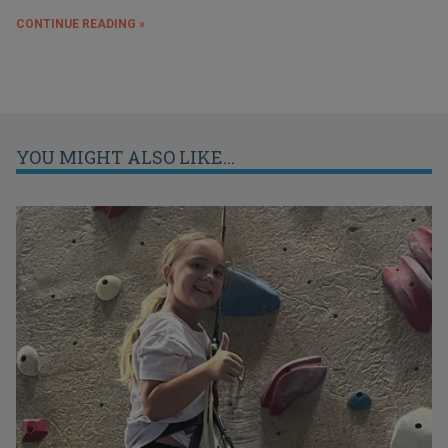
CONTINUE READING »
YOU MIGHT ALSO LIKE...