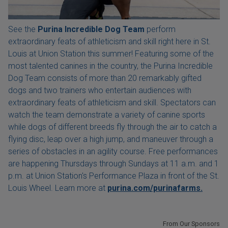
See the
Purina Incredible Dog Team
perform
extraordinary feats of athleticism and skill right here in St.
Louis at Union Station this summer! Featuring some of the
most talented canines in the country, the Purina Incredible
Dog Team consists of more than 20 remarkably gifted
dogs and two trainers who entertain audiences with
extraordinary feats of athleticism and skill. Spectators can
watch the team demonstrate a variety of canine sports
while dogs of different breeds fly through the air to catch a
flying disc, leap over a high jump, and maneuver through a
series of obstacles in an agility course. Free performances
are happening Thursdays through Sundays at 11 a.m. and 1
p.m. at Union Station's Performance Plaza in front of the St.
Louis Wheel. Learn more at
purina.com/purinafarms.
From Our Sponsors