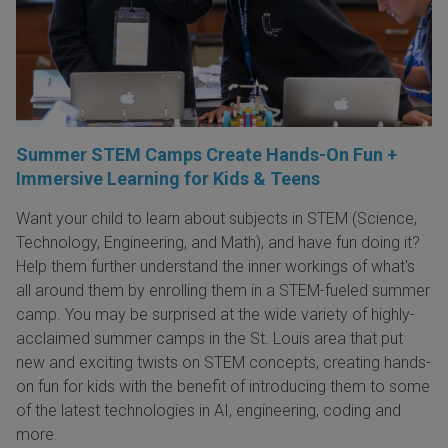
Summer STEM Camps Create Hands-On Fun +
Immersive Learning for Kids & Teens
Want your child to learn about subjects in STEM (Science,
Technology, Engineering, and Math), and have fun doing it?
Help them further understand the inner workings of what's
all around them by enrolling them in a STEM-fueled summer
camp. You may be surprised at the wide variety of highly-
acclaimed summer camps in the St. Louis area that put
new and exciting twists on STEM concepts, creating hands-
on fun for kids with the benefit of introducing them to some
of the latest technologies in AI, engineering, coding and
more.