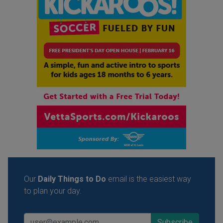
Our
Daily Things to Do
email is the easiest way
to plan your day.