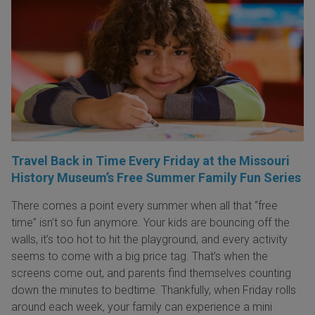
Travel Back in Time Every Friday at the Missouri
History Museum’s Free Summer Family Fun Series
There comes a point every summer when all that “free
time” isn’t so fun anymore. Your kids are bouncing off the
walls, it’s too hot to hit the playground, and every activity
seems to come with a big price tag. That’s when the
screens come out, and parents find themselves counting
down the minutes to bedtime. Thankfully, when Friday rolls
around each week, your family can experience a mini