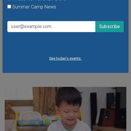
Summer Camp News
Open Gym at Miss Kelly's Gym in Creve Coeur
Kids can work on existing gym skills, learn new skills or just
play around during Open Gym at Miss Kelly's Gym in Creve
See today's events.
Coeur.
VIEW THIS EVENT »