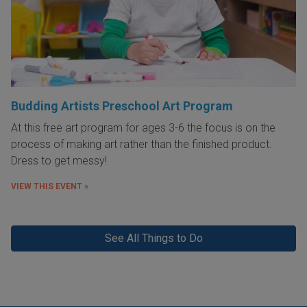
Budding Artists Preschool Art Program
At this free art program for ages 3-6 the focus is on the
process of making art rather than the finished product.
Dress to get messy!
VIEW THIS EVENT »
See All Things to Do