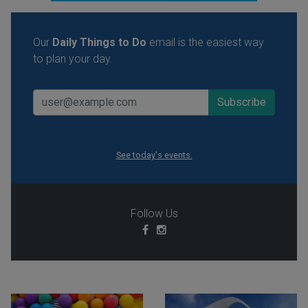
Our
Daily Things to Do
email is the easiest way
to plan your day.
See today's events.
Follow Us