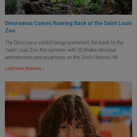
Dinoroarus Comes Roaring Back at the Saint Louis
Zoo
The Dinoroarus exhibit brings prehistoric fun back to the
Saint Louis Zoo this summer with 20 lifelike dinosaur
animatronics and sculptures on the Zoo's Historic Hill.
CONTINUE READING »