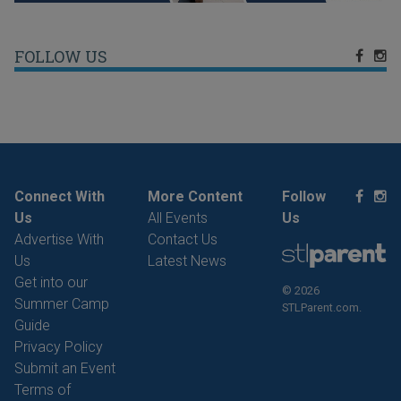
FOLLOW US
Connect With
More Content
Follow
Us
All Events
Us
Advertise With
Contact Us
Us
Latest News
Get into our
© 2026
Summer Camp
STLParent.com.
Guide
Privacy Policy
Submit an Event
Terms of