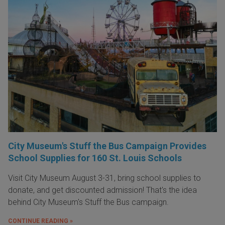
City Museum's Stuff the Bus Campaign Provides
School Supplies for 160 St. Louis Schools
Visit City Museum August 3-31, bring school supplies to
donate, and get discounted admission! That's the idea
behind City Museum's Stuff the Bus campaign.
CONTINUE READING »