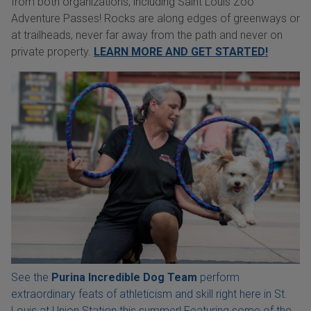
from both organizations, including Saint Louis Zoo
Adventure Passes! Rocks are along edges of greenways or
at trailheads, never far away from the path and never on
private property.
LEARN MORE AND GET STARTED!
See the
Purina Incredible Dog Team
perform
extraordinary feats of athleticism and skill right here in St.
Louis at Union Station this summer! Featuring some of the