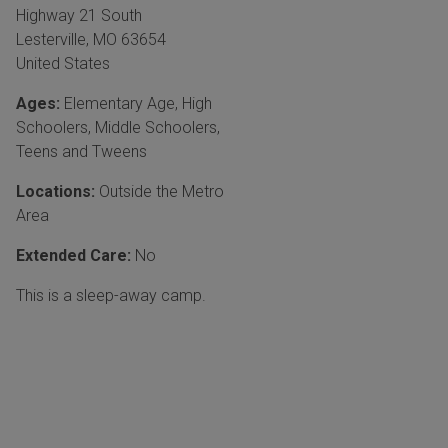
Highway 21 South
Lesterville
,
MO
63654
United States
Ages:
Elementary Age
,
High
Schoolers
,
Middle Schoolers
,
Teens and Tweens
Locations:
Outside the Metro
Area
Extended Care:
No
This is a sleep-away camp.