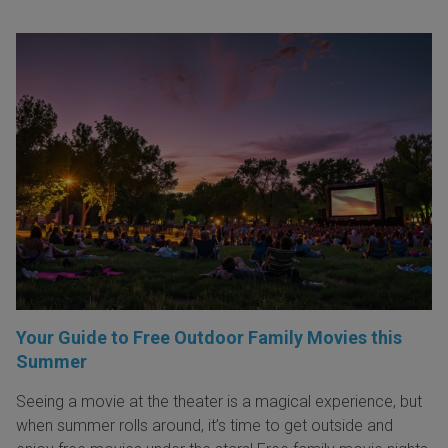
Your Guide to Free Outdoor Family Movies this
Summer
Seeing a movie at the theater is a magical experience, but
when summer rolls around, it’s time to get outside and