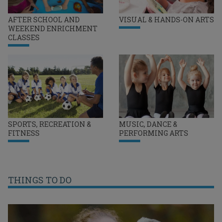
AFTER SCHOOL AND
VISUAL & HANDS-ON ARTS
WEEKEND ENRICHMENT
CLASSES
SPORTS, RECREATION &
MUSIC, DANCE &
FITNESS
PERFORMING ARTS
THINGS TO DO