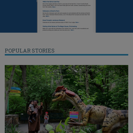
POPULAR STORIES