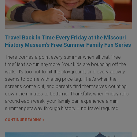
Travel Back in Time Every Friday at the Missouri
History Museum’s Free Summer Family Fun Series
There comes a point every summer when all that “free
time” isn’t so fun anymore. Your kids are bouncing off the
walls, it’s too hot to hit the playground, and every activity
seems to come with a big price tag. That’s when the
screens come out, and parents find themselves counting
down the minutes to bedtime. Thankfully, when Friday rolls
around each week, your family can experience a mini
summer getaway through history – no travel required.
CONTINUE READING »