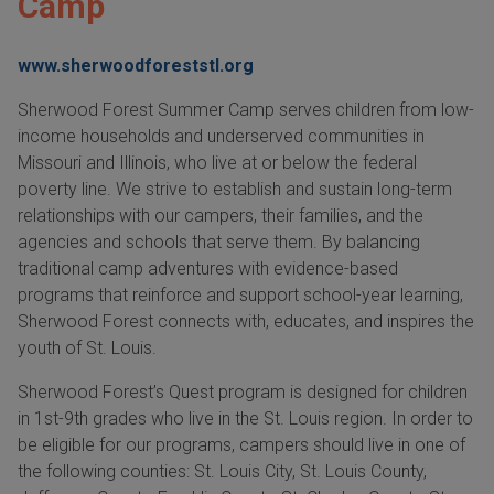
Camp
www.sherwoodforeststl.org
Sherwood Forest Summer Camp serves children from low-
income households and underserved communities in
Missouri and Illinois, who live at or below the federal
poverty line. We strive to establish and sustain long-term
relationships with our campers, their families, and the
agencies and schools that serve them. By balancing
traditional camp adventures with evidence-based
programs that reinforce and support school-year learning,
Sherwood Forest connects with, educates, and inspires the
youth of St. Louis.
Sherwood Forest’s Quest program is designed for children
in 1st-9th grades who live in the St. Louis region. In order to
be eligible for our programs, campers should live in one of
the following counties: St. Louis City, St. Louis County,