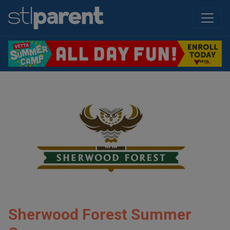
Sherwood Forest Summer