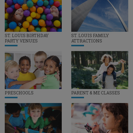
ST. LOUIS BIRTHDAY
ST. LOUIS FAMILY
PARTY VENUES
ATTRACTIONS
PRESCHOOLS
PARENT & ME CLASSES