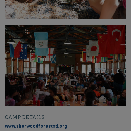
CAMP DETAILS
www.sherwoodforeststl.org