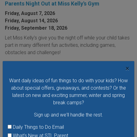
Parents Night Out at Miss Kelly's Gym
Friday, August 7, 2026
Friday, August 14, 2026
Friday, September 18, 2026
Let Miss Kelly's give you the night off while your child takes
part in many different fun activities, including games,
obstacles and challenges!
VIEW THIS EVENT »
×
Want daily ideas of fun things to do with your kids? How
about special offers, giveaways, and contests? Or the
latest on new and exciting summer, winter and spring
break camps?
Sign up and we'll handle the rest.
Daily Things to Do Email
What's New at STL Parent