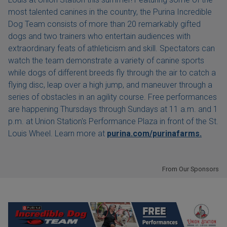
most talented canines in the country, the Purina Incredible
Dog Team consists of more than 20 remarkably gifted
dogs and two trainers who entertain audiences with
extraordinary feats of athleticism and skill. Spectators can
watch the team demonstrate a variety of canine sports
while dogs of different breeds fly through the air to catch a
flying disc, leap over a high jump, and maneuver through a
series of obstacles in an agility course. Free performances
are happening Thursdays through Sundays at 11 a.m. and 1
p.m. at Union Station's Performance Plaza in front of the St.
Louis Wheel. Learn more at
purina.com/purinafarms.
From Our Sponsors