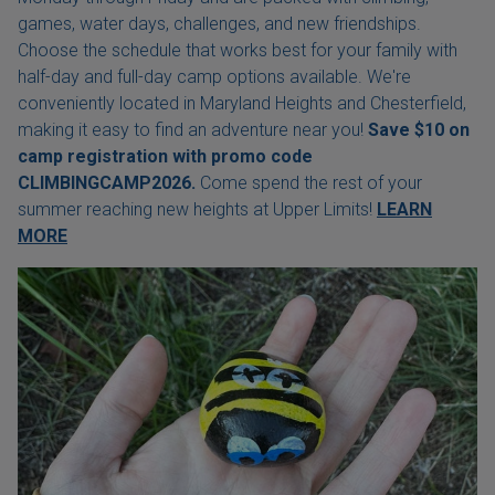
games, water days, challenges, and new friendships.
Choose the schedule that works best for your family with
half-day and full-day camp options available. We're
conveniently located in Maryland Heights and Chesterfield,
making it easy to find an adventure near you!
Save $10 on
camp registration with
promo code
CLIMBINGCAMP2026.
Come spend the rest of your
summer reaching new heights at Upper Limits!
LEARN
MORE