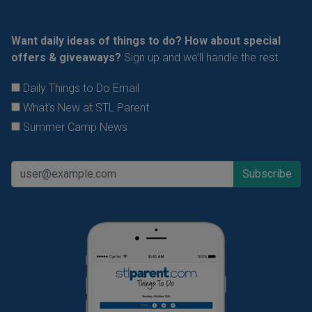
Want daily ideas of things to do? How about special
offers & giveaways?
Sign up and we’ll handle the rest.
Daily Things to Do Email
What's New at STL Parent
Summer Camp News