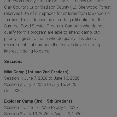
Jefferson County, Franklin County, St. Charles County, St.
Clair County (IL), or Madison County (IL). Sherwood Forest
reserves 80% of our spaces for children from low-income
families. This is defined by a child’s qualification for the
Summer Food Service Program. Campers who do not
qualify for this program are able to attend camp, but
priority is given to those who do qualify. It is also a
requirement that campers themselves have a strong
interest in going to camp.
Sessions:
Mini Camp (1st and 2nd Graders)
Session 1: June 7, 2026 to June 13, 2026
Session 2: July 9, 2026 to July 15, 2026
Cost: $35
Explorer Camp (3rd – 5th Graders)
Session 1: June 17, 2026 to July 2, 2026
Session 2: July 19, 2026 to August 3, 2026