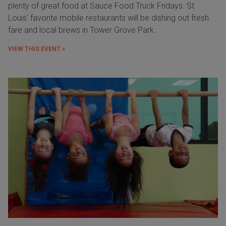
plenty of great food at Sauce Food Truck Fridays. St.
Louis' favorite mobile restaurants will be dishing out fresh
fare and local brews in Tower Grove Park.
VIEW THIS EVENT »