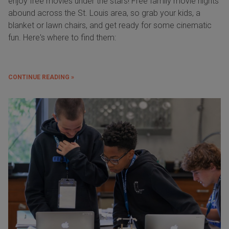
enjoy free movies under the stars! Free family movie nights
abound across the St. Louis area, so grab your kids, a
blanket or lawn chairs, and get ready for some cinematic
fun. Here's where to find them:
CONTINUE READING »