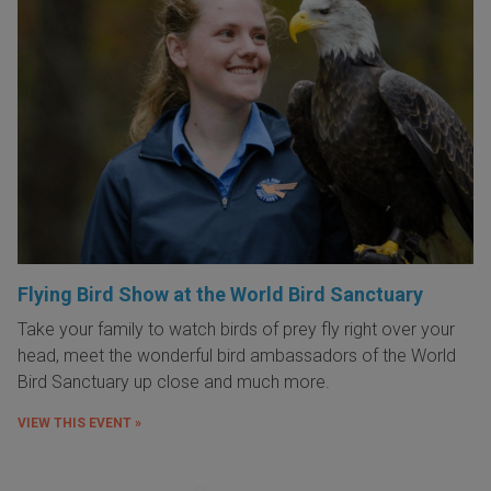
Flying Bird Show at the World Bird Sanctuary
Take your family to watch birds of prey fly right over your
head, meet the wonderful bird ambassadors of the World
Bird Sanctuary up close and much more.
VIEW THIS EVENT »