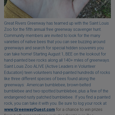
Great Rivers Greenway has teamed up with the Saint Louis
Zoo for the fifth annual free greenway scavenger hunt.
Community members are invited to look for the many
varieties of native bees that you can see buzzing around
greenways and search for special hidden souvenirs you
can take home! Starting August 1, BEE on the lookout for
hand-painted bee rocks along all 140+ miles of greenways.
Saint Louis Zoo ALIVE (Active Leaders in Volunteer
Education) teen volunteers hand-painted hundreds of rocks
like three different species of bees found along the
greenways: American bumblebee, brown-belted
bumblebee and two-spotted bumblebee, plus a few of the
endangered rusty patched bumblebee. If you find a painted
rock, you can take it with you. Be sure to log your rock at
www.GreenwayQuest.com
for a chance to win prizes