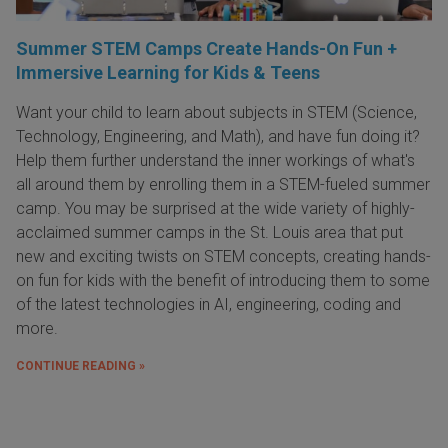
Summer STEM Camps Create Hands-On Fun +
Immersive Learning for Kids & Teens
Want your child to learn about subjects in STEM (Science,
Technology, Engineering, and Math), and have fun doing it?
Help them further understand the inner workings of what's
all around them by enrolling them in a STEM-fueled summer
camp. You may be surprised at the wide variety of highly-
acclaimed summer camps in the St. Louis area that put
new and exciting twists on STEM concepts, creating hands-
on fun for kids with the benefit of introducing them to some
of the latest technologies in AI, engineering, coding and
more.
CONTINUE READING »