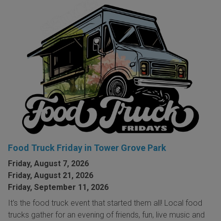
Food Truck Friday in Tower Grove Park
Friday, August 7, 2026
Friday, August 21, 2026
Friday, September 11, 2026
It's the food truck event that started them all! Local food
trucks gather for an evening of friends, fun, live music and