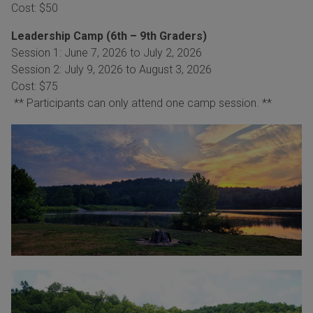
Cost: $50
Leadership Camp (6th – 9th Graders)
Session 1: June 7, 2026 to July 2, 2026
Session 2: July 9, 2026 to August 3, 2026
Cost: $75
** Participants can only attend one camp session. **