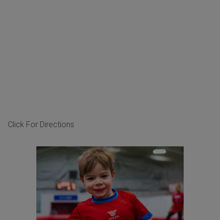
Click For Directions