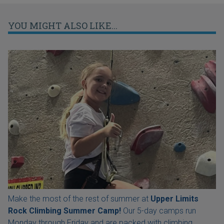
YOU MIGHT ALSO LIKE...
Make the most of the rest of summer at
Upper Limits
Rock Climbing Summer Camp!
Our 5-day camps run
Monday through Friday and are packed with climbing,