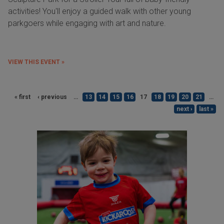
activities! You'll enjoy a guided walk with other young
parkgoers while engaging with art and nature.
VIEW THIS EVENT »
« first
‹ previous
…
13
14
15
16
17
18
19
20
21
…
next ›
last »