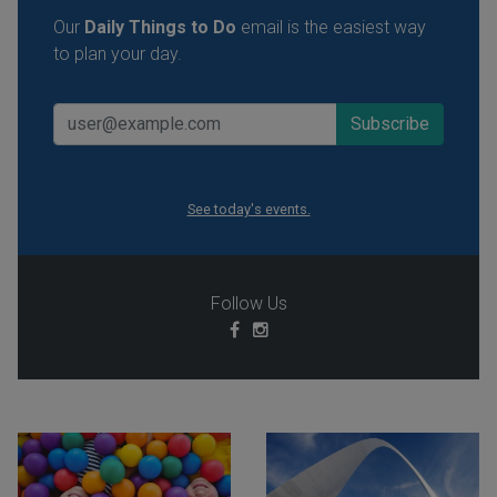
Our
Daily Things to Do
email is the easiest way
to plan your day.
See today's events.
Follow Us