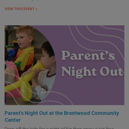
VIEW THIS EVENT »
Parent's Night Out at the Brentwood Community
Center