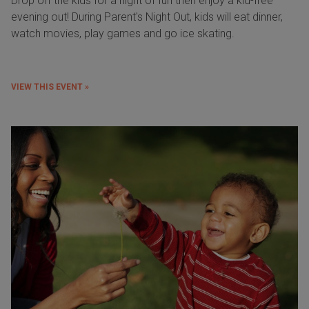
Drop off the kids for a night of fun then enjoy a kid-free
evening out! During Parent's Night Out, kids will eat dinner,
watch movies, play games and go ice skating.
VIEW THIS EVENT »