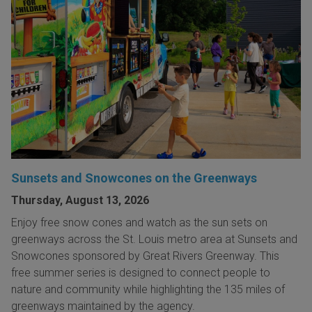
Sunsets and Snowcones on the Greenways
Thursday, August 13, 2026
Enjoy free snow cones and watch as the sun sets on
greenways across the St. Louis metro area at Sunsets and
Snowcones sponsored by Great Rivers Greenway. This
free summer series is designed to connect people to
nature and community while highlighting the 135 miles of
greenways maintained by the agency.