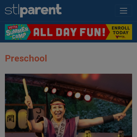
Preschool