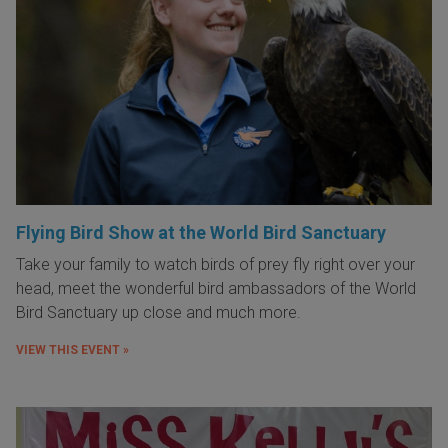
Flying Bird Show at the World Bird Sanctuary
Take your family to watch birds of prey fly right over your
head, meet the wonderful bird ambassadors of the World
Bird Sanctuary up close and much more.
VIEW THIS EVENT »