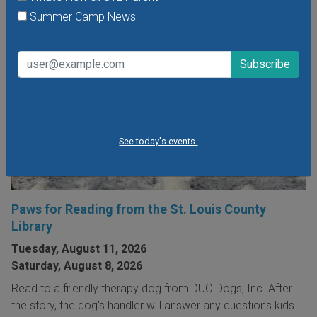
Summer Camp News
See today's events.
Paws for Reading from the St. Louis County
Library
Tuesday, August 11, 2026
Saturday, August 8, 2026
Read to a friendly therapy dog from DUO Dogs, Inc. After
the story, the dog's handler will answer any questions kids