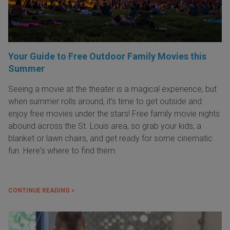
Your Guide to Free Outdoor Family Movies this
Summer
Seeing a movie at the theater is a magical experience, but
when summer rolls around, it’s time to get outside and
enjoy free movies under the stars! Free family movie nights
abound across the St. Louis area, so grab your kids, a
blanket or lawn chairs, and get ready for some cinematic
fun. Here's where to find them:
CONTINUE READING »