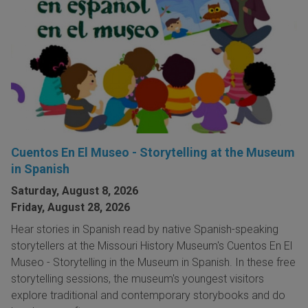
Cuentos En El Museo - Storytelling at the Museum
in Spanish
Saturday, August 8, 2026
Friday, August 28, 2026
Hear stories in Spanish read by native Spanish-speaking
storytellers at the Missouri History Museum's Cuentos En El
Museo - Storytelling in the Museum in Spanish. In these free
storytelling sessions, the museum's youngest visitors
explore traditional and contemporary storybooks and do