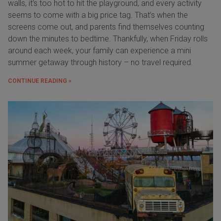
walls, it’s too hot to hit the playground, and every activity
seems to come with a big price tag. That’s when the
screens come out, and parents find themselves counting
down the minutes to bedtime. Thankfully, when Friday rolls
around each week, your family can experience a mini
summer getaway through history – no travel required.
CONTINUE READING »