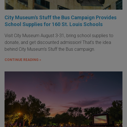
City Museum's Stuff the Bus Campaign Provides
School Supplies for 160 St. Louis Schools
Visit City Museum August 3-31, bring school supplies to
donate, and get discounted admission! That's the idea
behind City Museum's Stuff the Bus campaign.
CONTINUE READING »