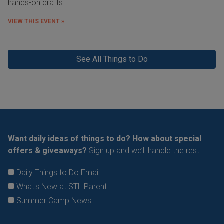
hands-on crafts.
VIEW THIS EVENT »
See All Things to Do
Want daily ideas of things to do? How about special
offers & giveaways?
Sign up and we’ll handle the rest.
Daily Things to Do Email
What's New at STL Parent
Summer Camp News