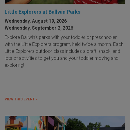
Little Explorers at Ballwin Parks
Wednesday, August 19, 2026
Wednesday, September 2, 2026
Explore Ballwin's parks with your toddler or preschooler
with the Little Explorers program, held twice a month. Each
Little Explorers outdoor class includes a craft, snack, and
lots of activities to get you and your toddler moving and
exploring!
VIEW THIS EVENT »