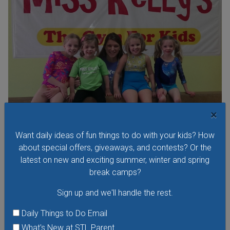
×
Open Gym at Miss Kelly's Gym in Creve Coeur
Want daily ideas of fun things to do with your kids? How
about special offers, giveaways, and contests? Or the
Kids can work on existing gym skills, learn new skills or just
latest on new and exciting summer, winter and spring
play around during Open Gym at Miss Kelly's Gym in Creve
break camps?
Coeur.
Sign up and we'll handle the rest.
VIEW THIS EVENT »
Daily Things to Do Email
What's New at STL Parent