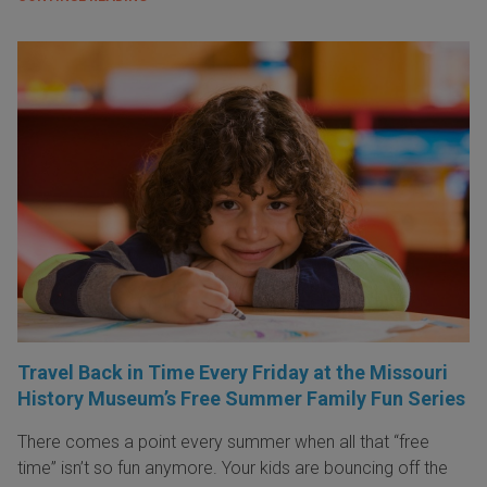
Travel Back in Time Every Friday at the Missouri
History Museum’s Free Summer Family Fun Series
There comes a point every summer when all that “free
time” isn’t so fun anymore. Your kids are bouncing off the