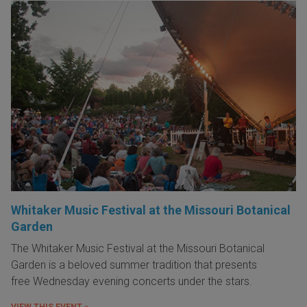
Whitaker Music Festival at the Missouri Botanical
Garden
The Whitaker Music Festival at the Missouri Botanical
Garden is a beloved summer tradition that presents
free Wednesday evening concerts under the stars.
VIEW THIS EVENT »