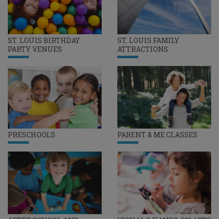
ST. LOUIS BIRTHDAY
ST. LOUIS FAMILY
PARTY VENUES
ATTRACTIONS
PRESCHOOLS
PARENT & ME CLASSES