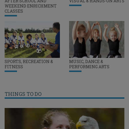
AFTER SCHOOL AND
VISUAL & HANDS-ON ARTS
WEEKEND ENRICHMENT
CLASSES
SPORTS, RECREATION &
MUSIC, DANCE &
FITNESS
PERFORMING ARTS
THINGS TO DO