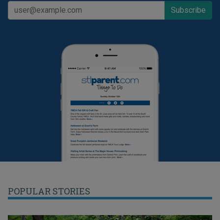
POPULAR STORIES