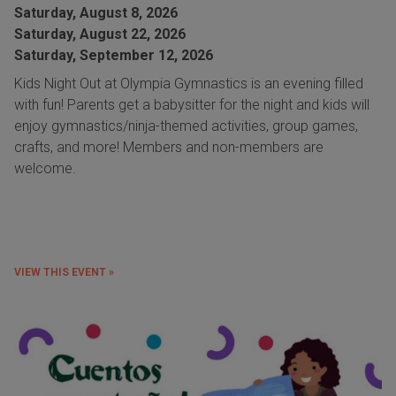
Saturday, August 8, 2026
Saturday, August 22, 2026
Saturday, September 12, 2026
Kids Night Out at Olympia Gymnastics is an evening filled
with fun! Parents get a babysitter for the night and kids will
enjoy gymnastics/ninja-themed activities, group games,
crafts, and more! Members and non-members are
welcome.
VIEW THIS EVENT »