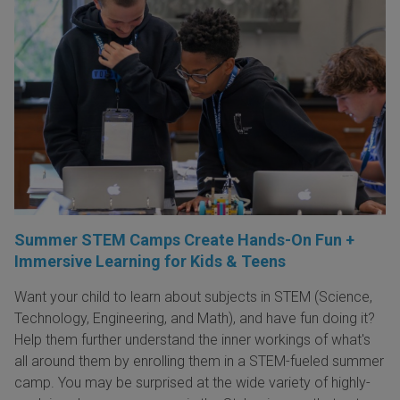
Summer STEM Camps Create Hands-On Fun +
Immersive Learning for Kids & Teens
Want your child to learn about subjects in STEM (Science,
Technology, Engineering, and Math), and have fun doing it?
Help them further understand the inner workings of what's
all around them by enrolling them in a STEM-fueled summer
camp. You may be surprised at the wide variety of highly-