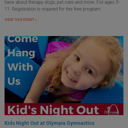
have about therapy dogs, pet care and more. For ages 3-
11. Registration is required for this free program.
VIEW THIS EVENT »
Kids Night Out at Olympia Gymnastics