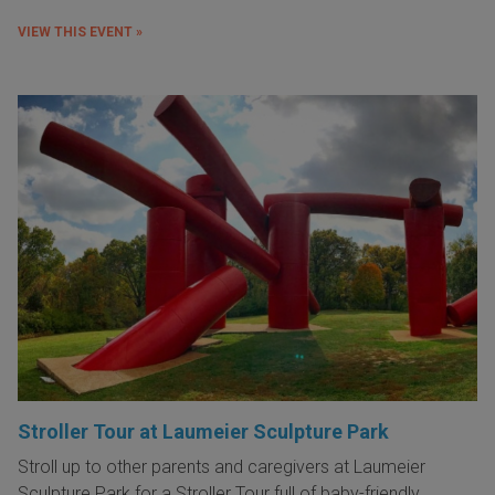
VIEW THIS EVENT »
Stroller Tour at Laumeier Sculpture Park
Stroll up to other parents and caregivers at Laumeier
Sculpture Park for a Stroller Tour full of baby-friendly