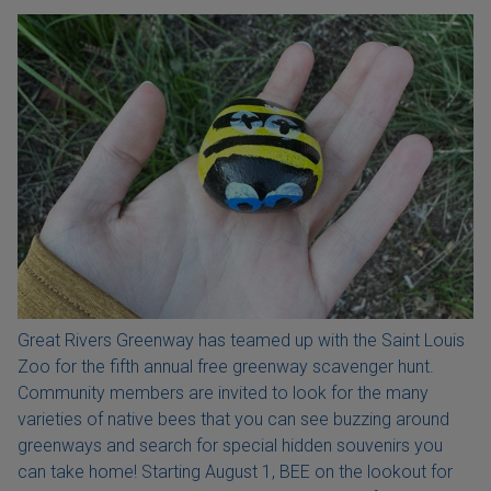
Great Rivers Greenway has teamed up with the Saint Louis
Zoo for the fifth annual free greenway scavenger hunt.
Community members are invited to look for the many
varieties of native bees that you can see buzzing around
greenways and search for special hidden souvenirs you
can take home! Starting August 1, BEE on the lookout for