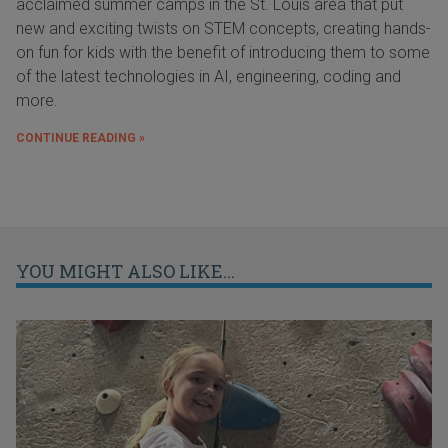
acclaimed summer camps in the St. Louis area that put
new and exciting twists on STEM concepts, creating hands-
on fun for kids with the benefit of introducing them to some
of the latest technologies in AI, engineering, coding and
more.
CONTINUE READING »
YOU MIGHT ALSO LIKE...