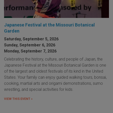
Japanese Festival at the Missouri Botanical
Garden
Saturday, September 5, 2026
Sunday, September 6, 2026
Monday, September 7, 2026
Celebrating the history, culture, and people of Japan, the
Japanese Festival at the Missouri Botanical Garden is one
of the largest and oldest festivals of its kind in the United
States. Your family can enjoy guided walking tours, bonsai,
cooking, martial arts and origami demonstrations, sumo
wrestling, and special activities for kids.
VIEW THIS EVENT »