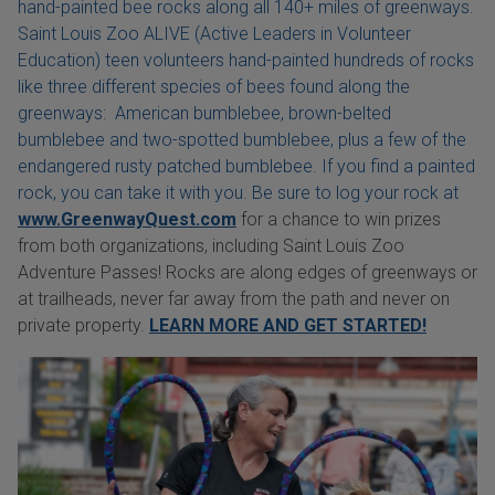
hand-painted bee rocks along all 140+ miles of greenways.
Saint Louis Zoo ALIVE (Active Leaders in Volunteer
Education) teen volunteers hand-painted hundreds of rocks
like three different species of bees found along the
greenways: American bumblebee, brown-belted
bumblebee and two-spotted bumblebee, plus a few of the
endangered rusty patched bumblebee. If you find a painted
rock, you can take it with you. Be sure to log your rock at
www.GreenwayQuest.com
for a chance to win prizes
from both organizations, including Saint Louis Zoo
Adventure Passes! Rocks are along edges of greenways or
at trailheads, never far away from the path and never on
private property.
LEARN MORE AND GET STARTED!