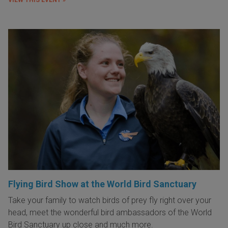
Flying Bird Show at the World Bird Sanctuary
Take your family to watch birds of prey fly right over your
head, meet the wonderful bird ambassadors of the World
Bird Sanctuary up close and much more.