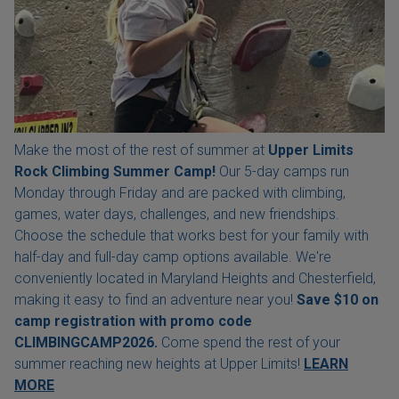
Make the most of the rest of summer at
Upper Limits
Rock Climbing Summer Camp!
Our 5-day camps run
Monday through Friday and are packed with climbing,
games, water days, challenges, and new friendships.
Choose the schedule that works best for your family with
half-day and full-day camp options available. We're
conveniently located in Maryland Heights and Chesterfield,
making it easy to find an adventure near you!
Save $10 on
camp registration with
promo code
CLIMBINGCAMP2026.
Come spend the rest of your
summer reaching new heights at Upper Limits!
LEARN
MORE