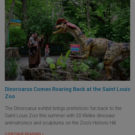
Dinoroarus Comes Roaring Back at the Saint Louis
Zoo
The Dinoroarus exhibit brings prehistoric fun back to the
Saint Louis Zoo this summer with 20 lifelike dinosaur
animatronics and sculptures on the Zoo's Historic Hill.
CONTINUE READING »