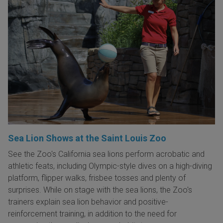
Sea Lion Shows at the Saint Louis Zoo
See the Zoo's California sea lions perform acrobatic and
athletic feats, including Olympic-style dives on a high-diving
platform, flipper walks, frisbee tosses and plenty of
surprises. While on stage with the sea lions, the Zoo's
trainers explain sea lion behavior and positive-
reinforcement training, in addition to the need for