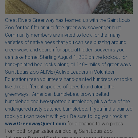
Great Rivers Greenway has teamed up with the Saint Louis
Zoo for the fifth annual free greenway scavenger hunt.
Community members are invited to look for the many
varieties of native bees that you can see buzzing around
greenways and search for special hidden souvenirs you
can take home! Starting August 1, BEE on the lookout for
hand-painted bee rocks along all 140+ miles of greenways.
Saint Louis Zoo ALIVE (Active Leaders in Volunteer
Education) teen volunteers hand-painted hundreds of rocks
like three different species of bees found along the
greenways: American bumblebee, brown-belted
bumblebee and two-spotted bumblebee, plus a few of the
endangered rusty patched bumblebee. If you find a painted
rock, you can take it with you. Be sure to log your rock at
www.GreenwayQuest.com
for a chance to win prizes
from both organizations, including Saint Louis Zoo