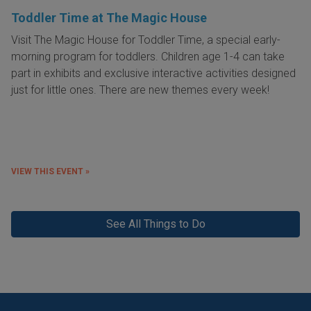
Toddler Time at The Magic House
Visit The Magic House for Toddler Time, a special early-
morning program for toddlers. Children age 1-4 can take
part in exhibits and exclusive interactive activities designed
just for little ones. There are new themes every week!
VIEW THIS EVENT »
See All Things to Do