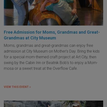
Free Admission for Moms, Grandmas and Great-
Grandmas at City Museum
Moms, grandmas and great-grandmas can enjoy free
admission at City Museum on Mother's Day. Bring the kids
for a special mom-themed craft project at Art City, then
swing by the Cabin Inn or Beatnik Bob's to enjoy a Mom-
mosa or a sweet treat at the Overflow Cafe.
VIEW THIS EVENT »