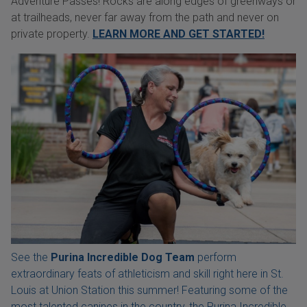
Adventure Passes! Rocks are along edges of greenways or
at trailheads, never far away from the path and never on
private property.
LEARN MORE AND GET STARTED!
See the
Purina Incredible Dog Team
perform
extraordinary feats of athleticism and skill right here in St.
Louis at Union Station this summer! Featuring some of the
most talented canines in the country, the Purina Incredible