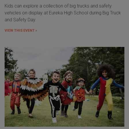
Kids can explore a collection of big trucks and safety
vehicles on display at Eureka High School during Big Truck
and Safety Day.
VIEW THIS EVENT »