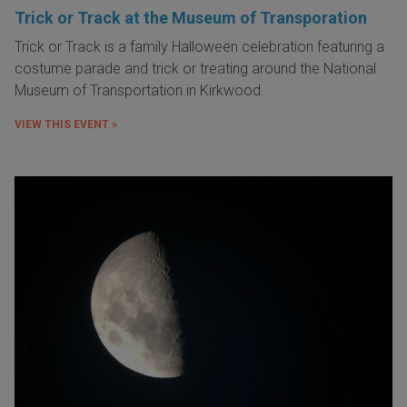
Trick or Track at the Museum of Transporation
Trick or Track is a family Halloween celebration featuring a
costume parade and trick or treating around the National
Museum of Transportation in Kirkwood.
VIEW THIS EVENT »