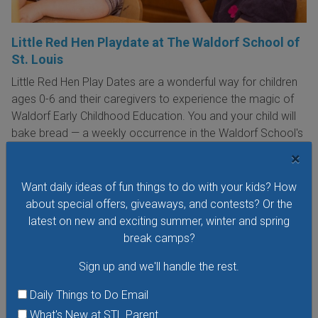
Little Red Hen Playdate at The Waldorf School of
St. Louis
Little Red Hen Play Dates are a wonderful way for children
ages 0-6 and their caregivers to experience the magic of
Waldorf Early Childhood Education. You and your child will
bake bread — a weekly occurrence in the Waldorf School's
Early Childhood Program — listen to stories; join in a circle
×
time filled with songs, rhymes, and movement; and explore
the outdoors in the mini meadow.
Want daily ideas of fun things to do with your kids? How
about special offers, giveaways, and contests? Or the
VIEW THIS EVENT »
latest on new and exciting summer, winter and spring
break camps?
Sign up and we'll handle the rest.
Daily Things to Do Email
What's New at STL Parent