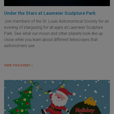
Under the Stars at Laumeier Sculpture Park
Join members of the St. Louis Astronomical Society for an
evening of stargazing for all ages at Laumeier Sculpture
Park. See what our moon and other planets look like up
close while you learn about different telescopes that
astronomers use.
VIEW THIS EVENT »