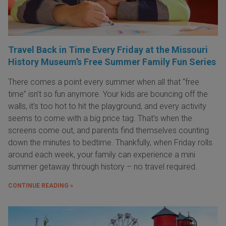
Travel Back in Time Every Friday at the Missouri
History Museum’s Free Summer Family Fun Series
There comes a point every summer when all that “free
time” isn’t so fun anymore. Your kids are bouncing off the
walls, it’s too hot to hit the playground, and every activity
seems to come with a big price tag. That’s when the
screens come out, and parents find themselves counting
down the minutes to bedtime. Thankfully, when Friday rolls
around each week, your family can experience a mini
summer getaway through history – no travel required.
CONTINUE READING »