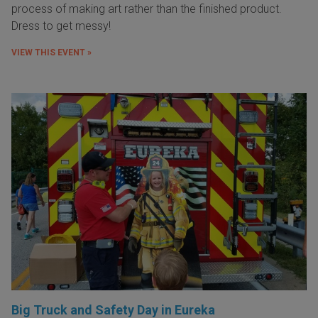
process of making art rather than the finished product.
Dress to get messy!
VIEW THIS EVENT »
Big Truck and Safety Day in Eureka