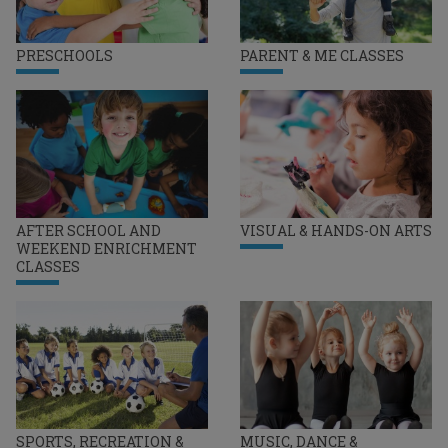
PRESCHOOLS
PARENT & ME CLASSES
AFTER SCHOOL AND
VISUAL & HANDS-ON ARTS
WEEKEND ENRICHMENT
CLASSES
SPORTS, RECREATION &
MUSIC, DANCE &