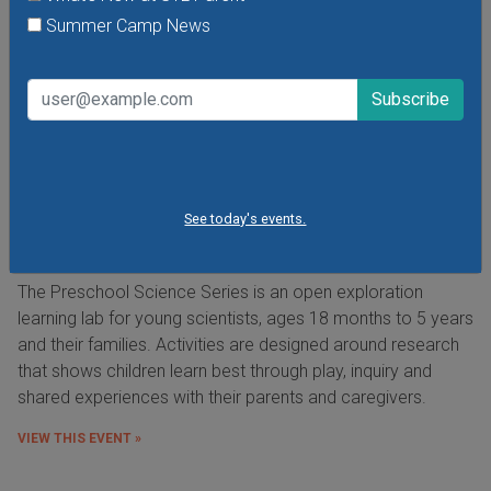
Summer Camp News
See today's events.
Preschool Science Series at the Saint Louis
Science Center
The Preschool Science Series is an open exploration
learning lab for young scientists, ages 18 months to 5 years
and their families. Activities are designed around research
that shows children learn best through play, inquiry and
shared experiences with their parents and caregivers.
VIEW THIS EVENT »