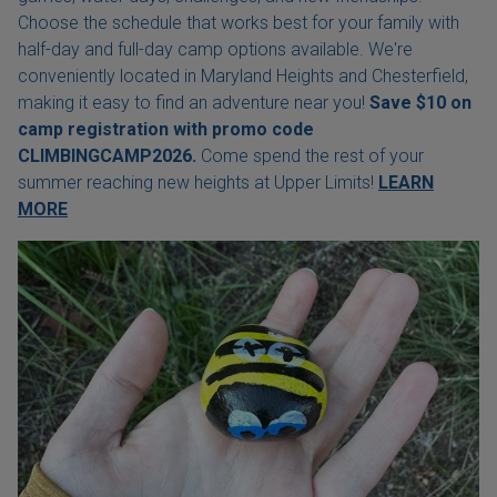
Choose the schedule that works best for your family with
half-day and full-day camp options available. We're
conveniently located in Maryland Heights and Chesterfield,
making it easy to find an adventure near you!
Save $10 on
camp registration with
promo code
CLIMBINGCAMP2026.
Come spend the rest of your
summer reaching new heights at Upper Limits!
LEARN
MORE