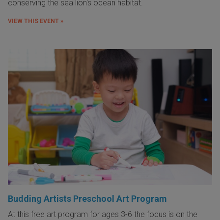
conserving the sea lion's ocean habitat.
VIEW THIS EVENT »
Budding Artists Preschool Art Program
At this free art program for ages 3-6 the focus is on the