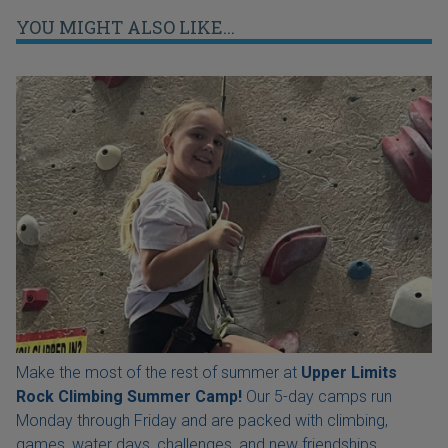
YOU MIGHT ALSO LIKE...
Make the most of the rest of summer at
Upper Limits
Rock Climbing Summer Camp!
Our 5-day camps run
Monday through Friday and are packed with climbing,
games, water days, challenges, and new friendships.