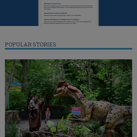
POPULAR STORIES