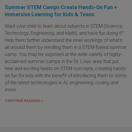
Summer STEM Camps Create Hands-On Fun +
Immersive Learning for Kids & Teens
Want your child to learn about subjects in STEM (Science,
Technology, Engineering, and Math), and have fun doing it?
Help them further understand the inner workings of what's
all around them by enrolling them in a STEM-fueled summer
camp. You may be surprised at the wide variety of highly-
acclaimed summer camps in the St. Louis area that put
new and exciting twists on STEM concepts, creating hands-
on fun for kids with the benefit of introducing them to some
of the latest technologies in AI, engineering, coding and
more.
CONTINUE READING »