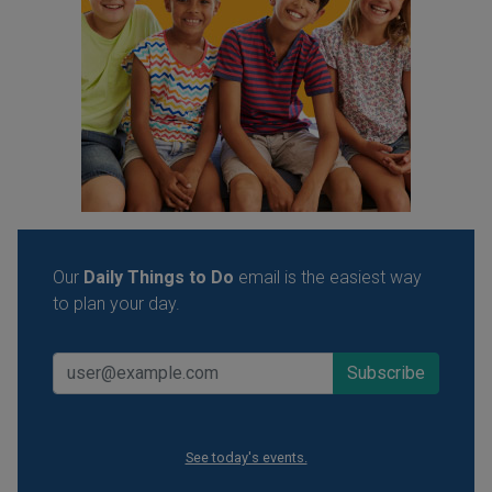
Our
Daily Things to Do
email is the easiest way
to plan your day.
See today's events.