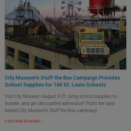
City Museum's Stuff the Bus Campaign Provides
School Supplies for 160 St. Louis Schools
Visit City Museum August 3-31, bring school supplies to
donate, and get discounted admission! That's the idea
behind City Museum's Stuff the Bus campaign.
CONTINUE READING »