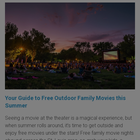
Your Guide to Free Outdoor Family Movies this
Summer
Seeing a movie at the theater is a magical experience, but
when summer rolls around, it’s time to get outside and
enjoy free movies under the stars! Free family movie nights