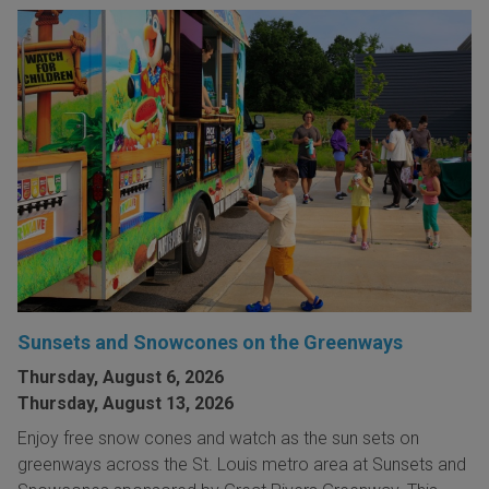
Sunsets and Snowcones on the Greenways
Thursday, August 6, 2026
Thursday, August 13, 2026
Enjoy free snow cones and watch as the sun sets on
greenways across the St. Louis metro area at Sunsets and