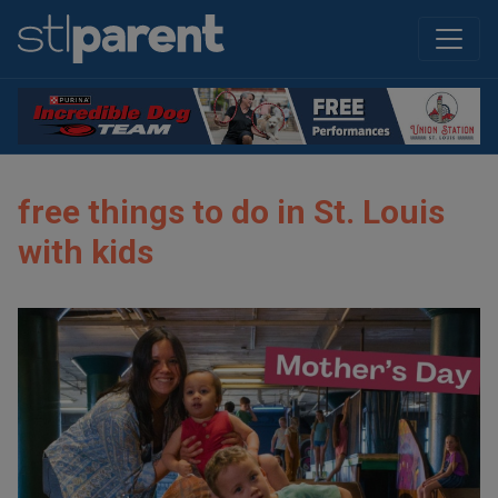
free things to do in St. Louis
with kids