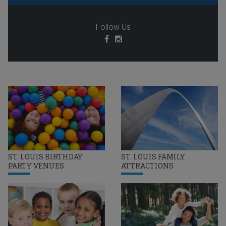
Follow Us
ST. LOUIS BIRTHDAY
ST. LOUIS FAMILY
PARTY VENUES
ATTRACTIONS