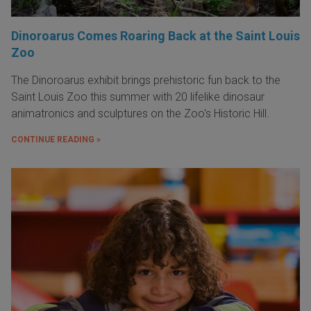
Dinoroarus Comes Roaring Back at the Saint Louis
Zoo
The Dinoroarus exhibit brings prehistoric fun back to the
Saint Louis Zoo this summer with 20 lifelike dinosaur
animatronics and sculptures on the Zoo's Historic Hill.
CONTINUE READING »