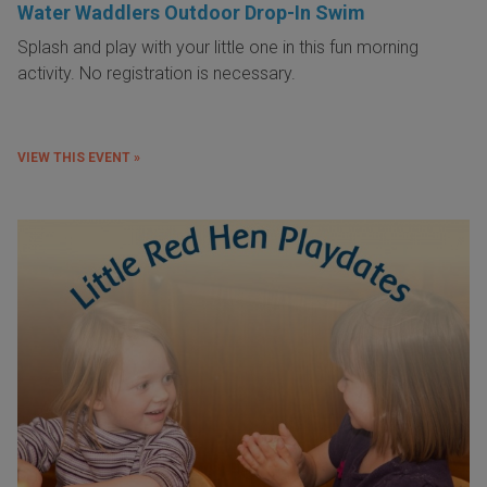
Water Waddlers Outdoor Drop-In Swim
Splash and play with your little one in this fun morning
activity. No registration is necessary.
VIEW THIS EVENT »