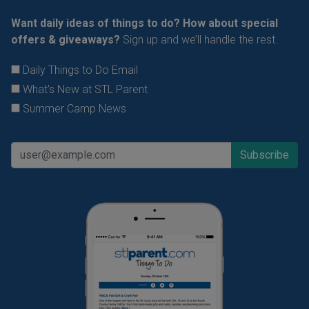
Want daily ideas of things to do? How about special
offers & giveaways?
Sign up and we’ll handle the rest.
Daily Things to Do Email
What's New at STL Parent
Summer Camp News