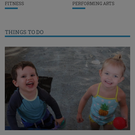
FITNESS
PERFORMING ARTS
THINGS TO DO