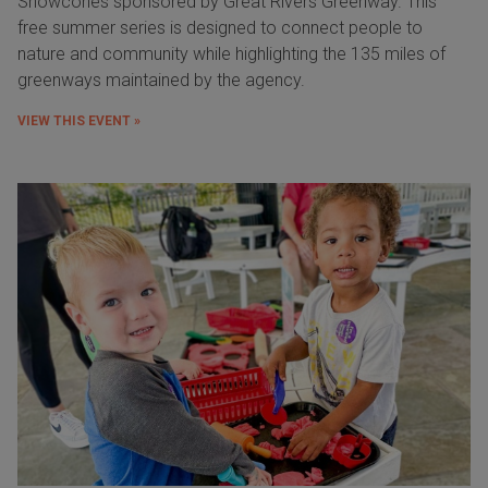
Snowcones sponsored by Great Rivers Greenway. This
free summer series is designed to connect people to
nature and community while highlighting the 135 miles of
greenways maintained by the agency.
VIEW THIS EVENT »