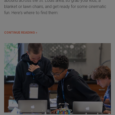
abound across the St. Louis area, so grab your kids, a
blanket or lawn chairs, and get ready for some cinematic
fun. Here's where to find them:
CONTINUE READING »