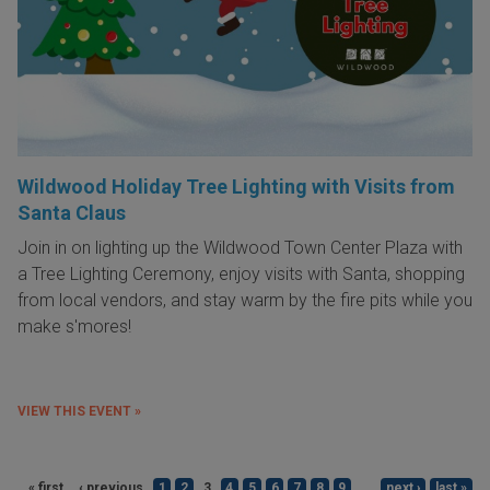
Wildwood Holiday Tree Lighting with Visits from
Santa Claus
Join in on lighting up the Wildwood Town Center Plaza with
a Tree Lighting Ceremony, enjoy visits with Santa, shopping
from local vendors, and stay warm by the fire pits while you
make s'mores!
VIEW THIS EVENT »
« first
‹ previous
1
2
3
4
5
6
7
8
9
…
next ›
last »