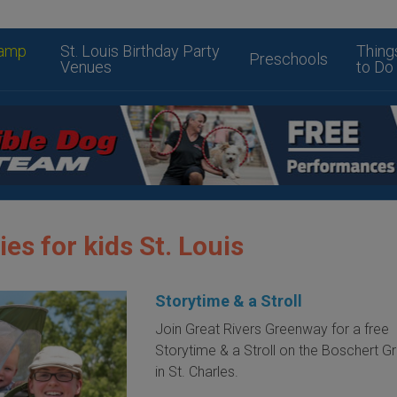
amp
St. Louis Birthday Party
Thing
Preschools
Venues
to Do
ies for kids St. Louis
Storytime & a Stroll
Join Great Rivers Greenway for a free
Storytime & a Stroll on the Boschert 
in St. Charles.