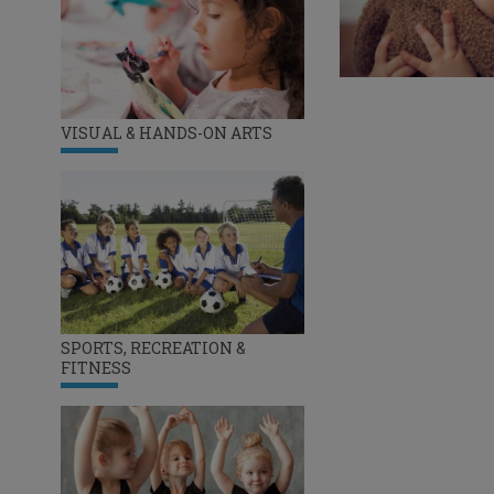
VISUAL & HANDS-ON ARTS
SPORTS, RECREATION &
FITNESS