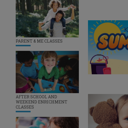
PARENT & ME CLASSES
AFTER SCHOOL AND
WEEKEND ENRICHMENT
CLASSES