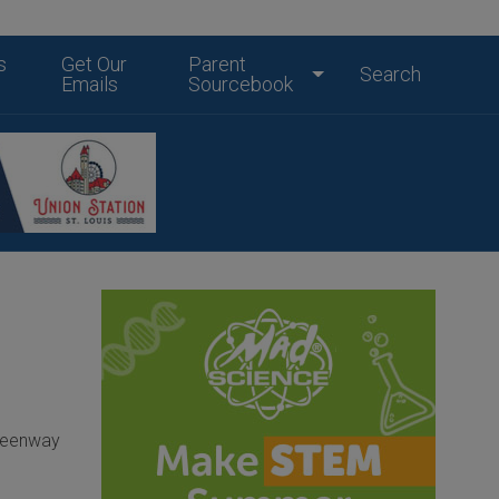
s
Get Our
Parent
Search
Emails
Sourcebook
Greenway