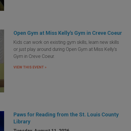
Open Gym at Miss Kelly's Gym in Creve Coeur
Kids can work on existing gym skills, learn new skills
or just play around during Open Gym at Miss Kelly's
Gym in Creve Coeur.
VIEW THIS EVENT »
Paws for Reading from the St. Louis County
Library
Tuesday, August 11, 2026