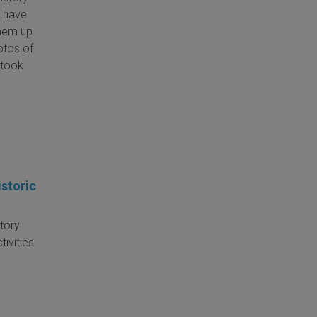
l have
them up
hotos of
l took
storic
Story
ivities