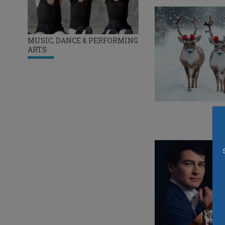
MUSIC, DANCE & PERFORMING
ARTS