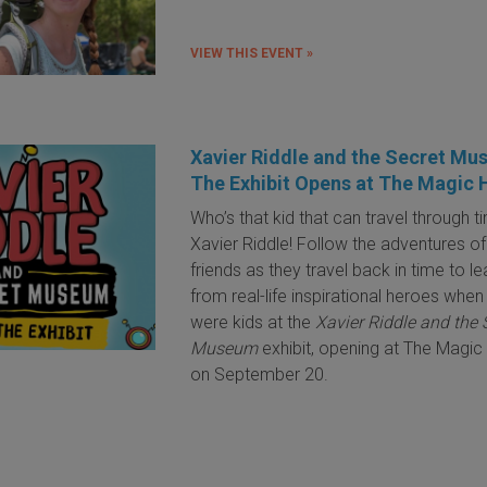
VIEW THIS EVENT »
Xavier Riddle and the Secret Mu
The Exhibit Opens at The Magic
Who’s that kid that can travel through t
Xavier Riddle! Follow the adventures of
friends as they travel back in time to le
from real-life inspirational heroes when
were kids at the
Xavier Riddle and the 
Museum
exhibit, opening at The Magi
on September 20.