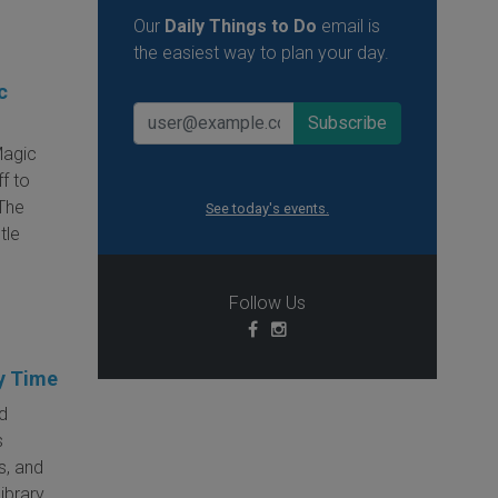
Our
Daily Things to Do
email is
the easiest way to plan your day.
c
Magic
ff to
The
See today's events.
tle
Follow Us
y Time
ed
s
s, and
library