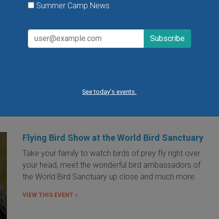
Summer Camp News
lookout for surprises along with some 
favorite traditions.
VIEW THIS EVENT »
« first
‹ previous
…
4
5
6
7
8
9
10
11
12
…
next
See today's events.
Flying Bird Show at the World Bird Sanctuary
Take your family to watch birds of prey fly right over
your head, meet the wonderful bird ambassadors of
the World Bird Sanctuary up close and much more.
VIEW THIS EVENT »