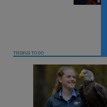
THINGS TO DO