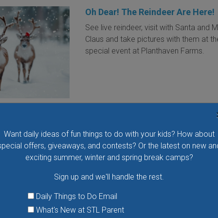
Oh Dear! The Reindeer Are Here!
See live reindeer, visit with Santa and M
Claus and take pictures with them at th
special event at Planthaven Farms.
VIEW THIS EVENT »
Want daily ideas of fun things to do with your kids? How about
Mercy Holiday Celebration at
special offers, giveaways, and contests? Or the latest on new an
Lindenwood University
exciting summer, winter and spring break camps?
The St. Louis Symphony Orchestra, Co
Sign up and we'll handle the rest.
Norman Huynh and dazzling vocalist C
Jenkins join together to perform seaso
Daily Things to Do Email
standards and exciting twists on belov
What's New at STL Parent
classics for your holiday delight. Be on