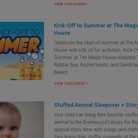
VIEW THIS EVENT »
Kick-Off to Summer at The Magi
House
Celebrate the start of summer at The 
House with lots of fun activities. Kick-O
Summer at The Magic House includes 
Bubble Bus, frozen treats, and Sandcas
Beach.
VIEW THIS EVENT »
Stuffed Animal Sleepover + Stor
Your child can bring their favorite stuff
animal to the Brentwood Library for thi
special story time with songs and craft
then leave their stuffie overnight at the 