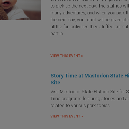
to pick up the next day. The stuffies wil
many adventures, and when you pick 
the next day, your child will be given p
all the fun activities their stuffed anima
part in.
VIEW THIS EVENT »
Story Time at Mastodon State Hi
Site
Visit Mastodon State Historic Site for 
Time programs featuring stories and act
related to various park topics.
VIEW THIS EVENT »