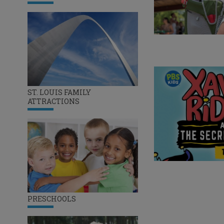
ST. LOUIS FAMILY
ATTRACTIONS
PRESCHOOLS