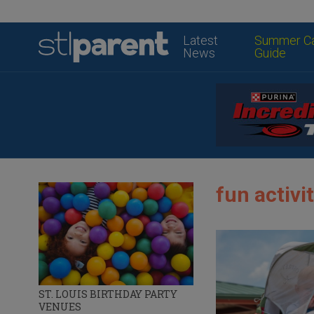
Latest
Summer C
News
Guide
fun activit
ST. LOUIS BIRTHDAY PARTY
VENUES