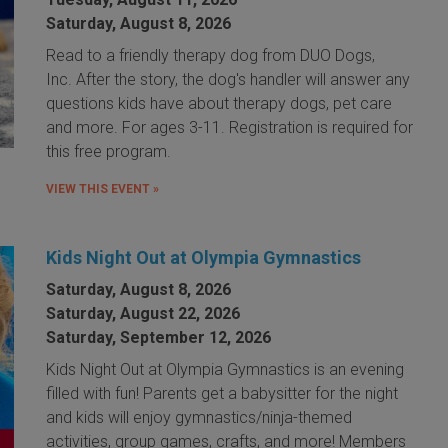
Saturday, August 8, 2026
Read to a friendly therapy dog from DUO Dogs,
Inc. After the story, the dog's handler will answer any
questions kids have about therapy dogs, pet care
and more. For ages 3-11. Registration is required for
this free program.
VIEW THIS EVENT »
Kids Night Out at Olympia Gymnastics
Saturday, August 8, 2026
Saturday, August 22, 2026
Saturday, September 12, 2026
Kids Night Out at Olympia Gymnastics is an evening
filled with fun! Parents get a babysitter for the night
and kids will enjoy gymnastics/ninja-themed
activities, group games, crafts, and more! Members