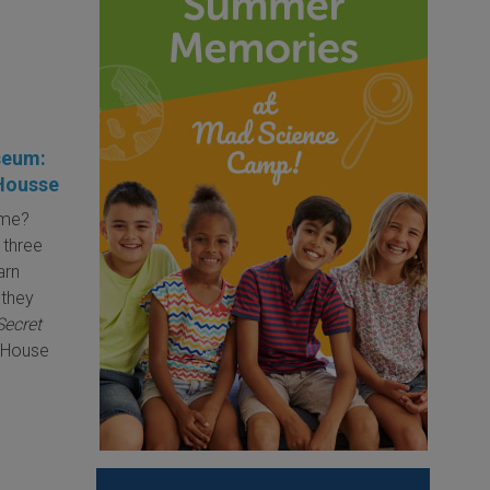
seum:
 Housse
ime?
 three
arn
 they
Secret
c House