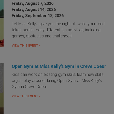
Friday, August 7, 2026
Friday, August 14, 2026
Friday, September 18, 2026
Let Miss Kelly's give you the night off while your child
takes part in many different fun activities, including
games, obstacles and challenges!
VIEW THIS EVENT »
Open Gym at Miss Kelly's Gym in Creve Coeur
Kids can work on existing gym skills, learn new skills
or just play around during Open Gym at Miss Kelly's
Gym in Creve Coeur.
VIEW THIS EVENT »