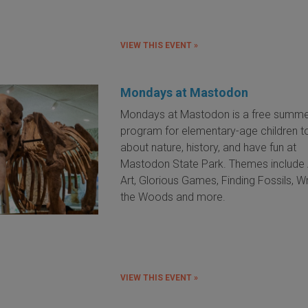
VIEW THIS EVENT »
Mondays at Mastodon
Mondays at Mastodon is a free summ
program for elementary-age children to
about nature, history, and have fun at
Mastodon State Park. Themes include 
Art, Glorious Games, Finding Fossils, Wri
the Woods and more.
VIEW THIS EVENT »