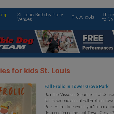
amp
St. Louis Birthday Party
Thing
Preschools
Venues
to Do
ies for kids St. Louis
Fall Frolic in Tower Grove Park
Join the Missouri Department of Conse
for its second annual Fall Frolic in Tow
Park. At this free event, you'll learn abou
flora and fauna that call Tower Grove 