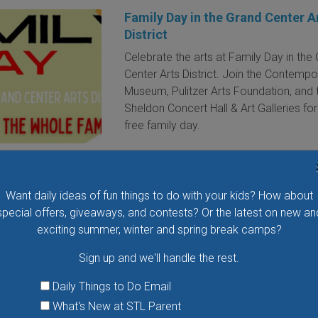
Family Day in the Grand Center A
District
Celebrate the arts at Family Day in the
Center Arts District. Join the Contempo
Museum, Pulitzer Arts Foundation, and 
Sheldon Concert Hall & Art Galleries for
free family day.
VIEW THIS EVENT »
Want daily ideas of fun things to do with your kids? How about
special offers, giveaways, and contests? Or the latest on new an
Movies in the Park
exciting summer, winter and spring break camps?
Catch an outdoor family movie at Bre
Sign up and we'll handle the rest.
Park. Fun activities begin at 7 p.m. and
movie starts at dusk.
Daily Things to Do Email
What's New at STL Parent