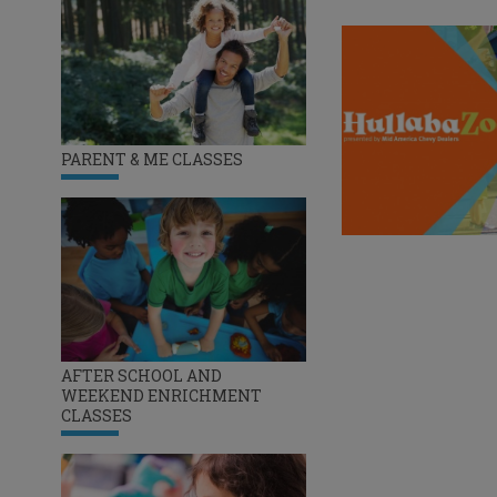
PARENT & ME CLASSES
AFTER SCHOOL AND
WEEKEND ENRICHMENT
CLASSES