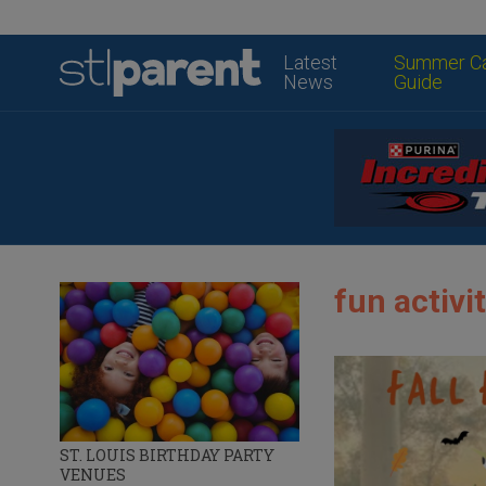
Latest
Summer C
News
Guide
fun activit
ST. LOUIS BIRTHDAY PARTY
VENUES