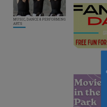
MUSIC, DANCE & PERFORMING
ARTS