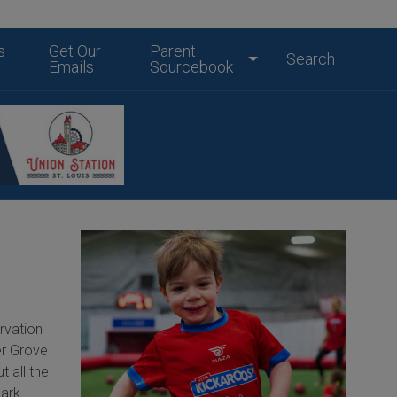
s
Get Our
Parent
Search
Emails
Sourcebook
rvation
er Grove
t all the
Park