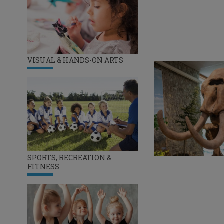
VISUAL & HANDS-ON ARTS
SPORTS, RECREATION &
FITNESS