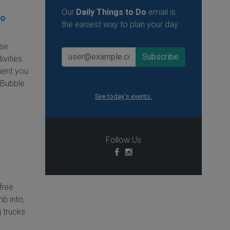
Our
Daily Things to Do
email is
oo
the easiest way to plan your day.
ese
ivities
ment you
e Bubble
See today's events.
Follow Us
free
mb into,
 trucks