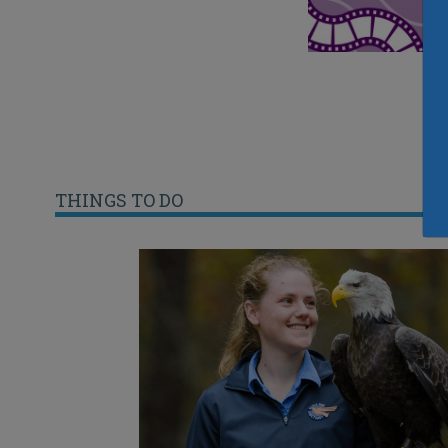
THINGS TO DO