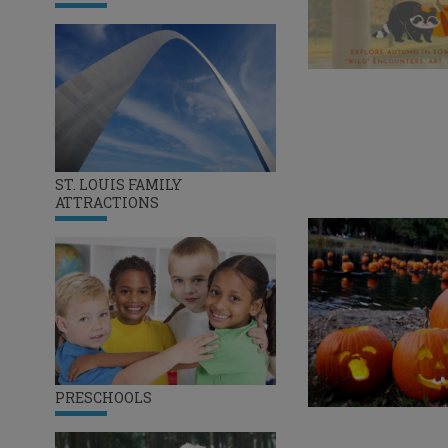
ST. LOUIS FAMILY
ATTRACTIONS
PRESCHOOLS