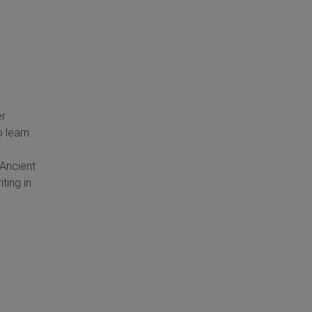
er
 learn
Ancient
ting in