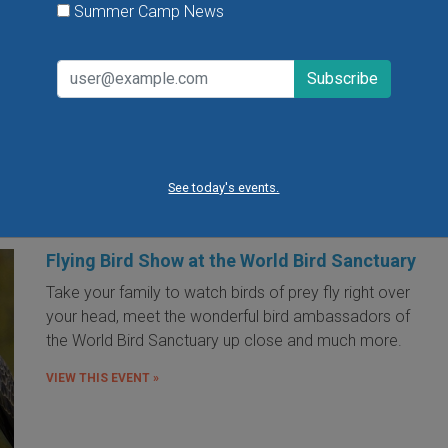
Summer Camp News
VIEW THIS EVENT »
« first
‹ previous
…
7
8
9
10
11
12
13
14
15
…
next
See today's events.
Flying Bird Show at the World Bird Sanctuary
Take your family to watch birds of prey fly right over
your head, meet the wonderful bird ambassadors of
the World Bird Sanctuary up close and much more.
VIEW THIS EVENT »