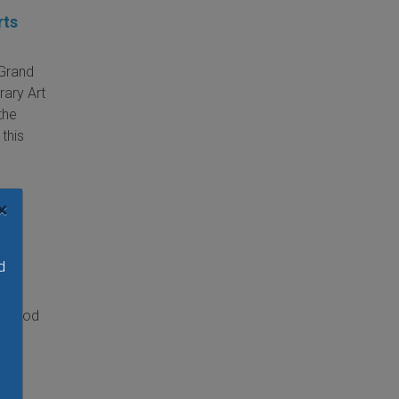
rts
 Grand
rary Art
the
 this
×
d
ntwood
 the