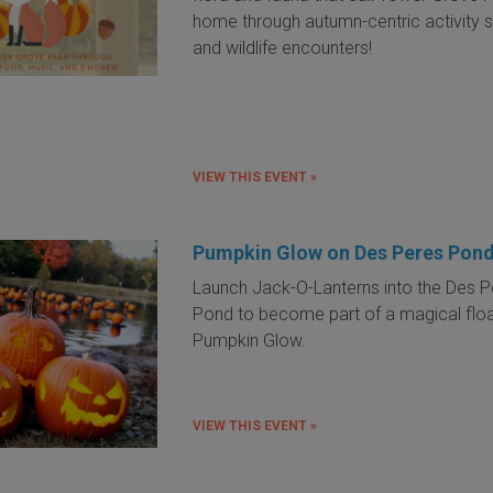
home through autumn-centric activity s
and wildlife encounters!
VIEW THIS EVENT »
Pumpkin Glow on Des Peres Pon
Launch Jack-O-Lanterns into the Des P
Pond to become part of a magical floa
Pumpkin Glow.
VIEW THIS EVENT »