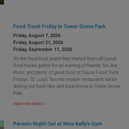
Food Truck Friday in Tower Grove Park
Friday, August 7, 2026
Friday, August 21, 2026
Friday, September 11, 2026
It's the food truck event that started them all! Local
food trucks gather for an evening of friends, fun, live
music and plenty of great food at Sauce Food Truck
Fridays. St. Louis' favorite mobile restaurants will be
dishing out fresh fare and local brews in Tower Grove
Park.
VIEW THIS EVENT »
Parents Night Out at Miss Kelly's Gym