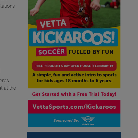
tations
d
eres
t at the