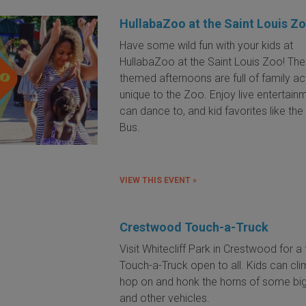
HullabaZoo at the Saint Louis Z
Have some wild fun with your kids at
HullabaZoo at the Saint Louis Zoo! Th
themed afternoons are full of family act
unique to the Zoo. Enjoy live entertain
can dance to, and kid favorites like th
Bus.
VIEW THIS EVENT »
Crestwood Touch-a-Truck
Visit Whitecliff Park in Crestwood for a 
Touch-a-Truck open to all. Kids can cli
hop on and honk the horns of some big
and other vehicles.