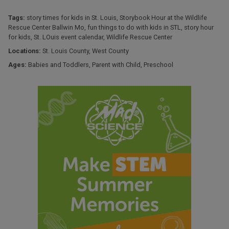
Tags:
story times for kids in St. Louis
,
Storybook Hour at the Wildlife
Rescue Center Ballwin Mo
,
fun things to do with kids in STL
,
story hour
for kids
,
St. LOuis event calendar
,
Wildlife Rescue Center
Locations:
St. Louis County
,
West County
Ages:
Babies and Toddlers
,
Parent with Child
,
Preschool