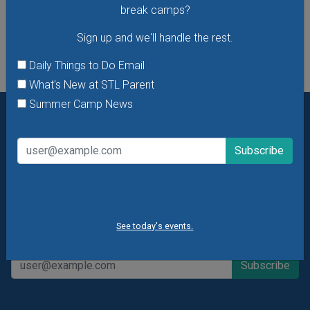
break camps?
See All Things to Do
Sign up and we'll handle the rest.
Daily Things to Do Email
What's New at STL Parent
Summer Camp News
Want daily ideas of things to do? How about special
offers & giveaways?
Sign up and we’ll handle the rest.
Daily Things to Do Email
What's New at STL Parent
Summer Camp News
See today's events.