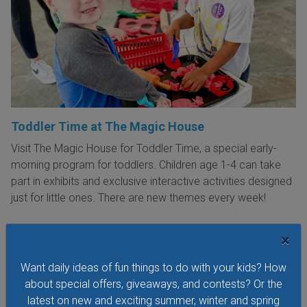
Toddler Time at The Magic House
Visit The Magic House for Toddler Time, a special early-
morning program for toddlers. Children age 1-4 can take
part in exhibits and exclusive interactive activities designed
just for little ones. There are new themes every week!
×
Want daily ideas of fun things to do with your kids? How
VIEW THIS EVENT »
about special offers, giveaways, and contests? Or the
latest on new and exciting summer, winter and spring