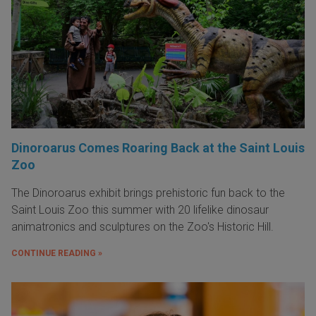
Dinoroarus Comes Roaring Back at the Saint Louis
Zoo
The Dinoroarus exhibit brings prehistoric fun back to the
Saint Louis Zoo this summer with 20 lifelike dinosaur
animatronics and sculptures on the Zoo's Historic Hill.
CONTINUE READING »