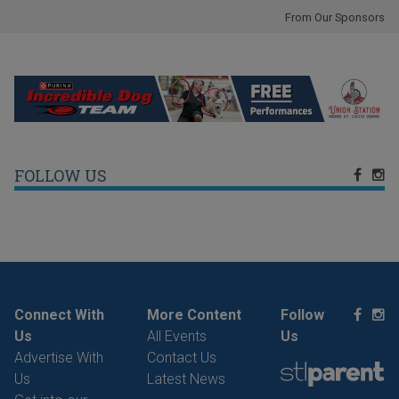
From Our Sponsors
FOLLOW US
Connect With
More Content
Follow
Us
All Events
Us
Advertise With
Contact Us
Us
Latest News