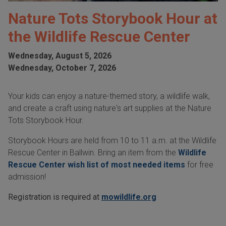
Nature Tots Storybook Hour at
the Wildlife Rescue Center
Wednesday, August 5, 2026
Wednesday, October 7, 2026
Your kids can enjoy a nature-themed story, a wildlife walk,
and create a craft using nature's art supplies at the Nature
Tots Storybook Hour.
Storybook Hours are held from 10 to 11 a.m. at the Wildlife
Rescue Center in Ballwin. Bring an item from the
Wildlife
Rescue Center wish list of most needed items
for free
admission!
Registration is required at
mowildlife.org