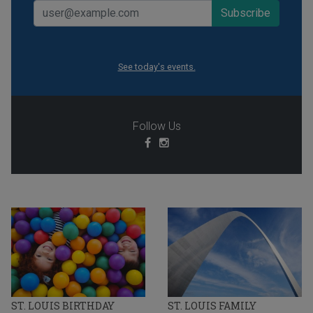
See today's events.
Follow Us
ST. LOUIS BIRTHDAY
ST. LOUIS FAMILY