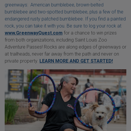
greenways: American bumblebee, brown-belted
bumblebee and two-spotted bumblebee, plus a few of the
endangered rusty patched bumblebee. If you find a painted
rock, you can take it with you. Be sure to log your rock at
www.GreenwayQuest.com
for a chance to win prizes
from both organizations, including Saint Louis Zoo
Adventure Passes! Rocks are along edges of greenways or
at trailheads, never far away from the path and never on
private property.
LEARN MORE AND GET STARTED!