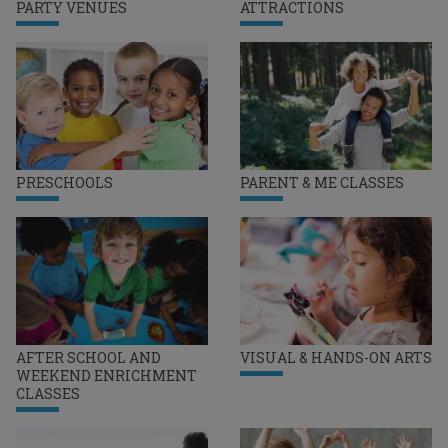
PARTY VENUES
ATTRACTIONS
PRESCHOOLS
PARENT & ME CLASSES
AFTER SCHOOL AND
VISUAL & HANDS-ON ARTS
WEEKEND ENRICHMENT
CLASSES