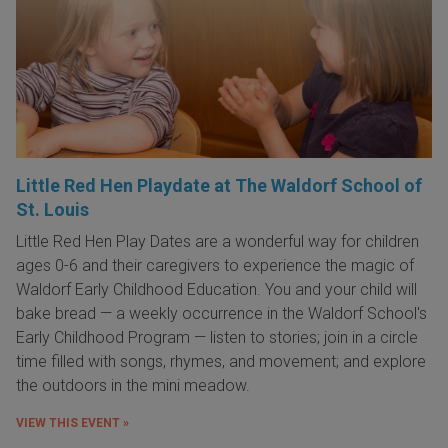
Little Red Hen Playdate at The Waldorf School of
St. Louis
Little Red Hen Play Dates are a wonderful way for children
ages 0-6 and their caregivers to experience the magic of
Waldorf Early Childhood Education. You and your child will
bake bread — a weekly occurrence in the Waldorf School's
Early Childhood Program — listen to stories; join in a circle
time filled with songs, rhymes, and movement; and explore
the outdoors in the mini meadow.
VIEW THIS EVENT »