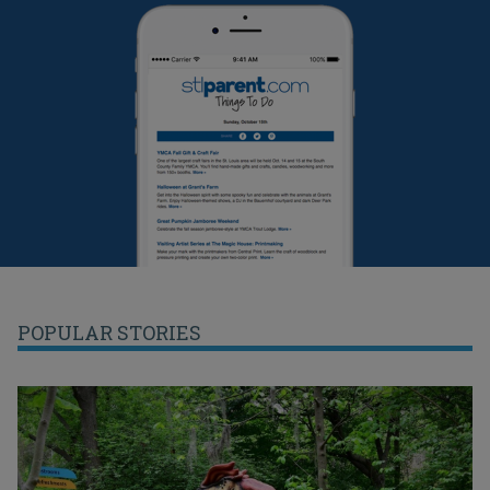
POPULAR STORIES