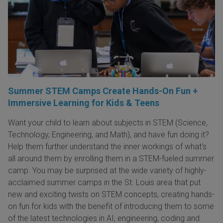
Summer STEM Camps Create Hands-On Fun +
Immersive Learning for Kids & Teens
Want your child to learn about subjects in STEM (Science,
Technology, Engineering, and Math), and have fun doing it?
Help them further understand the inner workings of what's
all around them by enrolling them in a STEM-fueled summer
camp. You may be surprised at the wide variety of highly-
acclaimed summer camps in the St. Louis area that put
new and exciting twists on STEM concepts, creating hands-
on fun for kids with the benefit of introducing them to some
of the latest technologies in AI, engineering, coding and