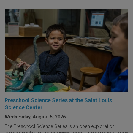
Preschool Science Series at the Saint Louis
Science Center
Wednesday, August 5, 2026
The Preschool Science Series is an open exploration