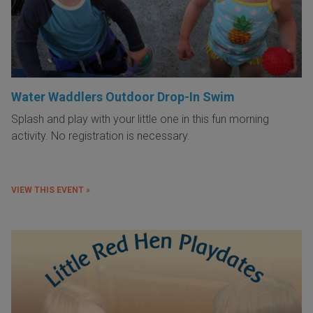
Water Waddlers Outdoor Drop-In Swim
Splash and play with your little one in this fun morning
activity. No registration is necessary.
VIEW THIS EVENT »