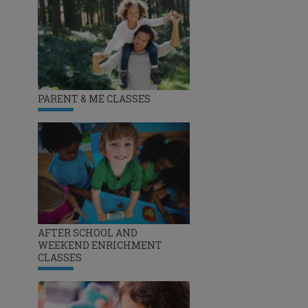
PARENT & ME CLASSES
AFTER SCHOOL AND
WEEKEND ENRICHMENT
CLASSES