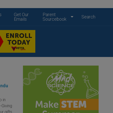
s
Get Our
Parent
Search
Emails
Sourcebook
andu
o in
-Giving
r gifts