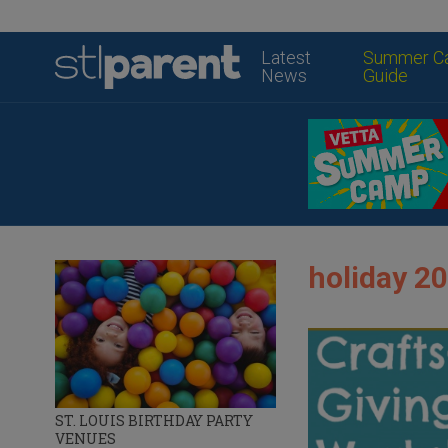
Latest
Summer C
News
Guide
holiday 20
ST. LOUIS BIRTHDAY PARTY
VENUES