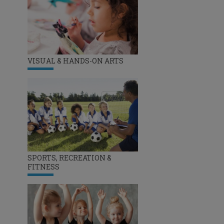
VISUAL & HANDS-ON ARTS
SPORTS, RECREATION &
FITNESS