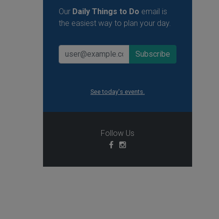
Our
Daily Things to Do
email is
the easiest way to plan your day.
See today's events.
Follow Us