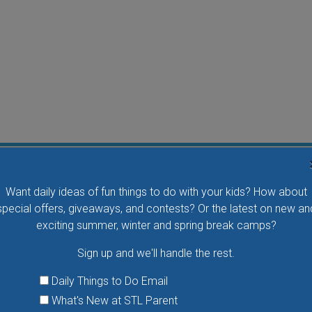
Water Waddlers Outdoor Drop-In Swim
Want daily ideas of fun things to do with your kids? How about
Splash and play with your little one in this fun morning
special offers, giveaways, and contests? Or the latest on new an
activity. No registration is necessary.
exciting summer, winter and spring break camps?
Sign up and we'll handle the rest.
VIEW THIS EVENT »
Daily Things to Do Email
What's New at STL Parent