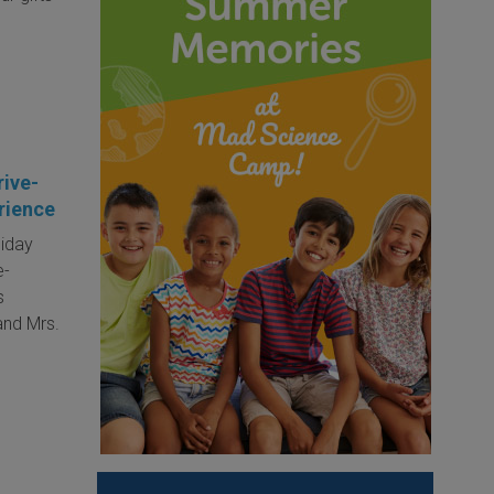
rive-
rience
liday
e-
s
 and Mrs.