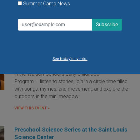
Summer Camp News
Little Red Hen Playdate at The Waldorf
School of St. Louis
Little Red Hen Play Dates are a wonderful way for
children ages 0-6 and their caregivers to experience
the magic of Waldorf Early Childhood Education. You
See today's events.
and your child will bake bread — a weekly occurrence
in the Waldorf School's Early Childhood
Program — listen to stories; join in a circle time filled
with songs, rhymes, and movement; and explore the
outdoors in the mini meadow.
VIEW THIS EVENT »
Preschool Science Series at the Saint Louis
Science Center