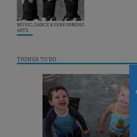
MUSIC, DANCE & PERFORMING
ARTS
THINGS TO DO