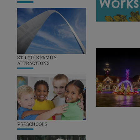
ST. LOUIS FAMILY
ATTRACTIONS
PRESCHOOLS