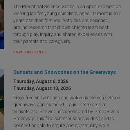
The Preschool Science Series is an open exploration
learning lab for young scientists, ages 18 months to 5
years and their families. Activities are designed
around research that shows children learn best
through play, inquiry and shared experiences with
their parents and caregivers.
VIEW THIS EVENT »
Sunsets and Snowcones on the Greenways
Thursday, August 6, 2026
Thursday, August 13, 2026
Enjoy free snow cones and watch as the sun sets on
greenways across the St. Louis metro area at
Sunsets and Snowcones sponsored by Great Rivers
Greenway. This free summer series is designed to
connect people to nature and community while