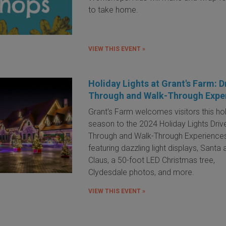
to take home.
VIEW THIS EVENT »
Holiday Lights at Grant's Farm: D
Through and Walk-Through Expe
Grant's Farm welcomes visitors this ho
season to the 2024 Holiday Lights Driv
Through and Walk-Through Experience
featuring dazzling light displays, Santa
Claus, a 50-foot LED Christmas tree,
Clydesdale photos, and more.
VIEW THIS EVENT »