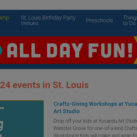
amp
St. Louis Birthday Party
Thing
Preschools
Venues
to Do
24 events in St. Louis
Crafts-Giving Workshops at Yuc
Art Studio
Drop off your kids at Yucandu Art Studi
Webster Grove for one-of-a-kind Crafts
Workshops! Kids will make and wrap fou