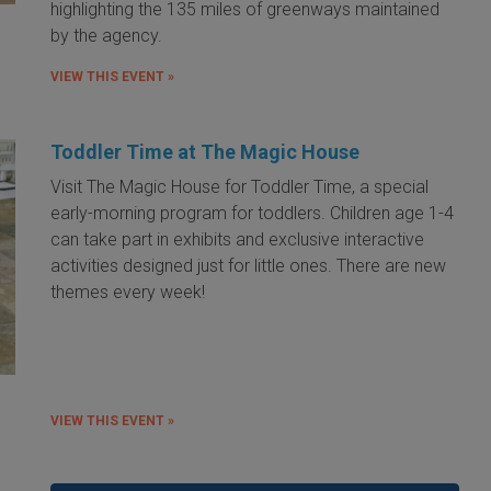
highlighting the 135 miles of greenways maintained
by the agency.
VIEW THIS EVENT »
Toddler Time at The Magic House
Visit The Magic House for Toddler Time, a special
early-morning program for toddlers. Children age 1-4
can take part in exhibits and exclusive interactive
activities designed just for little ones. There are new
themes every week!
VIEW THIS EVENT »