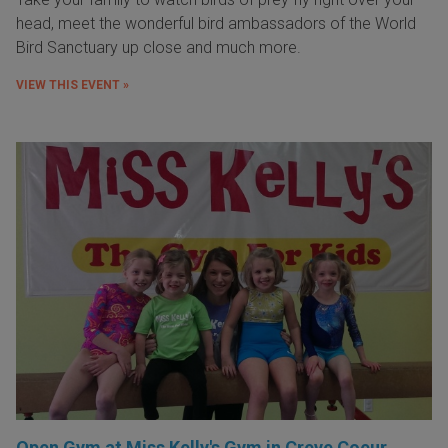
head, meet the wonderful bird ambassadors of the World
Bird Sanctuary up close and much more.
VIEW THIS EVENT »
Open Gym at Miss Kelly's Gym in Creve Coeur