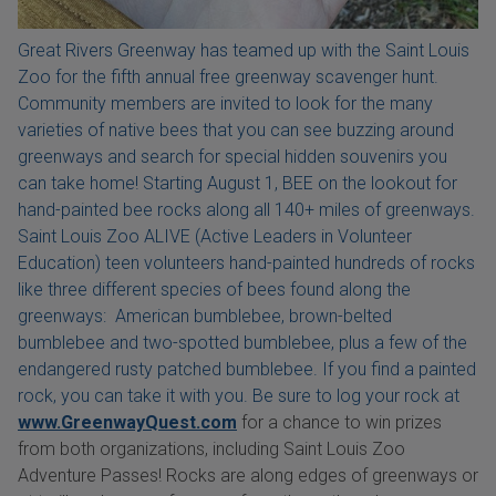
Great Rivers Greenway has teamed up with the Saint Louis
Zoo for the fifth annual free greenway scavenger hunt.
Community members are invited to look for the many
varieties of native bees that you can see buzzing around
greenways and search for special hidden souvenirs you
can take home! Starting August 1, BEE on the lookout for
hand-painted bee rocks along all 140+ miles of greenways.
Saint Louis Zoo ALIVE (Active Leaders in Volunteer
Education) teen volunteers hand-painted hundreds of rocks
like three different species of bees found along the
greenways: American bumblebee, brown-belted
bumblebee and two-spotted bumblebee, plus a few of the
endangered rusty patched bumblebee. If you find a painted
rock, you can take it with you. Be sure to log your rock at
www.GreenwayQuest.com
for a chance to win prizes
from both organizations, including Saint Louis Zoo
Adventure Passes! Rocks are along edges of greenways or