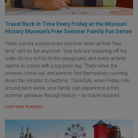
Travel Back in Time Every Friday at the Missouri
History Museum’s Free Summer Family Fun Series
There comes a point every summer when all that “free
time” isn’t so fun anymore. Your kids are bouncing off the
walls, it’s too hot to hit the playground, and every activity
seems to come with a big price tag. That’s when the
screens come out, and parents find themselves counting
down the minutes to bedtime. Thankfully, when Friday rolls
around each week, your family can experience a mini
summer getaway through history – no travel required.
CONTINUE READING »