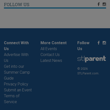
FOLLOW US
Connect With
More Content
Follow
Us
All Events
Us
Advertise With
Contact Us
Us
Latest News
Get into our
© 2026
Summer Camp
STLParent.com.
Guide
Privacy Policy
Submit an Event
Terms of
Service