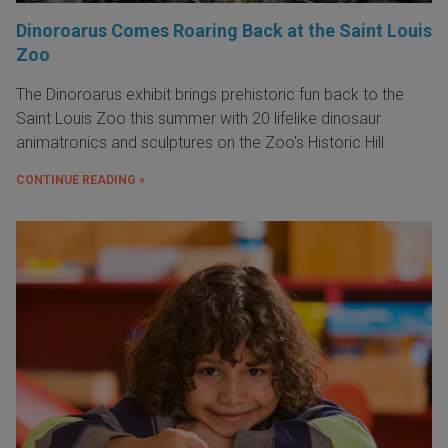
Dinoroarus Comes Roaring Back at the Saint Louis
Zoo
The Dinoroarus exhibit brings prehistoric fun back to the
Saint Louis Zoo this summer with 20 lifelike dinosaur
animatronics and sculptures on the Zoo's Historic Hill.
CONTINUE READING »