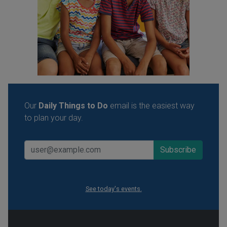
Our
Daily Things to Do
email is the easiest way
to plan your day.
See today's events.