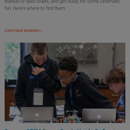
blanket or lawn chairs, and get ready for some cinematic
fun. Here's where to find them:
CONTINUE READING »