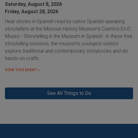
Saturday, August 8, 2026
Friday, August 28, 2026
Hear stories in Spanish read by native Spanish-speaking
storytellers at the Missouri History Museum's Cuentos En El
Museo - Storytelling in the Museum in Spanish. In these free
storytelling sessions, the museum's youngest visitors
explore traditional and contemporary storybooks and do
hands-on crafts.
VIEW THIS EVENT »
See All Things to Do