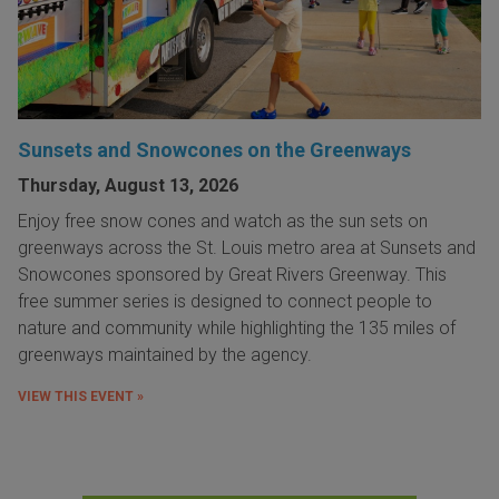
Sunsets and Snowcones on the Greenways
Thursday, August 13, 2026
Enjoy free snow cones and watch as the sun sets on
greenways across the St. Louis metro area at Sunsets and
Snowcones sponsored by Great Rivers Greenway. This
free summer series is designed to connect people to
nature and community while highlighting the 135 miles of
greenways maintained by the agency.
VIEW THIS EVENT »