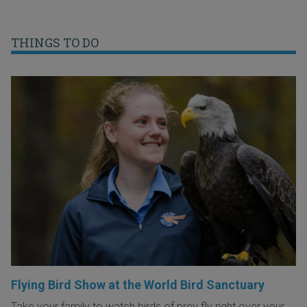
THINGS TO DO
Flying Bird Show at the World Bird Sanctuary
Take your family to watch birds of prey fly right over your