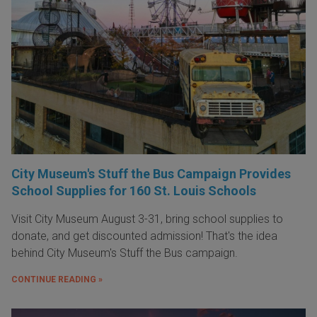
City Museum's Stuff the Bus Campaign Provides
School Supplies for 160 St. Louis Schools
Visit City Museum August 3-31, bring school supplies to
donate, and get discounted admission! That's the idea
behind City Museum's Stuff the Bus campaign.
CONTINUE READING »