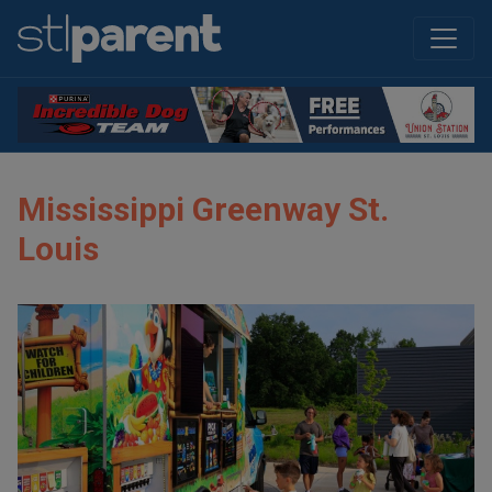
Mississippi Greenway St.
Louis