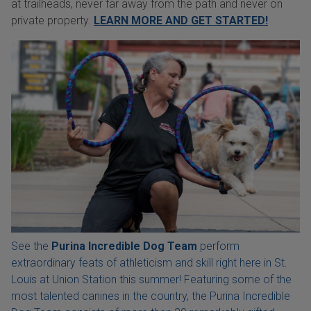
at trailheads, never far away from the path and never on
private property.
LEARN MORE AND GET STARTED!
See the
Purina Incredible Dog Team
perform
extraordinary feats of athleticism and skill right here in St.
Louis at Union Station this summer! Featuring some of the
most talented canines in the country, the Purina Incredible