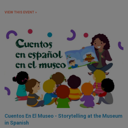
VIEW THIS EVENT »
Cuentos En El Museo - Storytelling at the Museum
in Spanish