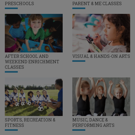
PRESCHOOLS
PARENT & ME CLASSES
AFTER SCHOOL AND
VISUAL & HANDS-ON ARTS
WEEKEND ENRICHMENT
CLASSES
SPORTS, RECREATION &
MUSIC, DANCE &
FITNESS
PERFORMING ARTS