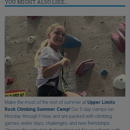
YOU MIGHT ALSO LIKE...
Make the most of the rest of summer at
Upper Limits
Rock Climbing Summer Camp!
Our 5-day camps run
Monday through Friday and are packed with climbing,
games, water days, challenges, and new friendships.