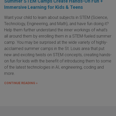
Summer STEM Camps Create Hands-On Fun +
Immersive Learning for Kids & Teens
Want your child to learn about subjects in STEM (Science,
Technology, Engineering, and Math), and have fun doing it?
Help them further understand the inner workings of what's
all around them by enrolling them in a STEM-fueled summer
camp. You may be surprised at the wide variety of highly-
acclaimed summer camps in the St. Louis area that put
new and exciting twists on STEM concepts, creating hands-
on fun for kids with the benefit of introducing them to some
of the latest technologies in AI, engineering, coding and
more.
CONTINUE READING »