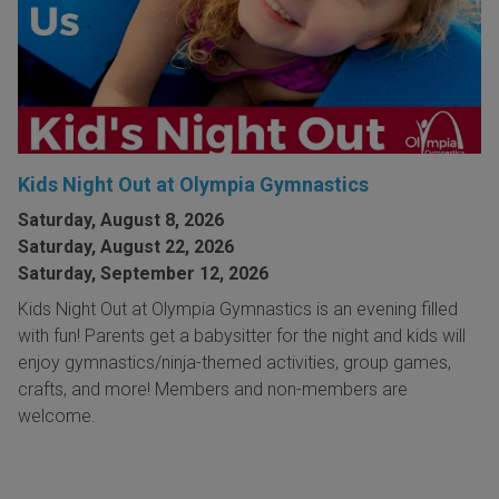
Kids Night Out at Olympia Gymnastics
Saturday, August 8, 2026
Saturday, August 22, 2026
Saturday, September 12, 2026
Kids Night Out at Olympia Gymnastics is an evening filled
with fun! Parents get a babysitter for the night and kids will
enjoy gymnastics/ninja-themed activities, group games,
crafts, and more! Members and non-members are
welcome.