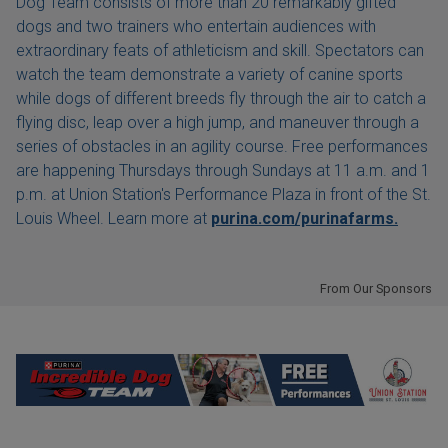
Dog Team consists of more than 20 remarkably gifted
dogs and two trainers who entertain audiences with
extraordinary feats of athleticism and skill. Spectators can
watch the team demonstrate a variety of canine sports
while dogs of different breeds fly through the air to catch a
flying disc, leap over a high jump, and maneuver through a
series of obstacles in an agility course. Free performances
are happening Thursdays through Sundays at 11 a.m. and 1
p.m. at Union Station's Performance Plaza in front of the St.
Louis Wheel. Learn more at
purina.com/purinafarms.
From Our Sponsors