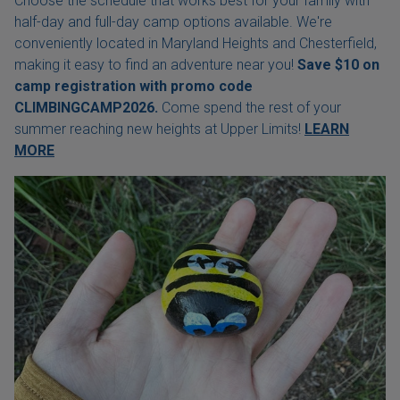
Choose the schedule that works best for your family with
half-day and full-day camp options available. We're
conveniently located in Maryland Heights and Chesterfield,
making it easy to find an adventure near you!
Save $10 on
camp registration with
promo code
CLIMBINGCAMP2026.
Come spend the rest of your
summer reaching new heights at Upper Limits!
LEARN
MORE