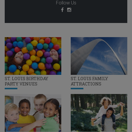
Follow Us
ST. LOUIS BIRTHDAY
ST. LOUIS FAMILY
PARTY VENUES
ATTRACTIONS