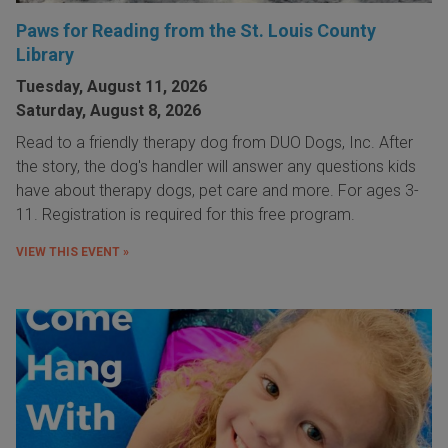
Paws for Reading from the St. Louis County
Library
Tuesday, August 11, 2026
Saturday, August 8, 2026
Read to a friendly therapy dog from DUO Dogs, Inc. After
the story, the dog's handler will answer any questions kids
have about therapy dogs, pet care and more. For ages 3-
11. Registration is required for this free program.
VIEW THIS EVENT »