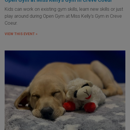
Kids can work on existing gym skills, learn new skills or just
play around during Open Gym at Miss Kelly's Gym in Creve
Coeur.
VIEW THIS EVENT »