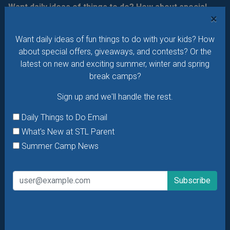
Want daily ideas of things to do? How about special
×
offers & giveaways?
Sign up and we’ll handle the rest.
Want daily ideas of fun things to do with your kids? How
Daily Things to Do Email
about special offers, giveaways, and contests? Or the
What's New at STL Parent
latest on new and exciting summer, winter and spring
Summer Camp News
break camps?
Sign up and we'll handle the rest.
Daily Things to Do Email
What's New at STL Parent
Summer Camp News