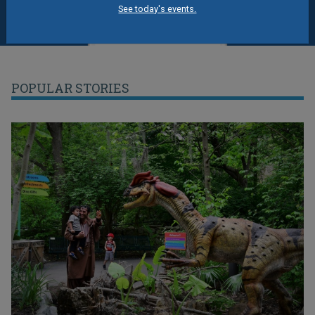
See today's events.
POPULAR STORIES