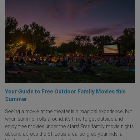
Your Guide to Free Outdoor Family Movies this
Summer
Seeing a movie at the theater is a magical experience, but
when summer rolls around, it’s time to get outside and
enjoy free movies under the stars! Free family movie nights
abound across the St. Louis area, so grab your kids, a