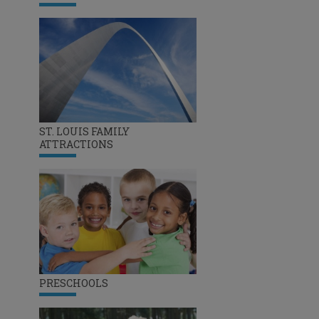
ST. LOUIS FAMILY
ATTRACTIONS
PRESCHOOLS