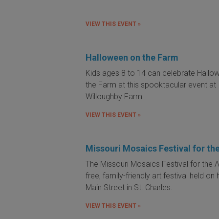
VIEW THIS EVENT »
Halloween on the Farm
Kids ages 8 to 14 can celebrate Hallo
the Farm at this spooktacular event at
Willoughby Farm.
VIEW THIS EVENT »
Missouri Mosaics Festival for the
The Missouri Mosaics Festival for the Ar
free, family-friendly art festival held on 
Main Street in St. Charles.
VIEW THIS EVENT »