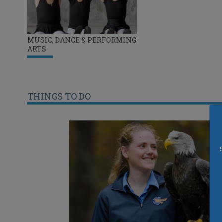
MUSIC, DANCE & PERFORMING
ARTS
THINGS TO DO