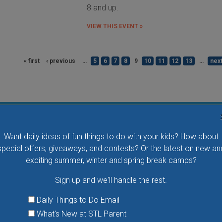
8 and up.
VIEW THIS EVENT »
« first
‹ previous
…
5
6
7
8
9
10
11
12
13
…
next
Flying Bird Show at the World Bird Sanctuary
Want daily ideas of fun things to do with your kids? How about
Take your family to watch birds of prey fly right over
special offers, giveaways, and contests? Or the latest on new an
your head, meet the wonderful bird ambassadors of
exciting summer, winter and spring break camps?
the World Bird Sanctuary up close and much more.
Sign up and we'll handle the rest.
VIEW THIS EVENT »
Daily Things to Do Email
What's New at STL Parent