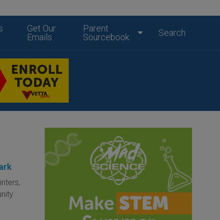
s
Get Our
Parent
Search
Emails
Sourcebook
ark
inters,
nity