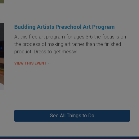
Budding Artists Preschool Art Program
At this free art program for ages 3-6 the focus is on
the process of making art rather than the finished
product. Dress to get messy!
VIEW THIS EVENT »
See All Things to Do