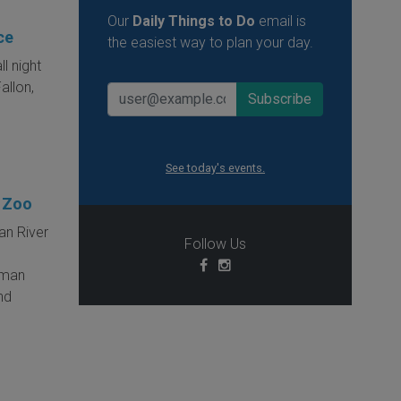
Our
Daily Things to Do
email is
ce
the easiest way to plan your day.
ll night
allon,
See today's events.
s Zoo
an River
Follow Us
erman
and