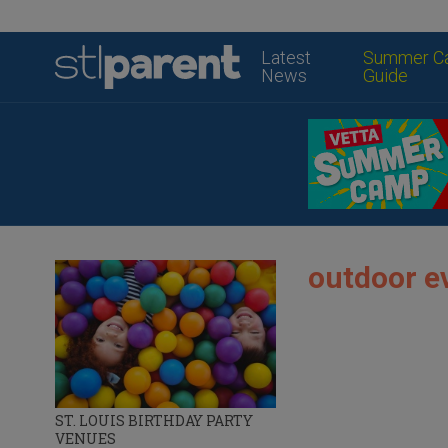
Latest
Summer C
News
Guide
outdoor e
ST. LOUIS BIRTHDAY PARTY
VENUES