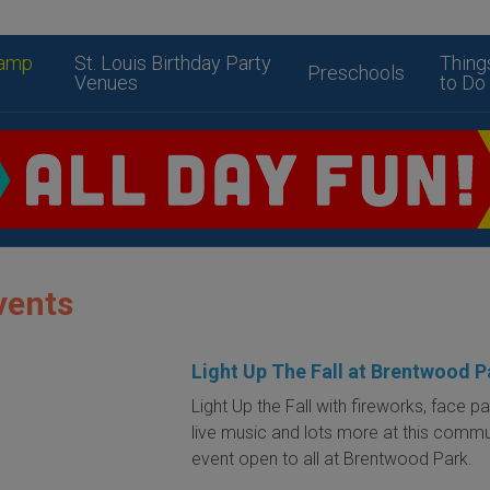
amp
St. Louis Birthday Party
Thing
Preschools
Venues
to Do
vents
Light Up The Fall at Brentwood P
Light Up the Fall with fireworks, face pa
live music and lots more at this commu
event open to all at Brentwood Park.