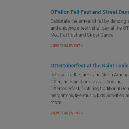
O'Fallon Fall Fest and Street Dan
Celebrate the arrival of fall by dancing a
and enjoying a festival all day at the O'F
Mo., Fall Fest and Street Dance.
VIEW THIS EVENT »
Ottertoberfest at the Saint Loui
In honor of the fun-loving North Americ
Otter, the Saint Louis Zoo is hosting
Ottertoberfest, featuring traditional G
biergartens, live music, kids activities 
more.
VIEW THIS EVENT »