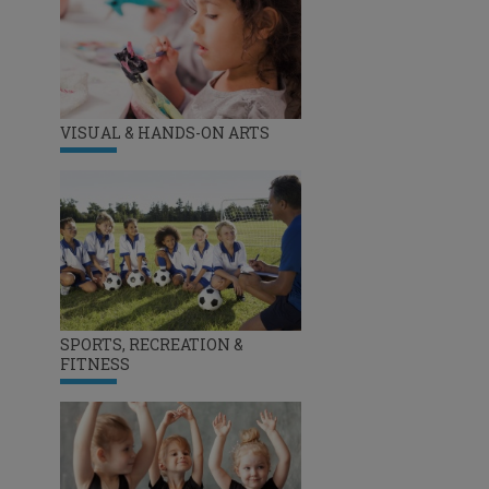
VISUAL & HANDS-ON ARTS
SPORTS, RECREATION &
FITNESS