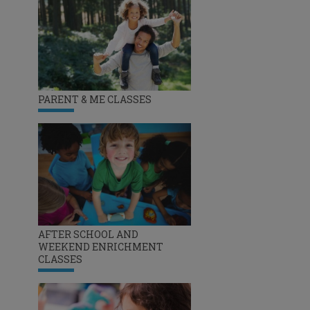
PARENT & ME CLASSES
AFTER SCHOOL AND
WEEKEND ENRICHMENT
CLASSES