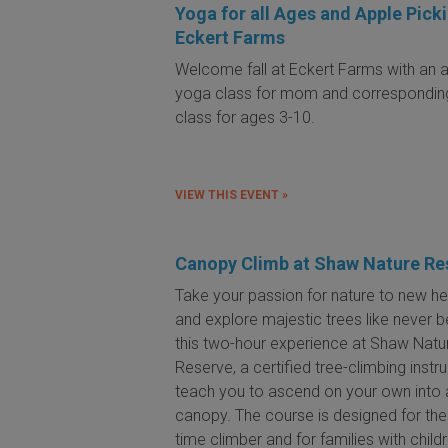
Yoga for all Ages and Apple Picki
Eckert Farms
Welcome fall at Eckert Farms with an al
yoga class for mom and correspondin
class for ages 3-10.
VIEW THIS EVENT »
Canopy Climb at Shaw Nature Re
Take your passion for nature to new he
and explore majestic trees like never b
this two-hour experience at Shaw Natu
Reserve, a certified tree-climbing instru
teach you to ascend on your own into 
canopy. The course is designed for the 
time climber and for families with child