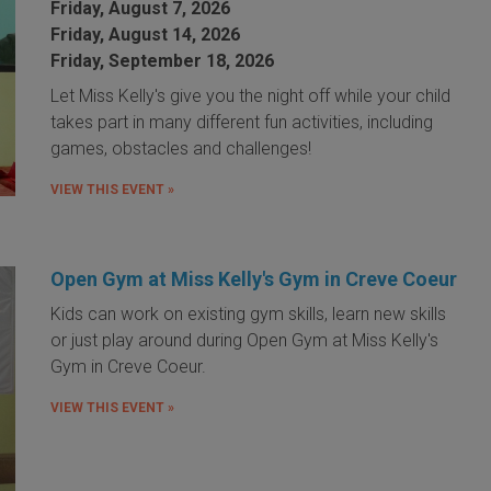
Friday, August 7, 2026
Friday, August 14, 2026
Friday, September 18, 2026
Let Miss Kelly's give you the night off while your child
takes part in many different fun activities, including
games, obstacles and challenges!
VIEW THIS EVENT »
Open Gym at Miss Kelly's Gym in Creve Coeur
Kids can work on existing gym skills, learn new skills
or just play around during Open Gym at Miss Kelly's
Gym in Creve Coeur.
VIEW THIS EVENT »