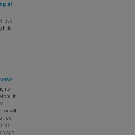
ng at
l-level
g kids
serve
ights
efore! In
re
ctor will
a tree
first-
ren age