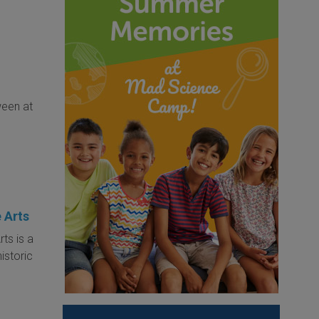
ween at
 Arts
ts is a
historic