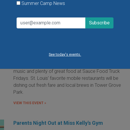
Summer Camp News
Food Truck Friday in Tower Grove Park
Friday, August 7, 2026
Friday, August 21, 2026
Friday, September 11, 2026
See today's events.
It's the food truck event that started them all! Local
food trucks gather for an evening of friends, fun, live
music and plenty of great food at Sauce Food Truck
Fridays. St. Louis' favorite mobile restaurants will be
dishing out fresh fare and local brews in Tower Grove
Park.
VIEW THIS EVENT »
Parents Night Out at Miss Kelly's Gym