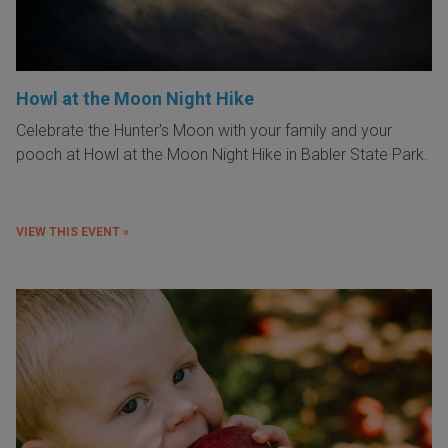
Howl at the Moon Night Hike
Celebrate the Hunter's Moon with your family and your
pooch at Howl at the Moon Night Hike in Babler State Park.
VIEW THIS EVENT »