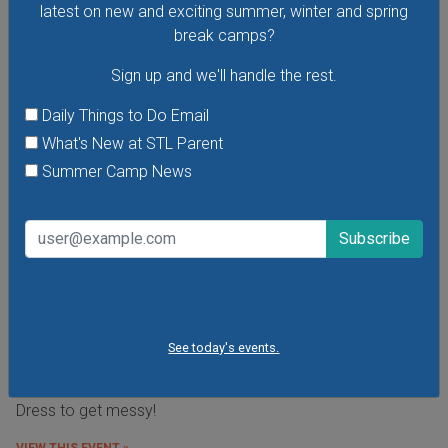
latest on new and exciting summer, winter and spring
break camps?
Sign up and we'll handle the rest.
Daily Things to Do Email
What's New at STL Parent
Summer Camp News
Budding Artists Preschool Art Program
See today's events.
At this free art program for ages 3-6 the focus is on the
process of making art rather than the finished product.
Dress to get messy!