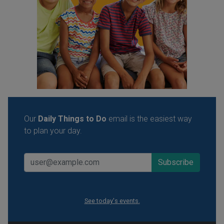
Our
Daily Things to Do
email is the easiest way
to plan your day.
See today's events.