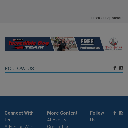
From Our Sponsors
FOLLOW US
Connect With
More Content
Follow
Us
All Events
Us
Advertise With
Contact Us