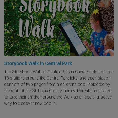
Storybook Walk in Central Park
The Storybook Walk at Central Park in Chesterfield features
18 stations around the Central Park lake, and each station
consists of two pages from a children's book selected by
the staff at the St. Louis County Library. Parents are invited
to take their children around the Walk as an exciting, active
way to discover new books.