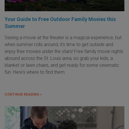
Your Guide to Free Outdoor Family Movies this
Summer
Seeing a movie at the theater is a magical experience, but
when summer rolls around, it’s time to get outside and
enjoy free movies under the stars! Free family movie nights
abound across the St. Louis area, so grab your kids, a
blanket or lawn chairs, and get ready for some cinematic
fun. Here's where to find them:
CONTINUE READING »