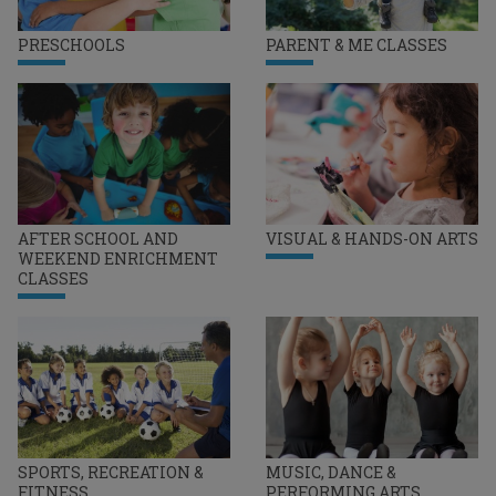
PRESCHOOLS
PARENT & ME CLASSES
AFTER SCHOOL AND
VISUAL & HANDS-ON ARTS
WEEKEND ENRICHMENT
CLASSES
SPORTS, RECREATION &
MUSIC, DANCE &
FITNESS
PERFORMING ARTS