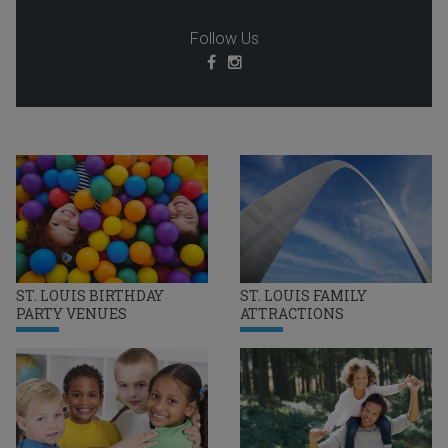
Follow Us
ST. LOUIS BIRTHDAY
ST. LOUIS FAMILY
PARTY VENUES
ATTRACTIONS