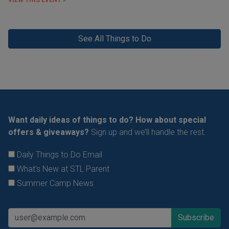
VIEW THIS EVENT »
See All Things to Do
Want daily ideas of things to do? How about special
offers & giveaways?
Sign up and we’ll handle the rest.
Daily Things to Do Email
What's New at STL Parent
Summer Camp News