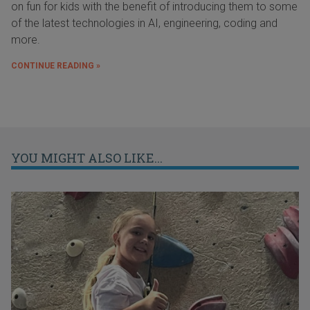
on fun for kids with the benefit of introducing them to some
of the latest technologies in AI, engineering, coding and
more.
CONTINUE READING »
YOU MIGHT ALSO LIKE...