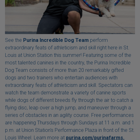
See the
Purina Incredible Dog Team
perform
extraordinary feats of athleticism and skill right here in St.
Louis at Union Station this summer! Featuring some of the
most talented canines in the country, the Purina Incredible
Dog Team consists of more than 20 remarkably gifted
dogs and two trainers who entertain audiences with
extraordinary feats of athleticism and skill. Spectators can
watch the team demonstrate a variety of canine sports
while dogs of different breeds fly through the air to catch a
flying disc, leap over a high jump, and maneuver through a
series of obstacles in an agility course. Free performances
are happening Thursdays through Sundays at 11 a.m. and 1
p.m. at Union Station's Performance Plaza in front of the St.
Louis Wheel. Learn more at
purina.com/purinafarms.