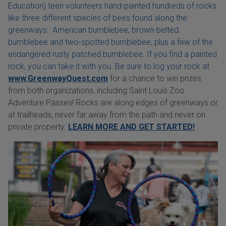
Education) teen volunteers hand-painted hundreds of rocks
like three different species of bees found along the
greenways: American bumblebee, brown-belted
bumblebee and two-spotted bumblebee, plus a few of the
endangered rusty patched bumblebee. If you find a painted
rock, you can take it with you. Be sure to log your rock at
www.GreenwayQuest.com
for a chance to win prizes
from both organizations, including Saint Louis Zoo
Adventure Passes! Rocks are along edges of greenways or
at trailheads, never far away from the path and never on
private property.
LEARN MORE AND GET STARTED!