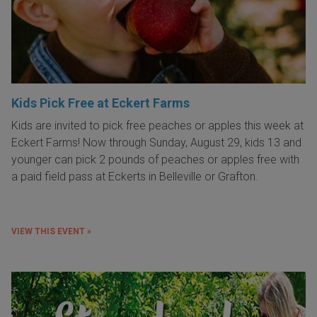
Kids Pick Free at Eckert Farms
Kids are invited to pick free peaches or apples this week at
Eckert Farms! Now through Sunday, August 29, kids 13 and
younger can pick 2 pounds of peaches or apples free with
a paid field pass at Eckerts in Belleville or Grafton.
VIEW THIS EVENT »