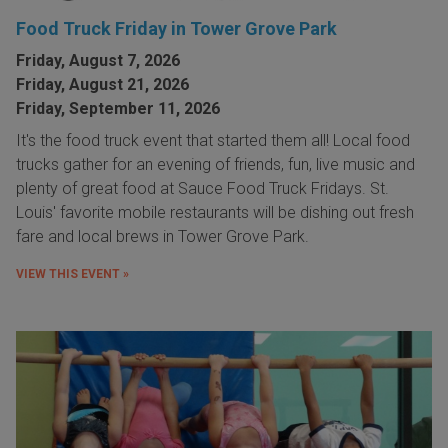
Food Truck Friday in Tower Grove Park
Friday, August 7, 2026
Friday, August 21, 2026
Friday, September 11, 2026
It's the food truck event that started them all! Local food
trucks gather for an evening of friends, fun, live music and
plenty of great food at Sauce Food Truck Fridays. St.
Louis' favorite mobile restaurants will be dishing out fresh
fare and local brews in Tower Grove Park.
VIEW THIS EVENT »