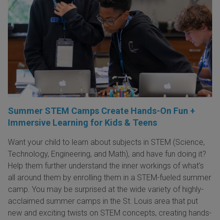
Summer STEM Camps Create Hands-On Fun +
Immersive Learning for Kids & Teens
Want your child to learn about subjects in STEM (Science,
Technology, Engineering, and Math), and have fun doing it?
Help them further understand the inner workings of what's
all around them by enrolling them in a STEM-fueled summer
camp. You may be surprised at the wide variety of highly-
acclaimed summer camps in the St. Louis area that put
new and exciting twists on STEM concepts, creating hands-