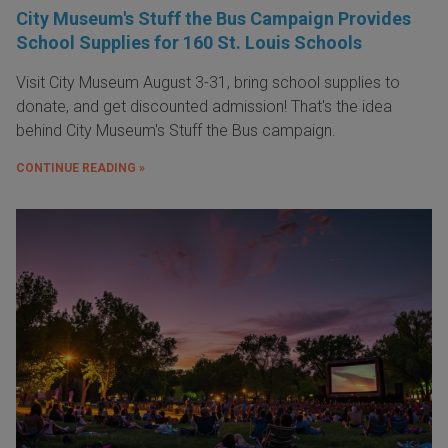
City Museum's Stuff the Bus Campaign Provides
School Supplies for 160 St. Louis Schools
Visit City Museum August 3-31, bring school supplies to
donate, and get discounted admission! That's the idea
behind City Museum's Stuff the Bus campaign.
CONTINUE READING »