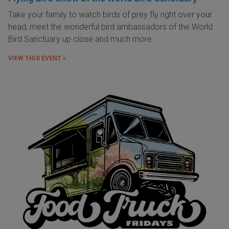
Take your family to watch birds of prey fly right over your
head, meet the wonderful bird ambassadors of the World
Bird Sanctuary up close and much more.
VIEW THIS EVENT »