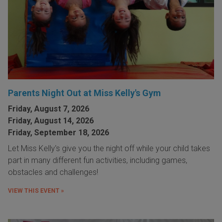
Parents Night Out at Miss Kelly's Gym
Friday, August 7, 2026
Friday, August 14, 2026
Friday, September 18, 2026
Let Miss Kelly's give you the night off while your child takes
part in many different fun activities, including games,
obstacles and challenges!
VIEW THIS EVENT »