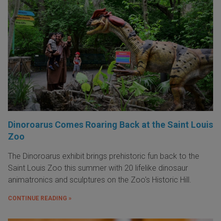
Dinoroarus Comes Roaring Back at the Saint Louis
Zoo
The Dinoroarus exhibit brings prehistoric fun back to the
Saint Louis Zoo this summer with 20 lifelike dinosaur
animatronics and sculptures on the Zoo's Historic Hill.
CONTINUE READING »