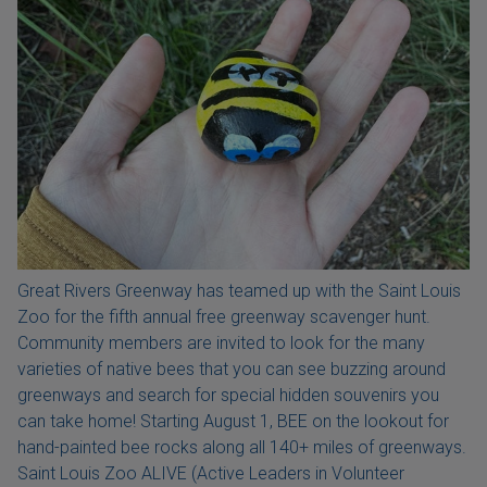
Great Rivers Greenway has teamed up with the Saint Louis
Zoo for the fifth annual free greenway scavenger hunt.
Community members are invited to look for the many
varieties of native bees that you can see buzzing around
greenways and search for special hidden souvenirs you
can take home! Starting August 1, BEE on the lookout for
hand-painted bee rocks along all 140+ miles of greenways.
Saint Louis Zoo ALIVE (Active Leaders in Volunteer