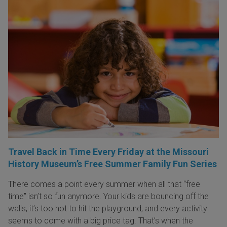
Travel Back in Time Every Friday at the Missouri
History Museum’s Free Summer Family Fun Series
There comes a point every summer when all that “free
time” isn’t so fun anymore. Your kids are bouncing off the
walls, it’s too hot to hit the playground, and every activity
seems to come with a big price tag. That’s when the