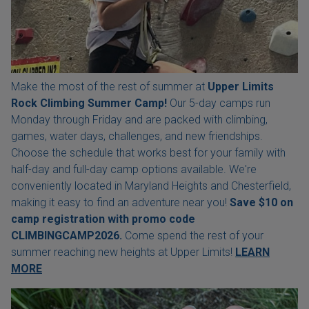
Make the most of the rest of summer at
Upper Limits
Rock Climbing Summer Camp!
Our 5-day camps run
Monday through Friday and are packed with climbing,
games, water days, challenges, and new friendships.
Choose the schedule that works best for your family with
half-day and full-day camp options available. We're
conveniently located in Maryland Heights and Chesterfield,
making it easy to find an adventure near you!
Save $10 on
camp registration with
promo code
CLIMBINGCAMP2026.
Come spend the rest of your
summer reaching new heights at Upper Limits!
LEARN
MORE