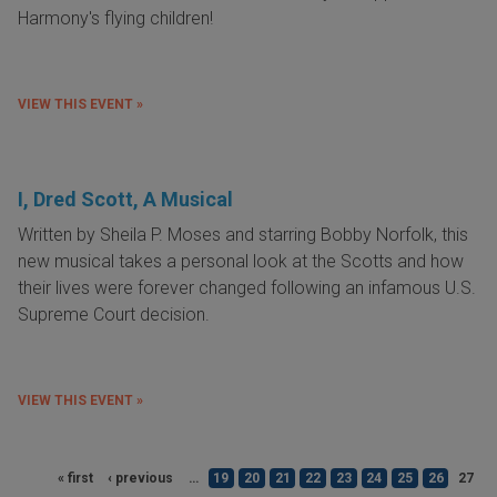
Harmony's flying children!
VIEW THIS EVENT »
I, Dred Scott, A Musical
Written by Sheila P. Moses and starring Bobby Norfolk, this
new musical takes a personal look at the Scotts and how
their lives were forever changed following an infamous U.S.
Supreme Court decision.
VIEW THIS EVENT »
« first
‹ previous
…
19
20
21
22
23
24
25
26
27