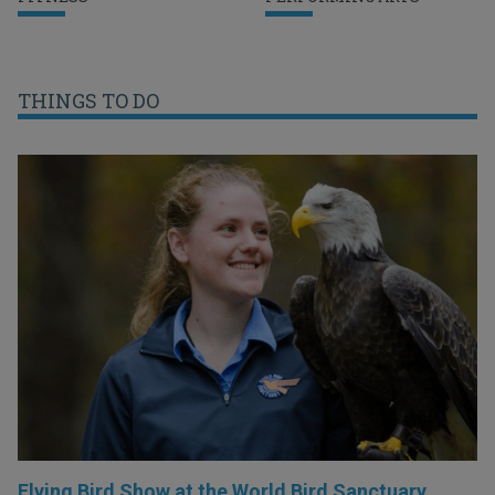
THINGS TO DO
Flying Bird Show at the World Bird Sanctuary