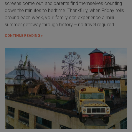
screens come out, and parents find themselves counting
down the minutes to bedtime. Thankfully, when Friday rolls
around each week, your family can experience a mini
summer getaway through history – no travel required.
CONTINUE READING »