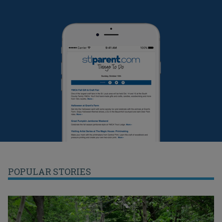
POPULAR STORIES