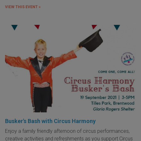
VIEW THIS EVENT »
Busker's Bash with Circus Harmony
Enjoy a family friendly afternoon of circus performances,
creative activities and refreshments as you support Circus