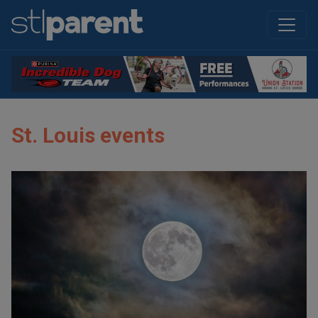
St. Louis events