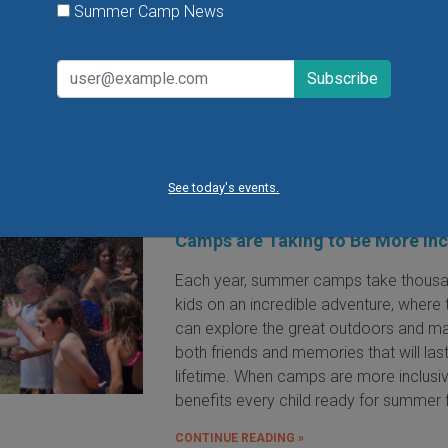
participant will take home their own dr
Summer Camp News
after class.
VIEW THIS EVENT »
See today's events.
Fun for Every Child: The Steps 
Camps are Taking to Be More Inc
Each year, summer camps take thousa
kids on an incredible adventure, where 
can explore the great outdoors and m
both friends and memories that will las
lifetime. When camps are more inclusive
benefits every child ready for summer 
CONTINUE READING »