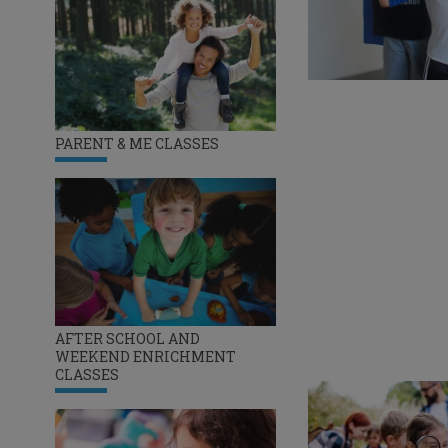
PARENT & ME CLASSES
AFTER SCHOOL AND
WEEKEND ENRICHMENT
CLASSES