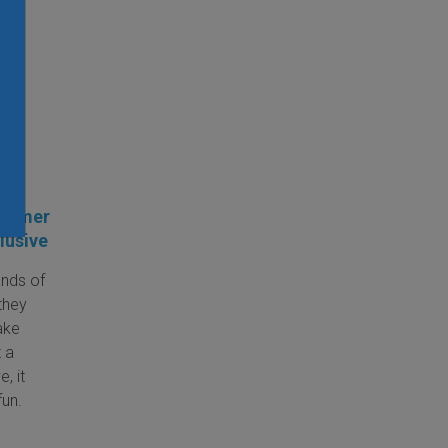
one
Summer
lusive
nds of
they
ake
t a
, it
fun.