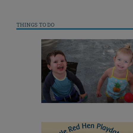
THINGS TO DO