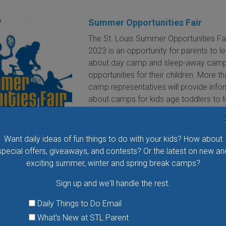
Summer Opportunities Fair
The St. Louis Summer Opportunities Fa
2023 is an opportunity for parents to l
about day camp and sleep-away cam
opportunities for their children. More t
camp representatives will provide info
about camps for kids age toddlers to 
VIEW THIS EVENT »
Want daily ideas of fun things to do with your kids? How about
special offers, giveaways, and contests? Or the latest on new an
Airversity's Drone Pilot Academy
exciting summer, winter and spring break camps?
Boot Camp
Airversity Drone Pilot Academy wants 
Sign up and we'll handle the rest.
your child to pilot drones! At its boot 
Daily Things to Do Email
kids will learn about drones, drone regu
drone careers, and drone flight. Each
What's New at STL Parent