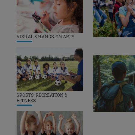
VISUAL & HANDS-ON ARTS
SPORTS, RECREATION &
FITNESS