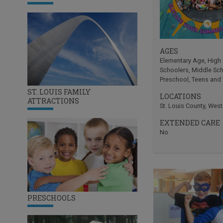
AGES
Elementary Age
,
High
Schoolers
,
Middle Sc
Preschool
,
Teens and
ST. LOUIS FAMILY
LOCATIONS
ATTRACTIONS
St. Louis County
,
West
EXTENDED CARE
No
PRESCHOOLS