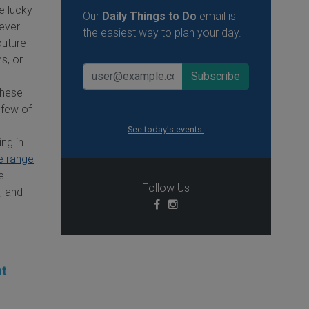
e lucky
Our
Daily Things to Do
email is
ever
the easiest way to plan your day.
outure
s, or
 these
 few of
See today's events.
ing in
e range
e
Follow Us
s, and
ht