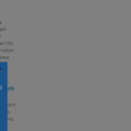
ir
earn
p
han 100
rmation
teens.
×
d
 Youth
to teach
camps,
lations,