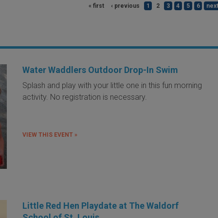
« first
‹ previous
1
2
3
4
5
6
next
Water Waddlers Outdoor Drop-In Swim
Splash and play with your little one in this fun morning
activity. No registration is necessary.
VIEW THIS EVENT »
Little Red Hen Playdate at The Waldorf
School of St. Louis