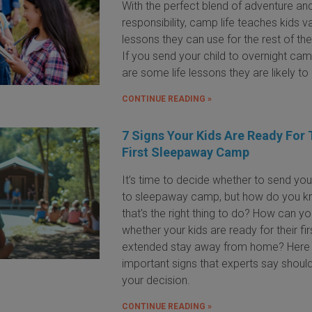
With the perfect blend of adventure an
responsibility, camp life teaches kids v
lessons they can use for the rest of thei
If you send your child to overnight cam
are some life lessons they are likely to 
CONTINUE READING »
7 Signs Your Kids Are Ready For 
First Sleepaway Camp
It’s time to decide whether to send you
to sleepaway camp, but how do you 
that's the right thing to do? How can you
whether your kids are ready for their fir
extended stay away from home? Here 
important signs that experts say shoul
your decision.
CONTINUE READING »