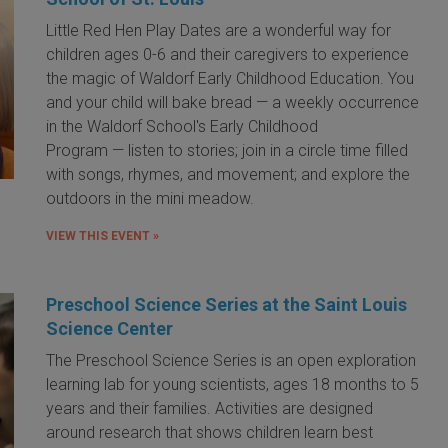
Little Red Hen Play Dates are a wonderful way for
children ages 0-6 and their caregivers to experience
the magic of Waldorf Early Childhood Education. You
and your child will bake bread — a weekly occurrence
in the Waldorf School's Early Childhood
Program — listen to stories; join in a circle time filled
with songs, rhymes, and movement; and explore the
outdoors in the mini meadow.
VIEW THIS EVENT »
Preschool Science Series at the Saint Louis
Science Center
The Preschool Science Series is an open exploration
learning lab for young scientists, ages 18 months to 5
years and their families. Activities are designed
around research that shows children learn best