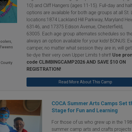
10) and Cliff Hangers (ages 11-15). Full-day and hal
options are available for both age groups at all St. 
locations:1874 Lackland Hill Parkway, Maryland Hei
63146, and 17375 Edison Avenue, Chesterfield,
63005. Each age group alternates schedules so the
always an option available for your kids! BONUS: E
hoolers
,
 Tweens
camper, no matter what session they are in, will get
tie-dye their very own Upper Limits t-shirt!
Use pro
code CLIMBINGCAMP2026 AND
SAVE $10 ON
 County
REGISTRATION!
Read More About This Camp
COCA Summer Arts Camps Set t
Stage for Fun and Learning
For those of us who grew up in the 198
summer camp arts and crafts projects