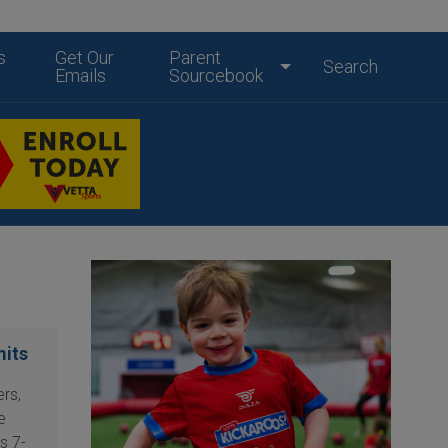
s
Get Our
Parent
Search
Emails
Sourcebook
mits
rs,
e
s 7-