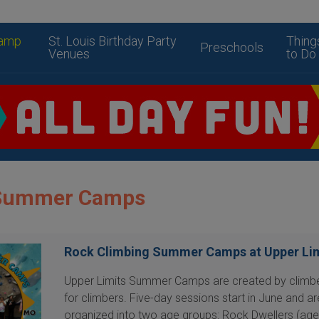
amp
St. Louis Birthday Party
Thing
Preschools
Venues
to Do
s Summer Camps
Rock Climbing Summer Camps at Upper Li
Upper Limits Summer Camps are created by climbe
for climbers. Five-day sessions start in June and ar
organized into two age groups: Rock Dwellers (age