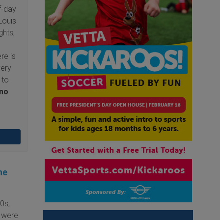
f-day
Louis
ghts,
re is
very
 to
mo
he
0s,
 were