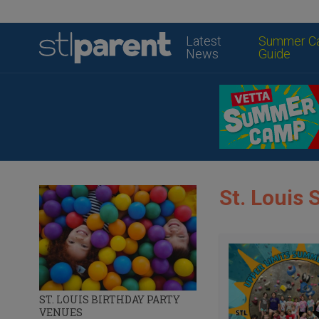
Latest
Summer C
News
Guide
St. Loui
ST. LOUIS BIRTHDAY PARTY
VENUES