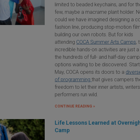
limited to beaded keychains, and for th
few, maybe a macrame plant holder. N
could we have imagined designing a c
fashion line, producing stop-motion film
building our own robots. But for kids
attending
COCA Summer Arts Camps
,
incredible hands-on activities are just a
the hundreds of full- and half-day camp
options waiting to be discovered. Start
May, COCA opens its doors to a
divers
of programming
that gives campers th
freedom to let their inner artists, writer
performers run wild.
CONTINUE READING »
Life Lessons Learned at Overnig
Camp