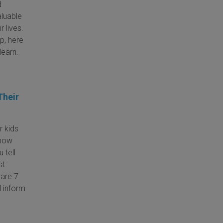
d
aluable
r lives.
p, here
learn.
Their
r kids
know
 tell
st
are 7
d inform