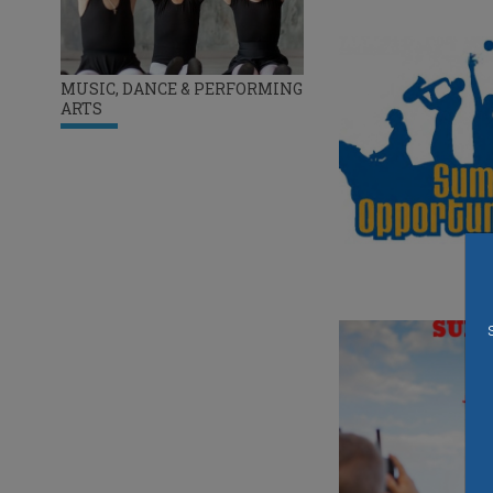
MUSIC, DANCE & PERFORMING
ARTS