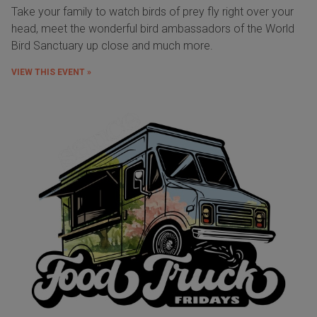
Take your family to watch birds of prey fly right over your
head, meet the wonderful bird ambassadors of the World
Bird Sanctuary up close and much more.
VIEW THIS EVENT »