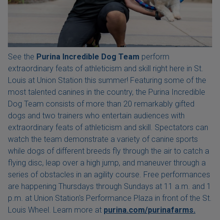
See the
Purina Incredible Dog Team
perform
extraordinary feats of athleticism and skill right here in St.
Louis at Union Station this summer! Featuring some of the
most talented canines in the country, the Purina Incredible
Dog Team consists of more than 20 remarkably gifted
dogs and two trainers who entertain audiences with
extraordinary feats of athleticism and skill. Spectators can
watch the team demonstrate a variety of canine sports
while dogs of different breeds fly through the air to catch a
flying disc, leap over a high jump, and maneuver through a
series of obstacles in an agility course. Free performances
are happening Thursdays through Sundays at 11 a.m. and 1
p.m. at Union Station's Performance Plaza in front of the St.
Louis Wheel. Learn more at
purina.com/purinafarms.