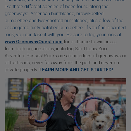
like three different species of bees found along the
greenways: American bumblebee, brown-belted
bumblebee and two-spotted bumblebee, plus a few of the
endangered rusty patched bumblebee. If you find a painted
rock, you can take it with you. Be sure to log your rock at
www.GreenwayQuest.com
for a chance to win prizes
from both organizations, including Saint Louis Zoo
Adventure Passes! Rocks are along edges of greenways or
at trailheads, never far away from the path and never on
private property.
LEARN MORE AND GET STARTED!