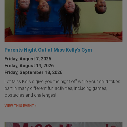
Parents Night Out at Miss Kelly's Gym
Friday, August 7, 2026
Friday, August 14, 2026
Friday, September 18, 2026
Let Miss Kelly's give you the night off while your child takes
part in many different fun activities, including games,
obstacles and challenges!
VIEW THIS EVENT »