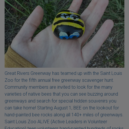
Great Rivers Greenway has teamed up with the Saint Louis
Zoo for the fifth annual free greenway scavenger hunt.
Community members are invited to look for the many
varieties of native bees that you can see buzzing around
greenways and search for special hidden souvenirs you
can take home! Starting August 1, BEE on the lookout for
hand-painted bee rocks along all 140+ miles of greenways.
Saint Louis Zoo ALIVE (Active Leaders in Volunteer
Education) teen volunteers hand-painted hundreds of rocks