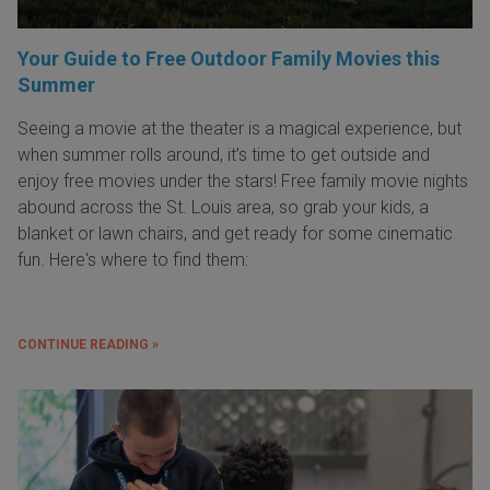
Your Guide to Free Outdoor Family Movies this
Summer
Seeing a movie at the theater is a magical experience, but
when summer rolls around, it’s time to get outside and
enjoy free movies under the stars! Free family movie nights
abound across the St. Louis area, so grab your kids, a
blanket or lawn chairs, and get ready for some cinematic
fun. Here's where to find them:
CONTINUE READING »