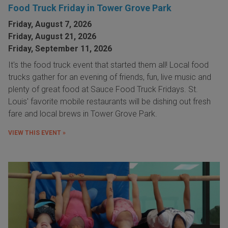
Food Truck Friday in Tower Grove Park
Friday, August 7, 2026
Friday, August 21, 2026
Friday, September 11, 2026
It's the food truck event that started them all! Local food
trucks gather for an evening of friends, fun, live music and
plenty of great food at Sauce Food Truck Fridays. St.
Louis' favorite mobile restaurants will be dishing out fresh
fare and local brews in Tower Grove Park.
VIEW THIS EVENT »