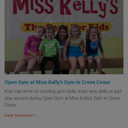
Open Gym at Miss Kelly's Gym in Creve Coeur
Kids can work on existing gym skills, learn new skills or just
play around during Open Gym at Miss Kelly's Gym in Creve
Coeur.
VIEW THIS EVENT »