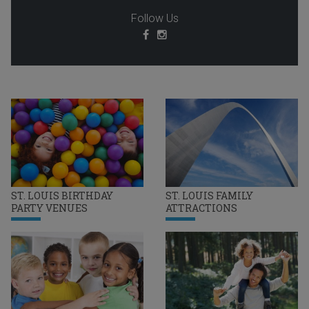
Follow Us
ST. LOUIS BIRTHDAY
ST. LOUIS FAMILY
PARTY VENUES
ATTRACTIONS