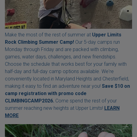
Make the most of the rest of summer at
Upper Limits
Rock Climbing Summer Camp!
Our 5-day camps run
Monday through Friday and are packed with climbing,
games, water days, challenges, and new friendships.
Choose the schedule that works best for your family with
half-day and full-day camp options available. We're
conveniently located in Maryland Heights and Chesterfield,
making it easy to find an adventure near you!
Save $10 on
camp registration with
promo code
CLIMBINGCAMP2026.
Come spend the rest of your
summer reaching new heights at Upper Limits!
LEARN
MORE