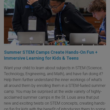
Summer STEM Camps Create Hands-On Fun +
Immersive Learning for Kids & Teens
Want your child to learn about subjects in STEM (Science,
Technology, Engineering, and Math), and have fun doing it?
Help them further understand the inner workings of what's
all around them by enrolling them in a STEM-fueled summer
camp. You may be surprised at the wide variety of highly-
acclaimed summer camps in the St. Louis area that put
new and exciting twists on STEM concepts, creating hands-
on fun for kids with the benefit of introducing them to some