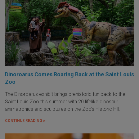
Dinoroarus Comes Roaring Back at the Saint Louis
Zoo
The Dinoroarus exhibit brings prehistoric fun back to the
Saint Louis Zoo this summer with 20 lifelike dinosaur
animatronics and sculptures on the Zoo's Historic Hill.
CONTINUE READING »