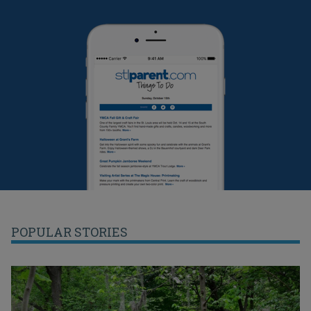
POPULAR STORIES