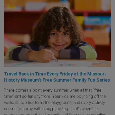
Travel Back in Time Every Friday at the Missouri
History Museum’s Free Summer Family Fun Series
There comes a point every summer when all that “free
time” isn’t so fun anymore. Your kids are bouncing off the
walls, it’s too hot to hit the playground, and every activity
seems to come with a big price tag. That’s when the
screens come out, and parents find themselves counting