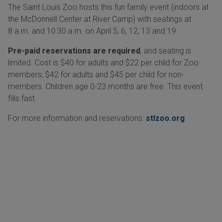
The Saint Louis Zoo hosts this fun family event (indoors at
the McDonnell Center at River Camp) with seatings at
8 a.m. and 10:30 a.m. on April 5, 6, 12, 13 and 19.
Pre-paid reservations are required
, and seating is
limited. Cost is $40 for adults and $22 per child for Zoo
members; $42 for adults and $45 per child for non-
members. Children age 0-23 months are free. This event
fills fast.
For more information and reservations:
stlzoo.org