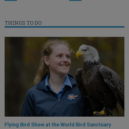
THINGS TO DO
Flying Bird Show at the World Bird Sanctuary