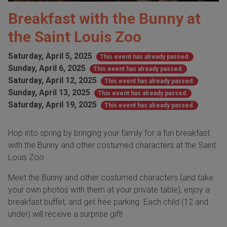
Breakfast with the Bunny at
the Saint Louis Zoo
Saturday, April 5, 2025
This event has already passed.
Sunday, April 6, 2025
This event has already passed.
Saturday, April 12, 2025
This event has already passed.
Sunday, April 13, 2025
This event has already passed.
Saturday, April 19, 2025
This event has already passed.
Hop into spring by bringing your family for a fun breakfast
with the Bunny and other costumed characters at the Saint
Louis Zoo.
Meet the Bunny and other costumed characters (and take
your own photos with them at your private table), enjoy a
breakfast buffet, and get free parking. Each child (12 and
under) will receive a surprise gift!