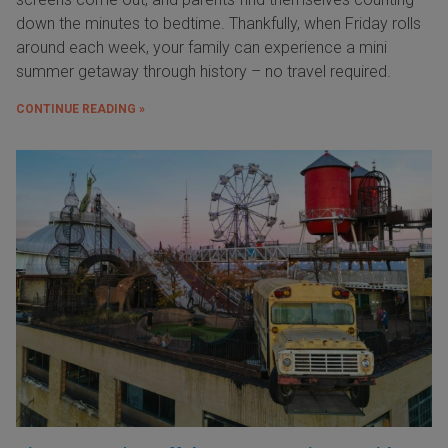
down the minutes to bedtime. Thankfully, when Friday rolls
around each week, your family can experience a mini
summer getaway through history – no travel required.
CONTINUE READING »