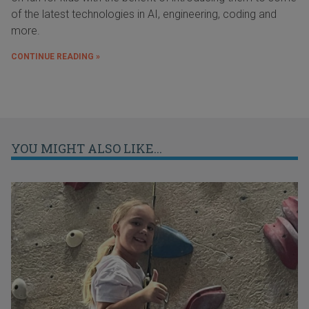
of the latest technologies in AI, engineering, coding and
more.
CONTINUE READING »
YOU MIGHT ALSO LIKE...