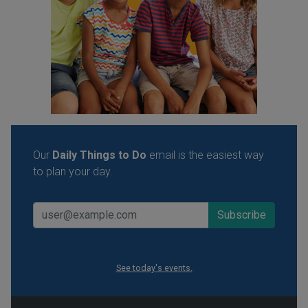
Our
Daily Things to Do
email is the easiest way
to plan your day.
See today's events.