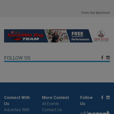
From Our Sponsors
FOLLOW US
Connect With
More Content
Follow
Us
All Events
Us
Advertise With
Contact Us