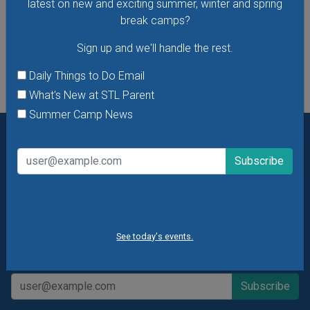
latest on new and exciting summer, winter and spring
break camps?
See All Things to Do
Sign up and we'll handle the rest.
Daily Things to Do Email
What's New at STL Parent
Summer Camp News
Want daily ideas of things to do? How about special
offers & giveaways?
Sign up and we’ll handle the rest.
Daily Things to Do Email
What's New at STL Parent
See today's events.
Summer Camp News