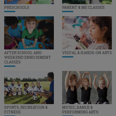
PRESCHOOLS
PARENT & ME CLASSES
AFTER SCHOOL AND
VISUAL & HANDS-ON ARTS
WEEKEND ENRICHMENT
CLASSES
SPORTS, RECREATION &
MUSIC, DANCE &
FITNESS
PERFORMING ARTS