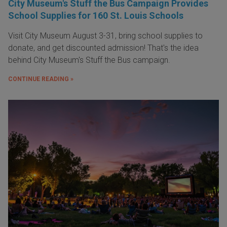
City Museum's Stuff the Bus Campaign Provides
School Supplies for 160 St. Louis Schools
Visit City Museum August 3-31, bring school supplies to
donate, and get discounted admission! That's the idea
behind City Museum's Stuff the Bus campaign.
CONTINUE READING »