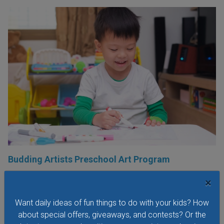
Budding Artists Preschool Art Program
At this free art program for ages 3-6 the focus is on the
×
process of making art rather than the finished product.
Dress to get messy!
Want daily ideas of fun things to do with your kids? How
about special offers, giveaways, and contests? Or the
VIEW THIS EVENT »