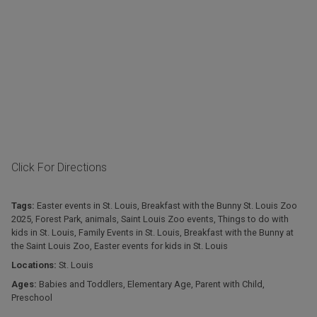
Click For Directions
Tags:
Easter events in St. Louis
,
Breakfast with the Bunny St. Louis Zoo
2025
,
Forest Park
,
animals
,
Saint Louis Zoo events
,
Things to do with
kids in St. Louis
,
Family Events in St. Louis
,
Breakfast with the Bunny at
the Saint Louis Zoo
,
Easter events for kids in St. Louis
Locations:
St. Louis
Ages:
Babies and Toddlers
,
Elementary Age
,
Parent with Child
,
Preschool