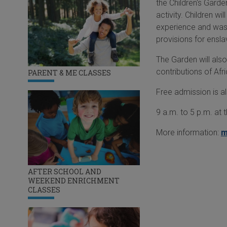
the Children's Gard
activity. Children w
experience and was b
provisions for ensl
The Garden will also 
contributions of Af
PARENT & ME CLASSES
Free admission is a
9 a.m. to 5 p.m. at 
More information:
m
AFTER SCHOOL AND
WEEKEND ENRICHMENT
CLASSES