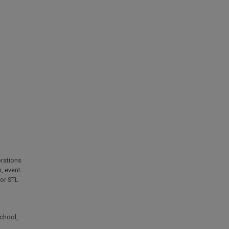
rations
s
,
event
for STL
chool
,