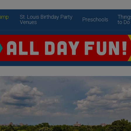
amp
St. Louis Birthday Party
Thing
Preschools
Venues
to Do