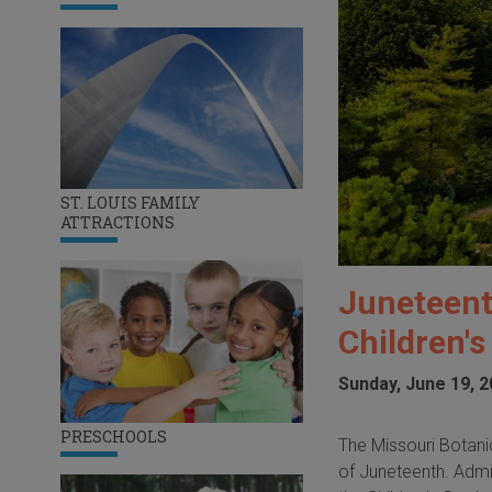
ST. LOUIS FAMILY
ATTRACTIONS
Juneteent
Children'
Sunday, June 19, 
PRESCHOOLS
The Missouri Botanic
of Juneteenth. Admiss