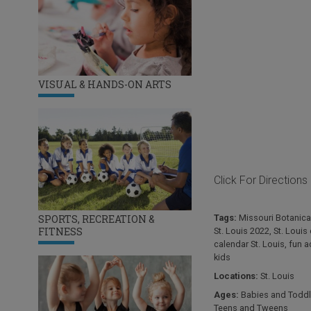
VISUAL & HANDS-ON ARTS
Click For Directions
Tags:
Missouri Botanica
SPORTS, RECREATION &
FITNESS
St. Louis 2022
,
St. Louis
calendar St. Louis
,
fun ac
kids
Locations:
St. Louis
Ages:
Babies and Toddl
Teens and Tweens