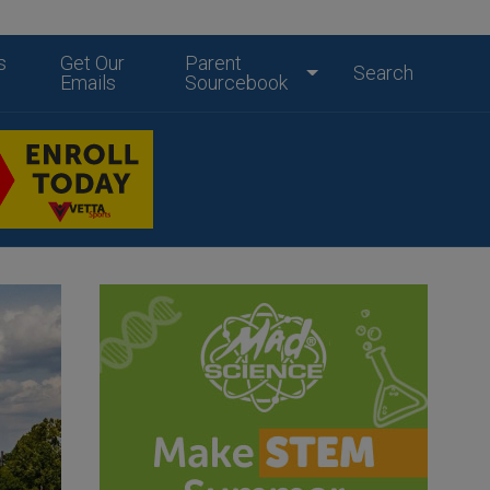
s
Get Our
Parent
Search
Emails
Sourcebook