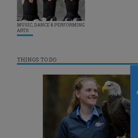
MUSIC, DANCE & PERFORMING
ARTS
THINGS TO DO