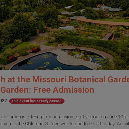
h at the Missouri Botanical Gard
s Garden: Free Admission
2022
This event has already passed.
al Garden is offering free admission to all visitors on June 19 in
ion to the Children's Garden will also be free for the day. Activit