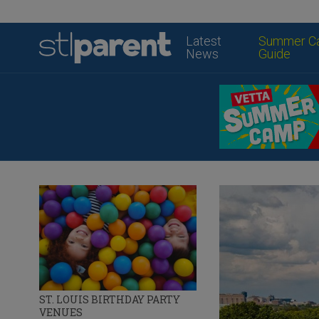
Latest
Summer C
News
Guide
ST. LOUIS BIRTHDAY PARTY
VENUES