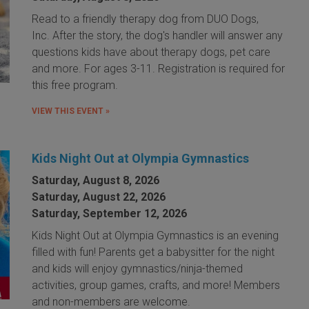
Read to a friendly therapy dog from DUO Dogs,
Inc. After the story, the dog's handler will answer any
questions kids have about therapy dogs, pet care
and more. For ages 3-11. Registration is required for
this free program.
VIEW THIS EVENT »
Kids Night Out at Olympia Gymnastics
Saturday, August 8, 2026
Saturday, August 22, 2026
Saturday, September 12, 2026
Kids Night Out at Olympia Gymnastics is an evening
filled with fun! Parents get a babysitter for the night
and kids will enjoy gymnastics/ninja-themed
activities, group games, crafts, and more! Members
and non-members are welcome.