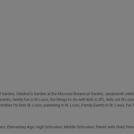
l Garden
,
Children's Garden at the Missouri Botanical Garden
,
Juneteenth celeb
 events
,
family fun in St Louis
,
fun things to do with kids in STL
,
kids out St Loui
tivities for kids St. Louis
,
parenting in St. Louis
,
Family Events in St. Louis
,
fun 
ers
,
Elementary Age
,
High Schoolers
,
Middle Schoolers
,
Parent with Child
,
Pres