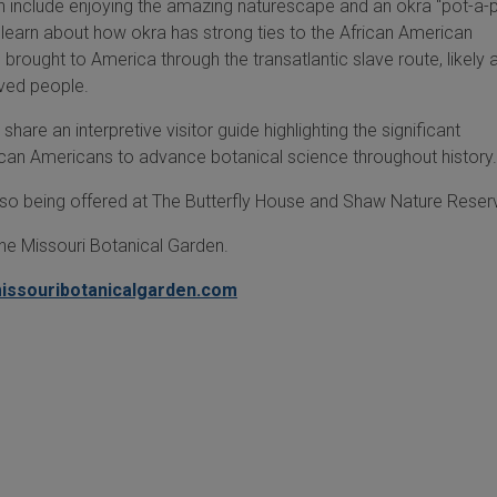
en include enjoying the amazing naturescape and an okra "pot-a-p
ill learn about how okra has strong ties to the African American
rought to America through the transatlantic slave route, likely 
aved people.
share an interpretive visitor guide highlighting the significant
rican Americans to advance botanical science throughout history
lso being offered at The Butterfly House and Shaw Nature Reser
the Missouri Botanical Garden.
issouribotanicalgarden.com