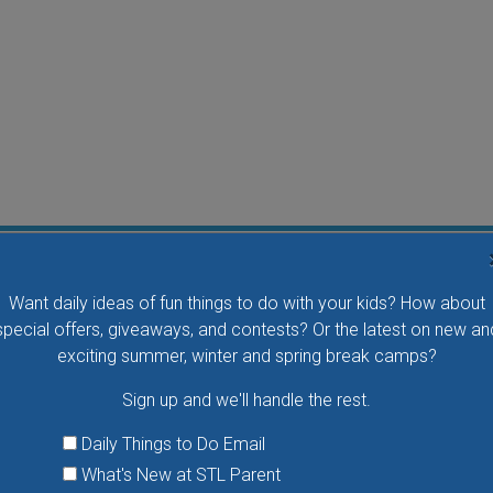
Flying Bird Show at the World Bird Sanctuary
Want daily ideas of fun things to do with your kids? How about
Take your family to watch birds of prey fly right over
special offers, giveaways, and contests? Or the latest on new an
your head, meet the wonderful bird ambassadors of
exciting summer, winter and spring break camps?
the World Bird Sanctuary up close and much more.
Sign up and we'll handle the rest.
VIEW THIS EVENT »
Daily Things to Do Email
What's New at STL Parent