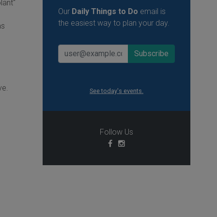
lant"
Our
Daily Things to Do
email is
the easiest way to plan your day.
as
.
ve.
See today's events.
Follow Us