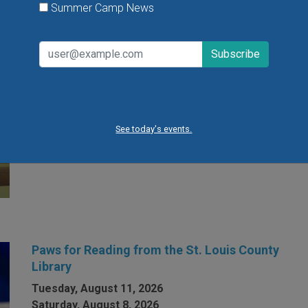
Summer Camp News
Open Gym at Miss Kelly's Gym in Creve Coeur
Kids can work on existing gym skills, learn new skills
or just play around during Open Gym at Miss Kelly's
Gym in Creve Coeur.
See today's events.
VIEW THIS EVENT »
Paws for Reading from the St. Louis County
Library
Tuesday, August 11, 2026
Saturday, August 8, 2026