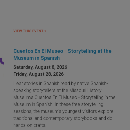
VIEW THIS EVENT »
Cuentos En El Museo - Storytelling at the
Museum in Spanish
Saturday, August 8, 2026
Friday, August 28, 2026
Hear stories in Spanish read by native Spanish-
speaking storytellers at the Missouri History
Museum's Cuentos En El Museo - Storytelling in the
Museum in Spanish. In these free storytelling
sessions, the museum's youngest visitors explore
traditional and contemporary storybooks and do
hands-on crafts.