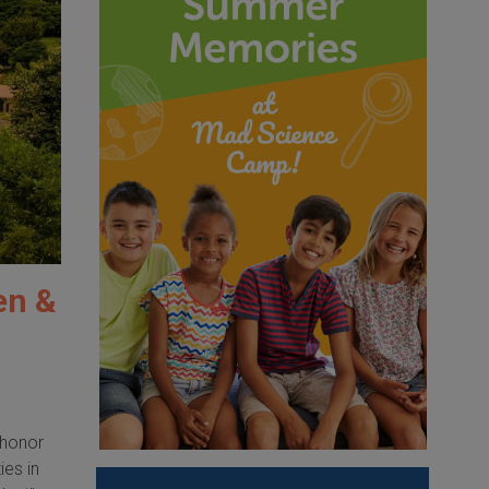
en &
 honor
ies in