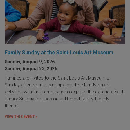
Family Sunday at the Saint Louis Art Museum
Sunday, August 9, 2026
Sunday, August 23, 2026
Families are invited to the Saint Louis Art Museum on
Sunday afternoon to participate in free hands-on art
activities with fun themes and to explore the galleries. Each
Family Sunday focuses on a different family-friendly
theme.
VIEW THIS EVENT »