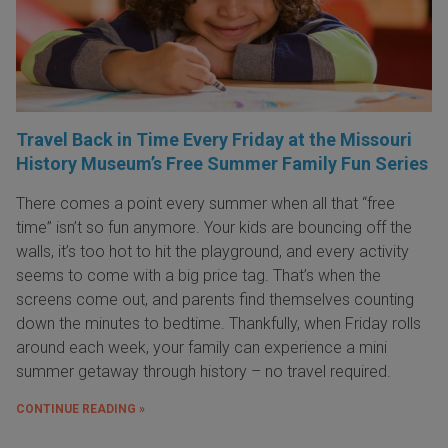
Travel Back in Time Every Friday at the Missouri
History Museum’s Free Summer Family Fun Series
There comes a point every summer when all that “free
time” isn’t so fun anymore. Your kids are bouncing off the
walls, it’s too hot to hit the playground, and every activity
seems to come with a big price tag. That’s when the
screens come out, and parents find themselves counting
down the minutes to bedtime. Thankfully, when Friday rolls
around each week, your family can experience a mini
summer getaway through history – no travel required.
CONTINUE READING »