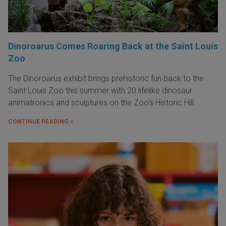
Dinoroarus Comes Roaring Back at the Saint Louis
Zoo
The Dinoroarus exhibit brings prehistoric fun back to the
Saint Louis Zoo this summer with 20 lifelike dinosaur
animatronics and sculptures on the Zoo's Historic Hill.
CONTINUE READING »