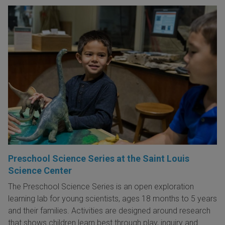
Preschool Science Series at the Saint Louis
Science Center
The Preschool Science Series is an open exploration
learning lab for young scientists, ages 18 months to 5 years
and their families. Activities are designed around research
that shows children learn best through play, inquiry and