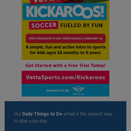
Our
Daily Things to Do
email is the easiest way
to plan your day.