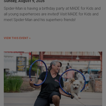
Sunday, August 9, 2026
Spider-Man is having a birthday party at MADE for Kids and
all young superheroes are invited! Visit MADE for Kids and
meet Spider-Man and his superhero friends!
VIEW THIS EVENT »