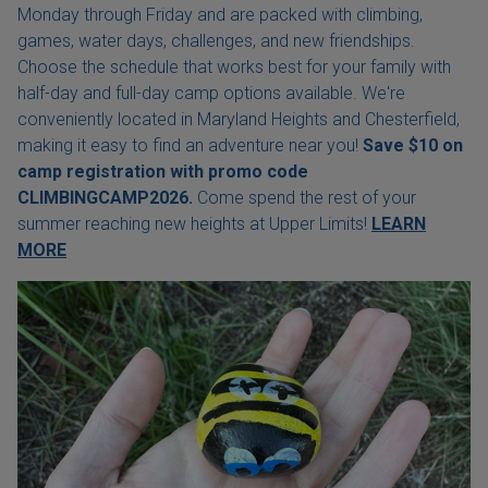
Monday through Friday and are packed with climbing,
games, water days, challenges, and new friendships.
Choose the schedule that works best for your family with
half-day and full-day camp options available. We're
conveniently located in Maryland Heights and Chesterfield,
making it easy to find an adventure near you!
Save $10 on
camp registration with
promo code
CLIMBINGCAMP2026.
Come spend the rest of your
summer reaching new heights at Upper Limits!
LEARN
MORE