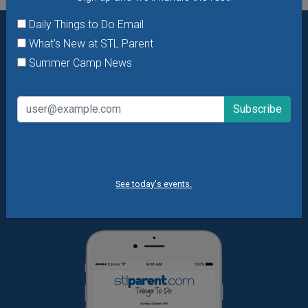
Daily Things to Do Email
What's New at STL Parent
Want daily ideas of things to do? How about special
Summer Camp News
offers & giveaways?
Sign up and we’ll handle the rest.
Daily Things to Do Email
What's New at STL Parent
Summer Camp News
See today's events.