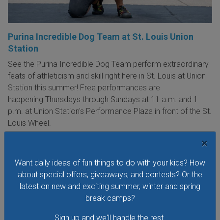
Purina Incredible Dog Team at St. Louis Union
Station
See the Purina Incredible Dog Team perform extraordinary
feats of athleticism and skill right here in St. Louis at Union
Station this summer! Free performances are
happening Thursdays through Sundays at 11 a.m. and 1
p.m. at Union Station's Performance Plaza in front of the St.
Louis Wheel.
×
VIEW THIS EVENT »
Want daily ideas of fun things to do with your kids? How
about special offers, giveaways, and contests? Or the
See All Things to Do
latest on new and exciting summer, winter and spring
break camps?
Sign up and we'll handle the rest.