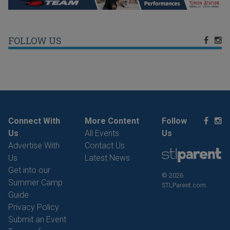
FOLLOW US
Connect With
More Content
Follow
Us
All Events
Us
Advertise With
Contact Us
Us
Latest News
Get into our
© 2026
Summer Camp
STLParent.com.
Guide
Privacy Policy
Submit an Event