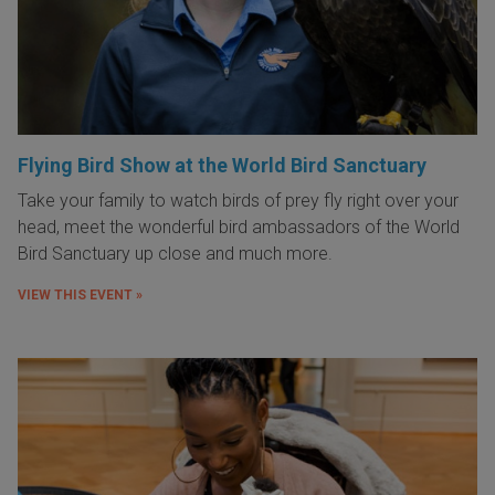
Flying Bird Show at the World Bird Sanctuary
Take your family to watch birds of prey fly right over your
head, meet the wonderful bird ambassadors of the World
Bird Sanctuary up close and much more.
VIEW THIS EVENT »