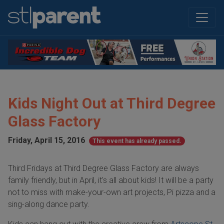
Kids Night Out at Third Degree
Glass Factory
Friday, April 15, 2016
This event has already passed.
Third Fridays at Third Degree Glass Factory are always
family friendly, but in April, it's all about kids! It will be a party
not to miss with make-your-own art projects, Pi pizza and a
sing-along dance party.