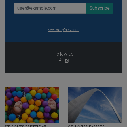
See today's events.
Follow Us
ST. LOUIS BIRTHDAY
ST. LOUIS FAMILY