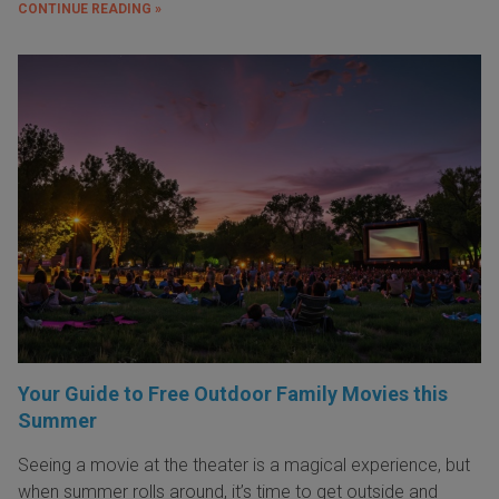
CONTINUE READING »
Your Guide to Free Outdoor Family Movies this
Summer
Seeing a movie at the theater is a magical experience, but
when summer rolls around, it’s time to get outside and