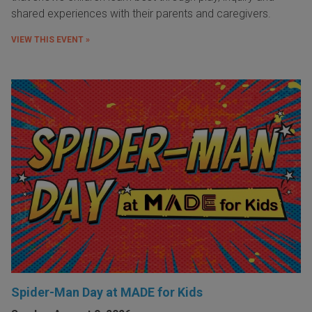
shared experiences with their parents and caregivers.
VIEW THIS EVENT »
Spider-Man Day at MADE for Kids