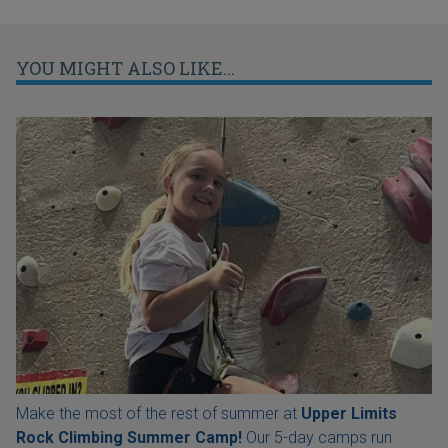
YOU MIGHT ALSO LIKE...
Make the most of the rest of summer at
Upper Limits
Rock Climbing Summer Camp!
Our 5-day camps run