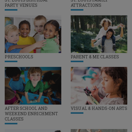
PARTY VENUES
ATTRACTIONS
PRESCHOOLS
PARENT & ME CLASSES
AFTER SCHOOL AND
VISUAL & HANDS-ON ARTS
WEEKEND ENRICHMENT
CLASSES