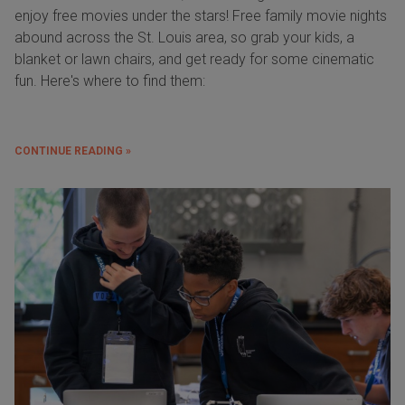
enjoy free movies under the stars! Free family movie nights
abound across the St. Louis area, so grab your kids, a
blanket or lawn chairs, and get ready for some cinematic
fun. Here's where to find them:
CONTINUE READING »