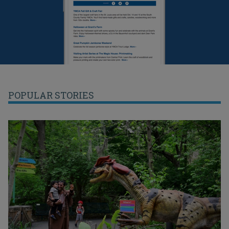
POPULAR STORIES