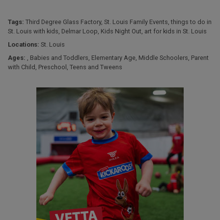
Tags:
Third Degree Glass Factory
,
St. Louis Family Events
,
things to do in
St. Louis with kids
,
Delmar Loop
,
Kids Night Out
,
art for kids in St. Louis
Locations:
St. Louis
Ages:
,
Babies and Toddlers
,
Elementary Age
,
Middle Schoolers
,
Parent
with Child
,
Preschool
,
Teens and Tweens