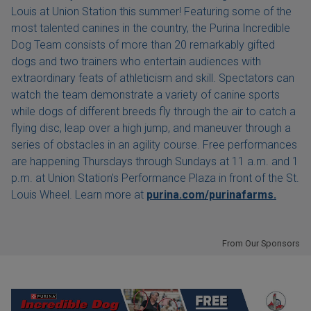
Louis at Union Station this summer! Featuring some of the
most talented canines in the country, the Purina Incredible
Dog Team consists of more than 20 remarkably gifted
dogs and two trainers who entertain audiences with
extraordinary feats of athleticism and skill. Spectators can
watch the team demonstrate a variety of canine sports
while dogs of different breeds fly through the air to catch a
flying disc, leap over a high jump, and maneuver through a
series of obstacles in an agility course. Free performances
are happening Thursdays through Sundays at 11 a.m. and 1
p.m. at Union Station's Performance Plaza in front of the St.
Louis Wheel. Learn more at
purina.com/purinafarms.
From Our Sponsors