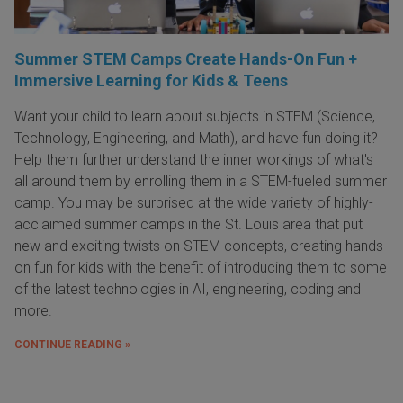
Summer STEM Camps Create Hands-On Fun +
Immersive Learning for Kids & Teens
Want your child to learn about subjects in STEM (Science,
Technology, Engineering, and Math), and have fun doing it?
Help them further understand the inner workings of what's
all around them by enrolling them in a STEM-fueled summer
camp. You may be surprised at the wide variety of highly-
acclaimed summer camps in the St. Louis area that put
new and exciting twists on STEM concepts, creating hands-
on fun for kids with the benefit of introducing them to some
of the latest technologies in AI, engineering, coding and
more.
CONTINUE READING »