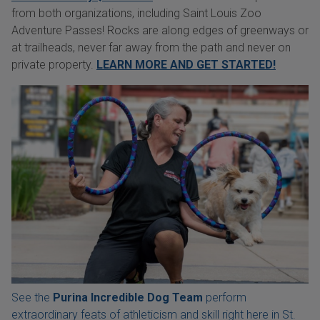
from both organizations, including Saint Louis Zoo
Adventure Passes! Rocks are along edges of greenways or
at trailheads, never far away from the path and never on
private property.
LEARN MORE AND GET STARTED!
See the
Purina Incredible Dog Team
perform
extraordinary feats of athleticism and skill right here in St.