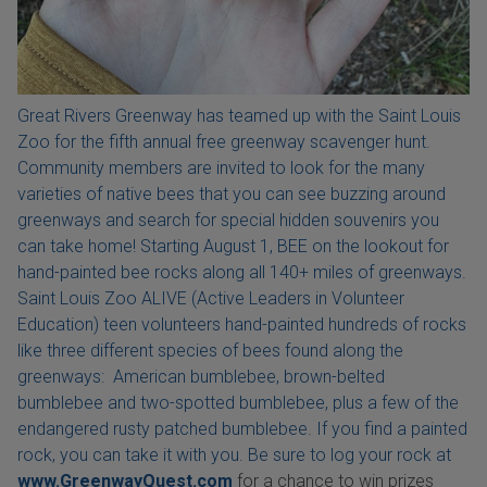
Great Rivers Greenway has teamed up with the Saint Louis
Zoo for the fifth annual free greenway scavenger hunt.
Community members are invited to look for the many
varieties of native bees that you can see buzzing around
greenways and search for special hidden souvenirs you
can take home! Starting August 1, BEE on the lookout for
hand-painted bee rocks along all 140+ miles of greenways.
Saint Louis Zoo ALIVE (Active Leaders in Volunteer
Education) teen volunteers hand-painted hundreds of rocks
like three different species of bees found along the
greenways: American bumblebee, brown-belted
bumblebee and two-spotted bumblebee, plus a few of the
endangered rusty patched bumblebee. If you find a painted
rock, you can take it with you. Be sure to log your rock at
www.GreenwayQuest.com
for a chance to win prizes