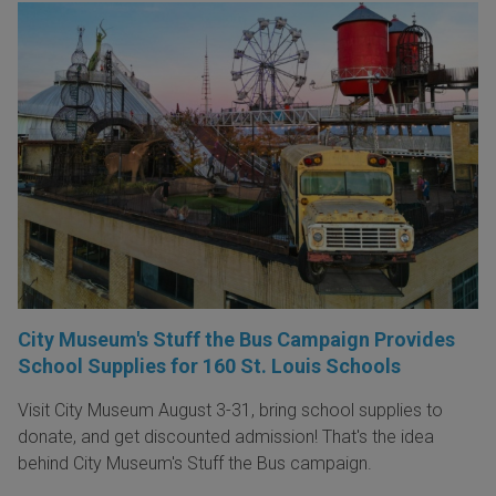
City Museum's Stuff the Bus Campaign Provides
School Supplies for 160 St. Louis Schools
Visit City Museum August 3-31, bring school supplies to
donate, and get discounted admission! That's the idea
behind City Museum's Stuff the Bus campaign.