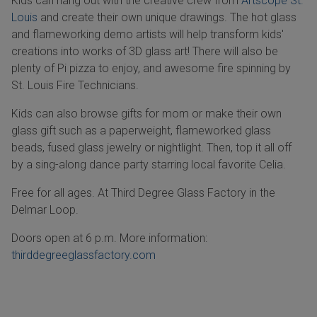
Kids can hang out with the creative crew from
Artscope St.
Louis
and create their own unique drawings. The hot glass
and flameworking demo artists will help transform kids'
creations into works of 3D glass art! There will also be
plenty of Pi pizza to enjoy, and awesome fire spinning by
St. Louis Fire Technicians.
Kids can also browse gifts for mom or make their own
glass gift such as a paperweight, flameworked glass
beads, fused glass jewelry or nightlight. Then, top it all off
by a sing-along dance party starring local favorite Celia.
Free for all ages. At Third Degree Glass Factory in the
Delmar Loop.
Doors open at 6 p.m. More information:
thirddegreeglassfactory.com