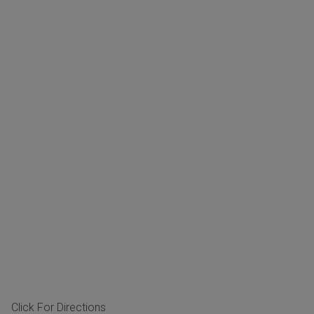
Click For Directions