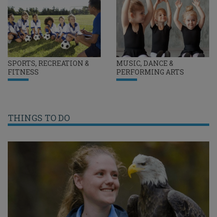
SPORTS, RECREATION &
MUSIC, DANCE &
FITNESS
PERFORMING ARTS
THINGS TO DO