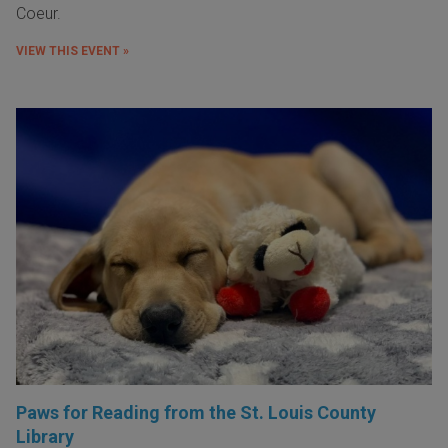
Coeur.
VIEW THIS EVENT »
Paws for Reading from the St. Louis County
Library