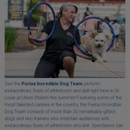
See the
Purina Incredible Dog Team
perform
extraordinary feats of athleticism and skill right here in St.
Louis at Union Station this summer! Featuring some of the
most talented canines in the country, the Purina Incredible
Dog Team consists of more than 20 remarkably gifted
dogs and two trainers who entertain audiences with
extraordinary feats of athleticism and skill. Spectators can