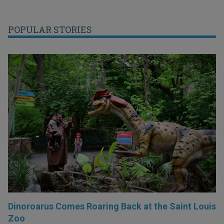
POPULAR STORIES
Dinoroarus Comes Roaring Back at the Saint Louis
Zoo