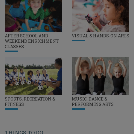
AFTER SCHOOL AND
VISUAL & HANDS-ON ARTS
WEEKEND ENRICHMENT
CLASSES
SPORTS, RECREATION &
MUSIC, DANCE &
FITNESS
PERFORMING ARTS
THINGS TO DO