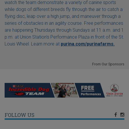
watch the team demonstrate a variety of canine sports
while dogs of different breeds fly through the air to catch a
flying disc, leap over a high jump, and maneuver through a
series of obstacles in an agility course. Free performances
are happening Thursdays through Sundays at 11 a.m. and 1
p.m. at Union Station's Performance Plaza in front of the St.
Louis Wheel. Learn more at
purina.com/purinafarms.
From Our Sponsors
FOLLOW US