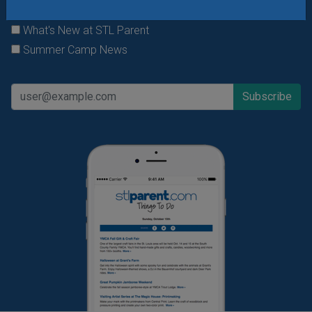
Daily Things to Do Email
What's New at STL Parent
Summer Camp News