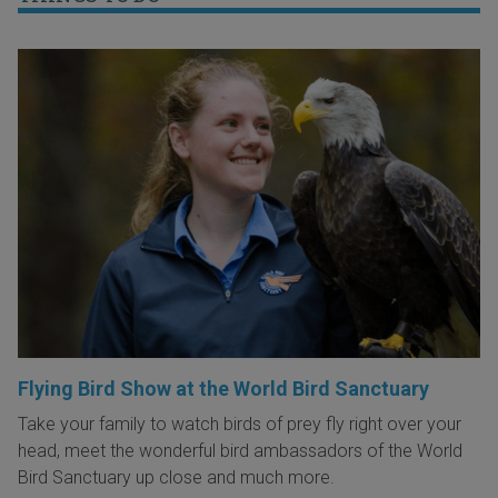
Flying Bird Show at the World Bird Sanctuary
Take your family to watch birds of prey fly right over your
head, meet the wonderful bird ambassadors of the World
Bird Sanctuary up close and much more.