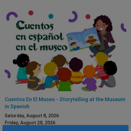
Cuentos En El Museo - Storytelling at the Museum
in Spanish
Saturday, August 8, 2026
Friday, August 28, 2026