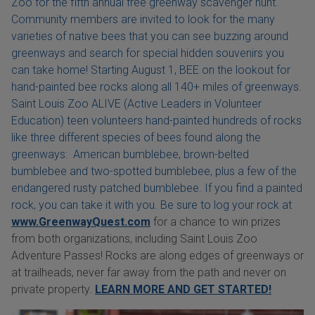
Zoo for the fifth annual free greenway scavenger hunt.
Community members are invited to look for the many
varieties of native bees that you can see buzzing around
greenways and search for special hidden souvenirs you
can take home! Starting August 1, BEE on the lookout for
hand-painted bee rocks along all 140+ miles of greenways.
Saint Louis Zoo ALIVE (Active Leaders in Volunteer
Education) teen volunteers hand-painted hundreds of rocks
like three different species of bees found along the
greenways: American bumblebee, brown-belted
bumblebee and two-spotted bumblebee, plus a few of the
endangered rusty patched bumblebee. If you find a painted
rock, you can take it with you. Be sure to log your rock at
www.GreenwayQuest.com
for a chance to win prizes
from both organizations, including Saint Louis Zoo
Adventure Passes! Rocks are along edges of greenways or
at trailheads, never far away from the path and never on
private property.
LEARN MORE AND GET STARTED!