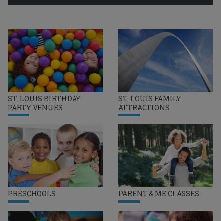
ST. LOUIS BIRTHDAY
ST. LOUIS FAMILY
PARTY VENUES
ATTRACTIONS
PRESCHOOLS
PARENT & ME CLASSES