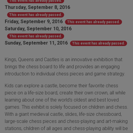
This event has already passed.
Thursday, September 8, 2016
This event has already passed.
Friday, September 9, 2016
This event has already passed.
Saturday, September 10, 2016
This event has already passed.
Sunday, September 11, 2016
This event has already passed.
Kings, Queens and Castles is an innovative exhibition that
brings the chess board to life and provides an engaging
introduction to individual chess pieces and game strategy.
Kids can explore a castle, become their favorite chess
piece on a life-size board, create their own crown, all while
learning about one of the world's oldest and best loved
games. This exhibit is solely focused on children and chess.
With a giant medieval castle, slides, life-size chessboard,
large-scale chess pieces and chess-playing and art-making
stations, children of all ages and chess-playing ability will be