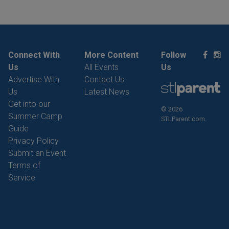
Connect With
More Content
Follow
Us
All Events
Us
Advertise With
Contact Us
Us
Latest News
Get into our
© 2026
Summer Camp
STLParent.com.
Guide
Privacy Policy
Submit an Event
Terms of
Service