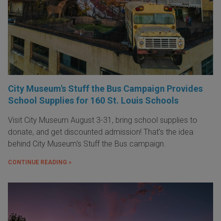
City Museum's Stuff the Bus Campaign Provides
School Supplies for 160 St. Louis Schools
Visit City Museum August 3-31, bring school supplies to
donate, and get discounted admission! That's the idea
behind City Museum's Stuff the Bus campaign.
CONTINUE READING »