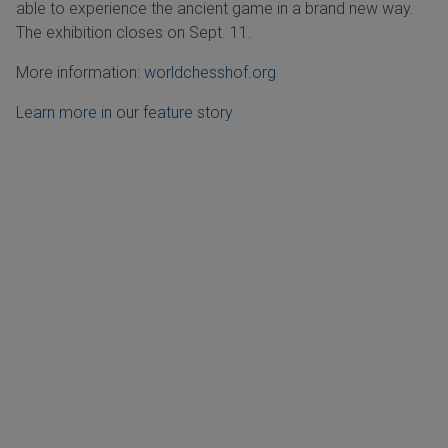
able to experience the ancient game in a brand new way.
The exhibition closes on Sept. 11.
More information:
worldchesshof.org
Learn more in our feature story