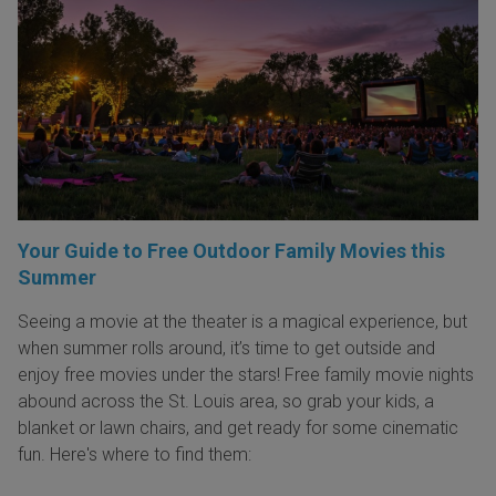
Your Guide to Free Outdoor Family Movies this
Summer
Seeing a movie at the theater is a magical experience, but
when summer rolls around, it’s time to get outside and
enjoy free movies under the stars! Free family movie nights
abound across the St. Louis area, so grab your kids, a
blanket or lawn chairs, and get ready for some cinematic
fun. Here's where to find them: