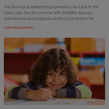
The Dinoroarus exhibit brings prehistoric fun back to the
Saint Louis Zoo this summer with 20 lifelike dinosaur
animatronics and sculptures on the Zoo's Historic Hill.
CONTINUE READING »