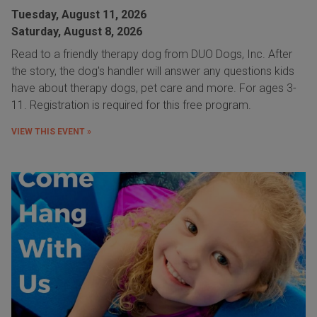
Tuesday, August 11, 2026
Saturday, August 8, 2026
Read to a friendly therapy dog from DUO Dogs, Inc. After
the story, the dog's handler will answer any questions kids
have about therapy dogs, pet care and more. For ages 3-
11. Registration is required for this free program.
VIEW THIS EVENT »