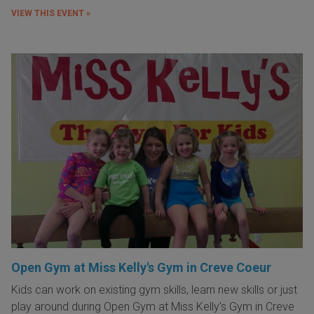
VIEW THIS EVENT »
Open Gym at Miss Kelly's Gym in Creve Coeur
Kids can work on existing gym skills, learn new skills or just
play around during Open Gym at Miss Kelly's Gym in Creve