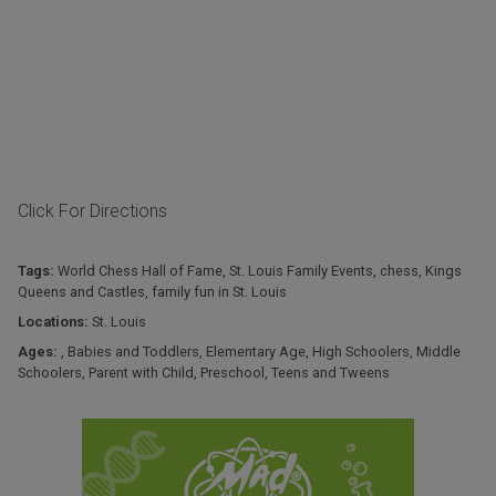
Click For Directions
Tags:
World Chess Hall of Fame
,
St. Louis Family Events
,
chess
,
Kings
Queens and Castles
,
family fun in St. Louis
Locations:
St. Louis
Ages:
,
Babies and Toddlers
,
Elementary Age
,
High Schoolers
,
Middle
Schoolers
,
Parent with Child
,
Preschool
,
Teens and Tweens