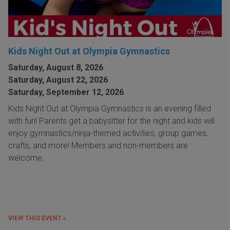
Kids Night Out at Olympia Gymnastics
Saturday, August 8, 2026
Saturday, August 22, 2026
Saturday, September 12, 2026
Kids Night Out at Olympia Gymnastics is an evening filled
with fun! Parents get a babysitter for the night and kids will
enjoy gymnastics/ninja-themed activities, group games,
crafts, and more! Members and non-members are
welcome.
VIEW THIS EVENT »