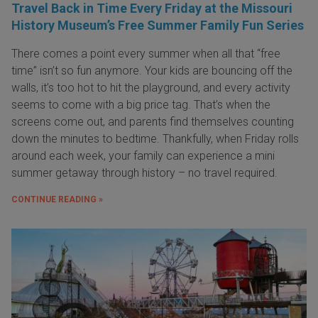
Travel Back in Time Every Friday at the Missouri
History Museum’s Free Summer Family Fun Series
There comes a point every summer when all that “free
time” isn’t so fun anymore. Your kids are bouncing off the
walls, it’s too hot to hit the playground, and every activity
seems to come with a big price tag. That’s when the
screens come out, and parents find themselves counting
down the minutes to bedtime. Thankfully, when Friday rolls
around each week, your family can experience a mini
summer getaway through history – no travel required.
CONTINUE READING »