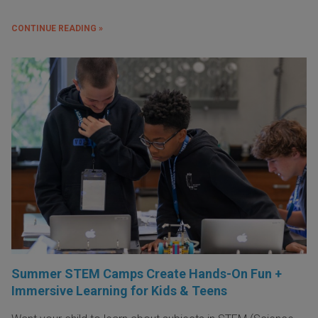
CONTINUE READING »
Summer STEM Camps Create Hands-On Fun +
Immersive Learning for Kids & Teens