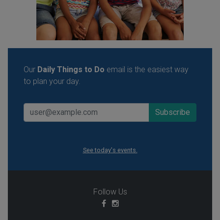
Our
Daily Things to Do
email is the easiest way
to plan your day.
See today's events.
Follow Us