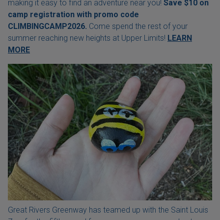
making it easy to find an adventure near you!
Save $10 on
camp registration with
promo code
CLIMBINGCAMP2026.
Come spend the rest of your
summer reaching new heights at Upper Limits!
LEARN
MORE
Great Rivers Greenway has teamed up with the Saint Louis