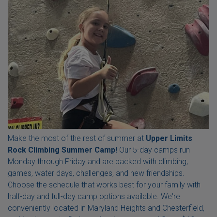
Make the most of the rest of summer at
Upper Limits
Rock Climbing Summer Camp!
Our 5-day camps run
Monday through Friday and are packed with climbing,
games, water days, challenges, and new friendships.
Choose the schedule that works best for your family with
half-day and full-day camp options available. We're
conveniently located in Maryland Heights and Chesterfield,