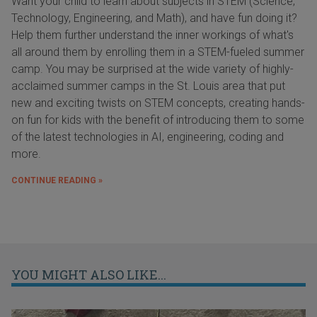
Want your child to learn about subjects in STEM (Science,
Technology, Engineering, and Math), and have fun doing it?
Help them further understand the inner workings of what's
all around them by enrolling them in a STEM-fueled summer
camp. You may be surprised at the wide variety of highly-
acclaimed summer camps in the St. Louis area that put
new and exciting twists on STEM concepts, creating hands-
on fun for kids with the benefit of introducing them to some
of the latest technologies in AI, engineering, coding and
more.
CONTINUE READING »
YOU MIGHT ALSO LIKE...