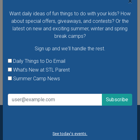
×
Hear stories in Spanish read by native Spanish-speaking
storytellers at the Missouri History Museum's Cuentos En El
Want daily ideas of fun things to do with your kids? How
Museo - Storytelling in the Museum in Spanish. In these free
about special offers, giveaways, and contests? Or the
storytelling sessions, the museum's youngest visitors
latest on new and exciting summer, winter and spring
explore traditional and contemporary storybooks and do
break camps?
hands-on crafts.
Sign up and we'll handle the rest.
VIEW THIS EVENT »
Daily Things to Do Email
What's New at STL Parent
See All Things to Do
Summer Camp News
Want daily ideas of things to do? How about special
offers & giveaways?
Sign up and we’ll handle the rest.
See today's events.