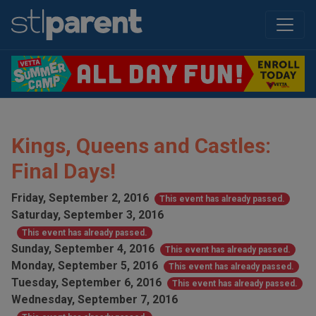
Kings, Queens and Castles:
Final Days!
Friday, September 2, 2016
This event has already passed.
Saturday, September 3, 2016
This event has already passed.
Sunday, September 4, 2016
This event has already passed.
Monday, September 5, 2016
This event has already passed.
Tuesday, September 6, 2016
This event has already passed.
Wednesday, September 7, 2016