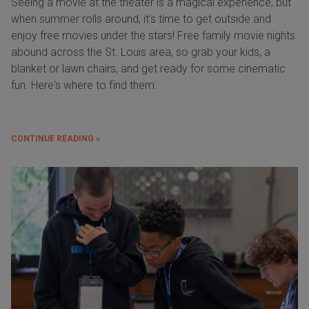
Seeing a movie at the theater is a magical experience, but
when summer rolls around, it’s time to get outside and
enjoy free movies under the stars! Free family movie nights
abound across the St. Louis area, so grab your kids, a
blanket or lawn chairs, and get ready for some cinematic
fun. Here's where to find them:
CONTINUE READING »