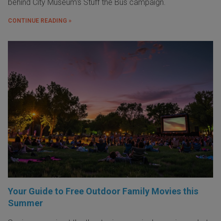
behind City Museum's Stuff the Bus campaign.
CONTINUE READING »
Your Guide to Free Outdoor Family Movies this
Summer