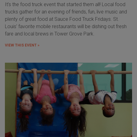
It's the food truck event that started them all! Local food
trucks gather for an evening of friends, fun, live music and
plenty of great food at Sauce Food Truck Fridays. St.
Louis' favorite mobile restaurants will be dishing out fresh
fare and local brews in Tower Grove Park.
VIEW THIS EVENT »