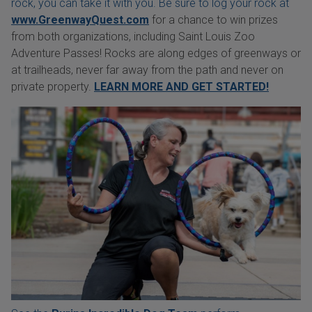
rock, you can take it with you. Be sure to log your rock at
www.GreenwayQuest.com
for a chance to win prizes
from both organizations, including Saint Louis Zoo
Adventure Passes! Rocks are along edges of greenways or
at trailheads, never far away from the path and never on
private property.
LEARN MORE AND GET STARTED!