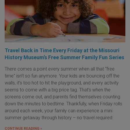
Travel Back in Time Every Friday at the Missouri
History Museum’s Free Summer Family Fun Series
There comes a point every summer when all that “free
time” isn’t so fun anymore. Your kids are bouncing off the
walls, it’s too hot to hit the playground, and every activity
seems to come with a big price tag. That’s when the
screens come out, and parents find themselves counting
down the minutes to bedtime. Thankfully, when Friday rolls
around each week, your family can experience a mini
summer getaway through history – no travel required.
CONTINUE READING »