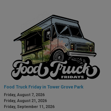
Food Truck Friday in Tower Grove Park
Friday, August 7, 2026
Friday, August 21, 2026
Friday, September 11, 2026