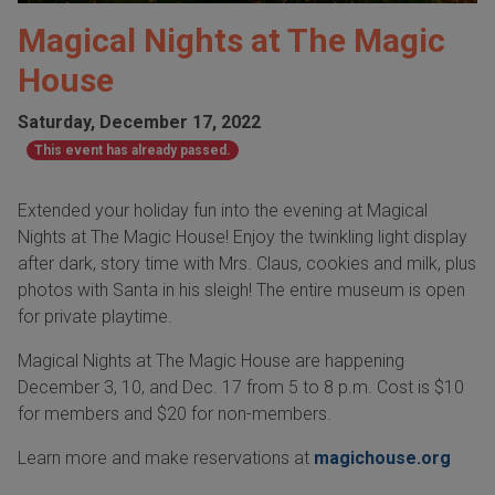
Magical Nights at The Magic
House
Saturday, December 17, 2022
This event has already passed.
Extended your holiday fun into the evening at Magical
Nights at The Magic House! Enjoy the twinkling light display
after dark, story time with Mrs. Claus, cookies and milk, plus
photos with Santa in his sleigh! The entire museum is open
for private playtime.
Magical Nights at The Magic House are happening
December 3, 10, and Dec. 17 from 5 to 8 p.m. Cost is $10
for members and $20 for non-members.
Learn more and make reservations at
magichouse.org