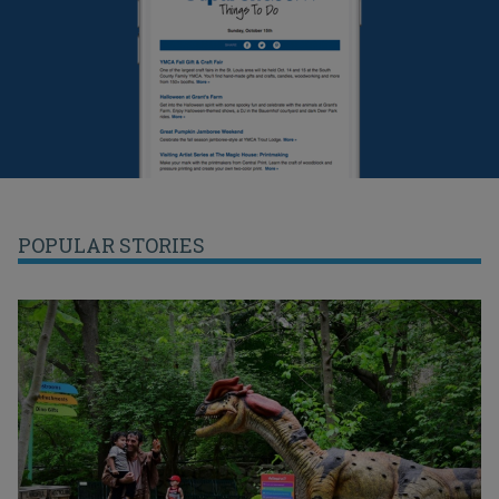
POPULAR STORIES