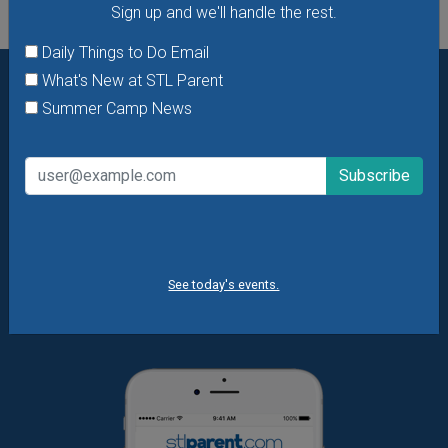
Sign up and we'll handle the rest.
Daily Things to Do Email
What's New at STL Parent
Summer Camp News
Want daily ideas of things to do? How about special
offers & giveaways?
Sign up and we’ll handle the rest.
Daily Things to Do Email
What's New at STL Parent
Summer Camp News
See today's events.