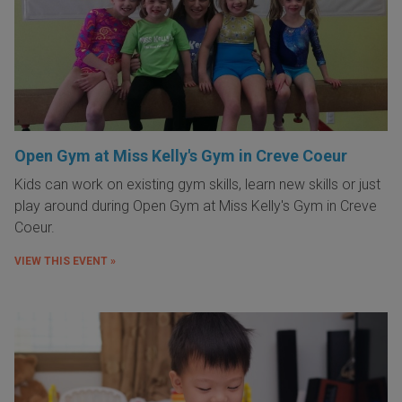
Open Gym at Miss Kelly's Gym in Creve Coeur
Kids can work on existing gym skills, learn new skills or just
play around during Open Gym at Miss Kelly's Gym in Creve
Coeur.
VIEW THIS EVENT »