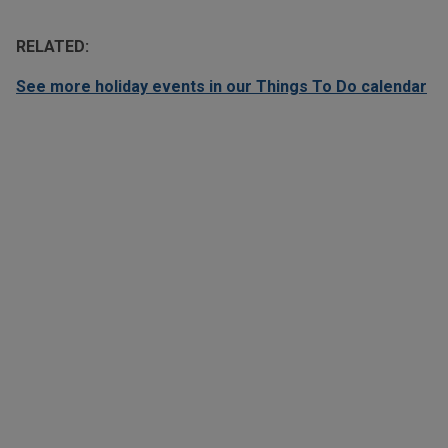
RELATED:
See more holiday events in our Things To Do calendar