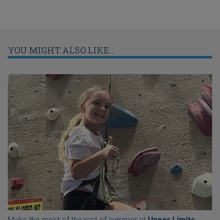
YOU MIGHT ALSO LIKE...
Make the most of the rest of summer at
Upper Limits