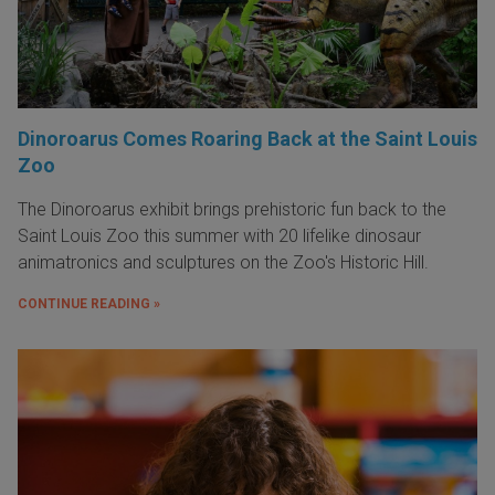
Dinoroarus Comes Roaring Back at the Saint Louis
Zoo
The Dinoroarus exhibit brings prehistoric fun back to the
Saint Louis Zoo this summer with 20 lifelike dinosaur
animatronics and sculptures on the Zoo's Historic Hill.
CONTINUE READING »