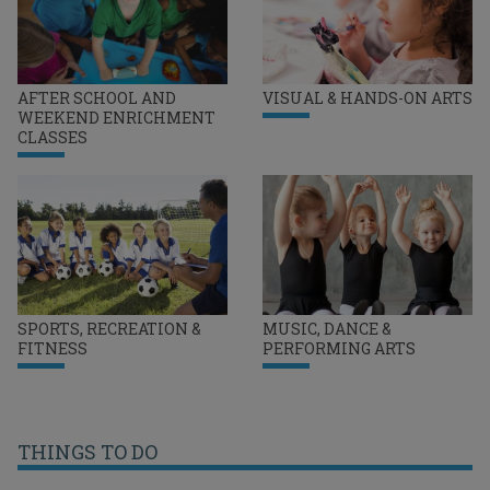
AFTER SCHOOL AND
VISUAL & HANDS-ON ARTS
WEEKEND ENRICHMENT
CLASSES
SPORTS, RECREATION &
MUSIC, DANCE &
FITNESS
PERFORMING ARTS
THINGS TO DO