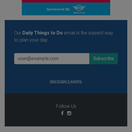
Our
Daily Things to Do
email is the easiest way
to plan your day.
See today's events.
Follow Us