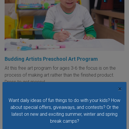
Budding Artists Preschool Art Program
At this free art program for ages 3-6 the focus is on the
process of making art rather than the finished product.
Dress to get messy!
×
VIEW THIS EVENT »
Want daily ideas of fun things to do with your kids? How
about special offers, giveaways, and contests? Or the
latest on new and exciting summer, winter and spring
See All Things to Do
break camps?