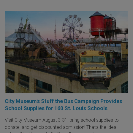
City Museum's Stuff the Bus Campaign Provides
School Supplies for 160 St. Louis Schools
Visit City Museum August 3-31, bring school supplies to
donate, and get discounted admission! That's the idea