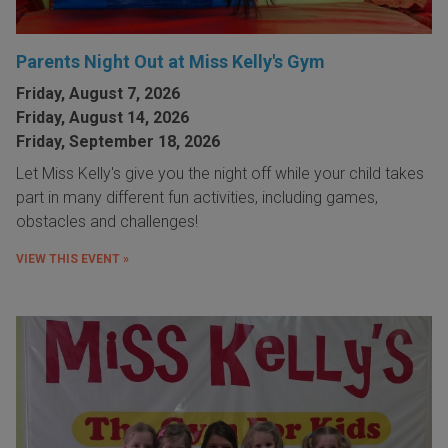
Parents Night Out at Miss Kelly's Gym
Friday, August 7, 2026
Friday, August 14, 2026
Friday, September 18, 2026
Let Miss Kelly's give you the night off while your child takes
part in many different fun activities, including games,
obstacles and challenges!
VIEW THIS EVENT »