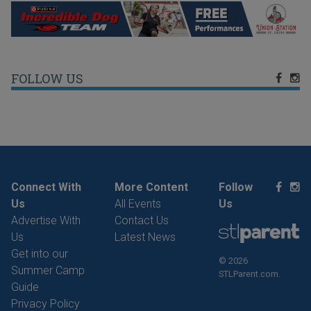
FOLLOW US
Connect With
More Content
Follow
Us
All Events
Us
Advertise With
Contact Us
Us
Latest News
Get into our
© 2026
Summer Camp
STLParent.com.
Guide
Privacy Policy