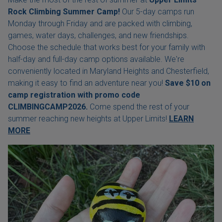
Rock Climbing Summer Camp!
Our 5-day camps run
Monday through Friday and are packed with climbing,
games, water days, challenges, and new friendships.
Choose the schedule that works best for your family with
half-day and full-day camp options available. We're
conveniently located in Maryland Heights and Chesterfield,
making it easy to find an adventure near you!
Save $10 on
camp registration with
promo code
CLIMBINGCAMP2026.
Come spend the rest of your
summer reaching new heights at Upper Limits!
LEARN
MORE