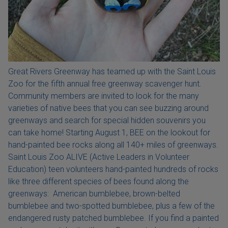
Great Rivers Greenway has teamed up with the Saint Louis
Zoo for the fifth annual free greenway scavenger hunt.
Community members are invited to look for the many
varieties of native bees that you can see buzzing around
greenways and search for special hidden souvenirs you
can take home! Starting August 1, BEE on the lookout for
hand-painted bee rocks along all 140+ miles of greenways.
Saint Louis Zoo ALIVE (Active Leaders in Volunteer
Education) teen volunteers hand-painted hundreds of rocks
like three different species of bees found along the
greenways: American bumblebee, brown-belted
bumblebee and two-spotted bumblebee, plus a few of the
endangered rusty patched bumblebee. If you find a painted