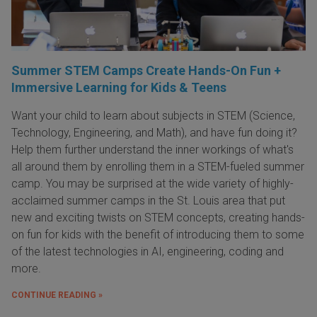
Summer STEM Camps Create Hands-On Fun +
Immersive Learning for Kids & Teens
Want your child to learn about subjects in STEM (Science,
Technology, Engineering, and Math), and have fun doing it?
Help them further understand the inner workings of what's
all around them by enrolling them in a STEM-fueled summer
camp. You may be surprised at the wide variety of highly-
acclaimed summer camps in the St. Louis area that put
new and exciting twists on STEM concepts, creating hands-
on fun for kids with the benefit of introducing them to some
of the latest technologies in AI, engineering, coding and
more.
CONTINUE READING »