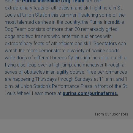
See the
Purina Incredible Dog Team
perform
extraordinary feats of athleticism and skill right here in St.
Louis at Union Station this summer! Featuring some of the
most talented canines in the country, the Purina Incredible
Dog Team consists of more than 20 remarkably gifted
dogs and two trainers who entertain audiences with
extraordinary feats of athleticism and skill. Spectators can
watch the team demonstrate a variety of canine sports
while dogs of different breeds fly through the air to catch a
flying disc, leap over a high jump, and maneuver through a
series of obstacles in an agility course. Free performances
are happening Thursdays through Sundays at 11 a.m. and 1
p.m. at Union Station's Performance Plaza in front of the St.
Louis Wheel. Learn more at
purina.com/purinafarms.
From Our Sponsors