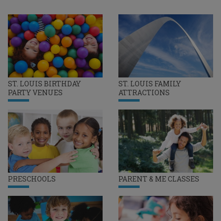
ST. LOUIS BIRTHDAY
ST. LOUIS FAMILY
PARTY VENUES
ATTRACTIONS
PRESCHOOLS
PARENT & ME CLASSES