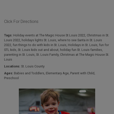
Click For Directions
Tags:
Holiday events at The Magic House St Louis 2022
,
Christmas in St.
Louis 2022
,
holidays lights St. Louis
,
where to see Santa in St. Louis
2022
,
fun things to do with kids in St. Louis
,
Holidays in St. Louis
,
fun for
STL kids
,
St. Louis kids out and about
,
holiday fun St. Louis families
,
parenting in St. Louis
,
St. Louis Family
,
Christmas at The Magic House St.
Louis
Locations:
St. Louis County
Ages:
Babies and Toddlers
,
Elementary Age
,
Parent with Child
,
Preschool