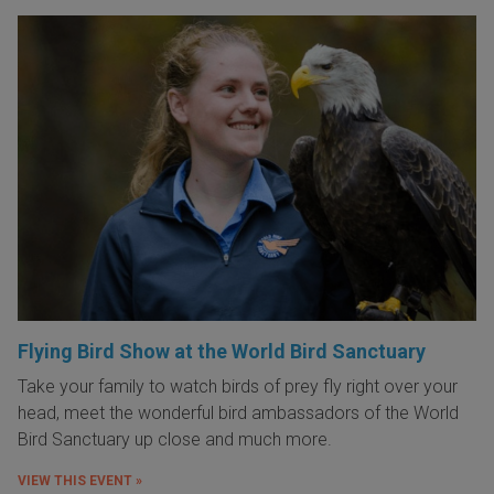
Flying Bird Show at the World Bird Sanctuary
Take your family to watch birds of prey fly right over your
head, meet the wonderful bird ambassadors of the World
Bird Sanctuary up close and much more.
VIEW THIS EVENT »