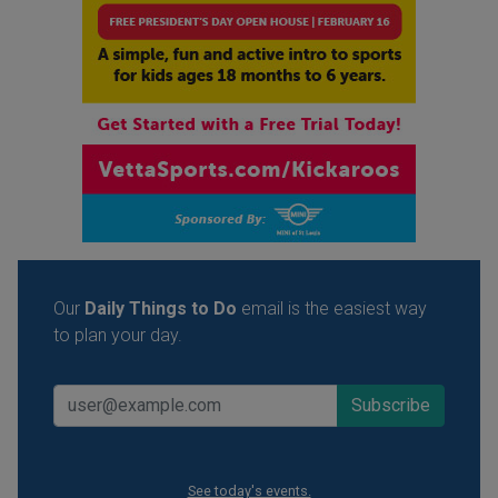
Our
Daily Things to Do
email is the easiest way
to plan your day.
See today's events.