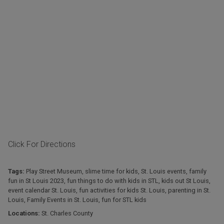
Click For Directions
Tags:
Play Street Museum
,
slime time for kids
,
St. Louis events
,
family
fun in St Louis 2023
,
fun things to do with kids in STL
,
kids out St Louis
,
event calendar St. Louis
,
fun activities for kids St. Louis
,
parenting in St.
Louis
,
Family Events in St. Louis
,
fun for STL kids
Locations:
St. Charles County