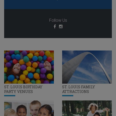
Follow Us
ST. LOUIS BIRTHDAY
ST. LOUIS FAMILY
PARTY VENUES
ATTRACTIONS