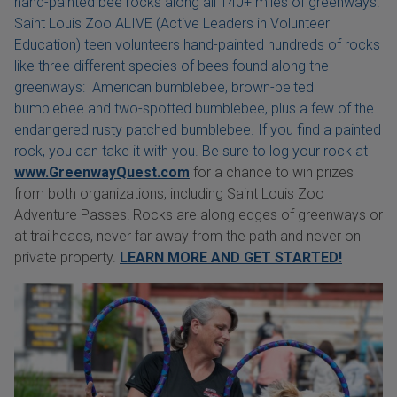
hand-painted bee rocks along all 140+ miles of greenways.
Saint Louis Zoo ALIVE (Active Leaders in Volunteer
Education) teen volunteers hand-painted hundreds of rocks
like three different species of bees found along the
greenways: American bumblebee, brown-belted
bumblebee and two-spotted bumblebee, plus a few of the
endangered rusty patched bumblebee. If you find a painted
rock, you can take it with you. Be sure to log your rock at
www.GreenwayQuest.com
for a chance to win prizes
from both organizations, including Saint Louis Zoo
Adventure Passes! Rocks are along edges of greenways or
at trailheads, never far away from the path and never on
private property.
LEARN MORE AND GET STARTED!