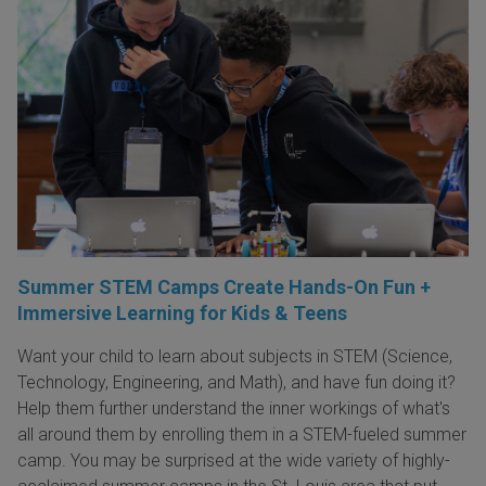
Summer STEM Camps Create Hands-On Fun +
Immersive Learning for Kids & Teens
Want your child to learn about subjects in STEM (Science,
Technology, Engineering, and Math), and have fun doing it?
Help them further understand the inner workings of what's
all around them by enrolling them in a STEM-fueled summer
camp. You may be surprised at the wide variety of highly-