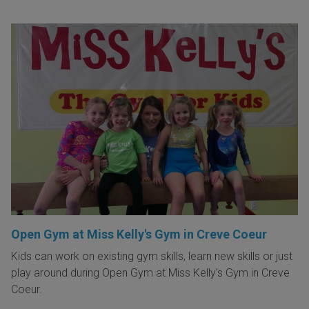
Open Gym at Miss Kelly's Gym in Creve Coeur
Kids can work on existing gym skills, learn new skills or just
play around during Open Gym at Miss Kelly's Gym in Creve
Coeur.