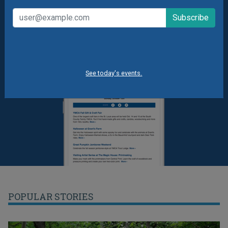
See today's events.
POPULAR STORIES