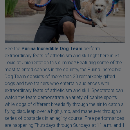
See the
Purina Incredible Dog Team
perform
extraordinary feats of athleticism and skill right here in St.
Louis at Union Station this summer! Featuring some of the
most talented canines in the country, the Purina Incredible
Dog Team consists of more than 20 remarkably gifted
dogs and two trainers who entertain audiences with
extraordinary feats of athleticism and skill. Spectators can
watch the team demonstrate a variety of canine sports
while dogs of different breeds fly through the air to catch a
flying disc, leap over a high jump, and maneuver through a
series of obstacles in an agility course. Free performances
are happening Thursdays through Sundays at 11 a.m. and 1