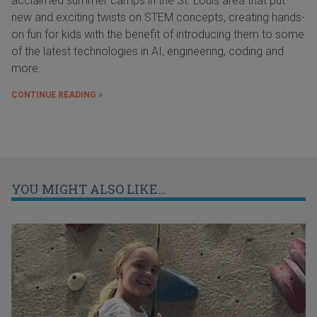
acclaimed summer camps in the St. Louis area that put
new and exciting twists on STEM concepts, creating hands-
on fun for kids with the benefit of introducing them to some
of the latest technologies in AI, engineering, coding and
more.
CONTINUE READING »
YOU MIGHT ALSO LIKE...