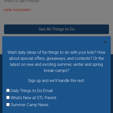
Dress to get messy!
VIEW THIS EVENT »
See All Things to Do
×
Want daily ideas of fun things to do with your kids? How
about special offers, giveaways, and contests? Or the
latest on new and exciting summer, winter and spring
Want daily ideas of things to do? How about special
break camps?
offers & giveaways?
Sign up and we’ll handle the rest.
Sign up and we'll handle the rest.
Daily Things to Do Email
Daily Things to Do Email
What's New at STL Parent
What's New at STL Parent
Summer Camp News
Summer Camp News