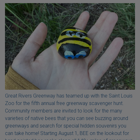
Great Rivers Greenway has teamed up with the Saint Louis
Zoo for the fifth annual free greenway scavenger hunt.
Community members are invited to look for the many
varieties of native bees that you can see buzzing around
greenways and search for special hidden souvenirs you
can take home! Starting August 1, BEE on the lookout for