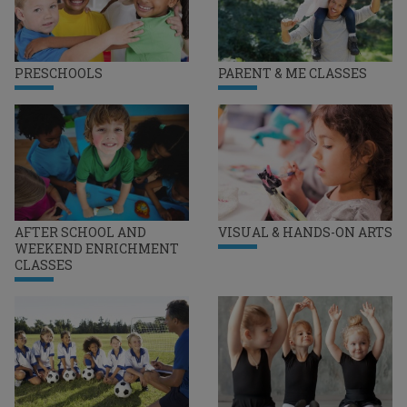
PRESCHOOLS
PARENT & ME CLASSES
AFTER SCHOOL AND
VISUAL & HANDS-ON ARTS
WEEKEND ENRICHMENT
CLASSES