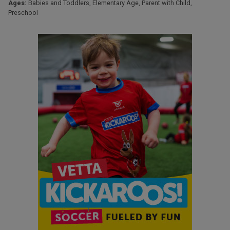
Ages:
Babies and Toddlers
,
Elementary Age
,
Parent with Child
,
Preschool