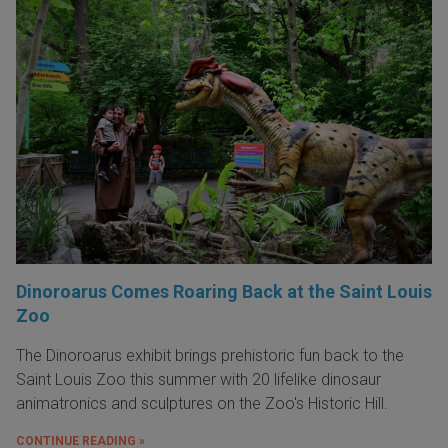
Dinoroarus Comes Roaring Back at the Saint Louis
Zoo
The Dinoroarus exhibit brings prehistoric fun back to the
Saint Louis Zoo this summer with 20 lifelike dinosaur
animatronics and sculptures on the Zoo's Historic Hill.
CONTINUE READING »