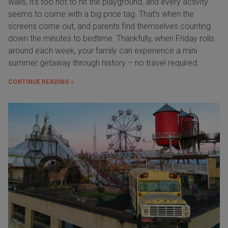
walls, it’s too hot to hit the playground, and every activity
seems to come with a big price tag. That’s when the
screens come out, and parents find themselves counting
down the minutes to bedtime. Thankfully, when Friday rolls
around each week, your family can experience a mini
summer getaway through history – no travel required.
CONTINUE READING »