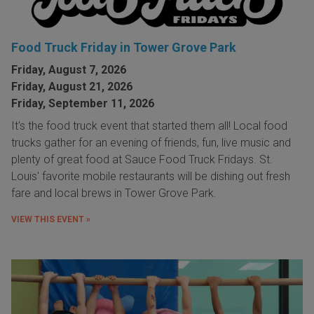
Food Truck Friday in Tower Grove Park
Friday, August 7, 2026
Friday, August 21, 2026
Friday, September 11, 2026
It's the food truck event that started them all! Local food
trucks gather for an evening of friends, fun, live music and
plenty of great food at Sauce Food Truck Fridays. St.
Louis' favorite mobile restaurants will be dishing out fresh
fare and local brews in Tower Grove Park.
VIEW THIS EVENT »