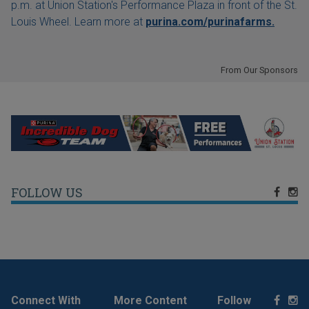
p.m. at Union Station's Performance Plaza in front of the St.
Louis Wheel. Learn more at
purina.com/purinafarms.
From Our Sponsors
FOLLOW US
Connect With
More Content
Follow