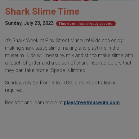
Shark Slime Time
Sunday, July 23, 2023
This event has already passed.
It's Shark Week at Play Street Museum! Kids can enjoy
making shark-tastic slime making and playtime in the
museum. Kids will measure, mix and stir to make slime with
a touch of glitter and a splash of shark-inspired colors that
they can take home. Space is limited.
Sunday, July 23 from 9 to 10:30 a.m. Registration is
required.
Register and learn more at
playstreetmuseum.com