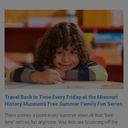
Travel Back in Time Every Friday at the Missouri
History Museum’s Free Summer Family Fun Series
There comes a point every summer when all that “free
time” isn’t so fun anymore. Your kids are bouncing off the