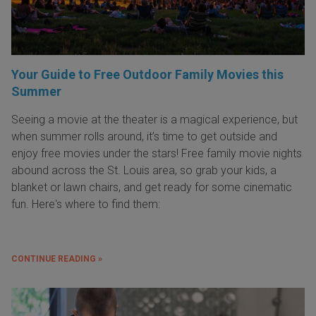
Your Guide to Free Outdoor Family Movies this
Summer
Seeing a movie at the theater is a magical experience, but
when summer rolls around, it’s time to get outside and
enjoy free movies under the stars! Free family movie nights
abound across the St. Louis area, so grab your kids, a
blanket or lawn chairs, and get ready for some cinematic
fun. Here's where to find them:
CONTINUE READING »