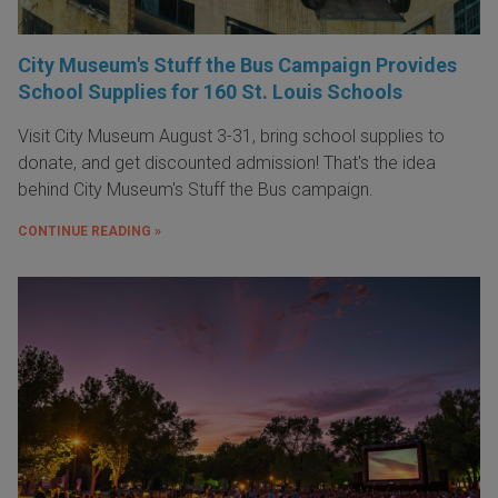
City Museum's Stuff the Bus Campaign Provides
School Supplies for 160 St. Louis Schools
Visit City Museum August 3-31, bring school supplies to
donate, and get discounted admission! That's the idea
behind City Museum's Stuff the Bus campaign.
CONTINUE READING »