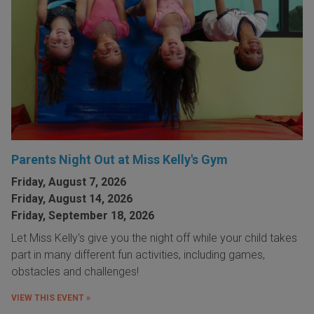
Parents Night Out at Miss Kelly's Gym
Friday, August 7, 2026
Friday, August 14, 2026
Friday, September 18, 2026
Let Miss Kelly's give you the night off while your child takes
part in many different fun activities, including games,
obstacles and challenges!
VIEW THIS EVENT »