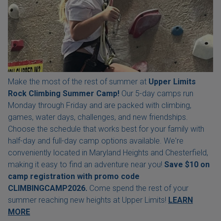
Make the most of the rest of summer at
Upper Limits
Rock Climbing Summer Camp!
Our 5-day camps run
Monday through Friday and are packed with climbing,
games, water days, challenges, and new friendships.
Choose the schedule that works best for your family with
half-day and full-day camp options available. We're
conveniently located in Maryland Heights and Chesterfield,
making it easy to find an adventure near you!
Save $10 on
camp registration with
promo code
CLIMBINGCAMP2026.
Come spend the rest of your
summer reaching new heights at Upper Limits!
LEARN
MORE