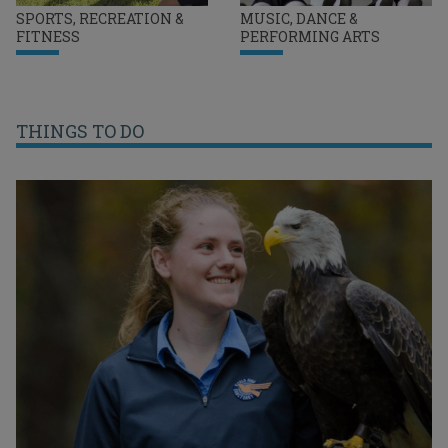
SPORTS, RECREATION &
MUSIC, DANCE &
FITNESS
PERFORMING ARTS
THINGS TO DO