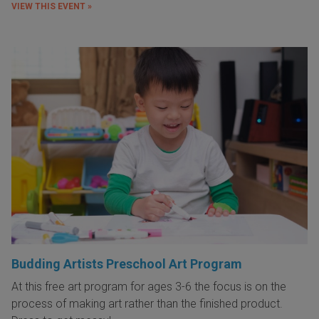
VIEW THIS EVENT »
Budding Artists Preschool Art Program
At this free art program for ages 3-6 the focus is on the
process of making art rather than the finished product.