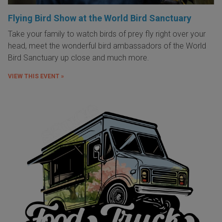
Flying Bird Show at the World Bird Sanctuary
Take your family to watch birds of prey fly right over your
head, meet the wonderful bird ambassadors of the World
Bird Sanctuary up close and much more.
VIEW THIS EVENT »