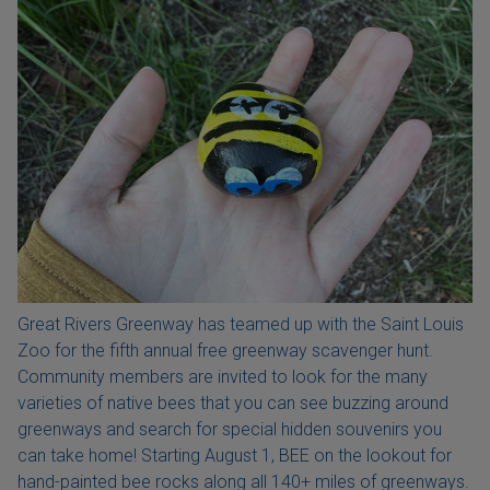
Great Rivers Greenway has teamed up with the Saint Louis
Zoo for the fifth annual free greenway scavenger hunt.
Community members are invited to look for the many
varieties of native bees that you can see buzzing around
greenways and search for special hidden souvenirs you
can take home! Starting August 1, BEE on the lookout for
hand-painted bee rocks along all 140+ miles of greenways.