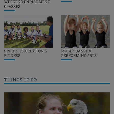
WEEKEND ENRICHMENT
CLASSES
SPORTS, RECREATION &
MUSIC, DANCE &
FITNESS
PERFORMING ARTS
THINGS TO DO