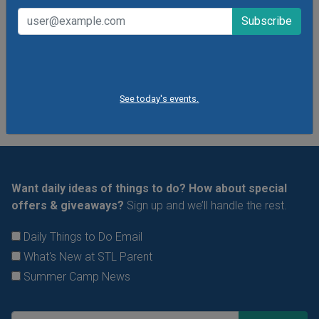
VIEW THIS EVENT »
See All Things to Do
See today's events.
Want daily ideas of things to do? How about special
offers & giveaways?
Sign up and we’ll handle the rest.
Daily Things to Do Email
What's New at STL Parent
Summer Camp News