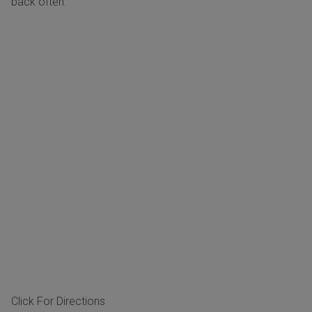
back often.
Click For Directions