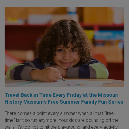
Travel Back in Time Every Friday at the Missouri
History Museum’s Free Summer Family Fun Series
There comes a point every summer when all that “free
time” isn’t so fun anymore. Your kids are bouncing off the
walls, it’s too hot to hit the playground, and every activity