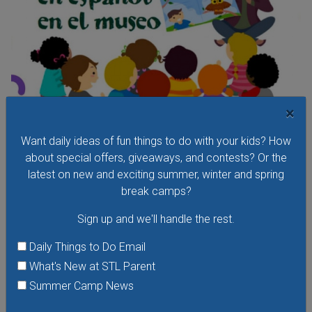
×
Want daily ideas of fun things to do with your kids? How
Cuentos En El Museo - Storytelling at the Museum
about special offers, giveaways, and contests? Or the
in Spanish
latest on new and exciting summer, winter and spring
Saturday, August 8, 2026
break camps?
Friday, August 28, 2026
Sign up and we'll handle the rest.
Hear stories in Spanish read by native Spanish-speaking
storytellers at the Missouri History Museum's Cuentos En El
Daily Things to Do Email
Museo - Storytelling in the Museum in Spanish. In these free
What's New at STL Parent
storytelling sessions, the museum's youngest visitors
Summer Camp News
explore traditional and contemporary storybooks and do
hands-on crafts.