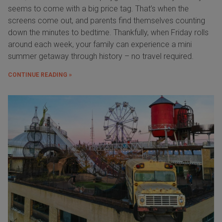
seems to come with a big price tag. That’s when the
screens come out, and parents find themselves counting
down the minutes to bedtime. Thankfully, when Friday rolls
around each week, your family can experience a mini
summer getaway through history – no travel required.
CONTINUE READING »