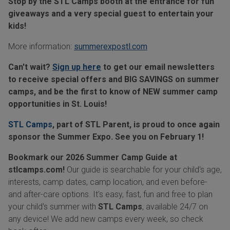
Stop by the STL Camps booth at the entrance for fun
giveaways and a very special guest to entertain your
kids!
More information:
summerexpostl.com
Can't wait?
Sign up here
to get our email newsletters
to receive special offers and BIG SAVINGS on summer
camps, and be the first to know of NEW summer camp
opportunities in St. Louis!
STL Camps
, part of STL Parent, is proud to once again
sponsor the Summer Expo. See you on February 1!
Bookmark our 2026 Summer Camp Guide at
stlcamps.com
!
Our guide is searchable for your child's age,
interests, camp dates, camp location, and even before-
and after-care options. It's easy, fast, fun and free to plan
your child's summer with
STL Camps
, available 24/7 on
any device! We add new camps every week, so check