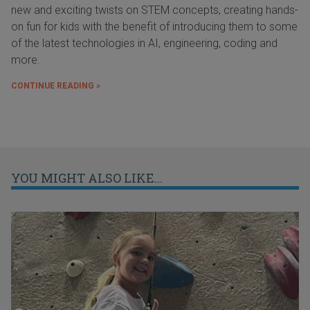
new and exciting twists on STEM concepts, creating hands-
on fun for kids with the benefit of introducing them to some
of the latest technologies in AI, engineering, coding and
more.
CONTINUE READING »
YOU MIGHT ALSO LIKE...