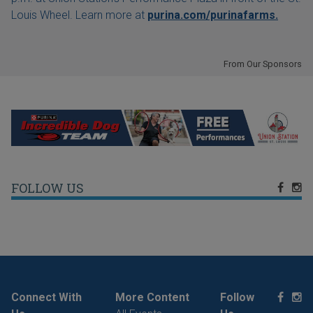
Louis Wheel. Learn more at
purina.com/purinafarms.
From Our Sponsors
FOLLOW US
Connect With
More Content
Follow