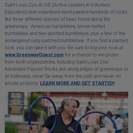
Saint Louis Zoo ALIVE (Active Leaders in Volunteer
Education) teen volunteers hand-painted hundreds of rocks
like three different species of bees found along the
greenways: American bumblebee, brown-belted
bumblebee and two-spotted bumblebee, plus a few of the
endangered rusty patched bumblebee. If you find a painted
rock, you can take it with you. Be sure to log your rock at
www.GreenwayQuest.com
for a chance to win prizes
from both organizations, including Saint Louis Zoo
Adventure Passes! Rocks are along edges of greenways or
at trailheads, never far away from the path and never on
private property.
LEARN MORE AND GET STARTED!