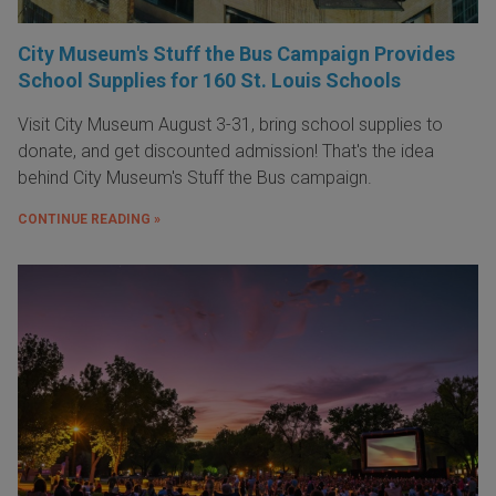
City Museum's Stuff the Bus Campaign Provides
School Supplies for 160 St. Louis Schools
Visit City Museum August 3-31, bring school supplies to
donate, and get discounted admission! That's the idea
behind City Museum's Stuff the Bus campaign.
CONTINUE READING »