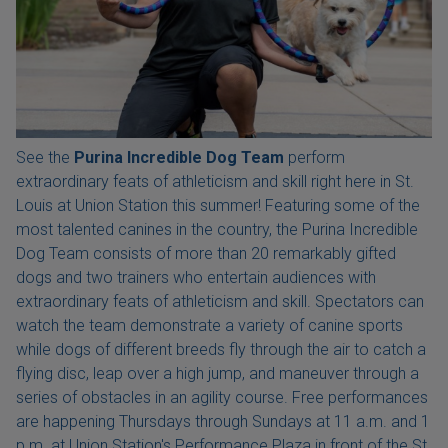
See the
Purina Incredible Dog Team
perform
extraordinary feats of athleticism and skill right here in St.
Louis at Union Station this summer! Featuring some of the
most talented canines in the country, the Purina Incredible
Dog Team consists of more than 20 remarkably gifted
dogs and two trainers who entertain audiences with
extraordinary feats of athleticism and skill. Spectators can
watch the team demonstrate a variety of canine sports
while dogs of different breeds fly through the air to catch a
flying disc, leap over a high jump, and maneuver through a
series of obstacles in an agility course. Free performances
are happening Thursdays through Sundays at 11 a.m. and 1
p.m. at Union Station's Performance Plaza in front of the St.