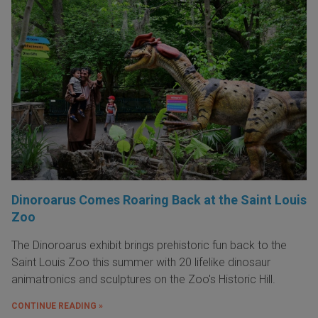
Dinoroarus Comes Roaring Back at the Saint Louis
Zoo
The Dinoroarus exhibit brings prehistoric fun back to the
Saint Louis Zoo this summer with 20 lifelike dinosaur
animatronics and sculptures on the Zoo's Historic Hill.
CONTINUE READING »