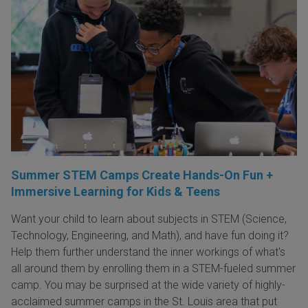
Summer STEM Camps Create Hands-On Fun +
Immersive Learning for Kids & Teens
Want your child to learn about subjects in STEM (Science,
Technology, Engineering, and Math), and have fun doing it?
Help them further understand the inner workings of what's
all around them by enrolling them in a STEM-fueled summer
camp. You may be surprised at the wide variety of highly-
acclaimed summer camps in the St. Louis area that put