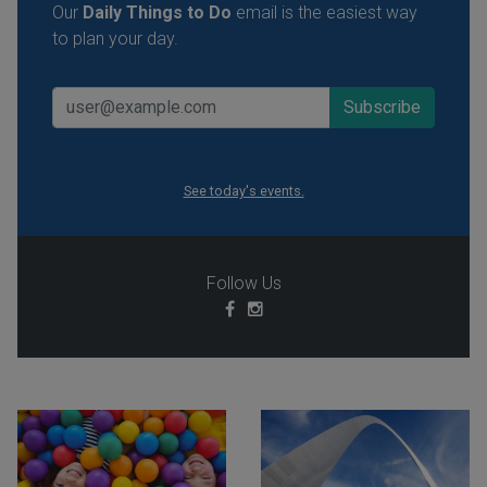
Our
Daily Things to Do
email is the easiest way
to plan your day.
See today's events.
Follow Us