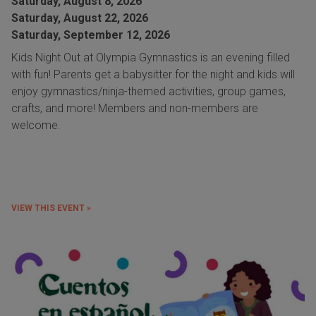
Saturday, August 8, 2026
Saturday, August 22, 2026
Saturday, September 12, 2026
Kids Night Out at Olympia Gymnastics is an evening filled
with fun! Parents get a babysitter for the night and kids will
enjoy gymnastics/ninja-themed activities, group games,
crafts, and more! Members and non-members are
welcome.
VIEW THIS EVENT »