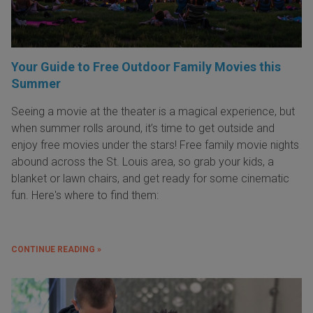
Your Guide to Free Outdoor Family Movies this
Summer
Seeing a movie at the theater is a magical experience, but
when summer rolls around, it’s time to get outside and
enjoy free movies under the stars! Free family movie nights
abound across the St. Louis area, so grab your kids, a
blanket or lawn chairs, and get ready for some cinematic
fun. Here's where to find them:
CONTINUE READING »