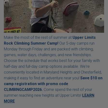
Make the most of the rest of summer at
Upper Limits
Rock Climbing Summer Camp!
Our 5-day camps run
Monday through Friday and are packed with climbing,
games, water days, challenges, and new friendships.
Choose the schedule that works best for your family with
half-day and full-day camp options available. We're
conveniently located in Maryland Heights and Chesterfield,
making it easy to find an adventure near you!
Save $10 on
camp registration with
promo code
CLIMBINGCAMP2026.
Come spend the rest of your
summer reaching new heights at Upper Limits!
LEARN
MORE