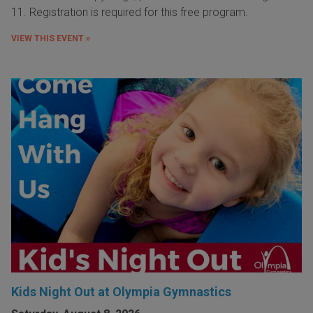
11. Registration is required for this free program.
VIEW THIS EVENT »
Kids Night Out at Olympia Gymnastics