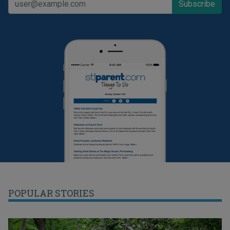
POPULAR STORIES