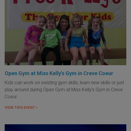
Open Gym at Miss Kelly's Gym in Creve Coeur
Kids can work on existing gym skills, learn new skills or just
play around during Open Gym at Miss Kelly's Gym in Creve
Coeur.
VIEW THIS EVENT »