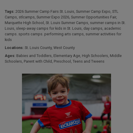
Tags:
2026 Summer Camp Fairs St. Louis
,
Summer Camp Expo
,
STL
Camps
,
stlcamps
,
Summer Expo 2026
,
Summer Opportunities Fair
,
Marquette High School
,
St. Louis Summer Camps
,
summer camps in St.
Louis
,
sleep-away camps for kids in St. Louis
,
day camps
,
academic
camps. sports camps. performing arts camps
,
summer activities for
kids
Locations:
St. Louis County
,
West County
Ages:
Babies and Toddlers
,
Elementary Age
,
High Schoolers
,
Middle
Schoolers
,
Parent with Child
,
Preschool
,
Teens and Tweens