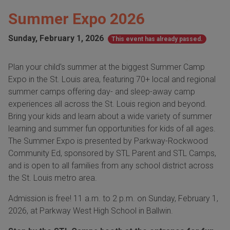
Summer Expo 2026
Sunday, February 1, 2026
This event has already passed.
Plan your child's summer at the biggest Summer Camp
Expo in the St. Louis area, featuring 70+ local and regional
summer camps offering day- and sleep-away camp
experiences all across the St. Louis region and beyond.
Bring your kids and learn about a wide variety of summer
learning and summer fun opportunities for kids of all ages.
The Summer Expo is presented by Parkway-Rockwood
Community Ed, sponsored by STL Parent and STL Camps,
and is open to all families from any school district across
the St. Louis metro area.
Admission is free! 11 a.m. to 2 p.m. on Sunday, February 1,
2026, at Parkway West High School in Ballwin.