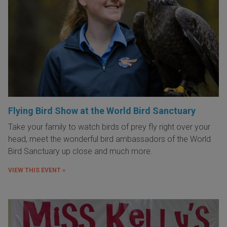
Flying Bird Show at the World Bird Sanctuary
Take your family to watch birds of prey fly right over your
head, meet the wonderful bird ambassadors of the World
Bird Sanctuary up close and much more.
VIEW THIS EVENT »