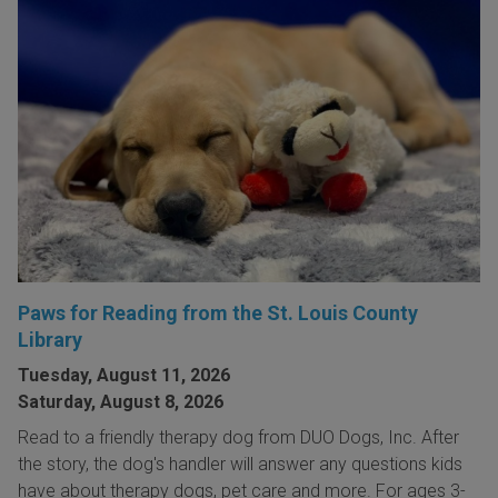
Paws for Reading from the St. Louis County
Library
Tuesday, August 11, 2026
Saturday, August 8, 2026
Read to a friendly therapy dog from DUO Dogs, Inc. After
the story, the dog's handler will answer any questions kids
have about therapy dogs, pet care and more. For ages 3-