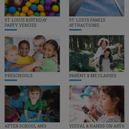
ST. LOUIS BIRTHDAY
ST. LOUIS FAMILY
PARTY VENUES
ATTRACTIONS
PRESCHOOLS
PARENT & ME CLASSES
AFTER SCHOOL AND
VISUAL & HANDS-ON ARTS