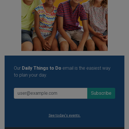
Our
Daily Things to Do
email is the easiest way
to plan your day.
See today's events.