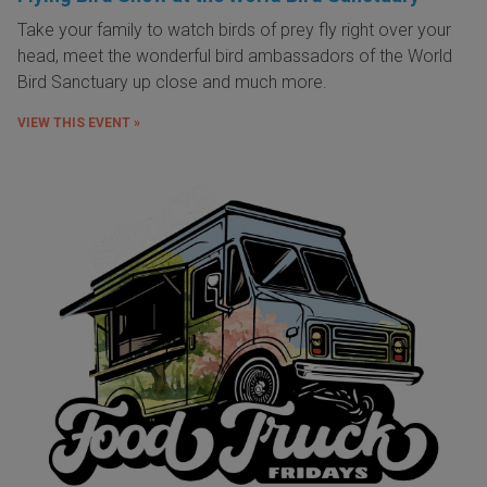
Take your family to watch birds of prey fly right over your
head, meet the wonderful bird ambassadors of the World
Bird Sanctuary up close and much more.
VIEW THIS EVENT »