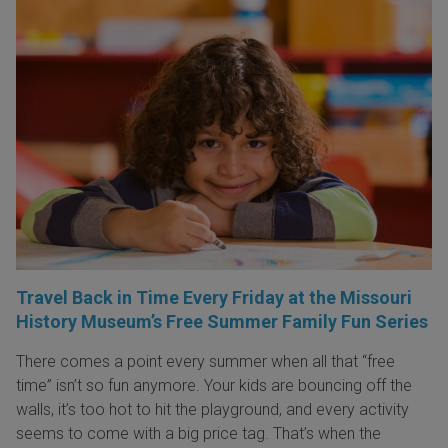
Travel Back in Time Every Friday at the Missouri
History Museum’s Free Summer Family Fun Series
There comes a point every summer when all that “free
time” isn’t so fun anymore. Your kids are bouncing off the
walls, it’s too hot to hit the playground, and every activity
seems to come with a big price tag. That’s when the