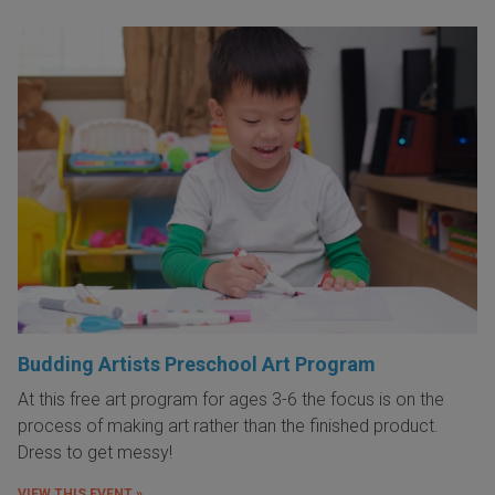
Budding Artists Preschool Art Program
At this free art program for ages 3-6 the focus is on the
process of making art rather than the finished product.
Dress to get messy!
VIEW THIS EVENT »