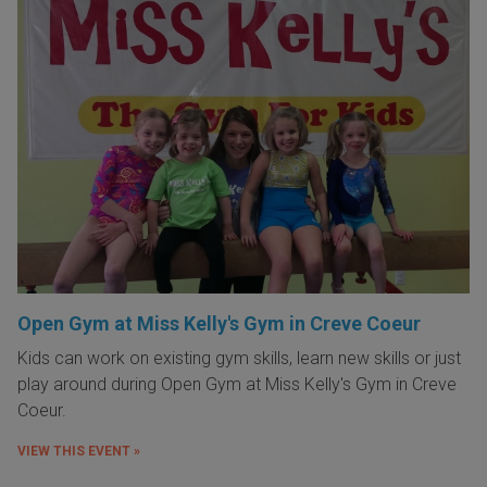
Open Gym at Miss Kelly's Gym in Creve Coeur
Kids can work on existing gym skills, learn new skills or just
play around during Open Gym at Miss Kelly's Gym in Creve
Coeur.
VIEW THIS EVENT »