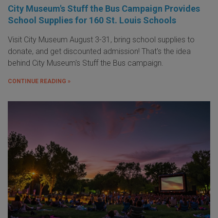
City Museum's Stuff the Bus Campaign Provides
School Supplies for 160 St. Louis Schools
Visit City Museum August 3-31, bring school supplies to
donate, and get discounted admission! That's the idea
behind City Museum's Stuff the Bus campaign.
CONTINUE READING »