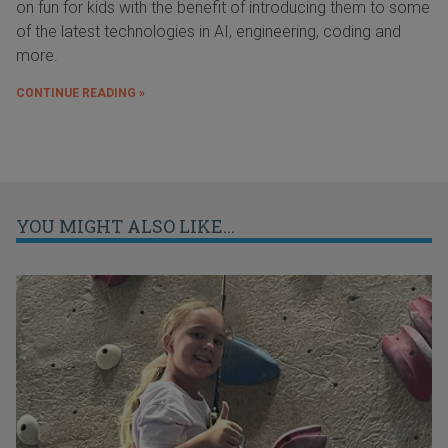
on fun for kids with the benefit of introducing them to some
of the latest technologies in AI, engineering, coding and
more.
CONTINUE READING »
YOU MIGHT ALSO LIKE...