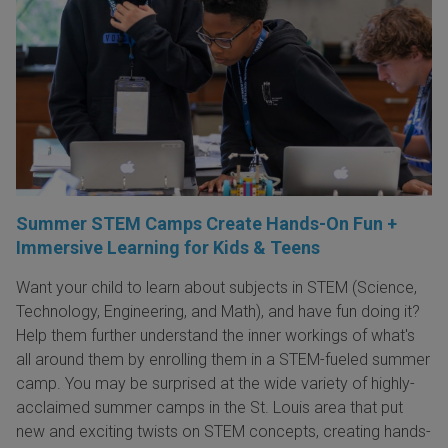
Summer STEM Camps Create Hands-On Fun +
Immersive Learning for Kids & Teens
Want your child to learn about subjects in STEM (Science,
Technology, Engineering, and Math), and have fun doing it?
Help them further understand the inner workings of what's
all around them by enrolling them in a STEM-fueled summer
camp. You may be surprised at the wide variety of highly-
acclaimed summer camps in the St. Louis area that put
new and exciting twists on STEM concepts, creating hands-