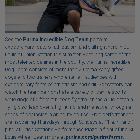
See the
Purina Incredible Dog Team
perform
extraordinary feats of athleticism and skill right here in St.
Louis at Union Station this summer! Featuring some of the
most talented canines in the country, the Purina Incredible
Dog Team consists of more than 20 remarkably gifted
dogs and two trainers who entertain audiences with
extraordinary feats of athleticism and skill. Spectators can
watch the team demonstrate a variety of canine sports
while dogs of different breeds fly through the air to catch a
flying disc, leap over a high jump, and maneuver through a
series of obstacles in an agility course. Free performances
are happening Thursdays through Sundays at 11 a.m. and 1
p.m. at Union Station's Performance Plaza in front of the St.
Louis Wheel. Learn more at
purina.com/purinafarms.