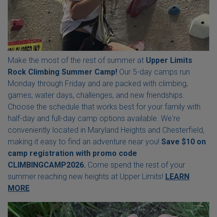
Make the most of the rest of summer at
Upper Limits
Rock Climbing Summer Camp!
Our 5-day camps run
Monday through Friday and are packed with climbing,
games, water days, challenges, and new friendships.
Choose the schedule that works best for your family with
half-day and full-day camp options available. We're
conveniently located in Maryland Heights and Chesterfield,
making it easy to find an adventure near you!
Save $10 on
camp registration with
promo code
CLIMBINGCAMP2026.
Come spend the rest of your
summer reaching new heights at Upper Limits!
LEARN
MORE