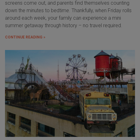
screens come out, and parents find themselves counting
down the minutes to bedtime. Thankfully, when Friday rolls
around each week, your family can experience a mini
summer getaway through history – no travel required.
CONTINUE READING »