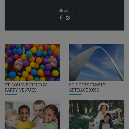
Follow Us
ST. LOUIS BIRTHDAY
ST. LOUIS FAMILY
PARTY VENUES
ATTRACTIONS