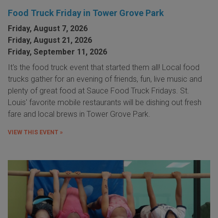
Food Truck Friday in Tower Grove Park
Friday, August 7, 2026
Friday, August 21, 2026
Friday, September 11, 2026
It's the food truck event that started them all! Local food
trucks gather for an evening of friends, fun, live music and
plenty of great food at Sauce Food Truck Fridays. St.
Louis' favorite mobile restaurants will be dishing out fresh
fare and local brews in Tower Grove Park.
VIEW THIS EVENT »