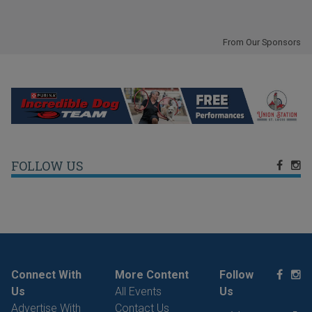
From Our Sponsors
FOLLOW US
Connect With
More Content
Follow
Us
All Events
Us
Advertise With
Contact Us