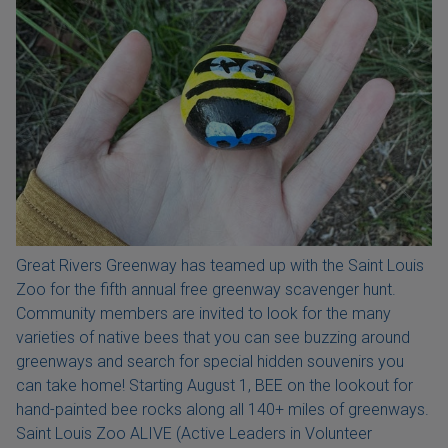
Great Rivers Greenway has teamed up with the Saint Louis
Zoo for the fifth annual free greenway scavenger hunt.
Community members are invited to look for the many
varieties of native bees that you can see buzzing around
greenways and search for special hidden souvenirs you
can take home! Starting August 1, BEE on the lookout for
hand-painted bee rocks along all 140+ miles of greenways.
Saint Louis Zoo ALIVE (Active Leaders in Volunteer