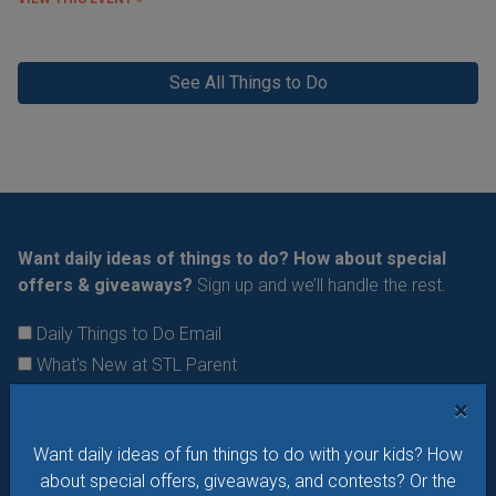
See All Things to Do
Want daily ideas of things to do? How about special
offers & giveaways?
Sign up and we’ll handle the rest.
Daily Things to Do Email
What's New at STL Parent
Summer Camp News
×
Want daily ideas of fun things to do with your kids? How
about special offers, giveaways, and contests? Or the