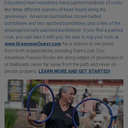
Education) teen volunteers hand-painted hundreds of rocks
like three different species of bees found along the
greenways: American bumblebee, brown-belted
bumblebee and two-spotted bumblebee, plus a few of the
endangered rusty patched bumblebee. If you find a painted
rock, you can take it with you. Be sure to log your rock at
www.GreenwayQuest.com
for a chance to win prizes
from both organizations, including Saint Louis Zoo
Adventure Passes! Rocks are along edges of greenways or
at trailheads, never far away from the path and never on
private property.
LEARN MORE AND GET STARTED!