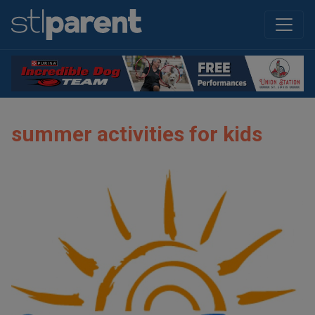
summer activities for kids