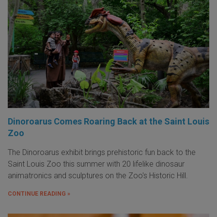
Dinoroarus Comes Roaring Back at the Saint Louis
Zoo
The Dinoroarus exhibit brings prehistoric fun back to the
Saint Louis Zoo this summer with 20 lifelike dinosaur
animatronics and sculptures on the Zoo's Historic Hill.
CONTINUE READING »