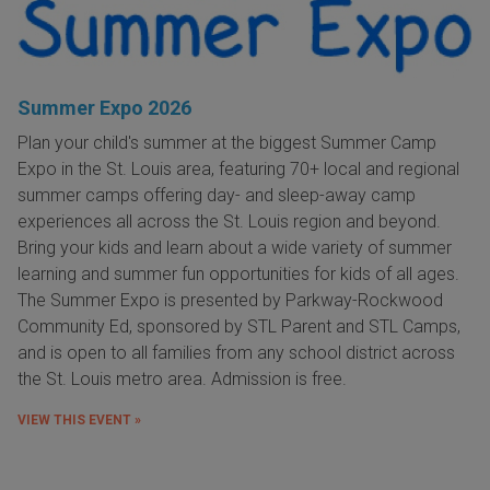
Summer Expo 2026
Plan your child's summer at the biggest Summer Camp
Expo in the St. Louis area, featuring 70+ local and regional
summer camps offering day- and sleep-away camp
experiences all across the St. Louis region and beyond.
Bring your kids and learn about a wide variety of summer
learning and summer fun opportunities for kids of all ages.
The Summer Expo is presented by Parkway-Rockwood
Community Ed, sponsored by STL Parent and STL Camps,
and is open to all families from any school district across
the St. Louis metro area. Admission is free.
VIEW THIS EVENT »