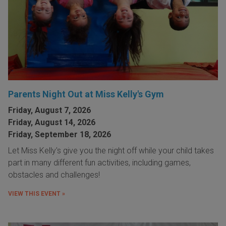
Parents Night Out at Miss Kelly's Gym
Friday, August 7, 2026
Friday, August 14, 2026
Friday, September 18, 2026
Let Miss Kelly's give you the night off while your child takes
part in many different fun activities, including games,
obstacles and challenges!
VIEW THIS EVENT »