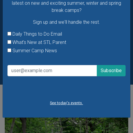
latest on new and exciting summer, winter and spring
break camps?
Sign up and we'll handle the rest.
Daily Things to Do Email
What's New at STL Parent
Summer Camp News
POPULAR STORIES
See today's events.