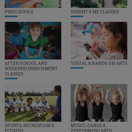
PRESCHOOLS
PARENT & ME CLASSES
AFTER SCHOOL AND
VISUAL & HANDS-ON ARTS
WEEKEND ENRICHMENT
CLASSES
SPORTS, RECREATION &
MUSIC, DANCE &
FITNESS
PERFORMING ARTS