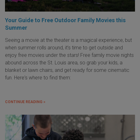
Your Guide to Free Outdoor Family Movies this
Summer
Seeing a movie at the theater is a magical experience, but
when summer rolls around, it’s time to get outside and
enjoy free movies under the stars! Free family movie nights
abound across the St. Louis area, so grab your kids, a
blanket or lawn chairs, and get ready for some cinematic
fun. Here's where to find them:
CONTINUE READING »