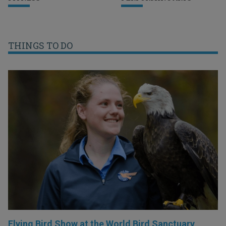
THINGS TO DO
Flying Bird Show at the World Bird Sanctuary